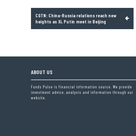
Post
CGTN: China-Russia relations reach new
navigation
heights as Xi, Putin meet in Beijing
ABOUT US
Funds Pulse is financial information source. We provide
investment advice, analysis and information through our
website.