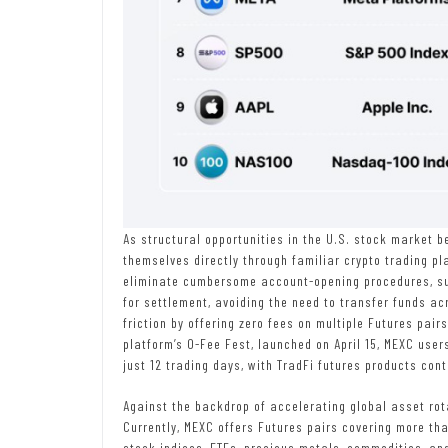
As structural opportunities in the U.S. stock market 
themselves directly through familiar crypto trading p
eliminate cumbersome account-opening procedures, s
for settlement, avoiding the need to transfer funds ac
friction by offering zero fees on multiple Futures pair
platform’s 0-Fee Fest, launched on April 15, MEXC user
just 12 trading days, with TradFi futures products contr
Against the backdrop of accelerating global asset rota
Currently, MEXC offers Futures pairs covering more than
stock indices, ETFs, precious metals, commodities, an