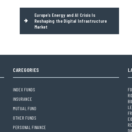
Europe’s Energy and AI Crisis Is
Reshaping the Digital Infrastructure
Market
CAREGORIES
L
INDEX FUNDS
FO
RO
INSURANCE
BI
LE
MUTUAL FUND
FR
OTHER FUNDS
E
R
PERSONAL FINANCE
DI