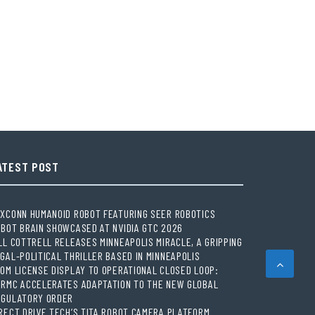
ATEST POST
XCONN HUMANOID ROBOT FEATURING SEER ROBOTICS
BOT BRAIN SHOWCASED AT NVIDIA GTC 2026
LL COTTRELL RELEASES MINNEAPOLIS MIRACLE, A GRIPPING
GAL-POLITICAL THRILLER BASED IN MINNEAPOLIS
OM LICENSE DISPLAY TO OPERATIONAL CLOSED LOOP:
ORMC ACCELERATES ADAPTATION TO THE NEW GLOBAL
EGULATORY ORDER
RECT DRIVE TECH’S TITA ROBOT CAMERA PLATFORM