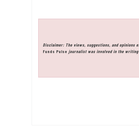
Disclaimer: The views, suggestions, and opinions e
Funds Pulse
journalist was involved in the writing 