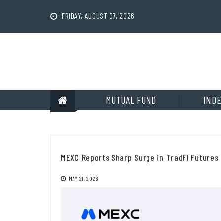
Skip
to
FRIDAY, AUGUST 07, 2026
content
MUTUAL FUND
INDE
MEXC Reports Sharp Surge in TradFi Futures 
MAY 21, 2026