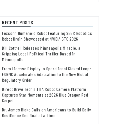
RECENT POSTS
Foxconn Humanoid Robot Featuring SEER Robotics
Robot Brain Showcased at NVIDIA GTC 2026
Bill Cottrell Releases Minneapolis Miracle, a
Gripping Legal-Political Thriller Based in
Minneapolis
From License Display to Operational Closed Loop:
EORMC Accelerates Adaptation to the New Global
Regulatory Order
Direct Drive Tech’s TITA Robot Camera Platform
Captures Star Moments at 2026 Blue Dragon Red
Carpet
Dr. James Blake Calls on Americans to Build Daily
Resilience One Goal at a Time