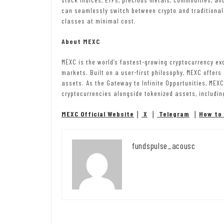
can seamlessly switch between crypto and traditional
classes at minimal cost.
About MEXC
MEXC is the world’s fastest-growing cryptocurrency ex
markets. Built on a user-first philosophy, MEXC offers
assets. As the Gateway to Infinite Opportunities, MEX
cryptocurrencies alongside tokenized assets, includin
MEXC Official Website
｜
X
｜
Telegram
｜
How to 
fundspulse_acousc