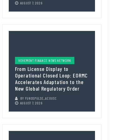
AUGUST 7, 2026
VEHEMENT FINANCE NEWS NETWORK
From License Display to
Operational Closed Loop: EORMC
Accelerates Adaptation to the
New Global Regulatory Order
BY
FUNDSPULSE_ACOUSC
AUGUST 7, 2026