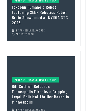
VEHEMENT FINANCE NEWS NETWORK
Foxconn Humanoid Robot
Featuring SEER Robotics Robot
Brain Showcased at NVIDIA GTC
2026
BY
FUNDSPULSE_ACOUSC
AUGUST 7, 2026
VEHEMENT FINANCE NEWS NETWORK
Bill Cottrell Releases
Minneapolis Miracle, a Gripping
Legal-Political Thriller Based in
Minneapolis
BY
FUNDSPULSE_ACOUSC