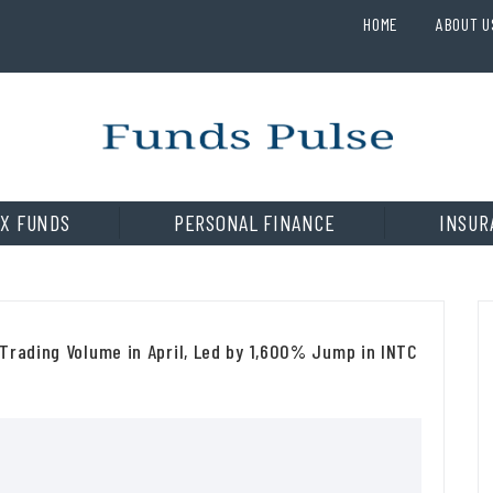
HOME
ABOUT U
X FUNDS
PERSONAL FINANCE
INSUR
Trading Volume in April, Led by 1,600% Jump in INTC