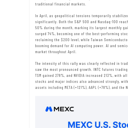
traditional financial markets.
In April, as geopolitical tensions temporarily stabilize
significantly. Both the S&P 500 and Nasdaq-100 reache
50% during the month, marking its largest monthly gai
surged 74%, becoming one of the best-performing stoc
reclaiming the $200 level, while Taiwan Semiconduct
booming demand for AI computing power. AI and semic
market throughout April.
The intensity of this rally was clearly reflected in t
saw the most pronounced growth. INTC futures tradin
TSM gained 278%, and NVIDIA increased 213%, with all 
stocks and major indices also advanced strongly, wi
assets including META (+121%), AAPL (+78%), and the 