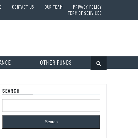
S
CONTACT US
OUR TEAM
PRIVACY POLICY
TERM OF SERVICES
ANCE
OTHER FUNDS
SEARCH
Search