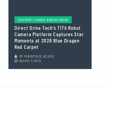
VEHEMENT FINANCE NEWS NETWORK
Direct Drive Tech’s TITA Robot
Camera Platform Captures Star
Moments at 2026 Blue Dragon
Red Carpet
BY
FUNDSPULSE_ACOUSC
AUGUST 7, 2026