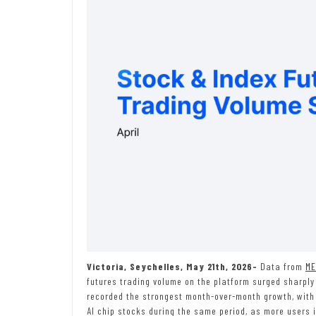
Victoria, Seychelles, May 21th, 2026-
Data from
ME
futures trading volume on the platform surged sharply 
recorded the strongest month-over-month growth, with 
AI chip stocks during the same period, as more users i