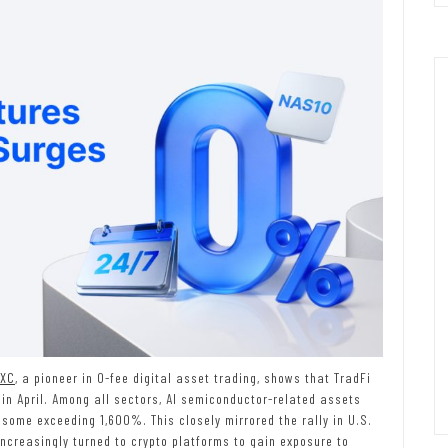
XC
, a pioneer in 0-fee digital asset trading, shows that TradFi
in April. Among all sectors, AI semiconductor-related assets
some exceeding 1,600%. This closely mirrored the rally in U.S.
ncreasingly turned to crypto platforms to gain exposure to