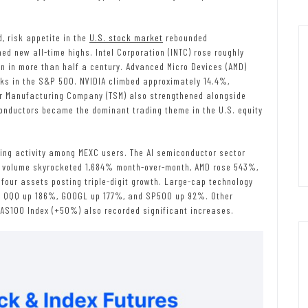
d, risk appetite in the
U.S. stock market
rebounded
d new all-time highs. Intel Corporation (INTC) rose roughly
n in more than half a century. Advanced Micro Devices (AMD)
ks in the S&P 500. NVIDIA climbed approximately 14.4%,
or Manufacturing Company (TSM) also strengthened alongside
onductors became the dominant trading theme in the U.S. equity
rading activity among MEXC users. The AI semiconductor sector
g volume skyrocketed 1,684% month-over-month, AMD rose 543%,
four assets posting triple-digit growth. Large-cap technology
th QQQ up 186%, GOOGL up 177%, and SP500 up 92%. Other
NAS100 Index (+50%) also recorded significant increases.