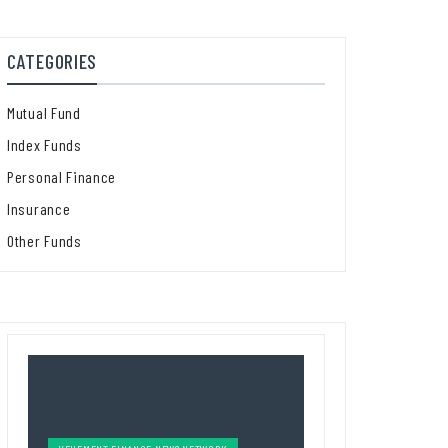
CATEGORIES
Mutual Fund
Index Funds
Personal Finance
Insurance
Other Funds