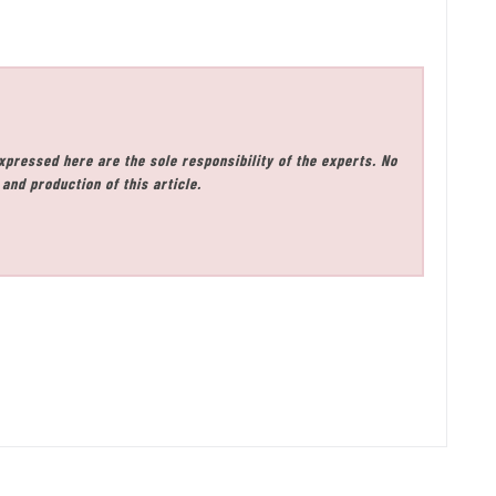
xpressed here are the sole responsibility of the experts. No
and production of this article.