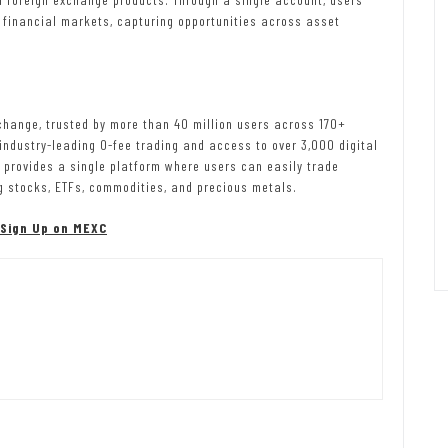
 financial markets, capturing opportunities across asset
change, trusted by more than 40 million users across 170+
 industry-leading 0-fee trading and access to over 3,000 digital
C provides a single platform where users can easily trade
g stocks, ETFs, commodities, and precious metals.
Sign Up on MEXC