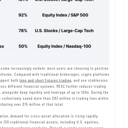
become increasingly evident, more users are choosing to position
latforms. Compared with traditional brokerages, crypto platforms
upport both
long and short Futures trading
, and use stablecoins
ross different financial systems. MEXC further reduces trading
s, alongside deep liquidity and leverage of up to 100x. During the
s collectively saved more than $83 million in trading fees within
ibuting over $15 million of that total.
tion, demand for cross-asset allocation is rising rapidly.
 130 traditional financial assets, including U.S. equities,
d foreign exchange products. Through a single account, users