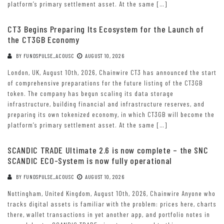
platform’s primary settlement asset. At the same […]
CT3 Begins Preparing Its Ecosystem for the Launch of
the CT3GB Economy
BY
FUNDSPULSE_ACOUSC
AUGUST 10, 2026
London, UK, August 10th, 2026, Chainwire CT3 has announced the start
of comprehensive preparations for the future listing of the CT3GB
token. The company has begun scaling its data storage
infrastructure, building financial and infrastructure reserves, and
preparing its own tokenized economy, in which CT3GB will become the
platform’s primary settlement asset. At the same […]
SCANDIC TRADE Ultimate 2.6 is now complete – the SNC
SCANDIC ECO-System is now fully operational
BY
FUNDSPULSE_ACOUSC
AUGUST 10, 2026
Nottingham, United Kingdom, August 10th, 2026, Chainwire Anyone who
tracks digital assets is familiar with the problem: prices here, charts
there, wallet transactions in yet another app, and portfolio notes in