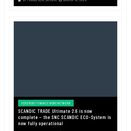
VEHEMENT FINANCE NEWS NETWORK
SCANDIC TRADE Ultimate 2.6 is now
complete – the SNC SCANDIC ECO-System is
now fully operational