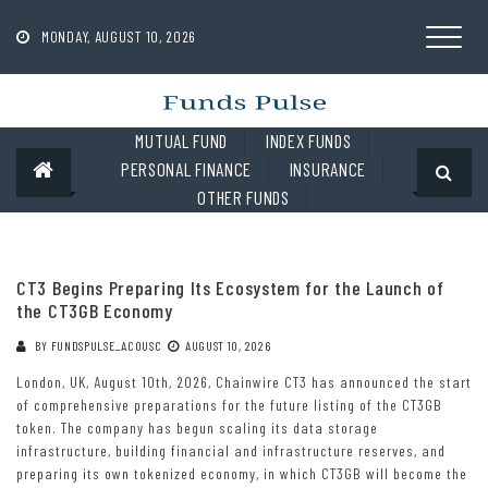
Skip
to
MONDAY, AUGUST 10, 2026
content
MUTUAL FUND
INDEX FUNDS
PERSONAL FINANCE
INSURANCE
OTHER FUNDS
CT3 Begins Preparing Its Ecosystem for the Launch of
the CT3GB Economy
BY
FUNDSPULSE_ACOUSC
AUGUST 10, 2026
London, UK, August 10th, 2026, Chainwire CT3 has announced the start
of comprehensive preparations for the future listing of the CT3GB
token. The company has begun scaling its data storage
infrastructure, building financial and infrastructure reserves, and
preparing its own tokenized economy, in which CT3GB will become the