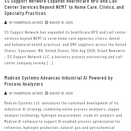
SS Support Network Expands Healthcare BPO and Call
Center Services Beyond NEMT to Home Care, Clinics, and
Specialty Practices
BY
FUNDSPULSE_ACOUSC
AUGUST 10, 2026
SS Support Network has expanded its healthcare BPO and call center
services beyond NEMT to serve home care agencies, clinics, dental
and behavioral health practices, and DME suppliers across the United
States. Vancouver, WA, United States, 10th Aug 2026, Grand Newswire
– SS Support Network LLC, a business process outsourcing and call
center company serving […]
Modcon Systems Advances Industrial AI Powered by
Process Analyzers
BY
FUNDSPULSE_ACOUSC
AUGUST 10, 2026
Modcon Systems Ltd. announces the continued development of its
industrial AI strategy, combining online process analyzers, oxygen
analyzer technology, hydrogen measurement, crude oil analysis and
Modcon.AI software to support AI-enabled process optimization for
refineries, hydrogen production, natural gas and petrochemical