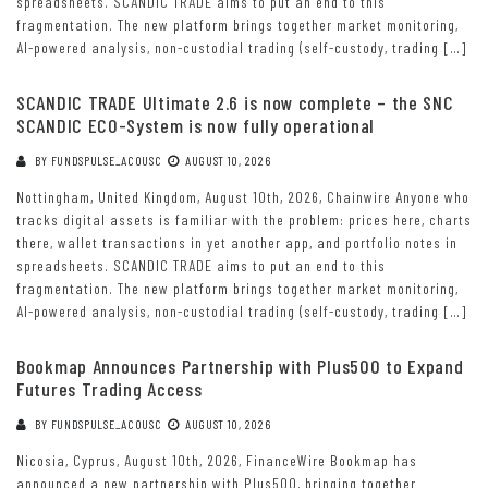
spreadsheets. SCANDIC TRADE aims to put an end to this
fragmentation. The new platform brings together market monitoring,
AI-powered analysis, non-custodial trading (self-custody, trading […]
SCANDIC TRADE Ultimate 2.6 is now complete – the SNC
SCANDIC ECO-System is now fully operational
BY
FUNDSPULSE_ACOUSC
AUGUST 10, 2026
Nottingham, United Kingdom, August 10th, 2026, Chainwire Anyone who
tracks digital assets is familiar with the problem: prices here, charts
there, wallet transactions in yet another app, and portfolio notes in
spreadsheets. SCANDIC TRADE aims to put an end to this
fragmentation. The new platform brings together market monitoring,
AI-powered analysis, non-custodial trading (self-custody, trading […]
Bookmap Announces Partnership with Plus500 to Expand
Futures Trading Access
BY
FUNDSPULSE_ACOUSC
AUGUST 10, 2026
Nicosia, Cyprus, August 10th, 2026, FinanceWire Bookmap has
announced a new partnership with Plus500, bringing together