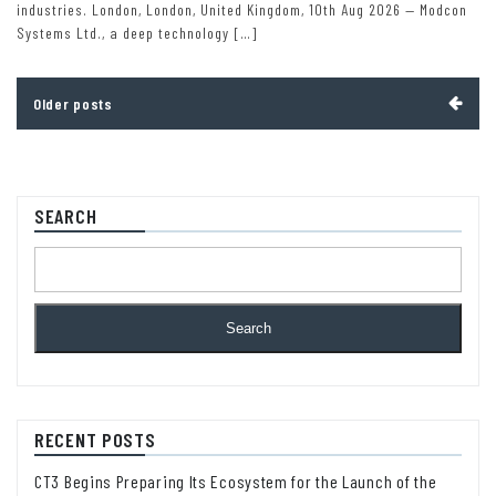
industries. London, London, United Kingdom, 10th Aug 2026 — Modcon
Systems Ltd., a deep technology […]
Posts
Older posts
navigation
SEARCH
Search
RECENT POSTS
CT3 Begins Preparing Its Ecosystem for the Launch of the