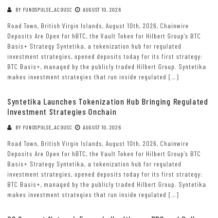
BY
FUNDSPULSE_ACOUSC
AUGUST 10, 2026
Road Town, British Virgin Islands, August 10th, 2026, Chainwire
Deposits Are Open for hBTC, the Vault Token for Hilbert Group’s BTC
Basis+ Strategy Syntetika, a tokenization hub for regulated
investment strategies, opened deposits today for its first strategy:
BTC Basis+, managed by the publicly traded Hilbert Group. Syntetika
makes investment strategies that run inside regulated […]
Syntetika Launches Tokenization Hub Bringing Regulated
Investment Strategies Onchain
BY
FUNDSPULSE_ACOUSC
AUGUST 10, 2026
Road Town, British Virgin Islands, August 10th, 2026, Chainwire
Deposits Are Open for hBTC, the Vault Token for Hilbert Group’s BTC
Basis+ Strategy Syntetika, a tokenization hub for regulated
investment strategies, opened deposits today for its first strategy:
BTC Basis+, managed by the publicly traded Hilbert Group. Syntetika
makes investment strategies that run inside regulated […]