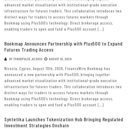
advanced market visualization with institutional-grade execution
infrastructure for futures traders. This collaboration introduces two
distinct ways for traders to access futures markets through
Bookmap using Plus500’s technology: Direct brokerage access,
enabling traders to open and fund a Plus500 account […]
Bookmap Announces Partnership with Plus500 to Expand
Futures Trading Access
BY
FUNDSPULSE_ACOUSC
AUGUST 10, 2026
Nicosia, Cyprus, August 10th, 2026, FinanceWire Bookmap has
announced a new partnership with Plus500, bringing together
advanced market visualization with institutional-grade execution
infrastructure for futures traders. This collaboration introduces two
distinct ways for traders to access futures markets through
Bookmap using Plus500’s technology: Direct brokerage access,
enabling traders to open and fund a Plus500 account […]
Syntetika Launches Tokenization Hub Bringing Regulated
Investment Strategies Onchain