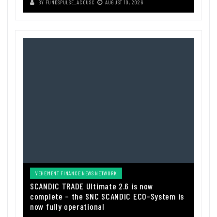
BY
FUNDSPULSE_ACOUSC
AUGUST 10, 2026
VEHEMENT FINANCE NEWS NETWORK
SCANDIC TRADE Ultimate 2.6 is now
complete – the SNC SCANDIC ECO-System is
now fully operational