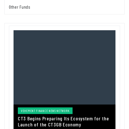
Other Funds
VEHEMENT FINANCE NEWS NETWORK
CT3 Begins Preparing Its Ecosystem for the
Launch of the CT3GB Economy