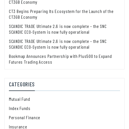
CT3GB Economy
CT3 Begins Preparing Its Ecosystem for the Launch of the
CT3GB Economy
SCANDIC TRADE Ultimate 2.6 is now complete – the SNC
SCANDIC ECO-System is now fully operational
SCANDIC TRADE Ultimate 2.6 is now complete – the SNC
SCANDIC ECO-System is now fully operational
Bookmap Announces Partnership with Plus500 to Expand
Futures Trading Access
CATEGORIES
Mutual Fund
Index Funds
Personal Finance
Insurance