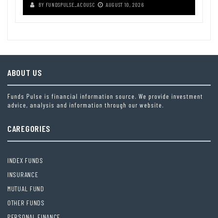
BY
FUNDSPULSE_ACOUSC
AUGUST 10, 2026
ABOUT US
Funds Pulse is financial information source. We provide investment
advice, analysis and information through our website.
CAREGORIES
INDEX FUNDS
INSURANCE
MUTUAL FUND
OTHER FUNDS
PERSONAL FINANCE