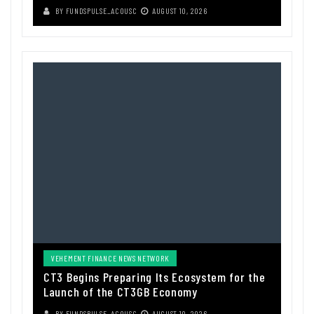
BY
FUNDSPULSE_ACOUSC
AUGUST 10, 2026
VEHEMENT FINANCE NEWS NETWORK
CT3 Begins Preparing Its Ecosystem for the
Launch of the CT3GB Economy
BY
FUNDSPULSE_ACOUSC
AUGUST 10, 2026