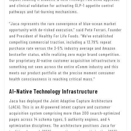
and clinical validation for activating GLP-1 appetite control
pathways and fat-burning mechanisms.
“Jaca represents the rare convergence of blue-ocean market
opportunity with de-risked execution,” said Pete Ferrari, Founder
and President of Healthy For Life Foods. “We’ve established
compelling commercial traction, including a 13.79% repeat
purchase rate versus the 3-5% industry average and Amazon
bestseller status, while realizing zero major brand competition.
Our proprietary AI-native customer acquisition infrastructure is
something not seen across the entire eComm industry and this
meets our product portfolio at the precise moment consumer
health consciousness is reaching critical mass.”
AI-Native Technology Infrastructure
Jaca has deployed the Joint Adaptive Capture Architecture
(JACA). This is an AI-powered intent capture and customer
acquisition system comprising more than 200 search-optimized
pages across 14 schema types, 5 authority engines, and 4
optimization disciplines. The architecture positions Jaca for