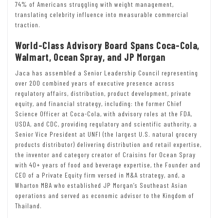
74% of Americans struggling with weight management,
translating celebrity influence into measurable commercial
traction.
World-Class Advisory Board Spans Coca-Cola,
Walmart, Ocean Spray, and JP Morgan
Jaca has assembled a Senior Leadership Council representing
over 200 combined years of executive presence across
regulatory affairs, distribution, product development, private
equity, and financial strategy, including: the former Chief
Science Officer at Coca-Cola, with advisory roles at the FDA,
USDA, and CDC, providing regulatory and scientific authority, a
Senior Vice President at UNFI (the largest U.S. natural grocery
products distributor) delivering distribution and retail expertise,
the inventor and category creator of Craisins for Ocean Spray
with 40+ years of food and beverage expertise, the Founder and
CEO of a Private Equity firm versed in M&A strategy, and, a
Wharton MBA who established JP Morgan’s Southeast Asian
operations and served as economic advisor to the Kingdom of
Thailand.