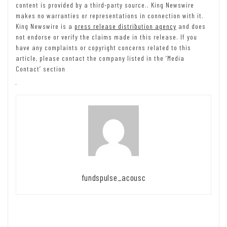
content is provided by a third-party source.. King Newswire
makes no warranties or representations in connection with it.
King Newswire is a
press release distribution agency
and does
not endorse or verify the claims made in this release. If you
have any complaints or copyright concerns related to this
article, please contact the company listed in the ‘Media
Contact’ section
fundspulse_acousc