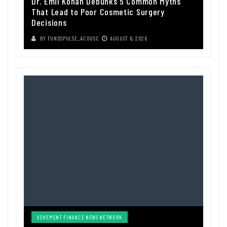
Dr. Emil Kohan Debunks 5 Common Myths
That Lead to Poor Cosmetic Surgery
Decisions
BY
FUNDSPULSE_ACOUSC
AUGUST 6, 2026
VEHEMENT FINANCE NEWS NETWORK