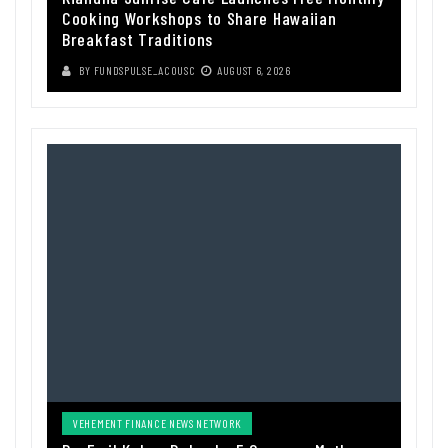
Cooking Workshops to Share Hawaiian
Breakfast Traditions
BY
FUNDSPULSE_ACOUSC
AUGUST 6, 2026
VEHEMENT FINANCE NEWS NETWORK