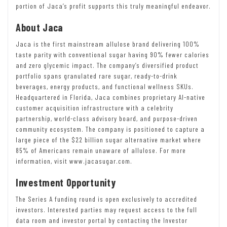
portion of Jaca’s profit supports this truly meaningful endeavor.
About Jaca
Jaca is the first mainstream allulose brand delivering 100%
taste parity with conventional sugar having 90% fewer calories
and zero glycemic impact. The company’s diversified product
portfolio spans granulated rare sugar, ready-to-drink
beverages, energy products, and functional wellness SKUs.
Headquartered in Florida, Jaca combines proprietary AI-native
customer acquisition infrastructure with a celebrity
partnership, world-class advisory board, and purpose-driven
community ecosystem. The company is positioned to capture a
large piece of the $22 billion sugar alternative market where
85% of Americans remain unaware of allulose. For more
information, visit www.jacasugar.com.
Investment Opportunity
The Series A funding round is open exclusively to accredited
investors. Interested parties may request access to the full
data room and investor portal by contacting the Investor