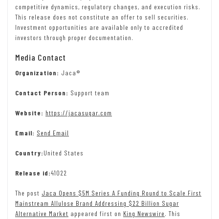
competitive dynamics, regulatory changes, and execution risks.
This release does not constitute an offer to sell securities.
Investment opportunities are available only to accredited
investors through proper documentation.
Media Contact
Organization:
Jaca®
Contact Person:
Support team
Website:
https://jacasugar.com
Email:
Send Email
Country:
United States
Release id:
41022
The post
Jaca Opens $5M Series A Funding Round to Scale First
Mainstream Allulose Brand Addressing $22 Billion Sugar
Alternative Market
appeared first on
King Newswire
. This