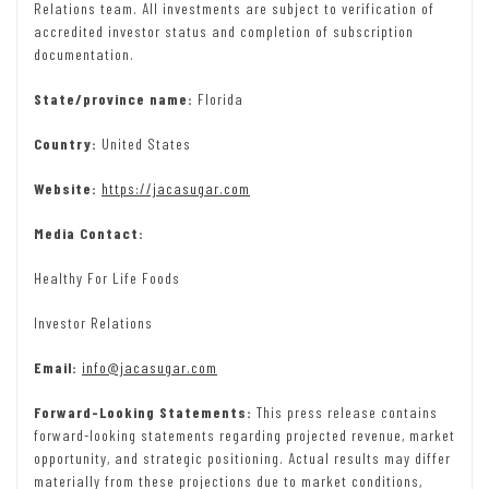
Relations team. All investments are subject to verification of
accredited investor status and completion of subscription
documentation.
State/province name:
Florida
Country:
United States
Website:
https://jacasugar.com
Media Contact:
Healthy For Life Foods
Investor Relations
Email:
info@jacasugar.com
Forward-Looking Statements:
This press release contains
forward-looking statements regarding projected revenue, market
opportunity, and strategic positioning. Actual results may differ
materially from these projections due to market conditions,