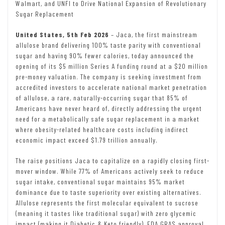
Walmart, and UNFI to Drive National Expansion of Revolutionary
Sugar Replacement
United States, 5th Feb 2026
– Jaca, the first mainstream
allulose brand delivering 100% taste parity with conventional
sugar and having 90% fewer calories, today announced the
opening of its $5 million Series A funding round at a $20 million
pre-money valuation. The company is seeking investment from
accredited investors to accelerate national market penetration
of allulose, a rare, naturally-occurring sugar that 85% of
Americans have never heard of, directly addressing the urgent
need for a metabolically safe sugar replacement in a market
where obesity-related healthcare costs including indirect
economic impact exceed $1.79 trillion annually.
The raise positions Jaca to capitalize on a rapidly closing first-
mover window. While 77% of Americans actively seek to reduce
sugar intake, conventional sugar maintains 95% market
dominance due to taste superiority over existing alternatives.
Allulose represents the first molecular equivalent to sucrose
(meaning it tastes like traditional sugar) with zero glycemic
impact (making it Diabetic & Keto friendly), FDA GRAS approval,