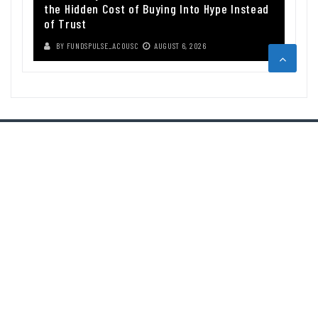
the Hidden Cost of Buying Into Hype Instead
of Trust
BY
FUNDSPULSE_ACOUSC
AUGUST 6, 2026
ABOUT US
Funds Pulse is financial information source. We provide investment
advice, analysis and information through our website.
CAREGORIES
INDEX FUNDS
INSURANCE
MUTUAL FUND