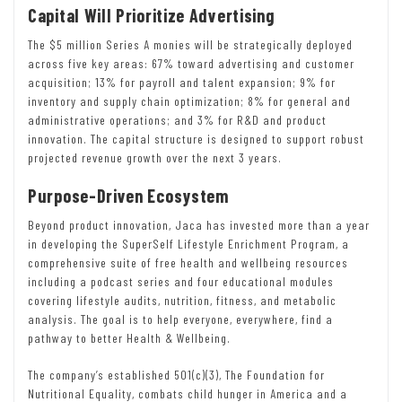
Capital Will Prioritize Advertising
The $5 million Series A monies will be strategically deployed
across five key areas: 67% toward advertising and customer
acquisition; 13% for payroll and talent expansion; 9% for
inventory and supply chain optimization; 8% for general and
administrative operations; and 3% for R&D and product
innovation. The capital structure is designed to support robust
projected revenue growth over the next 3 years.
Purpose-Driven Ecosystem
Beyond product innovation, Jaca has invested more than a year
in developing the SuperSelf Lifestyle Enrichment Program, a
comprehensive suite of free health and wellbeing resources
including a podcast series and four educational modules
covering lifestyle audits, nutrition, fitness, and metabolic
analysis. The goal is to help everyone, everywhere, find a
pathway to better Health & Wellbeing.
The company’s established 501(c)(3), The Foundation for
Nutritional Equality, combats child hunger in America and a