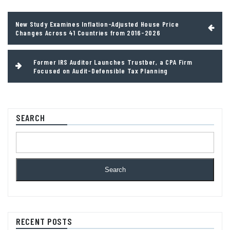
Post
New Study Examines Inflation-Adjusted House Price
navigation
Changes Across 41 Countries from 2016-2026
Former IRS Auditor Launches Trustber, a CPA Firm
Focused on Audit-Defensible Tax Planning
SEARCH
Search
RECENT POSTS