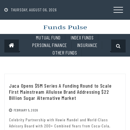
Skip
to
THURSDAY, AUGUST 06, 2026
content
MUTUAL FUND
INDEX FUNDS
PERSONAL FINANCE
INSURANCE
OTHER FUNDS
Jaca Opens $5M Series A Funding Round to Scale
First Mainstream Allulose Brand Addressing $22
Billion Sugar Alternative Market
FEBRUARY 5, 2026
Celebrity Partnership with Howie Mandel and World-Class
Advisory Board with 200+ Combined Years from Coca-Cola,