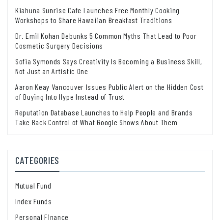
Kiahuna Sunrise Cafe Launches Free Monthly Cooking
Workshops to Share Hawaiian Breakfast Traditions
Dr. Emil Kohan Debunks 5 Common Myths That Lead to Poor
Cosmetic Surgery Decisions
Sofia Symonds Says Creativity Is Becoming a Business Skill,
Not Just an Artistic One
Aaron Keay Vancouver Issues Public Alert on the Hidden Cost
of Buying Into Hype Instead of Trust
Reputation Database Launches to Help People and Brands
Take Back Control of What Google Shows About Them
CATEGORIES
Mutual Fund
Index Funds
Personal Finance