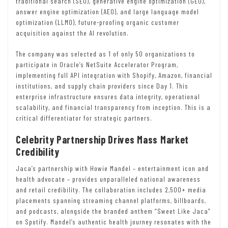
traditional search (SEO), generative engine optimization (GEO),
answer engine optimization (AEO), and large language model
optimization (LLMO), future-proofing organic customer
acquisition against the AI revolution.
The company was selected as 1 of only 50 organizations to
participate in Oracle’s NetSuite Accelerator Program,
implementing full API integration with Shopify, Amazon, financial
institutions, and supply chain providers since Day 1. This
enterprise infrastructure ensures data integrity, operational
scalability, and financial transparency from inception. This is a
critical differentiator for strategic partners.
Celebrity Partnership Drives Mass Market
Credibility
Jaca’s partnership with Howie Mandel – entertainment icon and
health advocate – provides unparalleled national awareness
and retail credibility. The collaboration includes 2,500+ media
placements spanning streaming channel platforms, billboards,
and podcasts, alongside the branded anthem “Sweet Like Jaca”
on Spotify. Mandel’s authentic health journey resonates with the