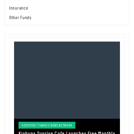
Insurance
Other Funds
VEHEMENT FINANCE NEWS NETWORK
Kiahuna Sunrise Cafe Launches Free Monthly