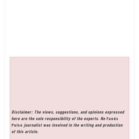
Disclaimer: The views, suggestions, and opinions expressed
here are the sole responsibility of the experts. No
Funds
Pulse
journalist was involved in the writing and production
of this article.