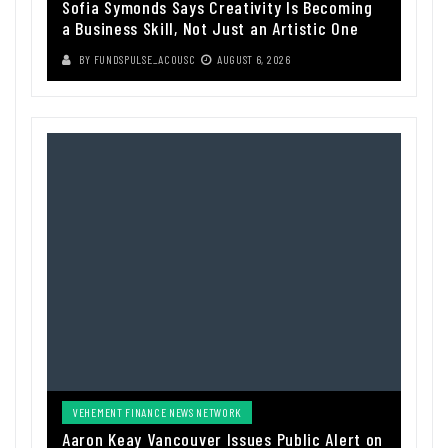
Sofia Symonds Says Creativity Is Becoming
a Business Skill, Not Just an Artistic One
BY
FUNDSPULSE_ACOUSC
AUGUST 6, 2026
VEHEMENT FINANCE NEWS NETWORK
Aaron Keay Vancouver Issues Public Alert on