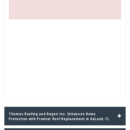
Post
Thomas Roofing and Repair Inc. Enhances Home
navigation
Protection with Premier Roof Replacement in DeLand, FL