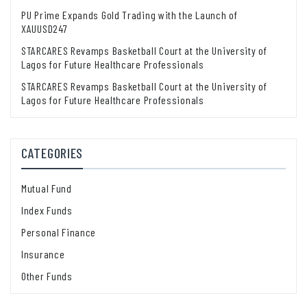
PU Prime Expands Gold Trading with the Launch of
XAUUSD247
STARCARES Revamps Basketball Court at the University of
Lagos for Future Healthcare Professionals
STARCARES Revamps Basketball Court at the University of
Lagos for Future Healthcare Professionals
CATEGORIES
Mutual Fund
Index Funds
Personal Finance
Insurance
Other Funds