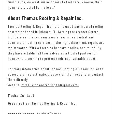
finish a job, we want our neighbors to feel safe, knowing their
home is protected by the best.”
About Thomas Roofing & Repair Inc.
Thomas Roofing & Repair Inc. is a licensed and insured roofing
contractor based in Orlando, FL. Serving the greater Central
Florida area, the company specializes in residential and
commercial roofing services, including replacement, repair, and
maintenance. With a focus on honesty, quality, and reliability,
they have established themselves as a trusted partner for
homeowners seeking to protect their most valuable asset.
For more information about Thomas Roofing & Repair Inc. or to
schedule a free estimate, please visit their website or contact
them directly.
Website:
https://thomasroofingandrepair.com/
Media Contact
Organization:
Thomas Roofing & Repair Inc.
Contact Person:
Matthew Thomas