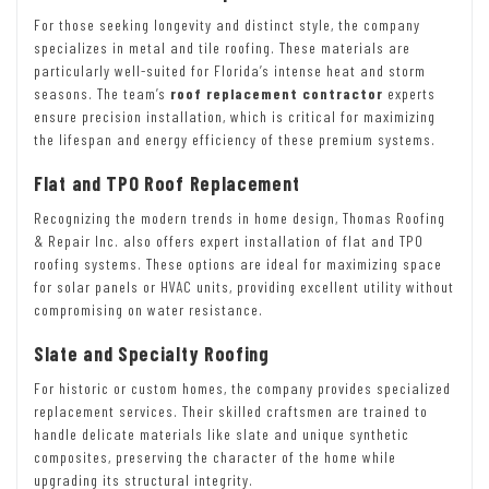
For those seeking longevity and distinct style, the company
specializes in metal and tile roofing. These materials are
particularly well-suited for Florida’s intense heat and storm
seasons. The team’s
roof replacement contractor
experts
ensure precision installation, which is critical for maximizing
the lifespan and energy efficiency of these premium systems.
Flat and TPO Roof Replacement
Recognizing the modern trends in home design, Thomas Roofing
& Repair Inc. also offers expert installation of flat and TPO
roofing systems. These options are ideal for maximizing space
for solar panels or HVAC units, providing excellent utility without
compromising on water resistance.
Slate and Specialty Roofing
For historic or custom homes, the company provides specialized
replacement services. Their skilled craftsmen are trained to
handle delicate materials like slate and unique synthetic
composites, preserving the character of the home while
upgrading its structural integrity.