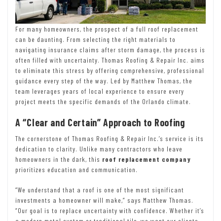
For many homeowners, the prospect of a full roof replacement
can be daunting. From selecting the right materials to
navigating insurance claims after storm damage, the process is
often filled with uncertainty. Thomas Roofing & Repair Inc. aims
to eliminate this stress by offering comprehensive, professional
guidance every step of the way. Led by Matthew Thomas, the
team leverages years of local experience to ensure every
project meets the specific demands of the Orlando climate.
A “Clear and Certain” Approach to Roofing
The cornerstone of Thomas Roofing & Repair Inc.’s service is its
dedication to clarity. Unlike many contractors who leave
homeowners in the dark, this
roof replacement company
prioritizes education and communication.
“We understand that a roof is one of the most significant
investments a homeowner will make,” says Matthew Thomas.
“Our goal is to replace uncertainty with confidence. Whether it’s
a modern metal system or traditional tile, we want our clients