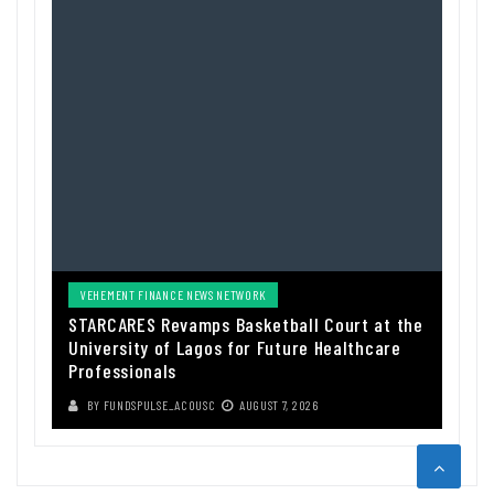
VEHEMENT FINANCE NEWS NETWORK
STARCARES Revamps Basketball Court at the
University of Lagos for Future Healthcare
Professionals
BY
FUNDSPULSE_ACOUSC
AUGUST 7, 2026