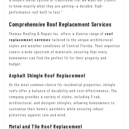
to know exactly what they are getting—a durable, high-
performance roof built to last.”
Comprehensive Roof Replacement Services
Thomas Roofing & Repair Inc. offers a diverse range of
roof
replacement services
tailored to the unique architectural
styles and weather conditions of Central Florida. Their expertise
covers a wide spectrum of materials, ensuring that every
homeowner can find the perfect fit for their property and
budget.
Asphalt Shingle Roof Replacement
As the most common choice for residential properties, shingle
roofs offer a balance of durability and cost-effectiveness. The
company provides a variety of styles, including 3-tab,
architectural, and designer shingles, allowing homeowners to
customize their home’s aesthetic while ensuring robust
protection against rain and wind.
Metal and Tile Roof Replacement