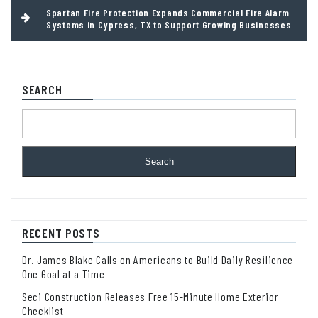
Spartan Fire Protection Expands Commercial Fire Alarm
Systems in Cypress, TX to Support Growing Businesses
SEARCH
Search
RECENT POSTS
Dr. James Blake Calls on Americans to Build Daily Resilience
One Goal at a Time
Seci Construction Releases Free 15-Minute Home Exterior
Checklist