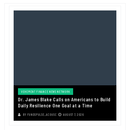
VEHEMENT FINANCE NEWS NETWORK
Dr. James Blake Calls on Americans to Build
Daily Resilience One Goal at a Time
BY
FUNDSPULSE_ACOUSC
AUGUST 7, 2026