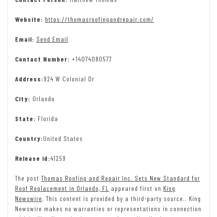
Website:
https://thomasroofingandrepair.com/
Email:
Send Email
Contact Number:
+14074080577
Address:
924 W Colonial Dr
City:
Orlando
State:
Florida
Country:
United States
Release id:
41259
The post
Thomas Roofing and Repair Inc. Sets New Standard for
Roof Replacement in Orlando, FL
appeared first on
King
Newswire
. This content is provided by a third-party source.. King
Newswire makes no warranties or representations in connection