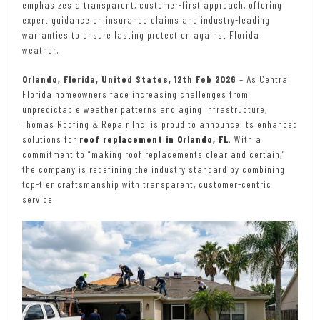
emphasizes a transparent, customer-first approach, offering
expert guidance on insurance claims and industry-leading
warranties to ensure lasting protection against Florida
weather.
Orlando, Florida, United States, 12th Feb 2026
– As Central
Florida homeowners face increasing challenges from
unpredictable weather patterns and aging infrastructure,
Thomas Roofing & Repair Inc. is proud to announce its enhanced
solutions for
roof replacement in Orlando, FL
. With a
commitment to “making roof replacements clear and certain,”
the company is redefining the industry standard by combining
top-tier craftsmanship with transparent, customer-centric
service.