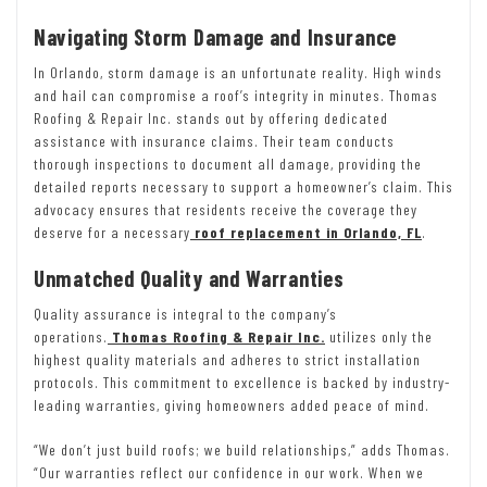
Navigating Storm Damage and Insurance
In Orlando, storm damage is an unfortunate reality. High winds
and hail can compromise a roof’s integrity in minutes. Thomas
Roofing & Repair Inc. stands out by offering dedicated
assistance with insurance claims. Their team conducts
thorough inspections to document all damage, providing the
detailed reports necessary to support a homeowner’s claim. This
advocacy ensures that residents receive the coverage they
deserve for a necessary
roof replacement in Orlando, FL
.
Unmatched Quality and Warranties
Quality assurance is integral to the company’s
operations.
Thomas Roofing & Repair Inc.
utilizes only the
highest quality materials and adheres to strict installation
protocols. This commitment to excellence is backed by industry-
leading warranties, giving homeowners added peace of mind.
“We don’t just build roofs; we build relationships,” adds Thomas.
“Our warranties reflect our confidence in our work. When we