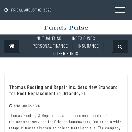
Skip
to
FRIDAY, AUGUST 07, 2026
content
MUTUAL FUND
INDEX FUNDS
PERSONAL FINANCE
INSURANCE
OTHER FUNDS
Thomas Roofing and Repair Inc. Sets New Standard
for Roof Replacement in Orlando, FL
FEBRUARY 12, 2026
Thomas Roofing & Repair Inc. announces enhanced roof
replacement services for Orlando homeowners, featuring a wide
range of materials from shingle to metal and tile. The company