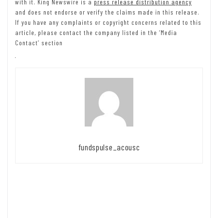
with it. King Newswire is a
press release distribution agency
and does not endorse or verify the claims made in this release.
If you have any complaints or copyright concerns related to this
article, please contact the company listed in the ‘Media
Contact’ section
fundspulse_acousc