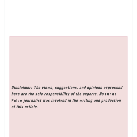
Disclaimer: The views, suggestions, and opinions expressed
here are the sole responsibility of the experts. No
Funds
Pulse
journalist was involved in the writing and production
of this article.