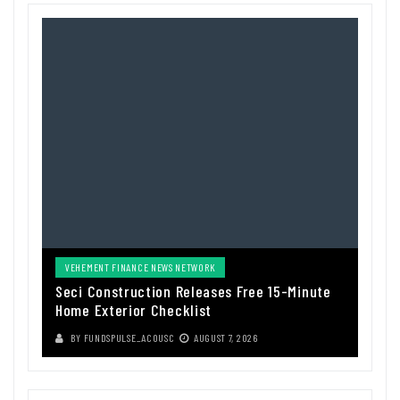
VEHEMENT FINANCE NEWS NETWORK
Seci Construction Releases Free 15-Minute
Home Exterior Checklist
BY
FUNDSPULSE_ACOUSC
AUGUST 7, 2026