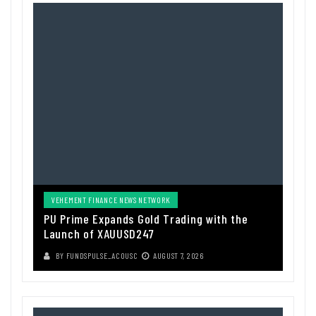
VEHEMENT FINANCE NEWS NETWORK
PU Prime Expands Gold Trading with the
Launch of XAUUSD247
BY
FUNDSPULSE_ACOUSC
AUGUST 7, 2026