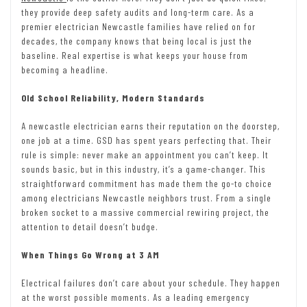
they provide deep safety audits and long-term care. As a
premier electrician Newcastle families have relied on for
decades, the company knows that being local is just the
baseline. Real expertise is what keeps your house from
becoming a headline.
Old School Reliability, Modern Standards
A newcastle electrician earns their reputation on the doorstep,
one job at a time. GSD has spent years perfecting that. Their
rule is simple: never make an appointment you can’t keep. It
sounds basic, but in this industry, it’s a game-changer. This
straightforward commitment has made them the go-to choice
among electricians Newcastle neighbors trust. From a single
broken socket to a massive commercial rewiring project, the
attention to detail doesn’t budge.
When Things Go Wrong at 3 AM
Electrical failures don’t care about your schedule. They happen
at the worst possible moments. As a leading emergency