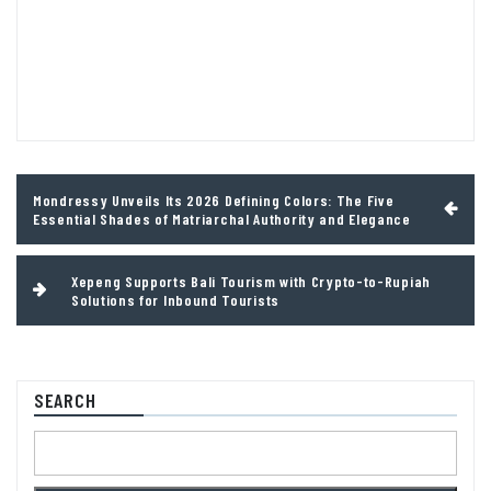
Post
Mondressy Unveils Its 2026 Defining Colors: The Five
navigation
Essential Shades of Matriarchal Authority and Elegance
Xepeng Supports Bali Tourism with Crypto-to-Rupiah
Solutions for Inbound Tourists
SEARCH