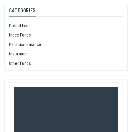
CATEGORIES
Mutual Fund
Index Funds
Personal Finance
Insurance
Other Funds