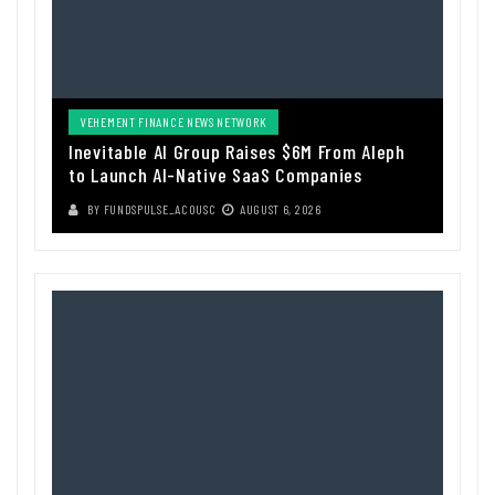
VEHEMENT FINANCE NEWS NETWORK
Inevitable AI Group Raises $6M From Aleph
to Launch AI-Native SaaS Companies
BY
FUNDSPULSE_ACOUSC
AUGUST 6, 2026