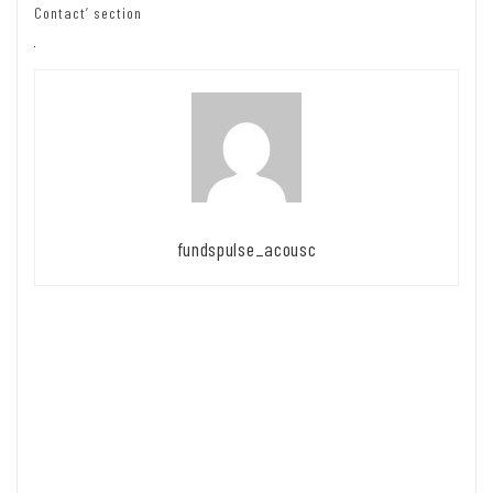
Contact’ section
fundspulse_acousc