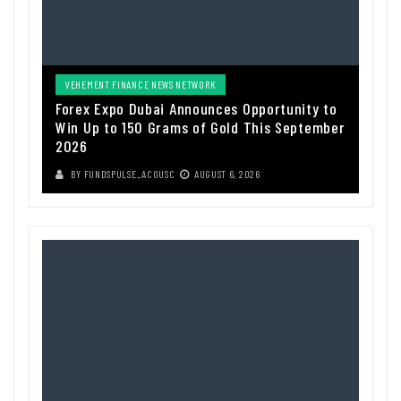
VEHEMENT FINANCE NEWS NETWORK
Forex Expo Dubai Announces Opportunity to
Win Up to 150 Grams of Gold This September
2026
BY
FUNDSPULSE_ACOUSC
AUGUST 6, 2026