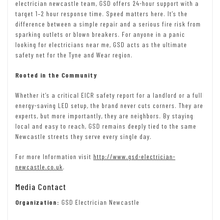
electrician newcastle team, GSD offers 24-hour support with a
target 1–2 hour response time. Speed matters here. It’s the
difference between a simple repair and a serious fire risk from
sparking outlets or blown breakers. For anyone in a panic
looking for electricians near me, GSD acts as the ultimate
safety net for the Tyne and Wear region.
Rooted in the Community
Whether it’s a critical EICR safety report for a landlord or a full
energy-saving LED setup, the brand never cuts corners. They are
experts, but more importantly, they are neighbors. By staying
local and easy to reach, GSD remains deeply tied to the same
Newcastle streets they serve every single day.
For more Information visit
http://www.gsd-electrician-
newcastle.co.uk
.
Media Contact
Organization:
GSD Electrician Newcastle