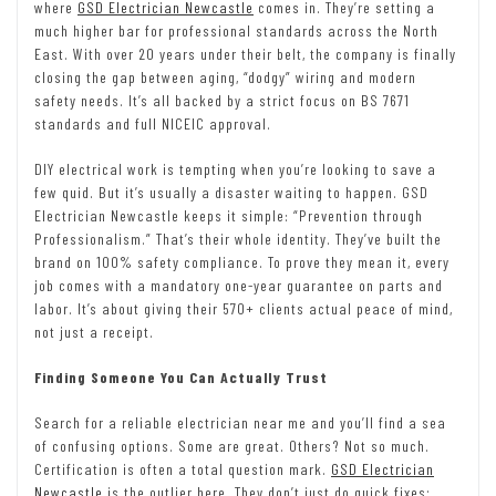
where
GSD Electrician Newcastle
comes in. They’re setting a
much higher bar for professional standards across the North
East. With over 20 years under their belt, the company is finally
closing the gap between aging, “dodgy” wiring and modern
safety needs. It’s all backed by a strict focus on BS 7671
standards and full NICEIC approval.
DIY electrical work is tempting when you’re looking to save a
few quid. But it’s usually a disaster waiting to happen. GSD
Electrician Newcastle keeps it simple: “Prevention through
Professionalism.” That’s their whole identity. They’ve built the
brand on 100% safety compliance. To prove they mean it, every
job comes with a mandatory one-year guarantee on parts and
labor. It’s about giving their 570+ clients actual peace of mind,
not just a receipt.
Finding Someone You Can Actually Trust
Search for a reliable electrician near me and you’ll find a sea
of confusing options. Some are great. Others? Not so much.
Certification is often a total question mark.
GSD Electrician
Newcastle
is the outlier here. They don’t just do quick fixes;