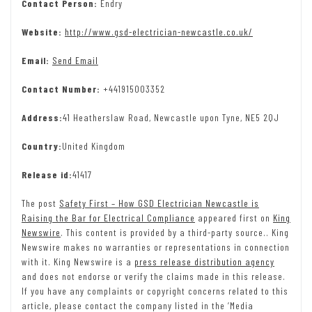
Contact Person:
Endry
Website:
http://www.gsd-electrician-newcastle.co.uk/
Email:
Send Email
Contact Number:
+441915003352
Address:
41 Heatherslaw Road, Newcastle upon Tyne, NE5 2QJ
Country:
United Kingdom
Release id:
41417
The post
Safety First – How GSD Electrician Newcastle is
Raising the Bar for Electrical Compliance
appeared first on
King
Newswire
. This content is provided by a third-party source.. King
Newswire makes no warranties or representations in connection
with it. King Newswire is a
press release distribution agency
and does not endorse or verify the claims made in this release.
If you have any complaints or copyright concerns related to this
article, please contact the company listed in the ‘Media