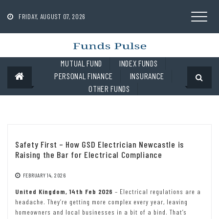
Skip
to
FRIDAY, AUGUST 07, 2026
content
MUTUAL FUND
INDEX FUNDS
PERSONAL FINANCE
INSURANCE
OTHER FUNDS
Safety First – How GSD Electrician Newcastle is
Raising the Bar for Electrical Compliance
FEBRUARY 14, 2026
United Kingdom, 14th Feb 2026
– Electrical regulations are a
headache. They’re getting more complex every year, leaving
homeowners and local businesses in a bit of a bind. That’s