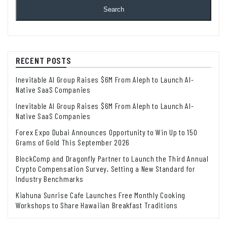
Search
RECENT POSTS
Inevitable AI Group Raises $6M From Aleph to Launch AI-
Native SaaS Companies
Inevitable AI Group Raises $6M From Aleph to Launch AI-
Native SaaS Companies
Forex Expo Dubai Announces Opportunity to Win Up to 150
Grams of Gold This September 2026
BlockComp and Dragonfly Partner to Launch the Third Annual
Crypto Compensation Survey, Setting a New Standard for
Industry Benchmarks
Kiahuna Sunrise Cafe Launches Free Monthly Cooking
Workshops to Share Hawaiian Breakfast Traditions