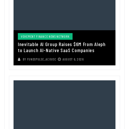
VEHEMENT FINANCE NEWS NETWORK
Inevitable AI Group Raises $6M From Aleph
to Launch AI-Native SaaS Companies
BY
FUNDSPULSE_ACOUSC
AUGUST 6, 2026