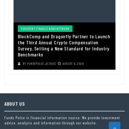
VEHEMENT FINANCE NEWS NETWORK
BlockComp and Dragonfly Partner to Launch
the Third Annual Crypto Compensation
Survey, Setting a New Standard for Industry
Benchmarks
BY
FUNDSPULSE_ACOUSC
AUGUST 6, 2026
ABOUT US
Funds Pulse is financial information source. We provide investment
advice, analysis and information through our website.