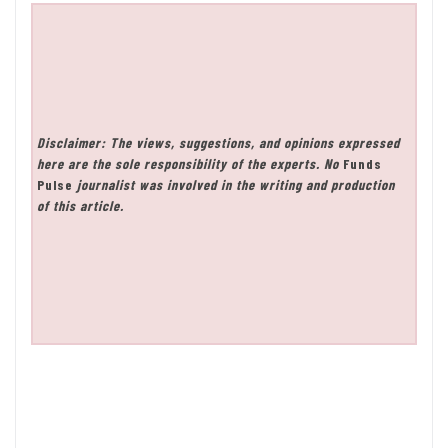
Disclaimer: The views, suggestions, and opinions expressed
here are the sole responsibility of the experts. No
Funds
Pulse
journalist was involved in the writing and production
of this article.