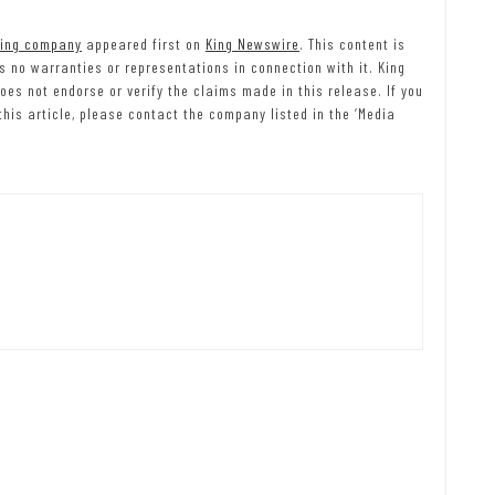
ting company
appeared first on
King Newswire
. This content is
 no warranties or representations in connection with it. King
es not endorse or verify the claims made in this release. If you
his article, please contact the company listed in the ‘Media