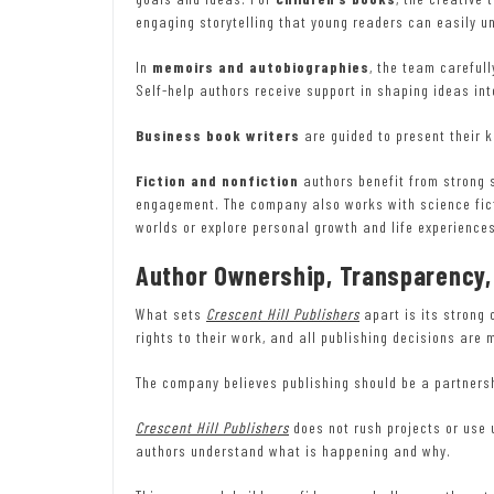
engaging storytelling that young readers can easily u
In
memoirs and autobiographies
, the team careful
Self-help authors receive support in shaping ideas i
Business book writers
are guided to present their 
Fiction and nonfiction
authors benefit from strong s
engagement. The company also works with science fict
worlds or explore personal growth and life experience
Author Ownership, Transparency,
What sets
Crescent Hill Publishers
apart is its strong 
rights to their work, and all publishing decisions are 
The company believes publishing should be a partnersh
Crescent Hill Publishers
does not rush projects or use 
authors understand what is happening and why.