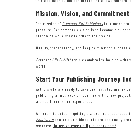
This approach builds confidence and allows authors to
Mission, Vision, and Commitment
The mission of
Crescent Hill Publishers
is to make prof
pressure. The company’s vision is to become a trusted
standards while staying true to their voice.
Quality, transparency, and long-term author success g
Crescent Hill Publishers
is committed to helping writer
world.
Start Your Publishing Journey To
Authors who are ready to take the next step are invit
publishing a first book or returning with a new projec
a smooth publishing experience.
Writers interested in getting started are encouraged 
Publishers
can help turn ideas into professionally pre
Website:
https://crescenthillpublishers.com/