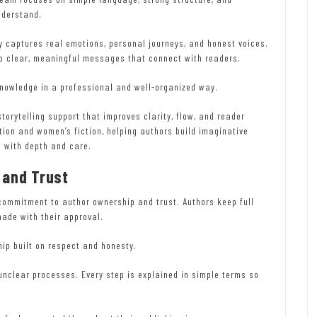
nderstand.
ly captures real emotions, personal journeys, and honest voices.
nto clear, meaningful messages that connect with readers.
knowledge in a professional and well-organized way.
torytelling support that improves clarity, flow, and reader
ion and women’s fiction, helping authors build imaginative
s with depth and care.
 and Trust
commitment to author ownership and trust. Authors keep full
made with their approval.
ip built on respect and honesty.
unclear processes. Every step is explained in simple terms so