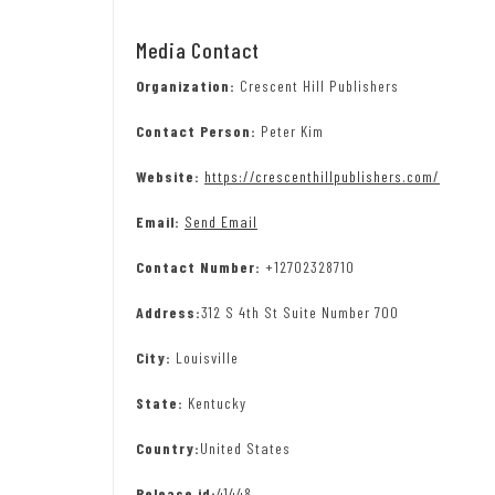
Media Contact
Organization:
Crescent Hill Publishers
Contact Person:
Peter Kim
Website:
https://crescenthillpublishers.com/
Email:
Send Email
Contact Number:
+12702328710
Address:
312 S 4th St Suite Number 700
City:
Louisville
State:
Kentucky
Country:
United States
Release id:
41448