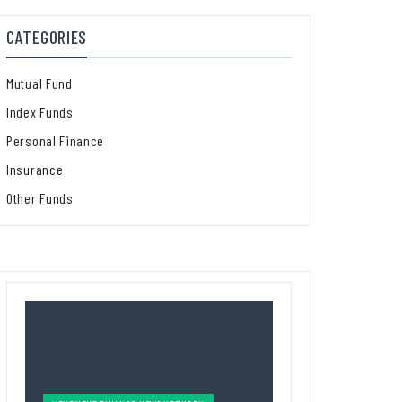
CATEGORIES
Mutual Fund
Index Funds
Personal Finance
Insurance
Other Funds