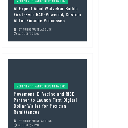
VEHEMENT FINANCE NEWS NETWORK
AI Expert Amol Walvekar Builds
First-Ever RAG-Powered, Custom
AI for Finance Processes
BY
FUNDSPULSE_ACOUSC
AUGUST 7, 2026
VEHEMENT FINANCE NEWS NETWORK
Movement, El Vecino and RISE
Partner to Launch First Digital
Dollar Wallet for Mexican
Remittances
BY
FUNDSPULSE_ACOUSC
AUGUST 7, 2026