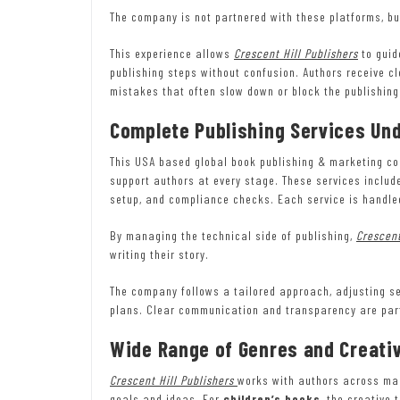
The company is not partnered with these platforms, bu
This experience allows
Crescent Hill Publishers
to guid
publishing steps without confusion. Authors receive c
mistakes that often slow down or block the publishing
Complete Publishing Services Un
This USA based global book publishing & marketing com
support authors at every stage. These services include
setup, and compliance checks. Each service is handled
By managing the technical side of publishing,
Crescent
writing their story.
The company follows a tailored approach, adjusting se
plans. Clear communication and transparency are part
Wide Range of Genres and Creati
Crescent Hill Publishers
works with authors across many
goals and ideas. For
children’s books
, the creative