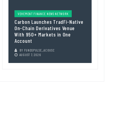
VEHEMENT FINANCE NEWS NETWORK
Carbon Launches TradFi-Native
On-Chain Derivatives Venue
With 950+ Markets in One
Account
BY
FUNDSPULSE_ACOUSC
AUGUST 7, 2026