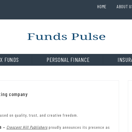
HOME
ABOUT U
X FUNDS
PERSONAL FINANCE
INSUR
eting company
used on quality, trust, and creative freedom.
26 –
Crescent Hill Publishers
proudly announces its presence as