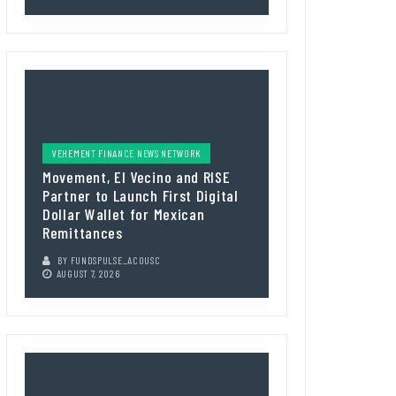
VEHEMENT FINANCE NEWS NETWORK
Movement, El Vecino and RISE
Partner to Launch First Digital
Dollar Wallet for Mexican
Remittances
BY
FUNDSPULSE_ACOUSC
AUGUST 7, 2026