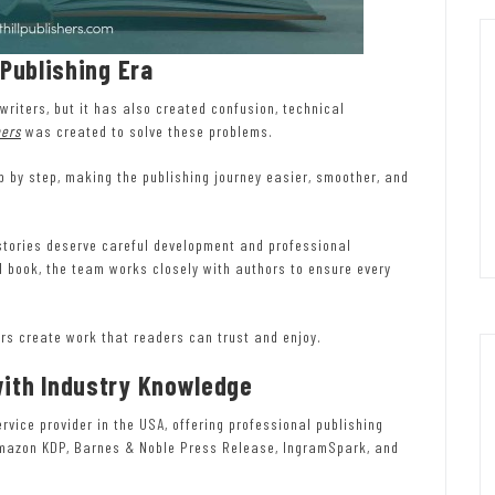
 Publishing Era
writers, but it has also created confusion, technical
hers
was created to solve these problems.
 by step, making the publishing journey easier, smoother, and
t stories deserve careful development and professional
ed book, the team works closely with authors to ensure every
hors create work that readers can trust and enjoy.
with Industry Knowledge
vice provider in the USA, offering professional publishing
Amazon KDP, Barnes & Noble Press Release, IngramSpark, and