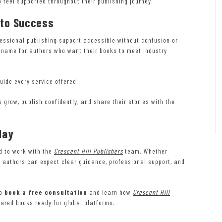
 feel supported throughout their publishing journey.
 to Success
essional publishing support accessible without confusion or
 name for authors who want their books to meet industry
uide every service offered.
s grow, publish confidently, and share their stories with the
day
ed to work with the
Crescent Hill Publishers
team. Whether
t, authors can expect clear guidance, professional support, and
to
book a free consultation
and learn how
Crescent Hill
pared books ready for global platforms.