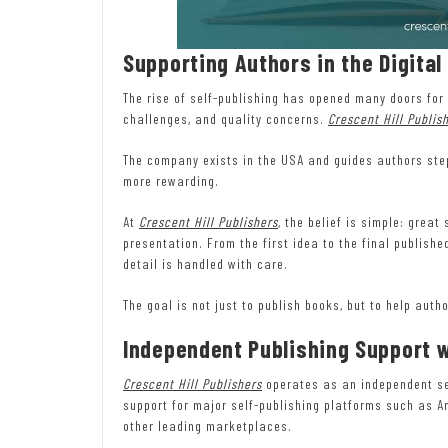
Supporting Authors in the Digital
The rise of self-publishing has opened many doors for 
challenges, and quality concerns.
Crescent Hill Publis
The company exists in the USA and guides authors step
more rewarding.
At
Crescent Hill Publishers
, the belief is simple: grea
presentation. From the first idea to the final publish
detail is handled with care.
The goal is not just to publish books, but to help aut
Independent Publishing Support 
Crescent Hill Publishers
operates as an independent ser
support for major self-publishing platforms such as 
other leading marketplaces.