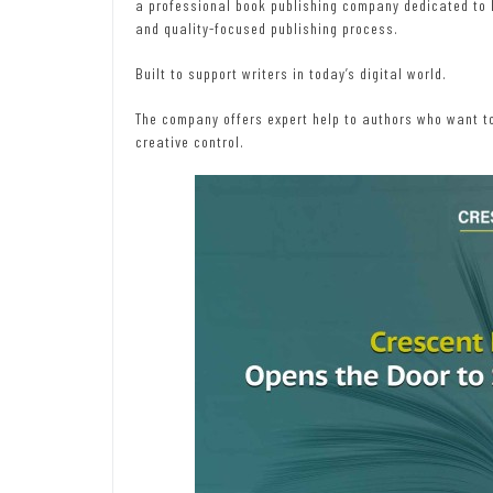
a professional book publishing company dedicated to he
and quality-focused publishing process.
Built to support writers in today’s digital world.
The company offers expert help to authors who want to
creative control.