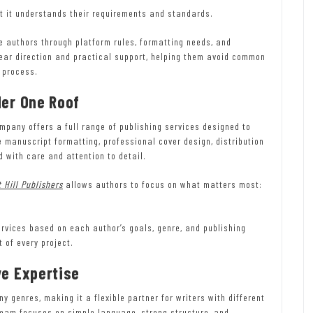
t it understands their requirements and standards.
e authors through platform rules, formatting needs, and
lear direction and practical support, helping them avoid common
 process.
der One Roof
pany offers a full range of publishing services designed to
 manuscript formatting, professional cover design, distribution
 with care and attention to detail.
 Hill Publishers
allows authors to focus on what matters most:
rvices based on each author’s goals, genre, and publishing
 of every project.
ve Expertise
 genres, making it a flexible partner for writers with different
 team focuses on simple language, strong structure, and