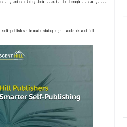
lping authors bring their ideas to life through a clear, guided,
 self-publish while maintaining high standards and full