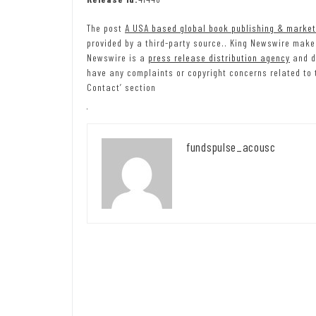
The post
A USA based global book publishing & marke
provided by a third-party source.. King Newswire makes
Newswire is a
press release distribution agency
and do
have any complaints or copyright concerns related to t
Contact’ section
fundspulse_acousc