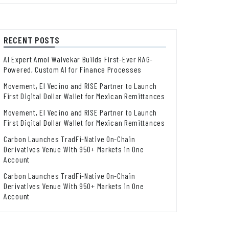
RECENT POSTS
AI Expert Amol Walvekar Builds First-Ever RAG-
Powered, Custom AI for Finance Processes
Movement, El Vecino and RISE Partner to Launch
First Digital Dollar Wallet for Mexican Remittances
Movement, El Vecino and RISE Partner to Launch
First Digital Dollar Wallet for Mexican Remittances
Carbon Launches TradFi-Native On-Chain
Derivatives Venue With 950+ Markets in One
Account
Carbon Launches TradFi-Native On-Chain
Derivatives Venue With 950+ Markets in One
Account