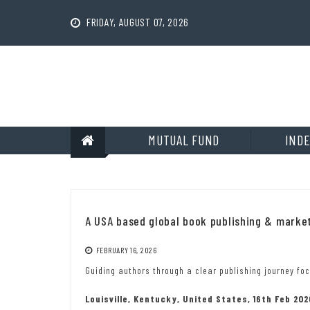
Skip
to
FRIDAY, AUGUST 07, 2026
content
MUTUAL FUND
INDE
A USA based global book publishing & mark
FEBRUARY 16, 2026
Guiding authors through a clear publishing journey foc
Louisville, Kentucky, United States, 16th Feb 20