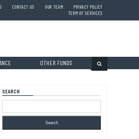
S
CONTACT US
OUR TEAM
PRIVACY POLICY
TERM OF SERVICES
ANCE
OTHER FUNDS
SEARCH
Search