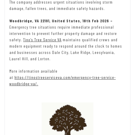
The company addresses urgent situations involving storm
damage, fallen trees, and immediate safety hazards.
Woodbridge, VA 22191, United States, 18th Feb 2026 –
Emergency tree situations require immediate professional
intervention to prevent further property damage and restore
safety.
Tino’s Tree Service VA
maintains qualified crews and
modern equipment ready to respond around the clock to homes
and businesses across Dale City, Lake Ridge, Leesylvania,
Laurel Hill, and Lorton.
More information available
at
https://tinostreeserviceva.com/emergency-tree-service-
woodbridge-va/.