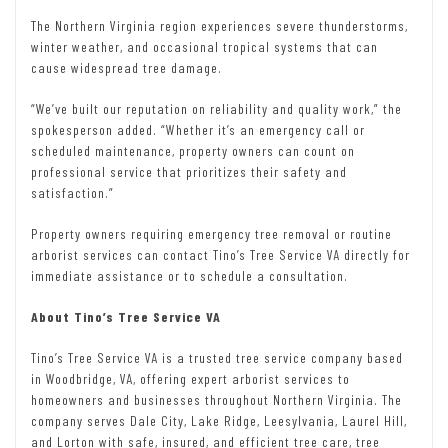
The Northern Virginia region experiences severe thunderstorms,
winter weather, and occasional tropical systems that can
cause widespread tree damage.
“We’ve built our reputation on reliability and quality work,” the
spokesperson added. “Whether it’s an emergency call or
scheduled maintenance, property owners can count on
professional service that prioritizes their safety and
satisfaction.”
Property owners requiring emergency tree removal or routine
arborist services can contact Tino’s Tree Service VA directly for
immediate assistance or to schedule a consultation.
About Tino’s Tree Service VA
Tino’s Tree Service VA is a trusted tree service company based
in Woodbridge, VA, offering expert arborist services to
homeowners and businesses throughout Northern Virginia. The
company serves Dale City, Lake Ridge, Leesylvania, Laurel Hill,
and Lorton with safe, insured, and efficient tree care, tree