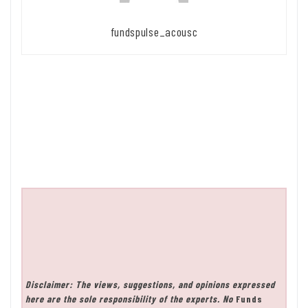
fundspulse_acousc
Disclaimer: The views, suggestions, and opinions expressed
here are the sole responsibility of the experts. No
Funds