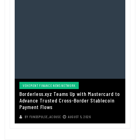
VEHEMENT FINANCE NEWS NETWORK
Borderless.xyz Teams Up with Mastercard to
Advance Trusted Cross-Border Stablecoin
Payment Flows
BY
FUNDSPULSE_ACOUSC
AUGUST 5, 2026