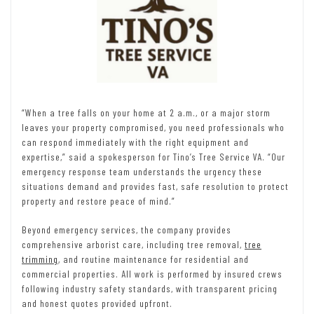
“When a tree falls on your home at 2 a.m., or a major storm
leaves your property compromised, you need professionals who
can respond immediately with the right equipment and
expertise,” said a spokesperson for Tino’s Tree Service VA. “Our
emergency response team understands the urgency these
situations demand and provides fast, safe resolution to protect
property and restore peace of mind.”
Beyond emergency services, the company provides
comprehensive arborist care, including tree removal,
tree
trimming
, and routine maintenance for residential and
commercial properties. All work is performed by insured crews
following industry safety standards, with transparent pricing
and honest quotes provided upfront.