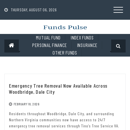
Skip
to
THURSDAY, AUGUST 06, 2026
content
MUTUAL FUND
INDEX FUNDS
PERSONAL FINANCE
INSURANCE
OTHER FUNDS
Emergency Tree Removal Now Available Across
Woodbridge, Dale City
FEBRUARY 18, 2026
Residents throughout Woodbridge, Dale City, and surrounding
Northern Virginia communities now have access to 24/7
emergency tree removal services through Tino’s Tree Service VA.