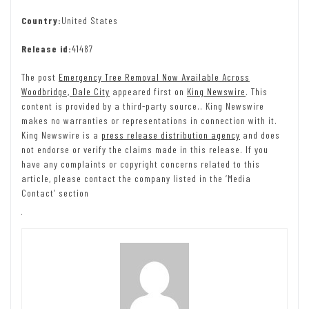
Country:
United States
Release id:
41487
The post
Emergency Tree Removal Now Available Across
Woodbridge, Dale City
appeared first on
King Newswire
. This
content is provided by a third-party source.. King Newswire
makes no warranties or representations in connection with it.
King Newswire is a
press release distribution agency
and does
not endorse or verify the claims made in this release. If you
have any complaints or copyright concerns related to this
article, please contact the company listed in the ‘Media
Contact’ section