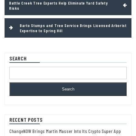
Battle Creek Tree Experts Help Eliminate Yard Safety
navigation
Risks
Barto Stumps and Tree Service Brings Licensed Arborist
Expertise to Spring Hill
SEARCH
Search
RECENT POSTS
ChangeNOW Brings Martin Masser Into Its Crypto Super App