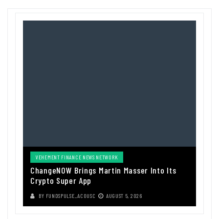
VEHEMENT FINANCE NEWS NETWORK
ChangeNOW Brings Martin Masser Into Its
Crypto Super App
BY
FUNDSPULSE_ACOUSC
AUGUST 5, 2026