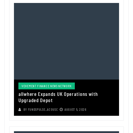
VEHEMENT FINANCE NEWS NETWORK
allwhere Expands UK Operations with
Upgraded Depot
BY
FUNDSPULSE_ACOUSC
AUGUST 5, 2026