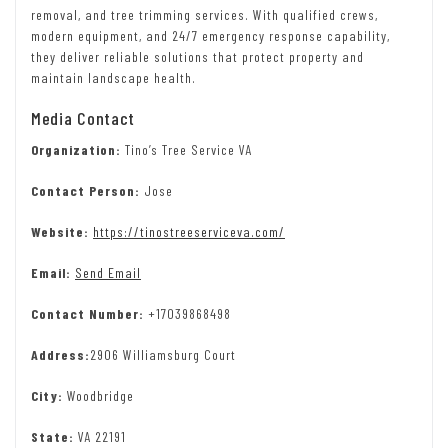
removal, and tree trimming services. With qualified crews,
modern equipment, and 24/7 emergency response capability,
they deliver reliable solutions that protect property and
maintain landscape health.
Media Contact
Organization:
Tino’s Tree Service VA
Contact Person:
Jose
Website:
https://tinostreeserviceva.com/
Email:
Send Email
Contact Number:
+17039868498
Address:
2906 Williamsburg Court
City:
Woodbridge
State:
VA 22191