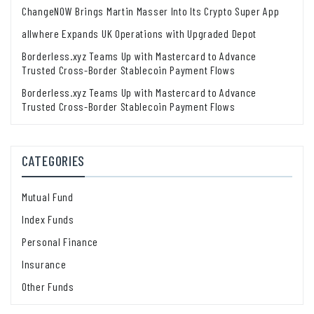
ChangeNOW Brings Martin Masser Into Its Crypto Super App
allwhere Expands UK Operations with Upgraded Depot
Borderless.xyz Teams Up with Mastercard to Advance
Trusted Cross-Border Stablecoin Payment Flows
Borderless.xyz Teams Up with Mastercard to Advance
Trusted Cross-Border Stablecoin Payment Flows
CATEGORIES
Mutual Fund
Index Funds
Personal Finance
Insurance
Other Funds