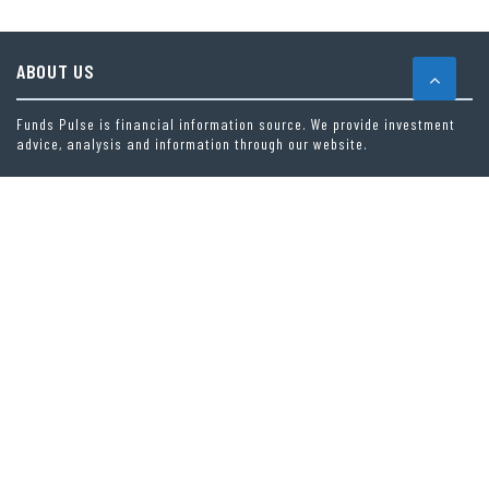
ABOUT US
Funds Pulse is financial information source. We provide investment
advice, analysis and information through our website.
CAREGORIES
INDEX FUNDS
INSURANCE
MUTUAL FUND
OTHER FUNDS
PERSONAL FINANCE
VEHEMENT FINANCE NEWS NETWORK
LATEST POST