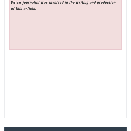
Pulse
journalist was involved in the writing and production
of this article.
Post