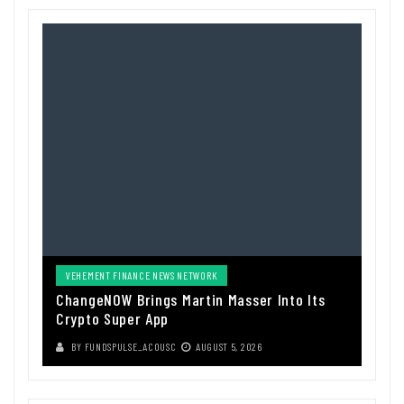
VEHEMENT FINANCE NEWS NETWORK
ChangeNOW Brings Martin Masser Into Its
Crypto Super App
BY
FUNDSPULSE_ACOUSC
AUGUST 5, 2026