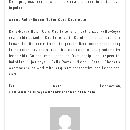
Real progress begins when individuals choose intention over
impulse.
About Rolls-Royce Motor Cars Charlotte
Rolls-Royce Motor Cars Charlotte is an authorized Rolls-Royce
dealership based in Charlotte, North Carolina. The dealership is
known for its commitment to personalized experiences, deep
brand expertise, and a trust-first approach to luxury automotive
leadership. Guided by patience, craftsmanship, and respect for
individual journeys, Rolls-Royce Motor Cars Charlotte
approaches its work with long-term perspective and intentional
care.
For more information,
visit
www.rollsroycemotorcarscharlotte.com
.