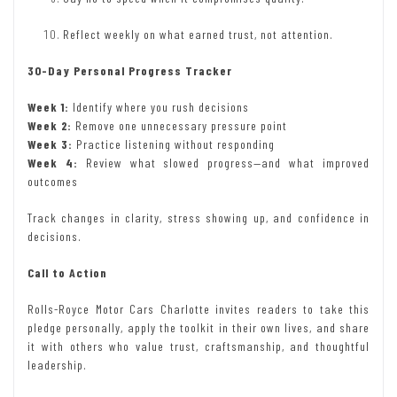
Reflect weekly on what earned trust, not attention.
30-Day Personal Progress Tracker
Week 1:
Identify where you rush decisions
Week 2:
Remove one unnecessary pressure point
Week 3:
Practice listening without responding
Week 4:
Review what slowed progress—and what improved
outcomes
Track changes in clarity, stress showing up, and confidence in
decisions.
Call to Action
Rolls-Royce Motor Cars Charlotte invites readers to take this
pledge personally, apply the toolkit in their own lives, and share
it with others who value trust, craftsmanship, and thoughtful
leadership.