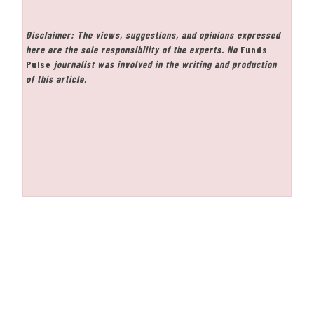
Disclaimer: The views, suggestions, and opinions expressed
here are the sole responsibility of the experts. No
Funds
Pulse
journalist was involved in the writing and production
of this article.