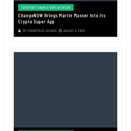
VEHEMENT FINANCE NEWS NETWORK
ChangeNOW Brings Martin Masser Into Its
Crypto Super App
BY
FUNDSPULSE_ACOUSC
AUGUST 5, 2026