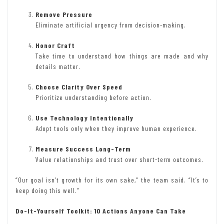
Remove Pressure
Eliminate artificial urgency from decision-making.
Honor Craft
Take time to understand how things are made and why
details matter.
Choose Clarity Over Speed
Prioritize understanding before action.
Use Technology Intentionally
Adopt tools only when they improve human experience.
Measure Success Long-Term
Value relationships and trust over short-term outcomes.
“Our goal isn’t growth for its own sake,” the team said. “It’s to
keep doing this well.”
Do-It-Yourself Toolkit: 10 Actions Anyone Can Take