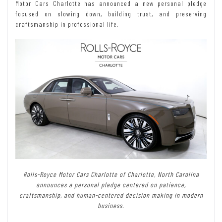
Motor Cars Charlotte has announced a new personal pledge
focused on slowing down, building trust, and preserving
craftsmanship in professional life.
Rolls-Royce Motor Cars Charlotte of Charlotte, North Carolina
announces a personal pledge centered on patience,
craftsmanship, and human-centered decision making in modern
business.