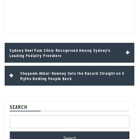
Post
Sydney Heel Pain Clinic Recognised Among Sydney’s
navigation
Leading Podiatry Providers
Shaqeem Akbar-Downey Sets the Record Straight on 5
Myths Holding People Back
SEARCH
Search