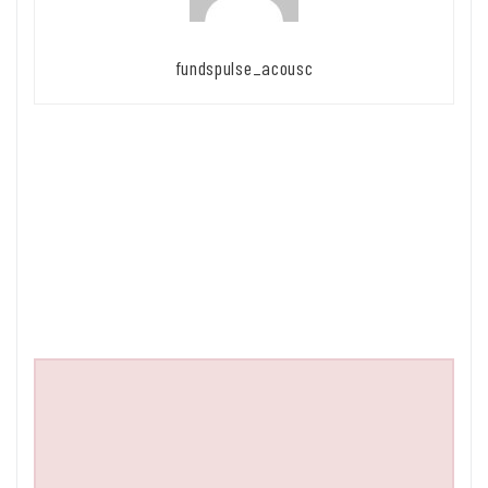
fundspulse_acousc