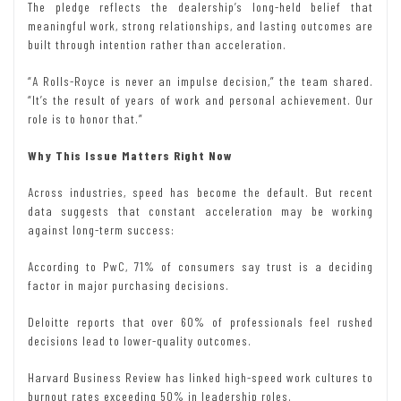
The pledge reflects the dealership’s long-held belief that
meaningful work, strong relationships, and lasting outcomes are
built through intention rather than acceleration.
“A Rolls-Royce is never an impulse decision,” the team shared.
“It’s the result of years of work and personal achievement. Our
role is to honor that.”
Why This Issue Matters Right Now
Across industries, speed has become the default. But recent
data suggests that constant acceleration may be working
against long-term success:
According to PwC, 71% of consumers say trust is a deciding
factor in major purchasing decisions.
Deloitte reports that over 60% of professionals feel rushed
decisions lead to lower-quality outcomes.
Harvard Business Review has linked high-speed work cultures to
burnout rates exceeding 50% in leadership roles.