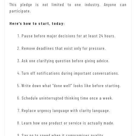
This pledge is not limited to one industry. Anyone can
participate.
Here’s how to start, today:
Pause before major decisions for at least 24 hours.
Remove deadlines that exist only for pressure.
Ask one clarifying question before giving advice.
Turn off notifications during important conversations.
Write down what “done well” looks like before starting.
Schedule uninterrupted thinking time once a week.
Replace urgency language with clarity language.
Learn how one product or service is actually made.
Say no to speed when it compromises quality.