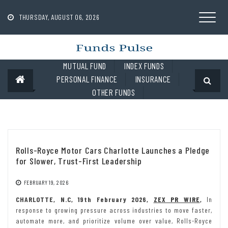
Skip
to
THURSDAY, AUGUST 06, 2026
content
MUTUAL FUND
INDEX FUNDS
PERSONAL FINANCE
INSURANCE
OTHER FUNDS
Rolls-Royce Motor Cars Charlotte Launches a Pledge
for Slower, Trust-First Leadership
FEBRUARY 19, 2026
CHARLOTTE, N.C, 19th February 2026,
ZEX PR WIRE
,
In
response to growing pressure across industries to move faster,
automate more, and prioritize volume over value, Rolls-Royce