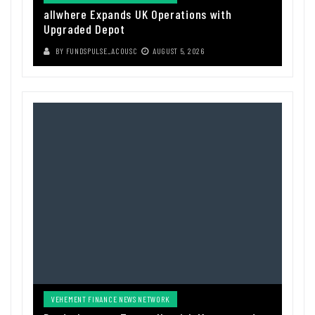
allwhere Expands UK Operations with
Upgraded Depot
BY
FUNDSPULSE_ACOUSC
AUGUST 5, 2026
VEHEMENT FINANCE NEWS NETWORK