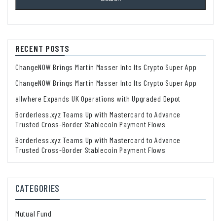
RECENT POSTS
ChangeNOW Brings Martin Masser Into Its Crypto Super App
ChangeNOW Brings Martin Masser Into Its Crypto Super App
allwhere Expands UK Operations with Upgraded Depot
Borderless.xyz Teams Up with Mastercard to Advance
Trusted Cross-Border Stablecoin Payment Flows
Borderless.xyz Teams Up with Mastercard to Advance
Trusted Cross-Border Stablecoin Payment Flows
CATEGORIES
Mutual Fund