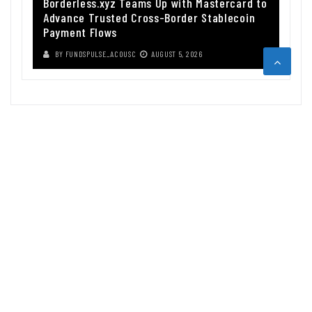
Borderless.xyz Teams Up with Mastercard to
Advance Trusted Cross-Border Stablecoin
Payment Flows
BY
FUNDSPULSE_ACOUSC
AUGUST 5, 2026
ABOUT US
Funds Pulse is financial information source. We provide investment
advice, analysis and information through our website.
CAREGORIES
INDEX FUNDS
INSURANCE