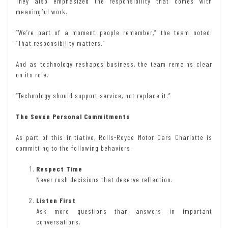
They also emphasized the responsibility that comes with
meaningful work.
“We’re part of a moment people remember,” the team noted.
“That responsibility matters.”
And as technology reshapes business, the team remains clear
on its role.
“Technology should support service, not replace it.”
The Seven Personal Commitments
As part of this initiative, Rolls-Royce Motor Cars Charlotte is
committing to the following behaviors:
Respect Time
Never rush decisions that deserve reflection.
Listen First
Ask more questions than answers in important
conversations.