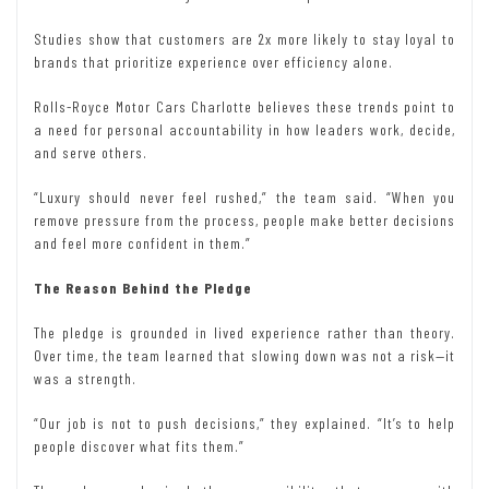
Studies show that customers are 2x more likely to stay loyal to
brands that prioritize experience over efficiency alone.
Rolls-Royce Motor Cars Charlotte believes these trends point to
a need for personal accountability in how leaders work, decide,
and serve others.
“Luxury should never feel rushed,” the team said. “When you
remove pressure from the process, people make better decisions
and feel more confident in them.”
The Reason Behind the Pledge
The pledge is grounded in lived experience rather than theory.
Over time, the team learned that slowing down was not a risk—it
was a strength.
“Our job is not to push decisions,” they explained. “It’s to help
people discover what fits them.”