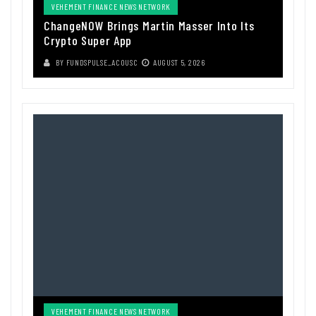
VEHEMENT FINANCE NEWS NETWORK
ChangeNOW Brings Martin Masser Into Its
Crypto Super App
BY
FUNDSPULSE_ACOUSC
AUGUST 5, 2026
VEHEMENT FINANCE NEWS NETWORK