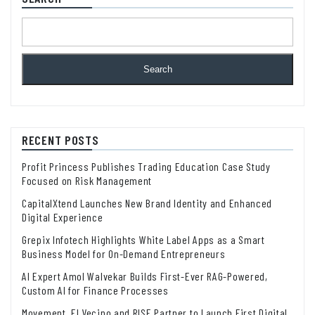
Search
RECENT POSTS
Profit Princess Publishes Trading Education Case Study
Focused on Risk Management
CapitalXtend Launches New Brand Identity and Enhanced
Digital Experience
Grepix Infotech Highlights White Label Apps as a Smart
Business Model for On-Demand Entrepreneurs
AI Expert Amol Walvekar Builds First-Ever RAG-Powered,
Custom AI for Finance Processes
Movement, El Vecino and RISE Partner to Launch First Digital