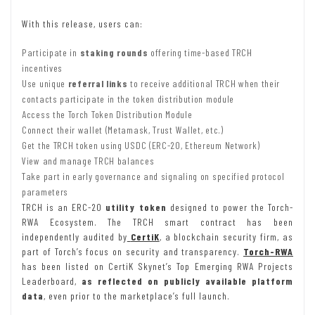
With this release, users can:
Participate in
staking rounds
offering time-based TRCH
incentives
Use unique
referral links
to receive additional TRCH when their
contacts participate in the token distribution module
Access the Torch Token Distribution Module
Connect their wallet (Metamask, Trust Wallet, etc.)
Get the TRCH token using USDC (ERC-20, Ethereum Network)
View and manage TRCH balances
Take part in early governance and signaling on specified protocol
parameters
TRCH is an ERC-20
utility token
designed to power the Torch-
RWA Ecosystem. The TRCH smart contract has been
independently audited by
CertiK
, a blockchain security firm, as
part of Torch’s focus on security and transparency.
Torch-RWA
has been listed on CertiK Skynet’s Top Emerging RWA Projects
Leaderboard,
as reflected on publicly available platform
data
, even prior to the marketplace’s full launch.