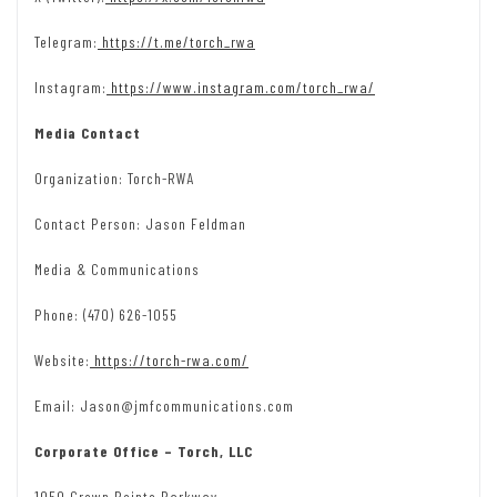
Telegram:
https://t.me/torch_rwa
Instagram:
https://www.instagram.com/torch_rwa/
Media Contact
Organization: Torch-RWA
Contact Person: Jason Feldman
Media & Communications
Phone: (470) 626-1055
Website:
https://torch-rwa.com/
Email: Jason@jmfcommunications.com
Corporate Office – Torch, LLC
1050 Crown Pointe Parkway