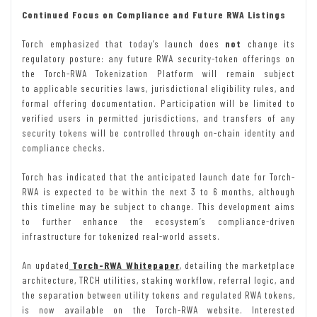
Continued Focus on Compliance and Future RWA Listings
Torch emphasized that today’s launch does
not
change its
regulatory posture: any future RWA security-token offerings on
the Torch-RWA Tokenization Platform will remain subject
to applicable securities laws, jurisdictional eligibility rules, and
formal offering documentation. Participation will be limited to
verified users in permitted jurisdictions, and transfers of any
security tokens will be controlled through on-chain identity and
compliance checks.
Torch has indicated that the anticipated launch date for Torch-
RWA is expected to be within the next 3 to 6 months, although
this timeline may be subject to change. This development aims
to further enhance the ecosystem’s compliance-driven
infrastructure for tokenized real-world assets.
An updated
Torch-RWA Whitepaper
, detailing the marketplace
architecture, TRCH utilities, staking workflow, referral logic, and
the separation between utility tokens and regulated RWA tokens,
is now available on the Torch-RWA website. Interested