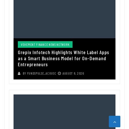
VEHEMENT FINANCE NEWS NETWORK
Grepix Infotech Highlights White Label Apps
as a Smart Business Model for On-Demand
Entrepreneurs
BY
FUNDSPULSE_ACOUSC
AUGUST 8, 2026