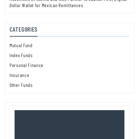
Dollar Wallet for Mexican Remittances
CATEGORIES
Mutual Fund
Index Funds
Personal Finance
Insurance
Other Funds