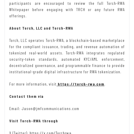
participants are encouraged to review the full Torch-RWA
Whitepaper before engaging with TRCH or any future RWA
offerings.
About Torch, LLC and Torch-RWA
Torch, LLC operates Torch-RWA, a blockchain-based marketplace
for the compliant issuance, trading, and revenue automation of
tokenized real-world assets. Torch-RWA integrates regulated
security-token standards, automated KYC/AML enforcement,
decentralized governance, and programmable finance to provide
institutional-grade digital infrastructure for RWA tokenization.
For more information, visit
https://torch-rwa.com
.
Contact them via
Email: Jason@jmfcommunications.com
Visit Torch-RWA through
X (Twitter):
https://x.com/Torchrwa