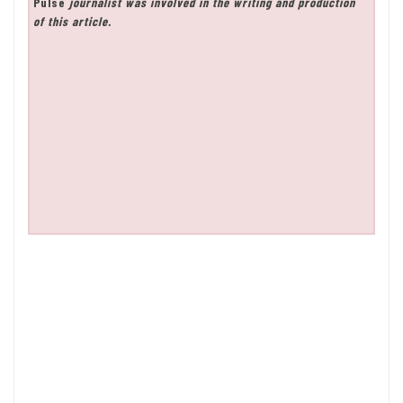
Pulse
journalist was involved in the writing and production
of this article.