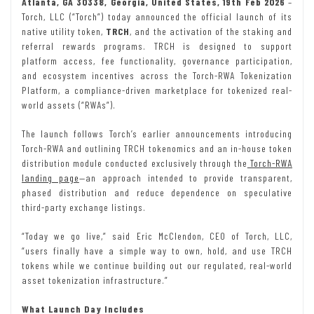
Atlanta, GA 30338, Georgia, United States, 19th Feb 2026
–
Torch, LLC (“Torch”) today announced the official launch of its
native utility token,
TRCH
, and the activation of the staking and
referral rewards programs. TRCH is designed to support
platform access, fee functionality, governance participation,
and ecosystem incentives across the Torch-RWA Tokenization
Platform, a compliance-driven marketplace for tokenized real-
world assets (“RWAs”).
The launch follows Torch’s earlier announcements introducing
Torch-RWA and outlining TRCH tokenomics and an in-house token
distribution module conducted exclusively through the
Torch-RWA
landing page
—an approach intended to provide transparent,
phased distribution and reduce dependence on speculative
third-party exchange listings.
“Today we go live,” said Eric McClendon, CEO of Torch, LLC,
“users finally have a simple way to own, hold, and use TRCH
tokens while we continue building out our regulated, real-world
asset tokenization infrastructure.”
What Launch Day Includes