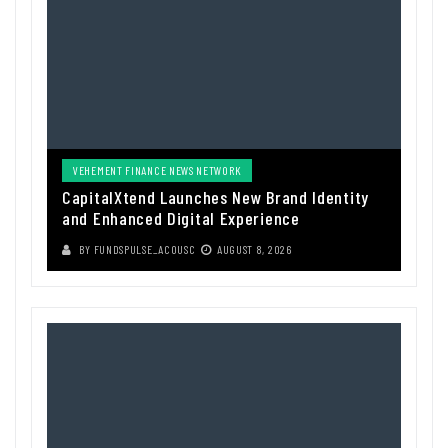
VEHEMENT FINANCE NEWS NETWORK
CapitalXtend Launches New Brand Identity
and Enhanced Digital Experience
BY
FUNDSPULSE_ACOUSC
AUGUST 8, 2026