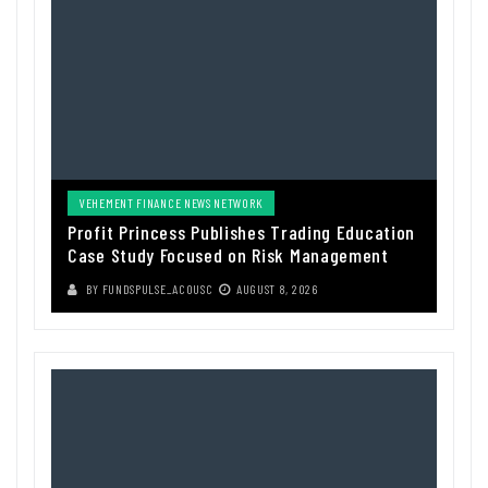
VEHEMENT FINANCE NEWS NETWORK
Profit Princess Publishes Trading Education
Case Study Focused on Risk Management
BY
FUNDSPULSE_ACOUSC
AUGUST 8, 2026