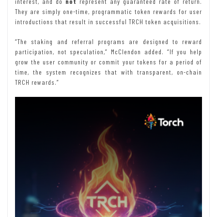
interest, and do
not
represent any guaranteed rate of return.
They are simply one-time, programmatic token rewards for user
introductions that result in successful TRCH token acquisitions.
“The staking and referral programs are designed to reward
participation, not speculation,” McClendon added. “If you help
grow the user community or commit your tokens for a period of
time, the system recognizes that with transparent, on-chain
TRCH rewards.”