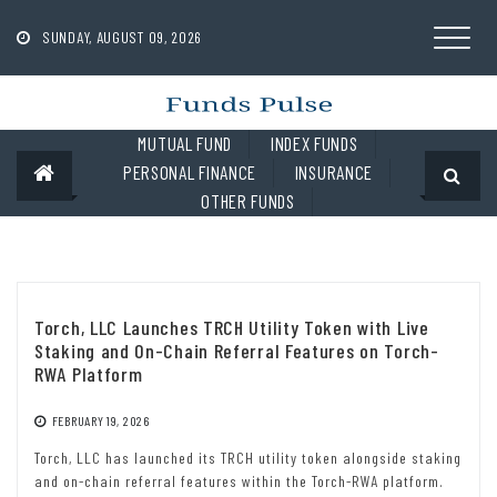
Skip
to
SUNDAY, AUGUST 09, 2026
content
MUTUAL FUND
INDEX FUNDS
PERSONAL FINANCE
INSURANCE
OTHER FUNDS
Torch, LLC Launches TRCH Utility Token with Live
Staking and On-Chain Referral Features on Torch-
RWA Platform
FEBRUARY 19, 2026
Torch, LLC has launched its TRCH utility token alongside staking
and on-chain referral features within the Torch-RWA platform.