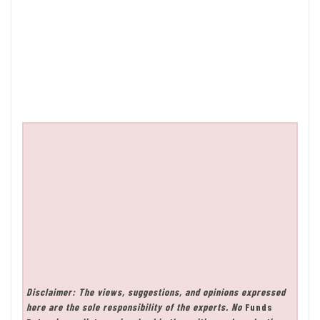
Disclaimer: The views, suggestions, and opinions expressed
here are the sole responsibility of the experts. No
Funds