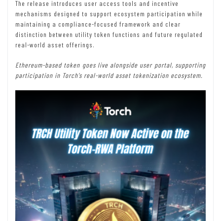
The release introduces user access tools and incentive
mechanisms designed to support ecosystem participation while
maintaining a compliance-focused framework and clear
distinction between utility token functions and future regulated
real-world asset offerings.
Ethereum-based token goes live alongside user portal, supporting
participation
in Torch’s real-world asset tokenization ecosystem.