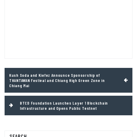
Post
Kush Soda and Kiefez Announce Sponsorship of
navigation
THANTAWAN Festival and Chiang High Green Zone in
Chiang Mai
BTCD Foundation Launches Layer 1 Blockchain
Infrastructure and Opens Public Testnet
SEARCH