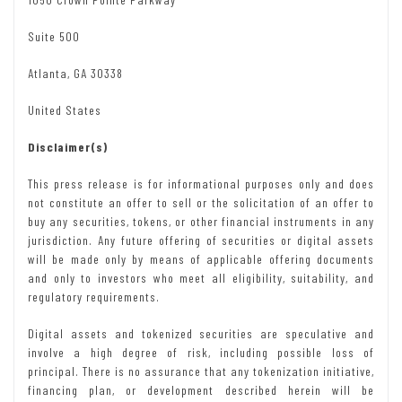
Suite 500
Atlanta, GA 30338
United States
Disclaimer(s)
This press release is for informational purposes only and does
not constitute an offer to sell or the solicitation of an offer to
buy any securities, tokens, or other financial instruments in any
jurisdiction. Any future offering of securities or digital assets
will be made only by means of applicable offering documents
and only to investors who meet all eligibility, suitability, and
regulatory requirements.
Digital assets and tokenized securities are speculative and
involve a high degree of risk, including possible loss of
principal. There is no assurance that any tokenization initiative,
financing plan, or development described herein will be