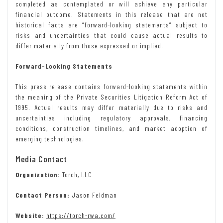
completed as contemplated or will achieve any particular
financial outcome. Statements in this release that are not
historical facts are “forward-looking statements” subject to
risks and uncertainties that could cause actual results to
differ materially from those expressed or implied.
Forward-Looking Statements
This press release contains forward-looking statements within
the meaning of the Private Securities Litigation Reform Act of
1995. Actual results may differ materially due to risks and
uncertainties including regulatory approvals, financing
conditions, construction timelines, and market adoption of
emerging technologies.
Media Contact
Organization:
Torch, LLC
Contact Person:
Jason Feldman
Website:
https://torch-rwa.com/