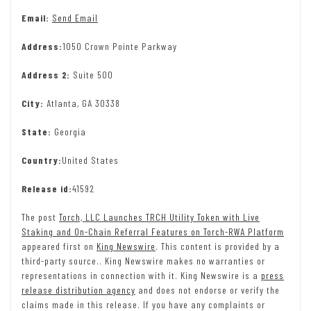
Email:
Send Email
Address:
1050 Crown Pointe Parkway
Address 2:
Suite 500
City:
Atlanta, GA 30338
State:
Georgia
Country:
United States
Release id:
41592
The post
Torch, LLC Launches TRCH Utility Token with Live
Staking and On-Chain Referral Features on Torch-RWA Platform
appeared first on
King Newswire
. This content is provided by a
third-party source.. King Newswire makes no warranties or
representations in connection with it. King Newswire is a
press
release distribution agency
and does not endorse or verify the
claims made in this release. If you have any complaints or