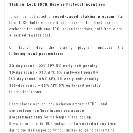
Staking: Lock TRCH, Receive Protocol Incentives
Torch has activated a
round-based staking program
that
lets TRCH holders commit their tokens for fixed periods in
exchange for additional TRCH token incentives, paid from a pre-
allocated rewards pool.
On launch day, the staking program includes the
following
round parameters
:
30-day round – 22% APY, 5% early-exit penalty
90-day round – 33% APY, 5% early-exit penalty
180-day round –44% APY, 5% early-exit penalty
365-day round – 66% APY, 5% early-exit penalty
In practical terms:
Users choose a round, lock a chosen amount of TRCH, and
see
protocol-defined incentives accrue
programmatically
for the length of the lock-up.
Rewards are paid in TRCH and can be
harvested at any time
during the staking period without unstaking; principal remains