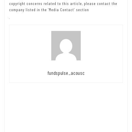
copyright concerns related to this article, please contact the
company listed in the ‘Media Contact’ section
fundspulse_acousc