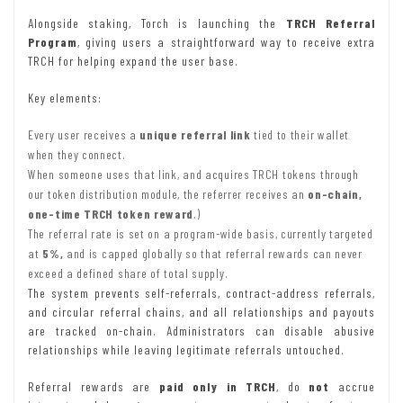
Alongside staking, Torch is launching the
TRCH Referral
Program
, giving users a straightforward way to receive extra
TRCH for helping expand the user base.
Key elements:
Every user receives a
unique referral link
tied to their wallet
when they connect.
When someone uses that link, and acquires TRCH tokens through
our token distribution module, the referrer receives an
on-chain,
one-time TRCH token reward
.)
The referral rate is set on a program-wide basis, currently targeted
at
5%,
and is capped globally so that referral rewards can never
exceed a defined share of total supply.
The system prevents self-referrals, contract-address referrals,
and circular referral chains, and all relationships and payouts
are tracked on-chain. Administrators can disable abusive
relationships while leaving legitimate referrals untouched.
Referral rewards are
paid only in TRCH
, do
not
accrue