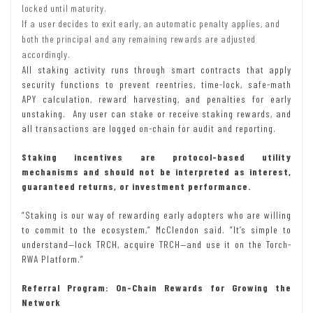
locked until maturity.
If a user decides to exit early, an automatic penalty applies, and
both the principal and any remaining rewards are adjusted
accordingly.
All staking activity runs through smart contracts that apply
security functions to prevent reentries, time-lock, safe-math
APY calculation, reward harvesting, and penalties for early
unstaking. Any user can stake or receive staking rewards, and
all transactions are logged on-chain for audit and reporting.
Staking incentives are protocol-based utility
mechanisms and should not be interpreted as interest,
guaranteed returns, or investment performance.
“Staking is our way of rewarding early adopters who are willing
to commit to the ecosystem,” McClendon said. “It’s simple to
understand—lock TRCH, acquire TRCH—and use it on the Torch-
RWA Platform.”
Referral Program: On-Chain Rewards for Growing the
Network