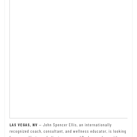
LAS VEGAS, NV
— John Spencer Ellis, an internationally
recognized coach, consultant, and wellness educator, is looking