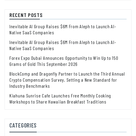
RECENT POSTS
Inevitable AI Group Raises $6M From Aleph to Launch AI-
Native SaaS Companies
Inevitable AI Group Raises $6M From Aleph to Launch AI-
Native SaaS Companies
Forex Expo Dubai Announces Opportunity to Win Up to 150
Grams of Gold This September 2026
BlockComp and Dragonfly Partner to Launch the Third Annual
Crypto Compensation Survey, Setting a New Standard for
Industry Benchmarks
Kiahuna Sunrise Cafe Launches Free Monthly Cooking
Workshops to Share Hawaiian Breakfast Traditions
CATEGORIES