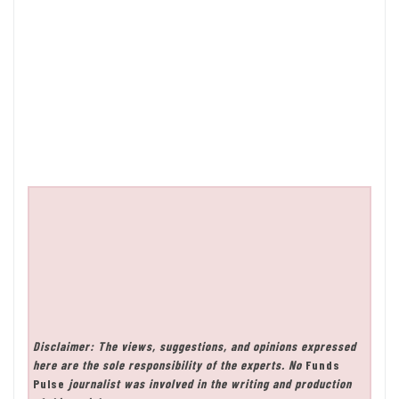
Disclaimer: The views, suggestions, and opinions expressed
here are the sole responsibility of the experts. No
Funds
Pulse
journalist was involved in the writing and production