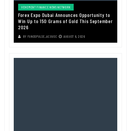
VEHEMENT FINANCE NEWS NETWORK
Forex Expo Dubai Announces Opportunity to
Win Up to 150 Grams of Gold This September
2026
BY
FUNDSPULSE_ACOUSC
AUGUST 6, 2026