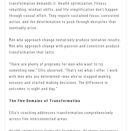
transformation demands it. Health optimization, fitness
rebuilding, mindset shifts, and life simplification don’t happen
through casual effort. They require sustained focus, consistent
action, and the determination to push through obstacles that
inevitably arise.
Men who approach change tentatively produce tentative results.
Men who approach change with passion and conviction produce
transformation that lasts.
“There are plenty of programs for men who want to try
something new,” Ellis observed. “That’s not what I offer. I work
with men who are determined—men who’ve stopped making
excuses and started making decisions. The difference in
outcomes is night and day.”
The Five Domains of Transformation
Ellis’s coaching addresses transformation comprehensively
across five interconnected areas.
Health optimization forms the foundation. Hormone awareness,