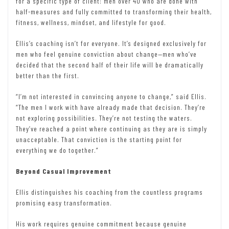
for a specific type of client: men over 40 who are done with
half-measures and fully committed to transforming their health,
fitness, wellness, mindset, and lifestyle for good.
Ellis’s coaching isn’t for everyone. It’s designed exclusively for
men who feel genuine conviction about change—men who’ve
decided that the second half of their life will be dramatically
better than the first.
“I’m not interested in convincing anyone to change,” said Ellis.
“The men I work with have already made that decision. They’re
not exploring possibilities. They’re not testing the waters.
They’ve reached a point where continuing as they are is simply
unacceptable. That conviction is the starting point for
everything we do together.”
Beyond Casual Improvement
Ellis distinguishes his coaching from the countless programs
promising easy transformation.
His work requires genuine commitment because genuine