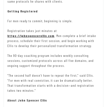
same protocols he shares with clients.
Getting Registered
For men ready to commit, beginning is simple.
Registration takes just minutes at
https://johnspencerellis.com
. Men complete a brief intake
process, schedule their first session, and begin working with
Ellis to develop their personalized transformation strategy.
The 90-day coaching program includes weekly consulting
sessions, customized protocols across all five domains, and
ongoing support throughout the process.
“The second half doesn’t have to repeat the first,” said Ellis.
“For men with real conviction, it can be dramatically better.
That transformation starts with a decision—and registration
takes two minutes.”
About John Spencer Ellis