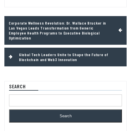
Post
Corporate Wellness Revolution: Dr. Wallace Brucker in
navigation
Las Vegas Leads Transformation from Generic
Employee Health Programs to Executive Biological
Optimization
Global Tech Leaders Unite to Shape the Future of
Blockchain and Web3 Innovation
SEARCH
Search