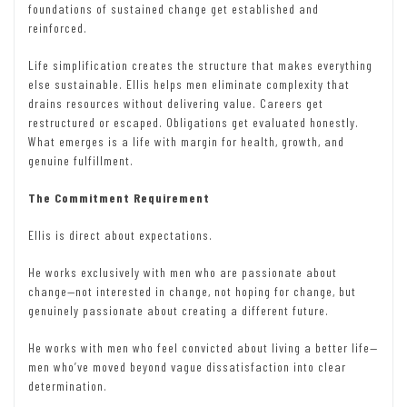
foundations of sustained change get established and
reinforced.
Life simplification creates the structure that makes everything
else sustainable. Ellis helps men eliminate complexity that
drains resources without delivering value. Careers get
restructured or escaped. Obligations get evaluated honestly.
What emerges is a life with margin for health, growth, and
genuine fulfillment.
The Commitment Requirement
Ellis is direct about expectations.
He works exclusively with men who are passionate about
change—not interested in change, not hoping for change, but
genuinely passionate about creating a different future.
He works with men who feel convicted about living a better life—
men who’ve moved beyond vague dissatisfaction into clear
determination.