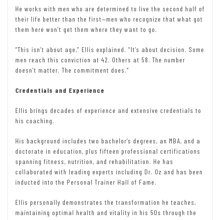
He works with men who are determined to live the second half of
their life better than the first—men who recognize that what got
them here won’t get them where they want to go.
“This isn’t about age,” Ellis explained. “It’s about decision. Some
men reach this conviction at 42. Others at 58. The number
doesn’t matter. The commitment does.”
Credentials and Experience
Ellis brings decades of experience and extensive credentials to
his coaching.
His background includes two bachelor’s degrees, an MBA, and a
doctorate in education, plus fifteen professional certifications
spanning fitness, nutrition, and rehabilitation. He has
collaborated with leading experts including Dr. Oz and has been
inducted into the Personal Trainer Hall of Fame.
Ellis personally demonstrates the transformation he teaches,
maintaining optimal health and vitality in his 50s through the