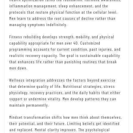
inflammation management, sleep enhancement, and the
protocols that restore physical function at the cellular level.
Men learn to address the root causes of decline rather than
managing symptoms indefinitely.
Fitness rebuilding develops strength, mobility, and physical
capability appropriate for men over 40. Customized
programming accounts for current condition, past injuries, and
realistic recovery capacity. The goal is sustainable capability
that enhances life rather than punishing routines that break
men down.
Wellness integration addresses the factors beyond exercise
that determine quality of life. Nutritional strategies, stress
physiology, recovery practices, and the daily habits that either
support or undermine vitality. Men develop patterns they can
maintain permanently.
Mindset transformation shifts how men think about themselves,
their potential, and their future. Limiting beliefs get identified
and replaced. Mental clarity improves. The psychological