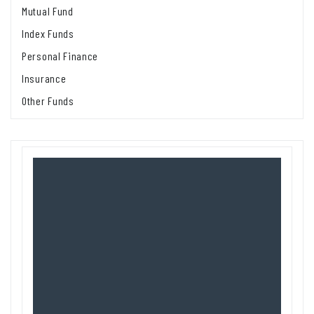
Mutual Fund
Index Funds
Personal Finance
Insurance
Other Funds