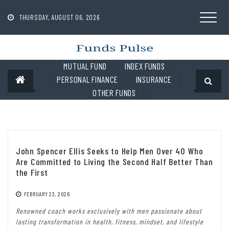
Skip
to
THURSDAY, AUGUST 06, 2026
content
MUTUAL FUND
INDEX FUNDS
PERSONAL FINANCE
INSURANCE
OTHER FUNDS
John Spencer Ellis Seeks to Help Men Over 40 Who
Are Committed to Living the Second Half Better Than
the First
FEBRUARY 23, 2026
Renowned coach works exclusively with men passionate about
lasting transformation in health, fitness, mindset, and lifestyle