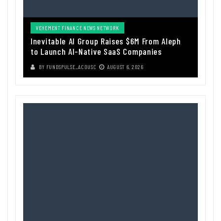
VEHEMENT FINANCE NEWS NETWORK
Inevitable AI Group Raises $6M From Aleph
to Launch AI-Native SaaS Companies
BY
FUNDSPULSE_ACOUSC
AUGUST 6, 2026