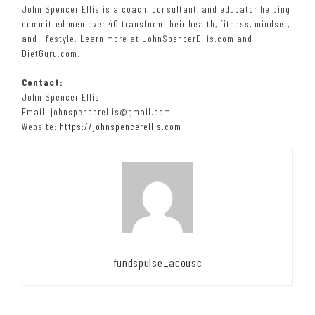
John Spencer Ellis is a coach, consultant, and educator helping
committed men over 40 transform their health, fitness, mindset,
and lifestyle. Learn more at JohnSpencerEllis.com and
DietGuru.com.
Contact:
John Spencer Ellis
Email: johnspencerellis@gmail.com
Website:
https://johnspencerellis.com
fundspulse_acousc