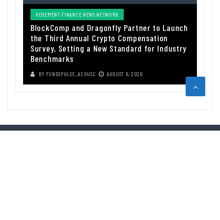
VEHEMENT FINANCE NEWS NETWORK
BlockComp and Dragonfly Partner to Launch
the Third Annual Crypto Compensation
Survey, Setting a New Standard for Industry
Benchmarks
BY
FUNDSPULSE_ACOUSC
AUGUST 6, 2026
ABOUT US
Funds Pulse is financial information source. We provide investment
advice, analysis and information through our website.
CAREGORIES