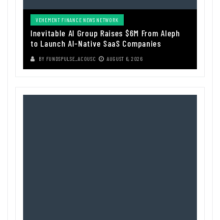
VEHEMENT FINANCE NEWS NETWORK
Inevitable AI Group Raises $6M From Aleph
to Launch AI-Native SaaS Companies
BY
FUNDSPULSE_ACOUSC
AUGUST 6, 2026