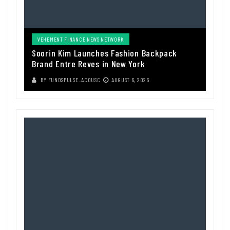
VEHEMENT FINANCE NEWS NETWORK
Soorin Kim Launches Fashion Backpack
Brand Entre Reves in New York
BY
FUNDSPULSE_ACOUSC
AUGUST 6, 2026