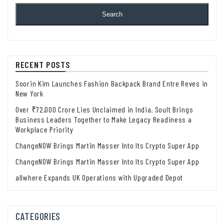
Search
RECENT POSTS
Soorin Kim Launches Fashion Backpack Brand Entre Reves in
New York
Over ₹72,000 Crore Lies Unclaimed in India. Soult Brings
Business Leaders Together to Make Legacy Readiness a
Workplace Priority
ChangeNOW Brings Martin Masser Into Its Crypto Super App
ChangeNOW Brings Martin Masser Into Its Crypto Super App
allwhere Expands UK Operations with Upgraded Depot
CATEGORIES