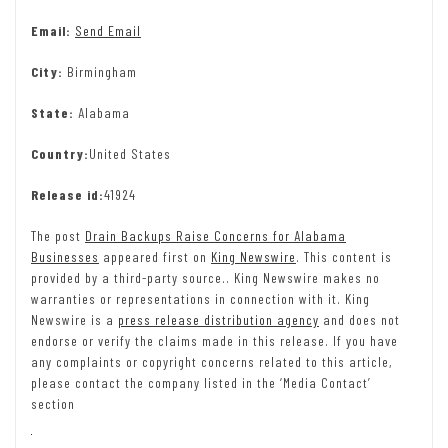
Email:
Send Email
City:
Birmingham
State:
Alabama
Country:
United States
Release id:
41924
The post
Drain Backups Raise Concerns for Alabama
Businesses
appeared first on
King Newswire
. This content is
provided by a third-party source.. King Newswire makes no
warranties or representations in connection with it. King
Newswire is a
press release distribution agency
and does not
endorse or verify the claims made in this release. If you have
any complaints or copyright concerns related to this article,
please contact the company listed in the ‘Media Contact’
section