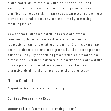
piping materials, reinforcing vulnerable sewer lines, and
ensuring compliance with modern plumbing standards can
significantly reduce risk. In many cases, targeted improvements
provide measurable cost savings over time by preventing
recurring issues.
As Alabama businesses continue to grow and expand,
maintaining dependable infrastructure is becoming a
foundational part of operational planning. Drain backups may
begin as hidden problems underground, but their consequences
surface quickly. By prioritizing preventative maintenance and
professional oversight, commercial property owners are working
to safeguard their operations against one of the most
disruptive plumbing challenges facing the region today.
Media Contact
Organization:
Performance Plumbing
Contact Person:
Mike Reed
Website:
https://commercialplumbingal.com/