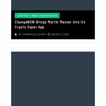
VEHEMENT FINANCE NEWS NETWORK
ChangeNOW Brings Martin Masser Into Its
Crypto Super App
BY
FUNDSPULSE_ACOUSC
AUGUST 5, 2026