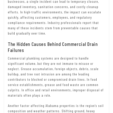
businesses, a single incident can lead to temporary closure,
damaged inventory, sanitation concerns, and costly cleanup
efforts. In high-traffic environments, the impact can escalate
quickly, affecting customers, employees, and regulatory
compliance requirements. Industry professionals report that
many of these incidents stem from preventable causes that
build gradually over time.
The Hidden Causes Behind Commercial Drain
Failures
Commercial plumbing systems are designed to handle
significant volume, but they are not immune to misuse or
neglect. Grease accumulation, foreign objects, debris, scale
buildup, and tree root intrusion are among the leading
contributors to blocked or compromised drain lines. In food
service establishments, grease and food waste are common
culprits. In office and retail environments, improper disposal of
materials often plays a role.
Another factor affecting Alabama properties is the region’s soil
composition and weather patterns. Shifting ground, heavy