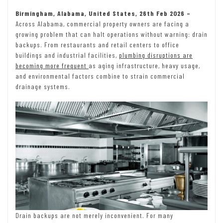
Birmingham, Alabama, United States, 26th Feb 2026 –
Across Alabama, commercial property owners are facing a
growing problem that can halt operations without warning: drain
backups. From restaurants and retail centers to office
buildings and industrial facilities,
plumbing disruptions are
becoming more frequent
as aging infrastructure, heavy usage,
and environmental factors combine to strain commercial
drainage systems.
Drain backups are not merely inconvenient. For many