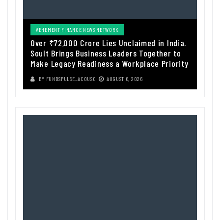
VEHEMENT FINANCE NEWS NETWORK
Over ₹72,000 Crore Lies Unclaimed in India.
Soult Brings Business Leaders Together to
Make Legacy Readiness a Workplace Priority
BY
FUNDSPULSE_ACOUSC
AUGUST 6, 2026