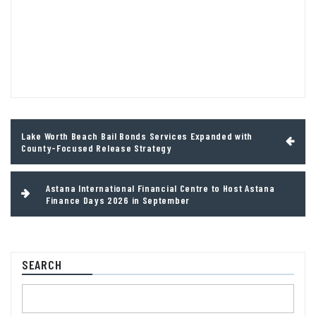
Post
Lake Worth Beach Bail Bonds Services Expanded with
navigation
County-Focused Release Strategy
Astana International Financial Centre to Host Astana
Finance Days 2026 in September
SEARCH