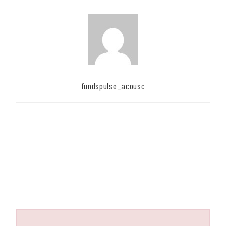
fundspulse_acousc