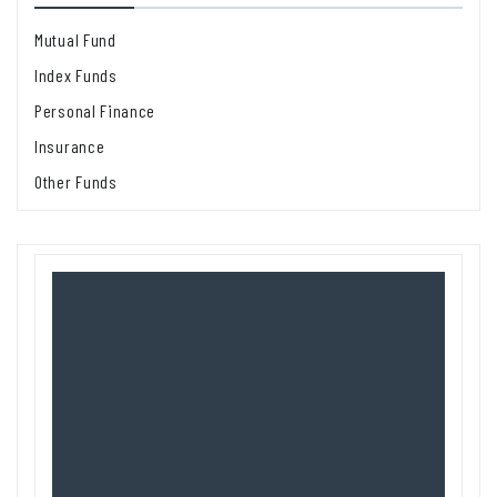
Mutual Fund
Index Funds
Personal Finance
Insurance
Other Funds