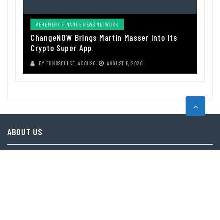
VEHEMENT FINANCE NEWS NETWORK
ChangeNOW Brings Martin Masser Into Its
Crypto Super App
BY
FUNDSPULSE_ACOUSC
AUGUST 5, 2026
ABOUT US
Funds Pulse is financial information source. We provide investment
advice, analysis and information through our website.
CAREGORIES