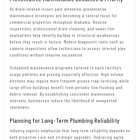
As drain-related issues gain attention, preventative
maintenance strategies are becoming a central focus for
commercial properties throughout Alabama. Routine
inspections, professional drain cleaning, and sewer line
evaluations help identify buildup or structural weaknesses
before they result in failure. Modern diagnostic tools such as
camera inspections allow technicians to assess internal pipe
conditions without invasive excavation.
Scheduled maintenance programs tailored to each facility’s
usage patterns are proving especially effective. High-volume
kitchens may require more frequent grease trap servicing, while
large office buildings benefit from periodic line flushing and
debris removal. By establishing consistent maintenance
intervals, businesses reduce the likelihood of unexpected
shutdowns.
Planning for Long-Term Plumbing Reliability
Industry experts emphasize that long-term reliability depends on
both proactive care and strategic upgrades. Replacing aging