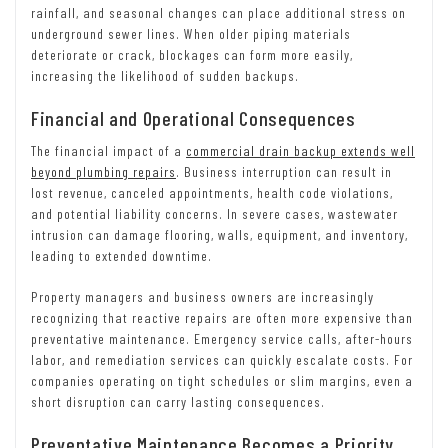
rainfall, and seasonal changes can place additional stress on
underground sewer lines. When older piping materials
deteriorate or crack, blockages can form more easily,
increasing the likelihood of sudden backups.
Financial and Operational Consequences
The financial impact of a
commercial drain backup extends well
beyond plumbing repairs
. Business interruption can result in
lost revenue, canceled appointments, health code violations,
and potential liability concerns. In severe cases, wastewater
intrusion can damage flooring, walls, equipment, and inventory,
leading to extended downtime.
Property managers and business owners are increasingly
recognizing that reactive repairs are often more expensive than
preventative maintenance. Emergency service calls, after-hours
labor, and remediation services can quickly escalate costs. For
companies operating on tight schedules or slim margins, even a
short disruption can carry lasting consequences.
Preventative Maintenance Becomes a Priority