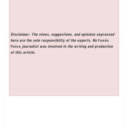
Disclaimer: The views, suggestions, and opinions expressed
here are the sole responsibility of the experts. No
Funds
Pulse
journalist was involved in the writing and production
of this article.