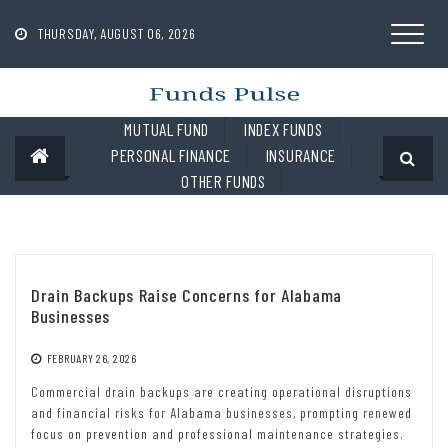
Skip
to
THURSDAY, AUGUST 06, 2026
content
MUTUAL FUND
INDEX FUNDS
PERSONAL FINANCE
INSURANCE
OTHER FUNDS
Drain Backups Raise Concerns for Alabama
Businesses
FEBRUARY 26, 2026
Commercial drain backups are creating operational disruptions
and financial risks for Alabama businesses, prompting renewed
focus on prevention and professional maintenance strategies.