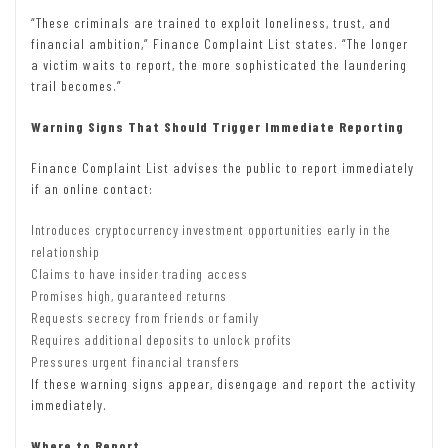
“These criminals are trained to exploit loneliness, trust, and
financial ambition,” Finance Complaint List states. “The longer
a victim waits to report, the more sophisticated the laundering
trail becomes.”
Warning Signs That Should Trigger Immediate Reporting
Finance Complaint List advises the public to report immediately
if an online contact:
Introduces cryptocurrency investment opportunities early in the
relationship
Claims to have insider trading access
Promises high, guaranteed returns
Requests secrecy from friends or family
Requires additional deposits to unlock profits
Pressures urgent financial transfers
If these warning signs appear, disengage and report the activity
immediately.
Where to Report