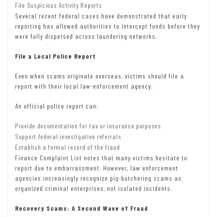
File Suspicious Activity Reports
Several recent federal cases have demonstrated that early
reporting has allowed authorities to intercept funds before they
were fully dispersed across laundering networks.
File a Local Police Report
Even when scams originate overseas, victims should file a
report with their local law-enforcement agency.
An official police report can:
Provide documentation for tax or insurance purposes
Support federal investigative referrals
Establish a formal record of the fraud
Finance Complaint List notes that many victims hesitate to
report due to embarrassment. However, law enforcement
agencies increasingly recognize pig-butchering scams as
organized criminal enterprises, not isolated incidents.
Recovery Scams: A Second Wave of Fraud