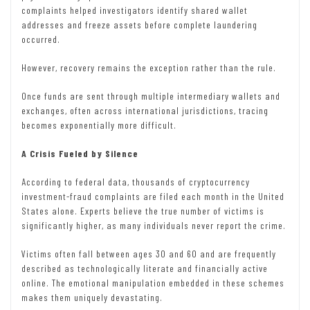
complaints helped investigators identify shared wallet
addresses and freeze assets before complete laundering
occurred.
However, recovery remains the exception rather than the rule.
Once funds are sent through multiple intermediary wallets and
exchanges, often across international jurisdictions, tracing
becomes exponentially more difficult.
A Crisis Fueled by Silence
According to federal data, thousands of cryptocurrency
investment-fraud complaints are filed each month in the United
States alone. Experts believe the true number of victims is
significantly higher, as many individuals never report the crime.
Victims often fall between ages 30 and 60 and are frequently
described as technologically literate and financially active
online. The emotional manipulation embedded in these schemes
makes them uniquely devastating.