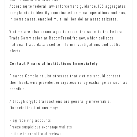
According to federal law-enforcement guidance, IC3 aggregates
complaints to identify coordinated criminal operations and has,
in some cases, enabled multi-million-dollar asset seizures.
Victims are also encouraged to report the scam to the Federal
Trade Commission at ReportFraud.ftc.gov, which collects
national fraud data used to inform investigations and public
alerts.
Contact Financial Institutions Immediately
Finance Complaint List stresses that victims should contact
their bank, wire provider, or cryptocurrency exchange as soon as
possible.
Although crypto transactions are generally irreversible,
financial institutions may:
Flag receiving accounts
Freeze suspicious exchange wallets
Initiate internal fraud reviews