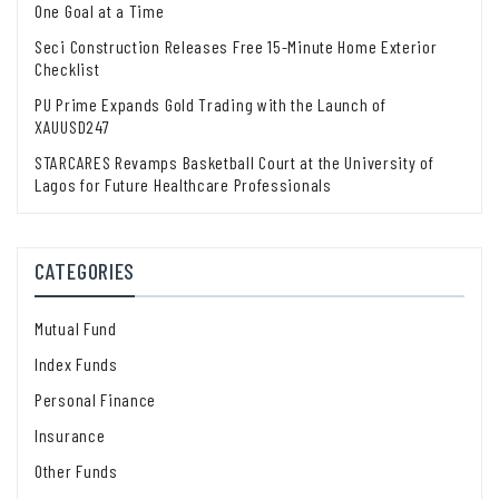
One Goal at a Time
Seci Construction Releases Free 15-Minute Home Exterior
Checklist
PU Prime Expands Gold Trading with the Launch of
XAUUSD247
STARCARES Revamps Basketball Court at the University of
Lagos for Future Healthcare Professionals
CATEGORIES
Mutual Fund
Index Funds
Personal Finance
Insurance
Other Funds