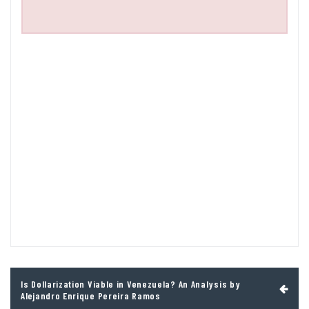
Post
Is Dollarization Viable in Venezuela? An Analysis by
navigation
Alejandro Enrique Pereira Ramos