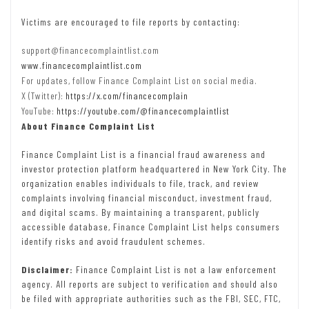
Victims are encouraged to file reports by contacting:
support@financecomplaintlist.com
www.financecomplaintlist.com
For updates, follow Finance Complaint List on social media.
X (Twitter):
https://x.com/financecomplain
YouTube:
https://youtube.com/@financecomplaintlist
About Finance Complaint List
Finance Complaint List is a financial fraud awareness and
investor protection platform headquartered in New York City. The
organization enables individuals to file, track, and review
complaints involving financial misconduct, investment fraud,
and digital scams. By maintaining a transparent, publicly
accessible database, Finance Complaint List helps consumers
identify risks and avoid fraudulent schemes.
Disclaimer:
Finance Complaint List is not a law enforcement
agency. All reports are subject to verification and should also
be filed with appropriate authorities such as the FBI, SEC, FTC,