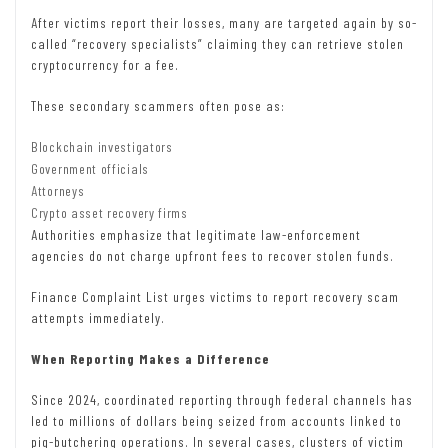
After victims report their losses, many are targeted again by so-
called “recovery specialists” claiming they can retrieve stolen
cryptocurrency for a fee.
These secondary scammers often pose as:
Blockchain investigators
Government officials
Attorneys
Crypto asset recovery firms
Authorities emphasize that legitimate law-enforcement
agencies do not charge upfront fees to recover stolen funds.
Finance Complaint List urges victims to report recovery scam
attempts immediately.
When Reporting Makes a Difference
Since 2024, coordinated reporting through federal channels has
led to millions of dollars being seized from accounts linked to
pig-butchering operations. In several cases, clusters of victim