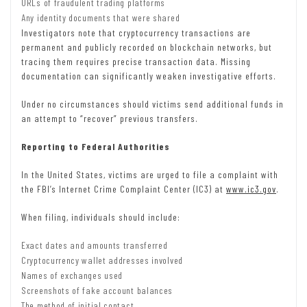
URLs of fraudulent trading platforms
Any identity documents that were shared
Investigators note that cryptocurrency transactions are
permanent and publicly recorded on blockchain networks, but
tracing them requires precise transaction data. Missing
documentation can significantly weaken investigative efforts.
Under no circumstances should victims send additional funds in
an attempt to “recover” previous transfers.
Reporting to Federal Authorities
In the United States, victims are urged to file a complaint with
the FBI’s Internet Crime Complaint Center (IC3) at
www.ic3.gov
.
When filing, individuals should include:
Exact dates and amounts transferred
Cryptocurrency wallet addresses involved
Names of exchanges used
Screenshots of fake account balances
The method of initial contact