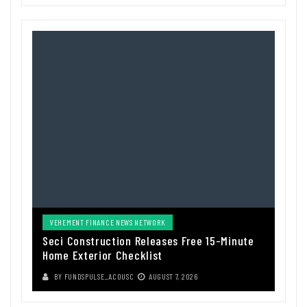
VEHEMENT FINANCE NEWS NETWORK
Seci Construction Releases Free 15-Minute
Home Exterior Checklist
BY
FUNDSPULSE_ACOUSC
AUGUST 7, 2026