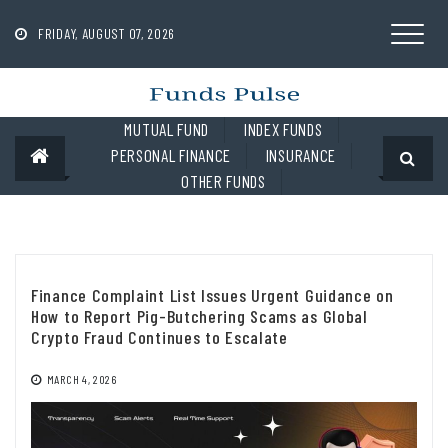
Skip
to
FRIDAY, AUGUST 07, 2026
content
MUTUAL FUND
INDEX FUNDS
PERSONAL FINANCE
INSURANCE
OTHER FUNDS
Finance Complaint List Issues Urgent Guidance on
How to Report Pig-Butchering Scams as Global
Crypto Fraud Continues to Escalate
MARCH 4, 2026