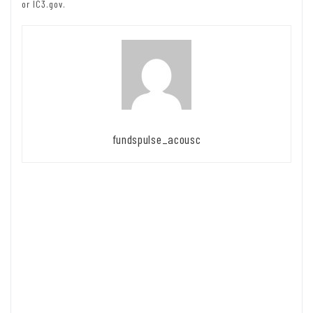
or IC3.gov.
fundspulse_acousc