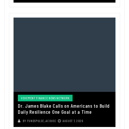
VEHEMENT FINANCE NEWS NETWORK
Dr. James Blake Calls on Americans to Build
Daily Resilience One Goal at a Time
BY
FUNDSPULSE_ACOUSC
AUGUST 7, 2026