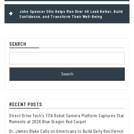
John Spencer Ellis Helps Men Over 40 Look Better, Build
Confidence, and Transform Their Well-Being
SEARCH
Search
RECENT POSTS
Direct Drive Tech’s TITA Robot Camera Platform Captures Star
Moments at 2026 Blue Dragon Red Carpet
Dr. James Blake Calls on Americans to Build Daily Resilience