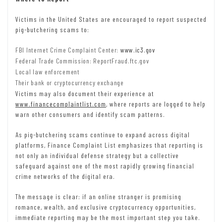
Victims in the United States are encouraged to report suspected
pig-butchering scams to:
FBI Internet Crime Complaint Center:
www.ic3.gov
Federal Trade Commission: ReportFraud.ftc.gov
Local law enforcement
Their bank or cryptocurrency exchange
Victims may also document their experience at
www.financecomplaintlist.com
, where reports are logged to help
warn other consumers and identify scam patterns.
As pig-butchering scams continue to expand across digital
platforms, Finance Complaint List emphasizes that reporting is
not only an individual defense strategy but a collective
safeguard against one of the most rapidly growing financial
crime networks of the digital era.
The message is clear: if an online stranger is promising
romance, wealth, and exclusive cryptocurrency opportunities,
immediate reporting may be the most important step you take.