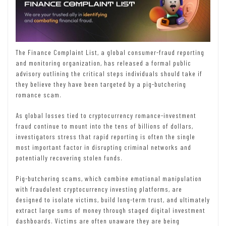
The Finance Complaint List, a global consumer-fraud reporting
and monitoring organization, has released a formal public
advisory outlining the critical steps individuals should take if
they believe they have been targeted by a pig-butchering
romance scam.
As global losses tied to cryptocurrency romance-investment
fraud continue to mount into the tens of billions of dollars,
investigators stress that rapid reporting is often the single
most important factor in disrupting criminal networks and
potentially recovering stolen funds.
Pig-butchering scams, which combine emotional manipulation
with fraudulent cryptocurrency investing platforms, are
designed to isolate victims, build long-term trust, and ultimately
extract large sums of money through staged digital investment
dashboards. Victims are often unaware they are being