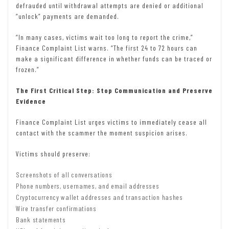
defrauded until withdrawal attempts are denied or additional
“unlock” payments are demanded.
“In many cases, victims wait too long to report the crime,”
Finance Complaint List warns. “The first 24 to 72 hours can
make a significant difference in whether funds can be traced or
frozen.”
The First Critical Step: Stop Communication and Preserve
Evidence
Finance Complaint List urges victims to immediately cease all
contact with the scammer the moment suspicion arises.
Victims should preserve:
Screenshots of all conversations
Phone numbers, usernames, and email addresses
Cryptocurrency wallet addresses and transaction hashes
Wire transfer confirmations
Bank statements