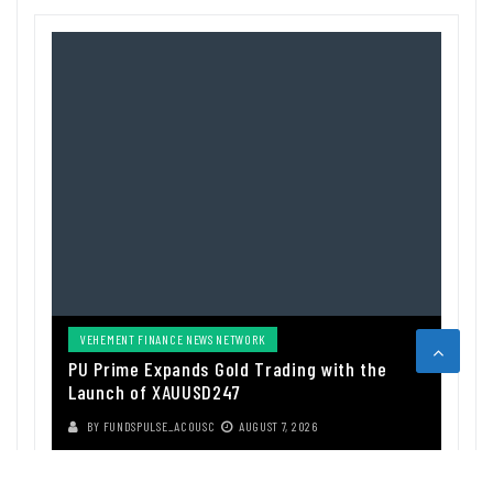
VEHEMENT FINANCE NEWS NETWORK
PU Prime Expands Gold Trading with the
Launch of XAUUSD247
BY
FUNDSPULSE_ACOUSC
AUGUST 7, 2026