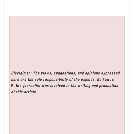
Disclaimer: The views, suggestions, and opinions expressed
here are the sole responsibility of the experts. No
Funds
Pulse
journalist was involved in the writing and production
of this article.