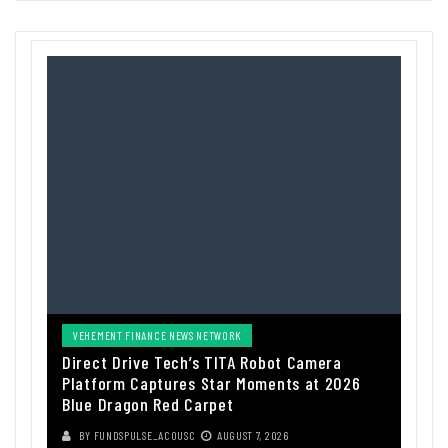
VEHEMENT FINANCE NEWS NETWORK
Direct Drive Tech’s TITA Robot Camera
Platform Captures Star Moments at 2026
Blue Dragon Red Carpet
BY
FUNDSPULSE_ACOUSC
AUGUST 7, 2026