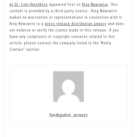
by Dr. Lyle Hotchkiss
appeared first on
King Newswire
. This
content is provided by a third-party source.. King Newswire
makes no warranties or representations in connection with it.
King Newswire is a
press release distribution agency
and does
not endorse or verify the claims made in this release. If you
have any complaints or copyright concerns related to this
article, please contact the company listed in the ‘Media
Contact’ section
fundspulse_acousc