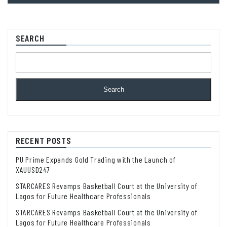
SEARCH
Search
RECENT POSTS
PU Prime Expands Gold Trading with the Launch of
XAUUSD247
STARCARES Revamps Basketball Court at the University of
Lagos for Future Healthcare Professionals
STARCARES Revamps Basketball Court at the University of
Lagos for Future Healthcare Professionals