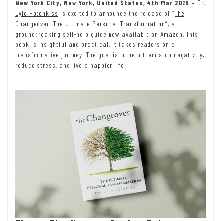
New York City, New York, United States, 4th Mar 2026 –
Dr.
Lyle Hotchkiss
is excited to announce the release of “
The
Changeover: The Ultimate Personal Transformation
“, a
groundbreaking self-help guide now available on
Amazon
. This
book is insightful and practical. It takes readers on a
transformative journey. The goal is to help them stop negativity,
reduce stress, and live a happier life.