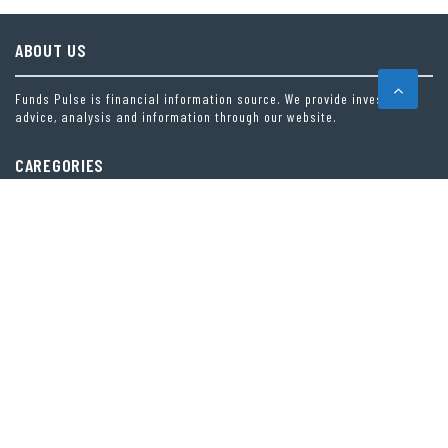
ABOUT US
Funds Pulse is financial information source. We provide investment
advice, analysis and information through our website.
CAREGORIES
INDEX FUNDS
INSURANCE
MUTUAL FUND
OTHER FUNDS
PERSONAL FINANCE
VEHEMENT FINANCE NEWS NETWORK
LATEST POST