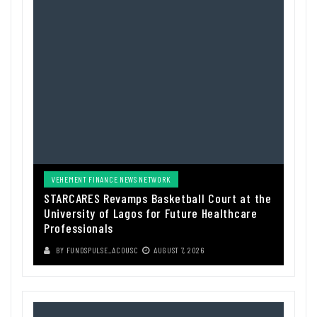
VEHEMENT FINANCE NEWS NETWORK
STARCARES Revamps Basketball Court at the
University of Lagos for Future Healthcare
Professionals
BY
FUNDSPULSE_ACOUSC
AUGUST 7, 2026