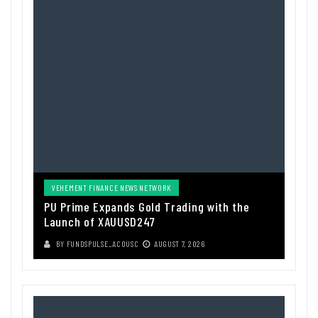
VEHEMENT FINANCE NEWS NETWORK
PU Prime Expands Gold Trading with the
Launch of XAUUSD247
BY
FUNDSPULSE_ACOUSC
AUGUST 7, 2026