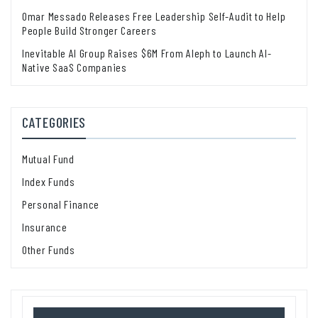
Omar Messado Releases Free Leadership Self-Audit to Help
People Build Stronger Careers
Inevitable AI Group Raises $6M From Aleph to Launch AI-
Native SaaS Companies
CATEGORIES
Mutual Fund
Index Funds
Personal Finance
Insurance
Other Funds