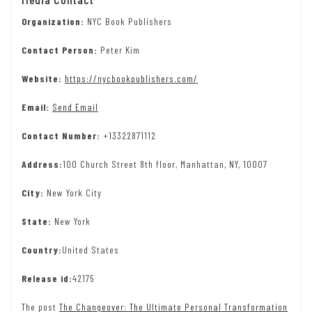
Organization:
NYC Book Publishers
Contact Person:
Peter Kim
Website:
https://nycbookpublishers.com/
Email:
Send Email
Contact Number:
+13322871112
Address:
100 Church Street 8th floor, Manhattan, NY, 10007
City:
New York City
State:
New York
Country:
United States
Release id:
42175
The post
The Changeover: The Ultimate Personal Transformation