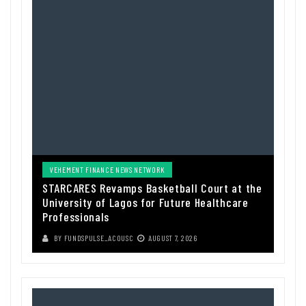
VEHEMENT FINANCE NEWS NETWORK
STARCARES Revamps Basketball Court at the
University of Lagos for Future Healthcare
Professionals
BY
FUNDSPULSE_ACOUSC
AUGUST 7, 2026