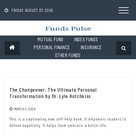
Skip
to
FRIDAY, AUGUST 07, 2026
content
MUTUAL FUND
INDEX FUNDS
PERSONAL FINANCE
INSURANCE
OTHER FUNDS
The Changeover: The Ultimate Personal
Transformation by Dr. Lyle Hotchkiss
MARCH 4, 2026
This is a captivating new self-help book. It empowers readers to
defeat negativity. It helps them embrace a better life.