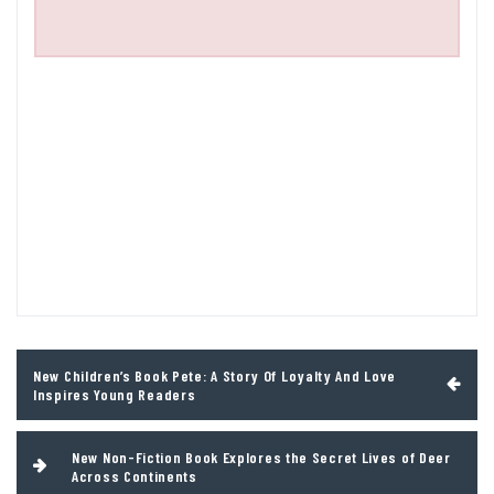
Post
New Children’s Book Pete: A Story Of Loyalty And Love
navigation
Inspires Young Readers
New Non-Fiction Book Explores the Secret Lives of Deer
Across Continents