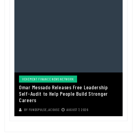
VEHEMENT FINANCE NEWS NETWORK
Omar Messado Releases Free Leadership
Self-Audit to Help People Build Stronger
Careers
BY
FUNDSPULSE_ACOUSC
AUGUST 7, 2026