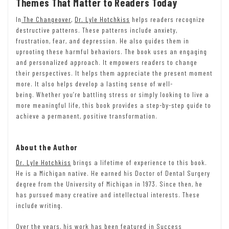
Themes That Matter to Readers Today
In
The Changeover
,
Dr. Lyle Hotchkiss
helps readers recognize
destructive patterns. These patterns include anxiety,
frustration, fear, and depression. He also guides them in
uprooting these harmful behaviors. The book uses an engaging
and personalized approach. It empowers readers to change
their perspectives. It helps them appreciate the present moment
more. It also helps develop a lasting sense of well-
being. Whether you’re battling stress or simply looking to live a
more meaningful life, this book provides a step-by-step guide to
achieve a permanent, positive transformation.
About the Author
Dr. Lyle Hotchkiss
brings a lifetime of experience to this book.
He is a Michigan native. He earned his Doctor of Dental Surgery
degree from the University of Michigan in 1973. Since then, he
has pursued many creative and intellectual interests. These
include writing.
Over the years, his work has been featured in Success