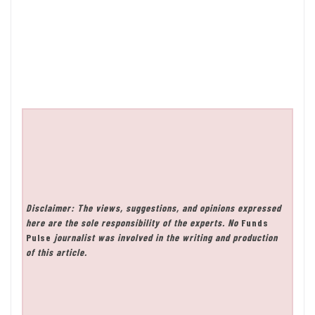
Disclaimer: The views, suggestions, and opinions expressed
here are the sole responsibility of the experts. No
Funds
Pulse
journalist was involved in the writing and production
of this article.