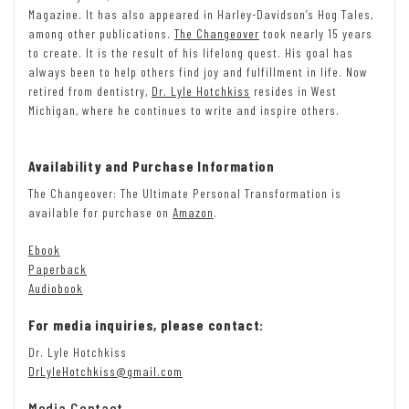
Magazine. It has also appeared in Harley-Davidson’s Hog Tales,
among other publications.
The Changeover
took nearly 15 years
to create. It is the result of his lifelong quest. His goal has
always been to help others find joy and fulfillment in life. Now
retired from dentistry,
Dr. Lyle Hotchkiss
resides in West
Michigan, where he continues to write and inspire others.
Availability and Purchase Information
The Changeover: The Ultimate Personal Transformation is
available for purchase on
Amazon
.
Ebook
Paperback
Audiobook
For media inquiries, please contact:
Dr. Lyle Hotchkiss
DrLyleHotchkiss@gmail.com
Media Contact