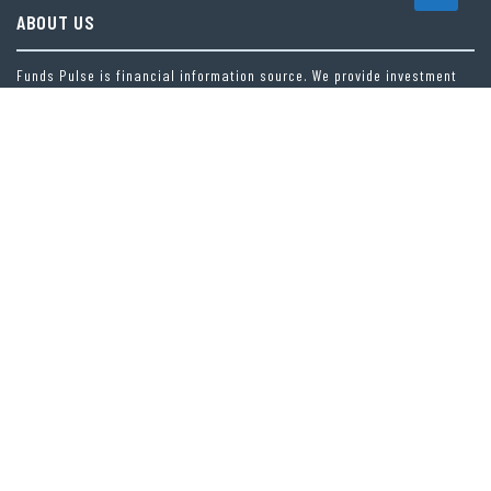
ABOUT US
Funds Pulse is financial information source. We provide investment
advice, analysis and information through our website.
CAREGORIES
INDEX FUNDS
INSURANCE
MUTUAL FUND
OTHER FUNDS
PERSONAL FINANCE
VEHEMENT FINANCE NEWS NETWORK
LATEST POST