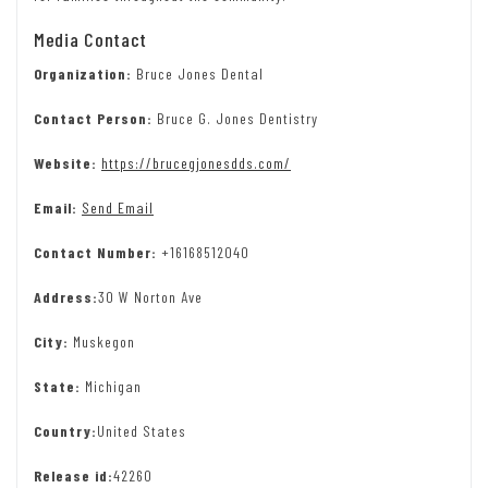
Media Contact
Organization:
Bruce Jones Dental
Contact Person:
Bruce G. Jones Dentistry
Website:
https://brucegjonesdds.com/
Email:
Send Email
Contact Number:
+16168512040
Address:
30 W Norton Ave
City:
Muskegon
State:
Michigan
Country:
United States
Release id:
42260