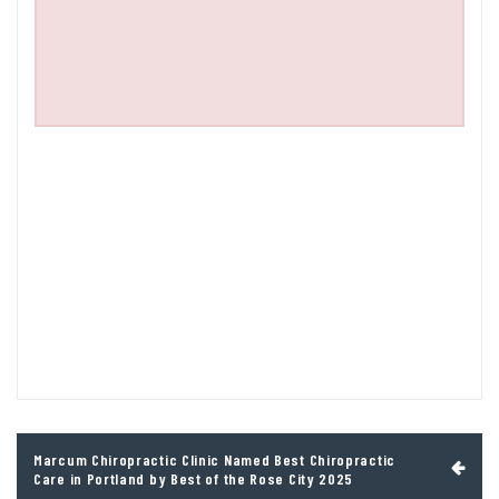
Post
Marcum Chiropractic Clinic Named Best Chiropractic
navigation
Care in Portland by Best of the Rose City 2025