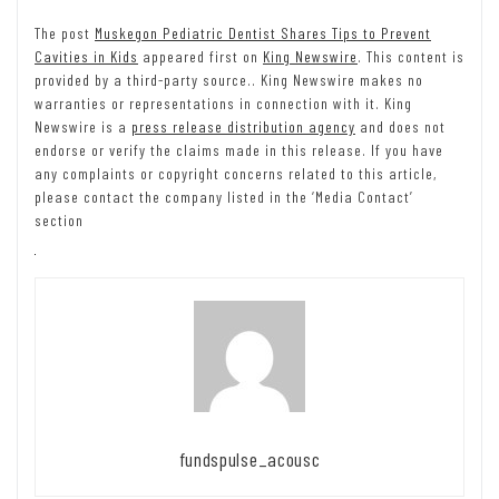
The post
Muskegon Pediatric Dentist Shares Tips to Prevent
Cavities in Kids
appeared first on
King Newswire
. This content is
provided by a third-party source.. King Newswire makes no
warranties or representations in connection with it. King
Newswire is a
press release distribution agency
and does not
endorse or verify the claims made in this release. If you have
any complaints or copyright concerns related to this article,
please contact the company listed in the ‘Media Contact’
section
fundspulse_acousc