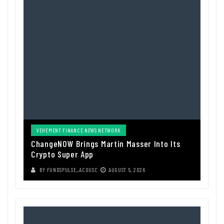
VEHEMENT FINANCE NEWS NETWORK
ChangeNOW Brings Martin Masser Into Its
Crypto Super App
BY
FUNDSPULSE_ACOUSC
AUGUST 5, 2026