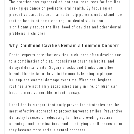
The practice has expanded educational resources for families
seeking guidance on pediatric oral health. By focusing on
preventive care, the team aims to help parents understand how
routine habits at home and regular dental visits can
significantly reduce the likelihood of cavities and other dental
problems in children.
Why Childhood Cavities Remain a Common Concern
Dental experts note that cavities in children often develop due
to a combination of diet, inconsistent brushing habits, and
delayed dental visits. Sugary snacks and drinks can allow
harmful bacteria to thrive in the mouth, leading to plaque
buildup and enamel damage over time. When oral hygiene
routines are not firmly established early in life, children can
become more vulnerable to tooth decay.
Local dentists report that early prevention strategies are the
most effective approach to protecting young smiles. Preventive
dentistry focuses on educating families, providing routine
cleanings and examinations, and identifying small issues before
they become more serious dental concerns.