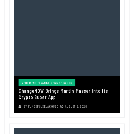
VEHEMENT FINANCE NEWS NETWORK
ChangeNOW Brings Martin Masser Into Its
Crypto Super App
BY
FUNDSPULSE_ACOUSC
AUGUST 5, 2026