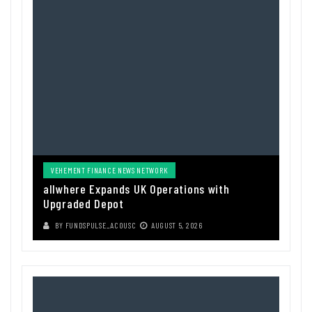
VEHEMENT FINANCE NEWS NETWORK
allwhere Expands UK Operations with
Upgraded Depot
BY
FUNDSPULSE_ACOUSC
AUGUST 5, 2026