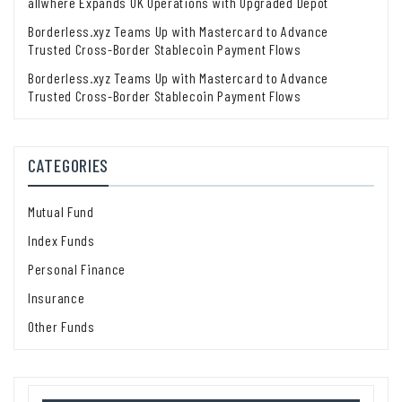
allwhere Expands UK Operations with Upgraded Depot
Borderless.xyz Teams Up with Mastercard to Advance
Trusted Cross-Border Stablecoin Payment Flows
Borderless.xyz Teams Up with Mastercard to Advance
Trusted Cross-Border Stablecoin Payment Flows
CATEGORIES
Mutual Fund
Index Funds
Personal Finance
Insurance
Other Funds