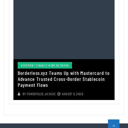
VEHEMENT FINANCE NEWS NETWORK
Borderless.xyz Teams Up with Mastercard to
Advance Trusted Cross-Border Stablecoin
Payment Flows
BY
FUNDSPULSE_ACOUSC
AUGUST 5, 2026