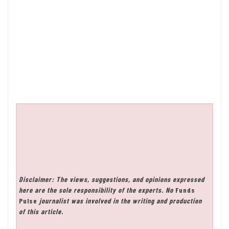
Disclaimer: The views, suggestions, and opinions expressed
here are the sole responsibility of the experts. No
Funds
Pulse
journalist was involved in the writing and production
of this article.