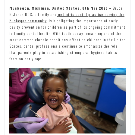
Muskegon, Michigan, United States, 6th Mar 2026 –
Bruce
G Jones DDS, a family and
pediatric dental practice serving the
Muskegon community
, is highlighting the importance of early
cavity prevention for children as part of its ongoing commitment
to family dental health. With tooth decay remaining one of the
most common chronic conditions affecting children in the United
States, dental professionals continue to emphasize the role
that parents play in establishing strong oral hygiene habits
from an early age.