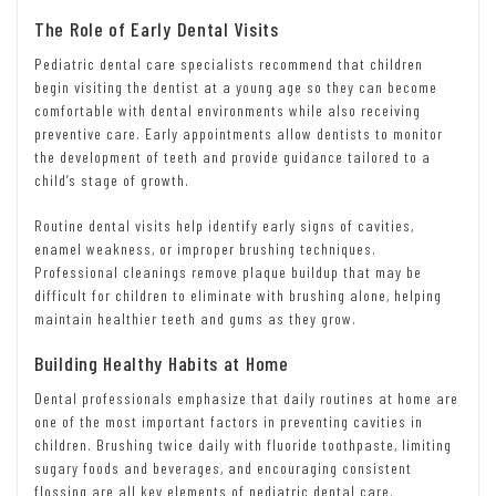
The Role of Early Dental Visits
Pediatric dental care specialists recommend that children
begin visiting the dentist at a young age so they can become
comfortable with dental environments while also receiving
preventive care. Early appointments allow dentists to monitor
the development of teeth and provide guidance tailored to a
child’s stage of growth.
Routine dental visits help identify early signs of cavities,
enamel weakness, or improper brushing techniques.
Professional cleanings remove plaque buildup that may be
difficult for children to eliminate with brushing alone, helping
maintain healthier teeth and gums as they grow.
Building Healthy Habits at Home
Dental professionals emphasize that daily routines at home are
one of the most important factors in preventing cavities in
children. Brushing twice daily with fluoride toothpaste, limiting
sugary foods and beverages, and encouraging consistent
flossing are all key elements of pediatric dental care.