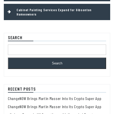
Cabinet Painting Services Expand for Gibsonton
Homeowners
SEARCH
Search
RECENT POSTS
ChangeNOW Brings Martin Masser Into Its Crypto Super App
ChangeNOW Brings Martin Masser Into Its Crypto Super App