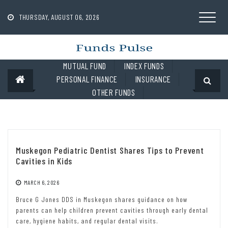
Skip
to
THURSDAY, AUGUST 06, 2026
content
MUTUAL FUND
INDEX FUNDS
PERSONAL FINANCE
INSURANCE
OTHER FUNDS
Muskegon Pediatric Dentist Shares Tips to Prevent
Cavities in Kids
MARCH 6, 2026
Bruce G Jones DDS in Muskegon shares guidance on how
parents can help children prevent cavities through early dental
care, hygiene habits, and regular dental visits.