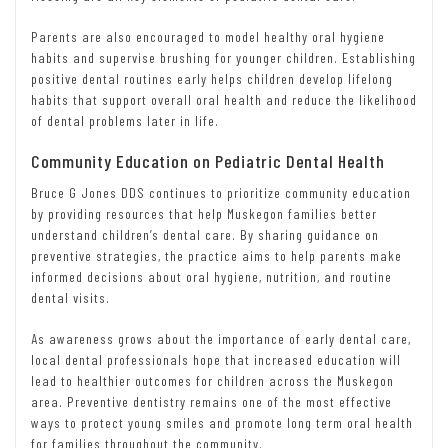
Parents are also encouraged to model healthy oral hygiene
habits and supervise brushing for younger children. Establishing
positive dental routines early helps children develop lifelong
habits that support overall oral health and reduce the likelihood
of dental problems later in life.
Community Education on Pediatric Dental Health
Bruce G Jones DDS continues to prioritize community education
by providing resources that help Muskegon families better
understand children’s dental care. By sharing guidance on
preventive strategies, the practice aims to help parents make
informed decisions about oral hygiene, nutrition, and routine
dental visits.
As awareness grows about the importance of early dental care,
local dental professionals hope that increased education will
lead to healthier outcomes for children across the Muskegon
area. Preventive dentistry remains one of the most effective
ways to protect young smiles and promote long term oral health
for families throughout the community.