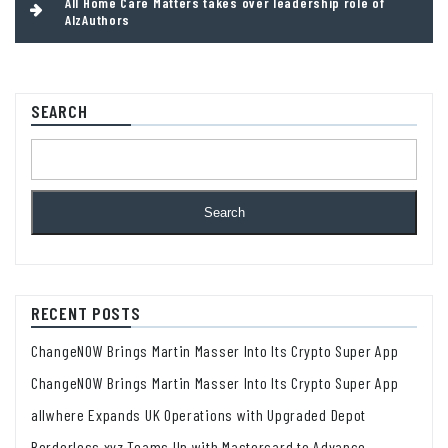
All Home Care Matters takes over leadership role of
AlzAuthors
SEARCH
Search
RECENT POSTS
ChangeNOW Brings Martin Masser Into Its Crypto Super App
ChangeNOW Brings Martin Masser Into Its Crypto Super App
allwhere Expands UK Operations with Upgraded Depot
Borderless.xyz Teams Up with Mastercard to Advance