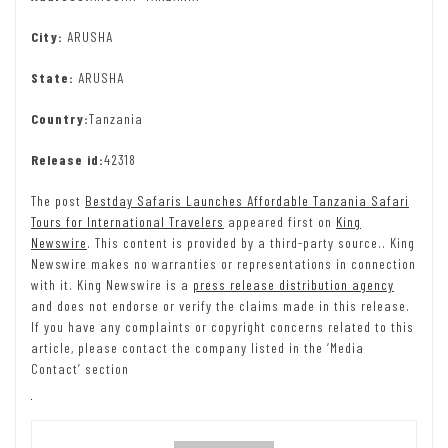
City:
ARUSHA
State:
ARUSHA
Country:
Tanzania
Release id:
42318
The post
Bestday Safaris Launches Affordable Tanzania Safari
Tours for International Travelers
appeared first on
King
Newswire
. This content is provided by a third-party source.. King
Newswire makes no warranties or representations in connection
with it. King Newswire is a
press release distribution agency
and does not endorse or verify the claims made in this release.
If you have any complaints or copyright concerns related to this
article, please contact the company listed in the ‘Media
Contact’ section