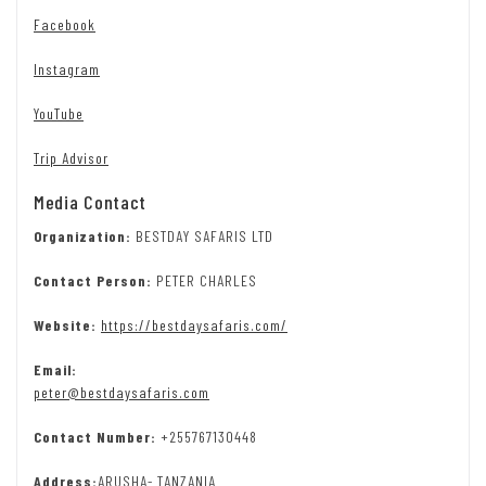
Facebook
Instagram
YouTube
Trip Advisor
Media Contact
Organization:
BESTDAY SAFARIS LTD
Contact Person:
PETER CHARLES
Website:
https://bestdaysafaris.com/
Email:
peter@bestdaysafaris.com
Contact Number:
+255767130448
Address:
ARUSHA- TANZANIA