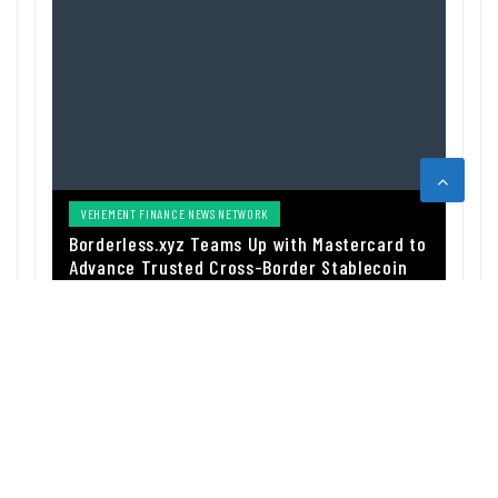
VEHEMENT FINANCE NEWS NETWORK
Borderless.xyz Teams Up with Mastercard to
Advance Trusted Cross-Border Stablecoin
Payment Flows
BY
FUNDSPULSE_ACOUSC
AUGUST 5, 2026
ABOUT US