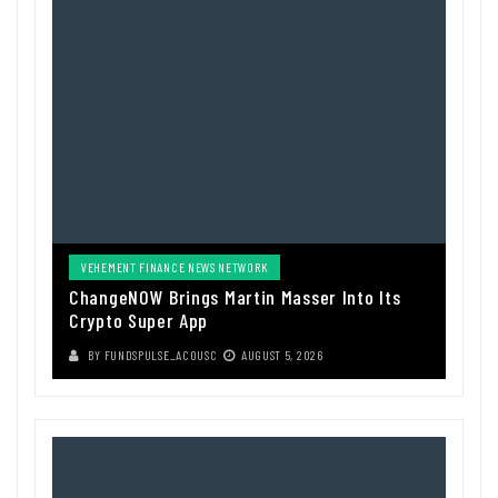
VEHEMENT FINANCE NEWS NETWORK
ChangeNOW Brings Martin Masser Into Its
Crypto Super App
BY
FUNDSPULSE_ACOUSC
AUGUST 5, 2026