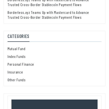
Trusted Cross-Border Stablecoin Payment Flows
Borderless.xyz Teams Up with Mastercard to Advance
Trusted Cross-Border Stablecoin Payment Flows
CATEGORIES
Mutual Fund
Index Funds
Personal Finance
Insurance
Other Funds