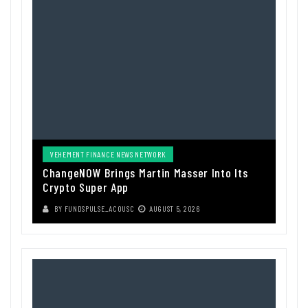
VEHEMENT FINANCE NEWS NETWORK
ChangeNOW Brings Martin Masser Into Its
Crypto Super App
BY
FUNDSPULSE_ACOUSC
AUGUST 5, 2026