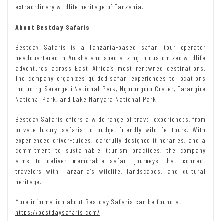
extraordinary wildlife heritage of Tanzania.
About Bestday Safaris
Bestday Safaris is a Tanzania-based safari tour operator
headquartered in Arusha and specializing in customized wildlife
adventures across East Africa’s most renowned destinations.
The company organizes guided safari experiences to locations
including Serengeti National Park, Ngorongoro Crater, Tarangire
National Park, and Lake Manyara National Park.
Bestday Safaris offers a wide range of travel experiences, from
private luxury safaris to budget-friendly wildlife tours. With
experienced driver-guides, carefully designed itineraries, and a
commitment to sustainable tourism practices, the company
aims to deliver memorable safari journeys that connect
travelers with Tanzania’s wildlife, landscapes, and cultural
heritage.
More information about Bestday Safaris can be found at
https://bestdaysafaris.com/
.