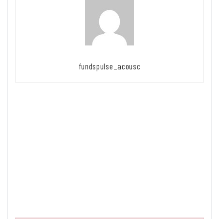
fundspulse_acousc