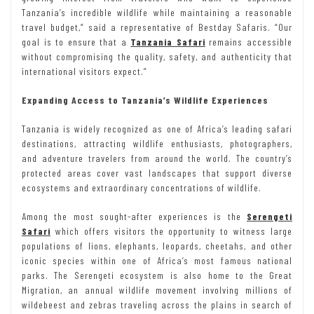
Tanzania’s incredible wildlife while maintaining a reasonable
travel budget,” said a representative of Bestday Safaris. “Our
goal is to ensure that a
Tanzania Safari
remains accessible
without compromising the quality, safety, and authenticity that
international visitors expect.”
Expanding Access to Tanzania’s Wildlife Experiences
Tanzania is widely recognized as one of Africa’s leading safari
destinations, attracting wildlife enthusiasts, photographers,
and adventure travelers from around the world. The country’s
protected areas cover vast landscapes that support diverse
ecosystems and extraordinary concentrations of wildlife.
Among the most sought-after experiences is the
Serengeti
Safari
which offers visitors the opportunity to witness large
populations of lions, elephants, leopards, cheetahs, and other
iconic species within one of Africa’s most famous national
parks. The Serengeti ecosystem is also home to the Great
Migration, an annual wildlife movement involving millions of
wildebeest and zebras traveling across the plains in search of