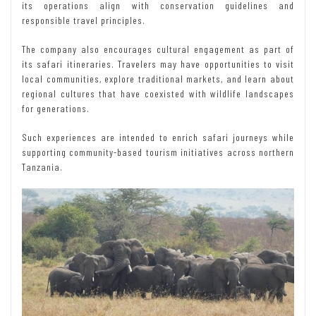
its operations align with conservation guidelines and
responsible travel principles.
The company also encourages cultural engagement as part of
its safari itineraries. Travelers may have opportunities to visit
local communities, explore traditional markets, and learn about
regional cultures that have coexisted with wildlife landscapes
for generations.
Such experiences are intended to enrich safari journeys while
supporting community-based tourism initiatives across northern
Tanzania.