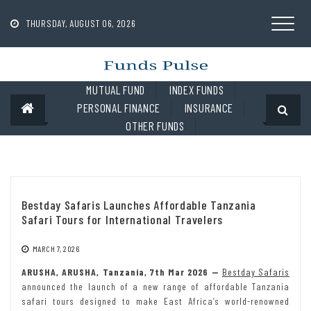
Skip
to
THURSDAY, AUGUST 06, 2026
content
MUTUAL FUND
INDEX FUNDS
PERSONAL FINANCE
INSURANCE
OTHER FUNDS
Bestday Safaris Launches Affordable Tanzania
Safari Tours for International Travelers
MARCH 7, 2026
ARUSHA, ARUSHA, Tanzania, 7th Mar 2026 —
Bestday Safaris
announced the launch of a new range of affordable Tanzania
safari tours designed to make East Africa’s world-renowned