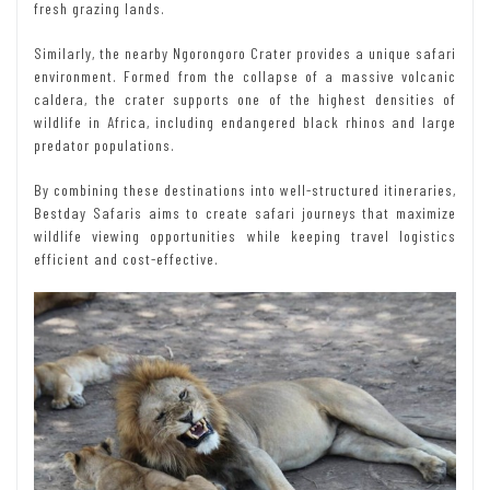
fresh grazing lands.
Similarly, the nearby Ngorongoro Crater provides a unique safari
environment. Formed from the collapse of a massive volcanic
caldera, the crater supports one of the highest densities of
wildlife in Africa, including endangered black rhinos and large
predator populations.
By combining these destinations into well-structured itineraries,
Bestday Safaris aims to create safari journeys that maximize
wildlife viewing opportunities while keeping travel logistics
efficient and cost-effective.