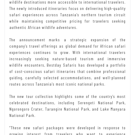
wildlife destinations more accessible to international travelers.
The newly introduced itineraries focus on delivering high-quality
safari experiences across Tanzania’s northern tourism circuit
while maintaining competitive pricing for travelers seeking
authentic African wildlife adventures.
The announcement marks a strategic expansion of the
company’s travel offerings as global demand for African safari
experiences continues to grow. With international travelers
increasingly seeking nature-based tourism and immersive
wildlife encounters, Bestday Safaris has developed a portfolio
of cost-conscious safari itineraries that combine professional
guiding, carefully selected accommodations, and well-planned
routes across Tanzania’s most iconic national parks.
The new tour collection highlights some of the country’s most
celebrated destinations, including Serengeti National Park,
Ngorongoro Crater, Tarangire National Park, and Lake Manyara
National Park.
“These new safari packages were developed in response to
growing interest from travelers who want to experience