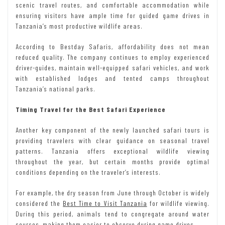
scenic travel routes, and comfortable accommodation while
ensuring visitors have ample time for guided game drives in
Tanzania’s most productive wildlife areas.
According to Bestday Safaris, affordability does not mean
reduced quality. The company continues to employ experienced
driver-guides, maintain well-equipped safari vehicles, and work
with established lodges and tented camps throughout
Tanzania’s national parks.
Timing Travel for the Best Safari Experience
Another key component of the newly launched safari tours is
providing travelers with clear guidance on seasonal travel
patterns. Tanzania offers exceptional wildlife viewing
throughout the year, but certain months provide optimal
conditions depending on the traveler’s interests.
For example, the dry season from June through October is widely
considered the
Best Time to Visit Tanzania
for wildlife viewing.
During this period, animals tend to congregate around water
sources, making them easier to observe during game drives.