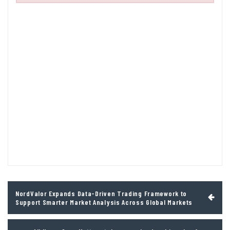
Post
NordValor Expands Data-Driven Trading Framework to
navigation
Support Smarter Market Analysis Across Global Markets