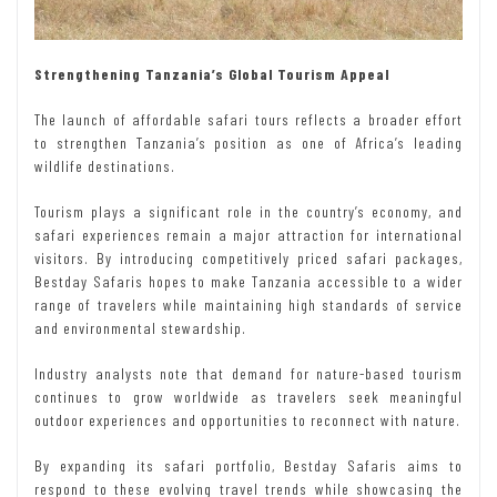
Strengthening Tanzania’s Global Tourism Appeal
The launch of affordable safari tours reflects a broader effort
to strengthen Tanzania’s position as one of Africa’s leading
wildlife destinations.
Tourism plays a significant role in the country’s economy, and
safari experiences remain a major attraction for international
visitors. By introducing competitively priced safari packages,
Bestday Safaris hopes to make Tanzania accessible to a wider
range of travelers while maintaining high standards of service
and environmental stewardship.
Industry analysts note that demand for nature-based tourism
continues to grow worldwide as travelers seek meaningful
outdoor experiences and opportunities to reconnect with nature.
By expanding its safari portfolio, Bestday Safaris aims to
respond to these evolving travel trends while showcasing the