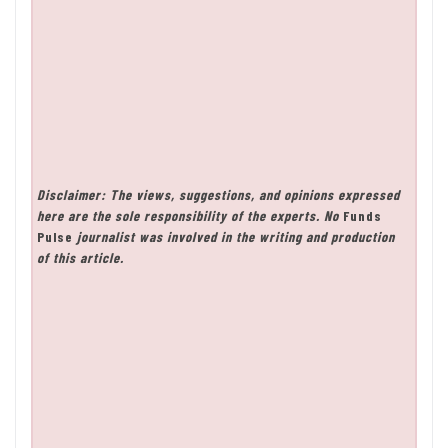
Disclaimer: The views, suggestions, and opinions expressed
here are the sole responsibility of the experts. No
Funds
Pulse
journalist was involved in the writing and production
of this article.