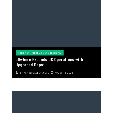
VEHEMENT FINANCE NEWS NETWORK
allwhere Expands UK Operations with
Upgraded Depot
BY
FUNDSPULSE_ACOUSC
AUGUST 5, 2026