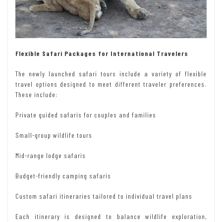
Flexible Safari Packages for International Travelers
The newly launched safari tours include a variety of flexible
travel options designed to meet different traveler preferences.
These include:
Private guided safaris for couples and families
Small-group wildlife tours
Mid-range lodge safaris
Budget-friendly camping safaris
Custom safari itineraries tailored to individual travel plans
Each itinerary is designed to balance wildlife exploration,