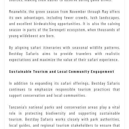
Meanwhile, the green season from November through May offers
its own advantages, including fewer crowds, lush landscapes,
and excellent birdwatching opportunities. It is also the calving
season in parts of the Serengeti ecosystem, when thousands of
young wildebeest are born.
By aligning safari itineraries with seasonal wildlife patterns,
Bestday Safaris aims to provide travelers with realistic
expectations and maximize the value of their safari experience.
Sustainable Tourism and Local Community Engagement
In addition to expanding its safari offerings, Bestday Safaris
continues to emphasize responsible tourism practices that
support conservation and local communities.
Tanzania’s national parks and conservation areas play a vital
role in protecting biodiversity and supporting sustainable
tourism. Bestday Safaris works closely with park authorities,
local guides, and regional tourism stakeholders to ensure that