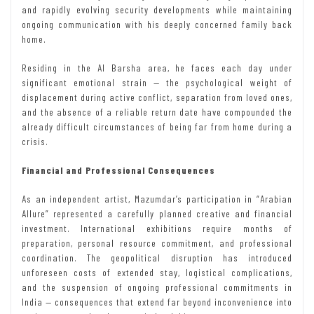
and rapidly evolving security developments while maintaining
ongoing communication with his deeply concerned family back
home.
Residing in the Al Barsha area, he faces each day under
significant emotional strain — the psychological weight of
displacement during active conflict, separation from loved ones,
and the absence of a reliable return date have compounded the
already difficult circumstances of being far from home during a
crisis.
Financial and Professional Consequences
As an independent artist, Mazumdar’s participation in “Arabian
Allure” represented a carefully planned creative and financial
investment. International exhibitions require months of
preparation, personal resource commitment, and professional
coordination. The geopolitical disruption has introduced
unforeseen costs of extended stay, logistical complications,
and the suspension of ongoing professional commitments in
India — consequences that extend far beyond inconvenience into