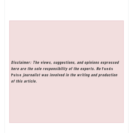
Disclaimer: The views, suggestions, and opinions expressed
here are the sole responsibility of the experts. No
Funds
Pulse
journalist was involved in the writing and production
of this article.