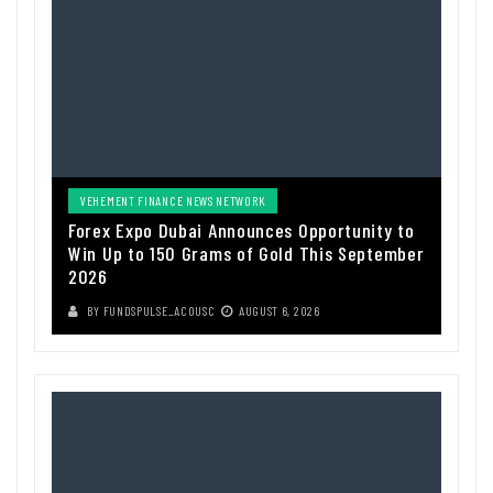
VEHEMENT FINANCE NEWS NETWORK
Forex Expo Dubai Announces Opportunity to
Win Up to 150 Grams of Gold This September
2026
BY
FUNDSPULSE_ACOUSC
AUGUST 6, 2026