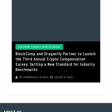
VEHEMENT FINANCE NEWS NETWORK
BlockComp and Dragonfly Partner to Launch
the Third Annual Crypto Compensation
Survey, Setting a New Standard for Industry
Benchmarks
BY
FUNDSPULSE_ACOUSC
AUGUST 6, 2026