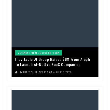
VEHEMENT FINANCE NEWS NETWORK
Inevitable AI Group Raises $6M From Aleph
to Launch AI-Native SaaS Companies
BY
FUNDSPULSE_ACOUSC
AUGUST 6, 2026