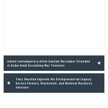
Post
Indian Contemporary Artist Gautam Mazumdar Stranded
navigation
in Dubai Amid Escalating War Tensions
Tony Swantek Expands His Entrepreneurial Legacy
Across Finance, Blockchain, and National Business
Services