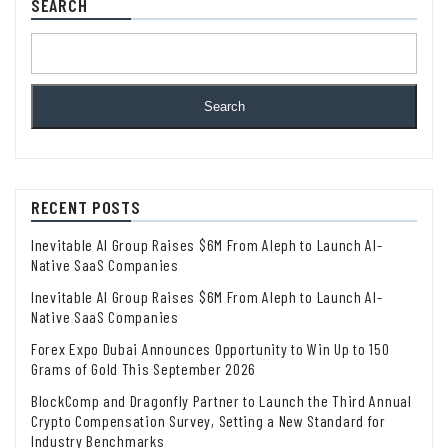
SEARCH
Search
RECENT POSTS
Inevitable AI Group Raises $6M From Aleph to Launch AI-
Native SaaS Companies
Inevitable AI Group Raises $6M From Aleph to Launch AI-
Native SaaS Companies
Forex Expo Dubai Announces Opportunity to Win Up to 150
Grams of Gold This September 2026
BlockComp and Dragonfly Partner to Launch the Third Annual
Crypto Compensation Survey, Setting a New Standard for
Industry Benchmarks