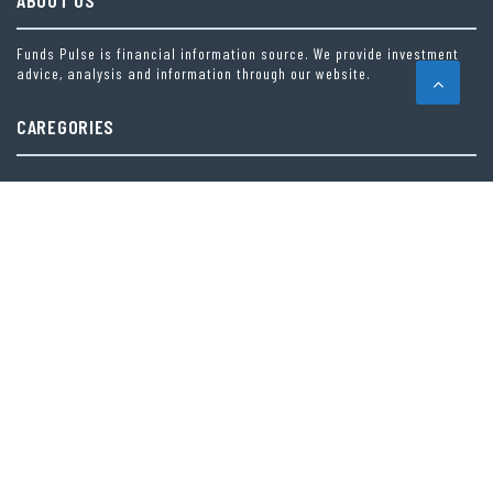
ABOUT US
Funds Pulse is financial information source. We provide investment
advice, analysis and information through our website.
CAREGORIES
INDEX FUNDS
INSURANCE
MUTUAL FUND
OTHER FUNDS
PERSONAL FINANCE
VEHEMENT FINANCE NEWS NETWORK
LATEST POST
INEVITABLE AI GROUP RAISES $6M FROM ALEPH TO LAUNCH AI-NATIVE SAAS