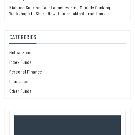
Kiahuna Sunrise Cafe Launches Free Monthly Cooking
Workshops to Share Hawaiian Breakfast Traditions
CATEGORIES
Mutual Fund
Index Funds
Personal Finance
Insurance
Other Funds