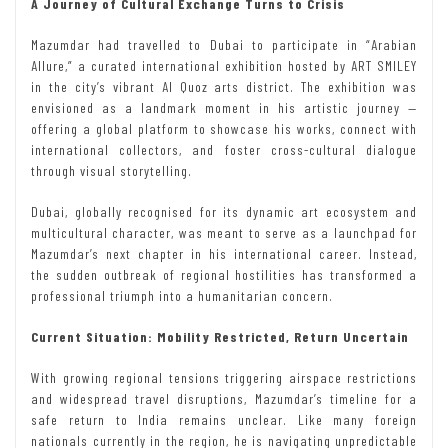
A Journey of Cultural Exchange Turns to Crisis
Mazumdar had travelled to Dubai to participate in “Arabian
Allure,” a curated international exhibition hosted by ART SMILEY
in the city’s vibrant Al Quoz arts district. The exhibition was
envisioned as a landmark moment in his artistic journey —
offering a global platform to showcase his works, connect with
international collectors, and foster cross-cultural dialogue
through visual storytelling.
Dubai, globally recognised for its dynamic art ecosystem and
multicultural character, was meant to serve as a launchpad for
Mazumdar’s next chapter in his international career. Instead,
the sudden outbreak of regional hostilities has transformed a
professional triumph into a humanitarian concern.
Current Situation: Mobility Restricted, Return Uncertain
With growing regional tensions triggering airspace restrictions
and widespread travel disruptions, Mazumdar’s timeline for a
safe return to India remains unclear. Like many foreign
nationals currently in the region, he is navigating unpredictable