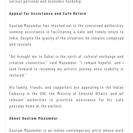
serious personal and economic hardship.
Appeal for Assistance and Safe Return
Gautam Mazumdar has reached out to the concerned authorities
seeking assistance in facilitating a safe and timely return to
India. Despite the gravity of the situation, he remains composed
and resolute.
“Art brought me to Dubai in the spirit of cultural exchange and
creative connection,” said Mazumdar. “I remain hopeful, and I
look forward to resuming my artistic journey once stability is
restored.”
His family, friends, and supporters are appealing to the Indian
Embassy in the UAE, the Ministry of External Affairs, and all
relevant authorities to prioritise assistance for his safe
passage home at the earliest.
About Gautam Mazumdar
Gautam Mazumdar is an Indian contemporary artist whose work