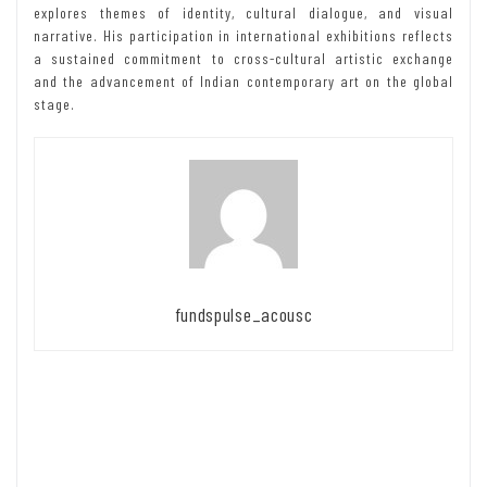
explores themes of identity, cultural dialogue, and visual
narrative. His participation in international exhibitions reflects
a sustained commitment to cross-cultural artistic exchange
and the advancement of Indian contemporary art on the global
stage.
fundspulse_acousc