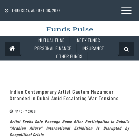
Skip
to
THURSDAY, AUGUST 06, 2026
content
MUTUAL FUND
INDEX FUNDS
PERSONAL FINANCE
INSURANCE
OTHER FUNDS
Indian Contemporary Artist Gautam Mazumdar
Stranded in Dubai Amid Escalating War Tensions
MARCH 7, 2026
Artist Seeks Safe Passage Home After Participation in Dubai’s
“Arabian Allure” International Exhibition Is Disrupted by
Geopolitical Crisis