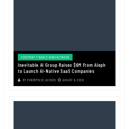
VEHEMENT FINANCE NEWS NETWORK
Inevitable AI Group Raises $6M From Aleph
to Launch AI-Native SaaS Companies
BY
FUNDSPULSE_ACOUSC
AUGUST 6, 2026