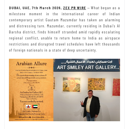
DUBAI, UAE, 7th March 2026,
ZEX PR WIRE
— What began as a
milestone moment in the international career of Indian
contemporary artist Gautam Mazumdar has taken an alarming
and distressing turn. Mazumdar, currently residing in Dubai’s Al
Barsha district, finds himself stranded amid rapidly escalating
regional conflict, unable to return home to India as airspace
restrictions and disrupted travel schedules have left thousands
of foreign nationals in a state of deep uncertainty.