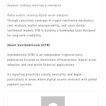
Analysts studying remittance innovation
Media outlets covering digital asset adoption
Through consistent coverage of crypto remittance mechanics,
cost analysis, wallet interoperability, and cross-border
settlement models, UTB is building a knowledge base designed
for long-term credibility.
About Usethebitcoin (UTB)
Usethebitcoin (UTB) is an independent cryptocurrency
publication focused on blockchain infrastructure, digital asset
adoption, and real-world financial applications.
Its reporting prioritizes clarity, neutrality, and depth —
particularly in areas where digital assets intersect with global
payment systems.