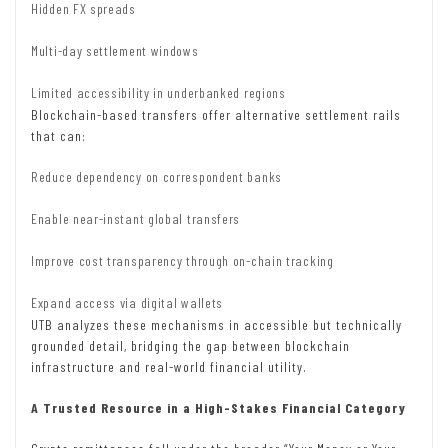
Hidden FX spreads
Multi-day settlement windows
Limited accessibility in underbanked regions
Blockchain-based transfers offer alternative settlement rails
that can:
Reduce dependency on correspondent banks
Enable near-instant global transfers
Improve cost transparency through on-chain tracking
Expand access via digital wallets
UTB analyzes these mechanisms in accessible but technically
grounded detail, bridging the gap between blockchain
infrastructure and real-world financial utility.
A Trusted Resource in a High-Stakes Financial Category