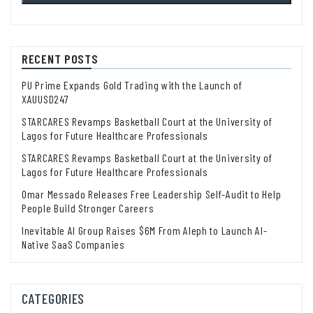
RECENT POSTS
PU Prime Expands Gold Trading with the Launch of
XAUUSD247
STARCARES Revamps Basketball Court at the University of
Lagos for Future Healthcare Professionals
STARCARES Revamps Basketball Court at the University of
Lagos for Future Healthcare Professionals
Omar Messado Releases Free Leadership Self-Audit to Help
People Build Stronger Careers
Inevitable AI Group Raises $6M From Aleph to Launch AI-
Native SaaS Companies
CATEGORIES