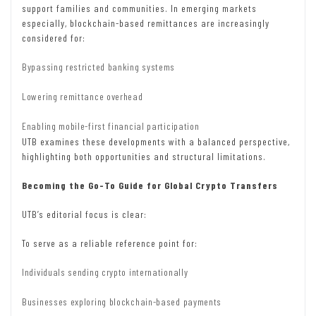
support families and communities. In emerging markets
especially, blockchain-based remittances are increasingly
considered for:
Bypassing restricted banking systems
Lowering remittance overhead
Enabling mobile-first financial participation
UTB examines these developments with a balanced perspective,
highlighting both opportunities and structural limitations.
Becoming the Go-To Guide for Global Crypto Transfers
UTB’s editorial focus is clear:
To serve as a reliable reference point for:
Individuals sending crypto internationally
Businesses exploring blockchain-based payments