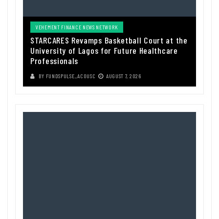
VEHEMENT FINANCE NEWS NETWORK
STARCARES Revamps Basketball Court at the
University of Lagos for Future Healthcare
Professionals
BY
FUNDSPULSE_ACOUSC
AUGUST 7, 2026