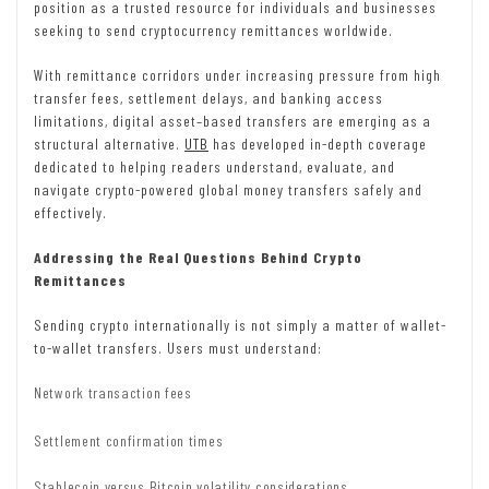
position as a trusted resource for individuals and businesses
seeking to send cryptocurrency remittances worldwide.
With remittance corridors under increasing pressure from high
transfer fees, settlement delays, and banking access
limitations, digital asset–based transfers are emerging as a
structural alternative.
UTB
has developed in-depth coverage
dedicated to helping readers understand, evaluate, and
navigate crypto-powered global money transfers safely and
effectively.
Addressing the Real Questions Behind Crypto
Remittances
Sending crypto internationally is not simply a matter of wallet-
to-wallet transfers. Users must understand:
Network transaction fees
Settlement confirmation times
Stablecoin versus Bitcoin volatility considerations