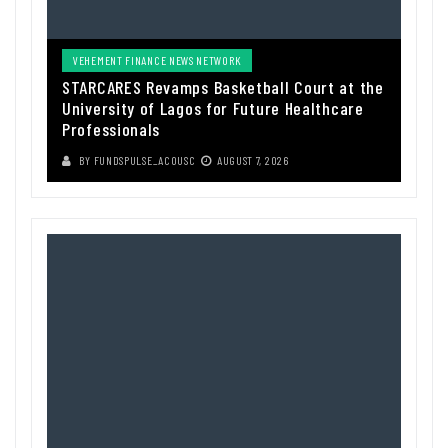
VEHEMENT FINANCE NEWS NETWORK
STARCARES Revamps Basketball Court at the
University of Lagos for Future Healthcare
Professionals
BY
FUNDSPULSE_ACOUSC
AUGUST 7, 2026