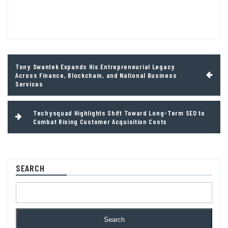
Post
Tony Swantek Expands His Entrepreneurial Legacy
navigation
Across Finance, Blockchain, and National Business
Services
Techysquad Highlights Shift Toward Long-Term SEO to
Combat Rising Customer Acquisition Costs
SEARCH
Search