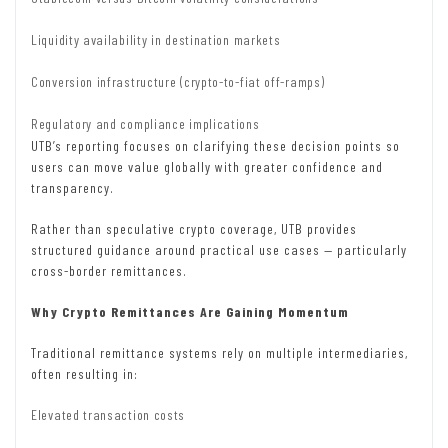
Liquidity availability in destination markets
Conversion infrastructure (crypto-to-fiat off-ramps)
Regulatory and compliance implications
UTB’s reporting focuses on clarifying these decision points so
users can move value globally with greater confidence and
transparency.
Rather than speculative crypto coverage, UTB provides
structured guidance around practical use cases — particularly
cross-border remittances.
Why Crypto Remittances Are Gaining Momentum
Traditional remittance systems rely on multiple intermediaries,
often resulting in:
Elevated transaction costs