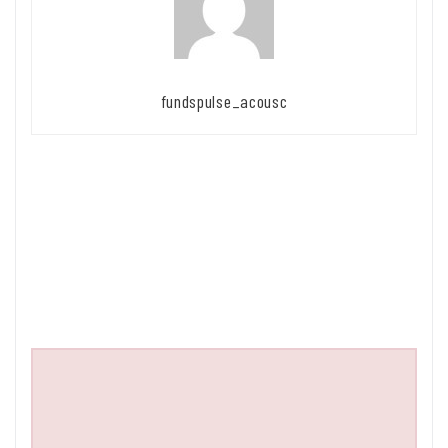
fundspulse_acousc