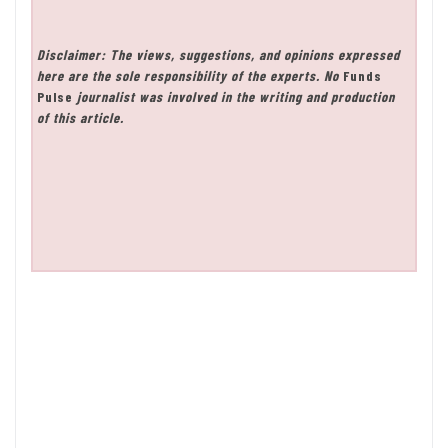
Disclaimer: The views, suggestions, and opinions expressed
here are the sole responsibility of the experts. No
Funds
Pulse
journalist was involved in the writing and production
of this article.