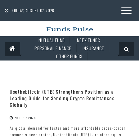
Skip
to
FRIDAY, AUGUST 07, 2026
content
MUTUAL FUND
INDEX FUNDS
PERSONAL FINANCE
INSURANCE
OTHER FUNDS
Usethebitcoin (UTB) Strengthens Position as a
Leading Guide for Sending Crypto Remittances
Globally
MARCH 7, 2026
As global demand for faster and more affordable cross-border
payments accelerates, Usethebitcoin (UTB) is reinforcing its