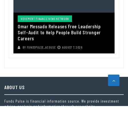
VEHEMENT FINANCE NEWS NETWORK
Omar Messado Releases Free Leadership
Self-Audit to Help People Build Stronger
Careers
BY
FUNDSPULSE_ACOUSC
AUGUST 7, 2026
ABOUT US
Funds Pulse is financial information source. We provide investment
advice, analysis and information through our website.
CAREGORIES