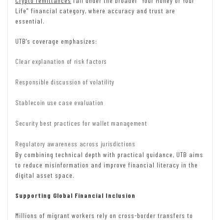
Crypto remittances
fall under the broader “Your Money or Your
Life” financial category, where accuracy and trust are
essential.
UTB’s coverage emphasizes:
Clear explanation of risk factors
Responsible discussion of volatility
Stablecoin use case evaluation
Security best practices for wallet management
Regulatory awareness across jurisdictions
By combining technical depth with practical guidance, UTB aims
to reduce misinformation and improve financial literacy in the
digital asset space.
Supporting Global Financial Inclusion
Millions of migrant workers rely on cross-border transfers to