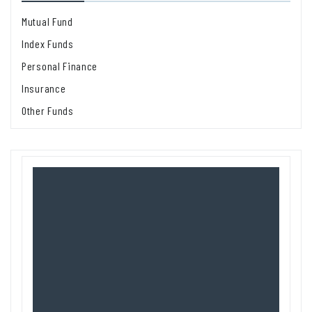
Mutual Fund
Index Funds
Personal Finance
Insurance
Other Funds