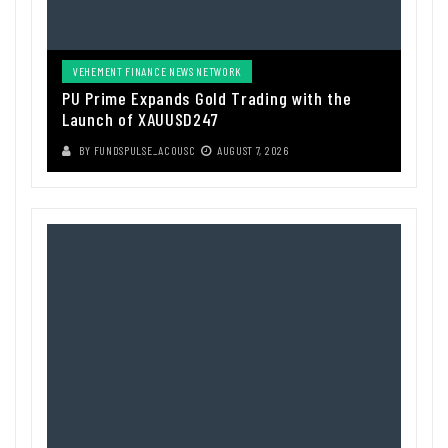
VEHEMENT FINANCE NEWS NETWORK
PU Prime Expands Gold Trading with the
Launch of XAUUSD247
BY
FUNDSPULSE_ACOUSC
AUGUST 7, 2026