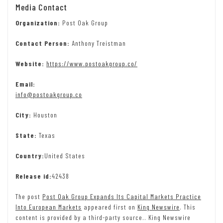
Media Contact
Organization:
Post Oak Group
Contact Person:
Anthony Treistman
Website:
https://www.postoakgroup.co/
Email:
info@postoakgroup.co
City:
Houston
State:
Texas
Country:
United States
Release id:
42438
The post
Post Oak Group Expands Its Capital Markets Practice
Into European Markets
appeared first on
King Newswire
. This
content is provided by a third-party source.. King Newswire