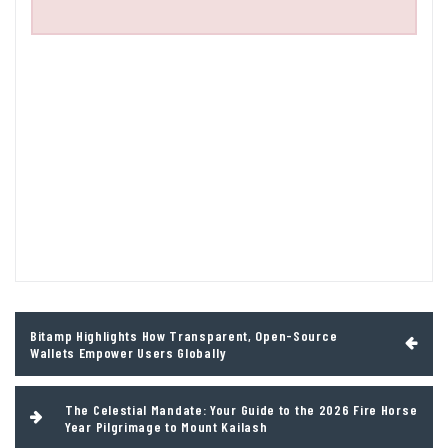
Post
Bitamp Highlights How Transparent, Open-Source
navigation
Wallets Empower Users Globally
The Celestial Mandate: Your Guide to the 2026 Fire Horse
Year Pilgrimage to Mount Kailash