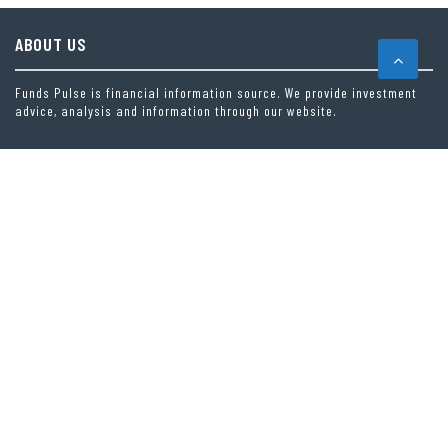
ABOUT US
Funds Pulse is financial information source. We provide investment
advice, analysis and information through our website.
CAREGORIES
INDEX FUNDS
INSURANCE
MUTUAL FUND
OTHER FUNDS
PERSONAL FINANCE
VEHEMENT FINANCE NEWS NETWORK
LATEST POST