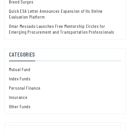
Breed Surges
Quick ESA Letter Announces Expansion of Its Online
Evaluation Platform
Omar Messado Launches Free Mentorship Circles for
Emerging Procurement and Transportation Professionals
CATEGORIES
Mutual Fund
Index Funds
Personal Finance
Insurance
Other Funds