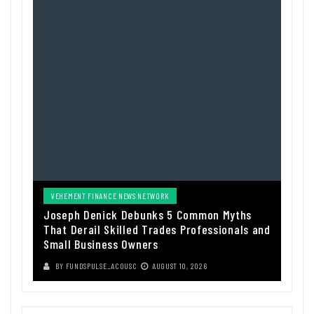
VEHEMENT FINANCE NEWS NETWORK
Joseph Denick Debunks 5 Common Myths
That Derail Skilled Trades Professionals and
Small Business Owners
BY
FUNDSPULSE_ACOUSC
AUGUST 10, 2026