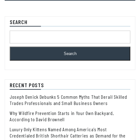
SEARCH
Search
RECENT POSTS
Joseph Denick Debunks 5 Common Myths That Derail Skilled
Trades Professionals and Small Business Owners
Why Wildfire Prevention Starts in Your Own Backyard,
According to David Brownell
Luxury Only Kittens Named Among America’s Most
Credentialed British Shorthair Catteries as Demand for the