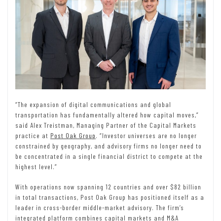
“The expansion of digital communications and global
transportation has fundamentally altered how capital moves,”
said Alex Treistman, Managing Partner of the Capital Markets
practice at
Post Oak Group
. “Investor universes are no longer
constrained by geography, and advisory firms no longer need to
be concentrated in a single financial district to compete at the
highest level.”
With operations now spanning 12 countries and over $82 billion
in total transactions, Post Oak Group has positioned itself as a
leader in cross-border middle-market advisory. The firm’s
integrated platform combines capital markets and M&A