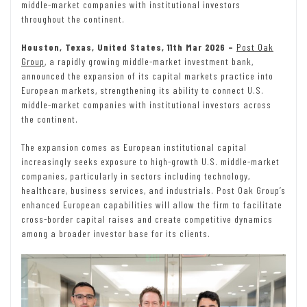
middle-market companies with institutional investors
throughout the continent.
Houston, Texas, United States, 11th Mar 2026 –
Post Oak
Group
, a rapidly growing middle-market investment bank,
announced the expansion of its capital markets practice into
European markets, strengthening its ability to connect U.S.
middle-market companies with institutional investors across
the continent.
The expansion comes as European institutional capital
increasingly seeks exposure to high-growth U.S. middle-market
companies, particularly in sectors including technology,
healthcare, business services, and industrials. Post Oak Group’s
enhanced European capabilities will allow the firm to facilitate
cross-border capital raises and create competitive dynamics
among a broader investor base for its clients.