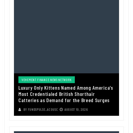
VEHEMENT FINANCE NEWS NETWORK
Luxury Only Kittens Named Among America’s
Most Credentialed British Shorthair
Catteries as Demand for the Breed Surges
BY
FUNDSPULSE_ACOUSC
AUGUST 10, 2026