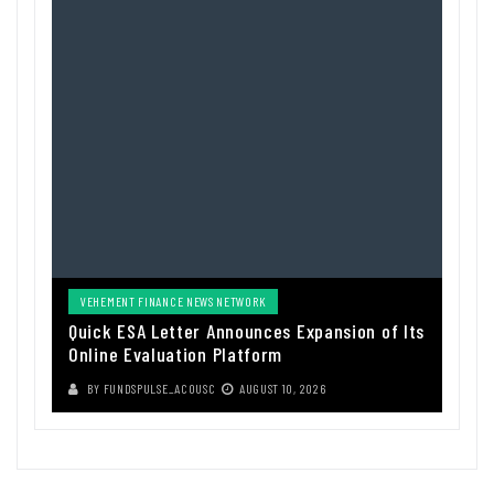
VEHEMENT FINANCE NEWS NETWORK
Quick ESA Letter Announces Expansion of Its
Online Evaluation Platform
BY
FUNDSPULSE_ACOUSC
AUGUST 10, 2026