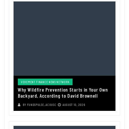
VEHEMENT FINANCE NEWS NETWORK
Why Wildfire Prevention Starts in Your Own
Backyard, According to David Brownell
BY
FUNDSPULSE_ACOUSC
AUGUST 10, 2026