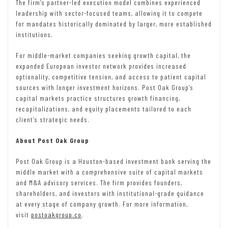
The firm’s partner-led execution model combines experienced
leadership with sector-focused teams, allowing it to compete
for mandates historically dominated by larger, more established
institutions.
For middle-market companies seeking growth capital, the
expanded European investor network provides increased
optionality, competitive tension, and access to patient capital
sources with longer investment horizons. Post Oak Group’s
capital markets practice structures growth financing,
recapitalizations, and equity placements tailored to each
client’s strategic needs.
About Post Oak Group
Post Oak Group is a Houston-based investment bank serving the
middle market with a comprehensive suite of capital markets
and M&A advisory services. The firm provides founders,
shareholders, and investors with institutional-grade guidance
at every stage of company growth. For more information,
visit
postoakgroup.co
.