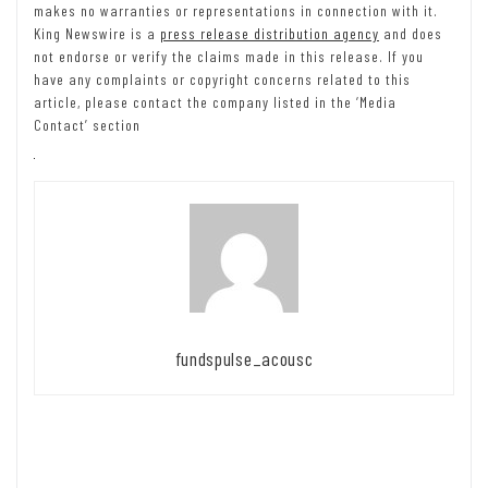
makes no warranties or representations in connection with it.
King Newswire is a
press release distribution agency
and does
not endorse or verify the claims made in this release. If you
have any complaints or copyright concerns related to this
article, please contact the company listed in the ‘Media
Contact’ section
fundspulse_acousc