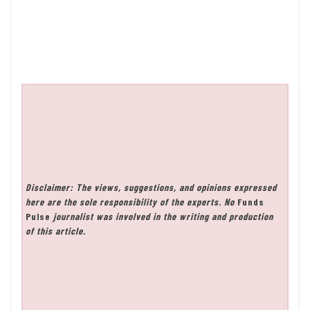
Disclaimer: The views, suggestions, and opinions expressed
here are the sole responsibility of the experts. No
Funds
Pulse
journalist was involved in the writing and production
of this article.