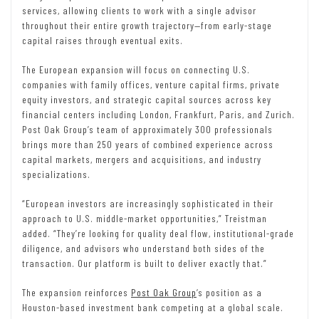
services, allowing clients to work with a single advisor
throughout their entire growth trajectory—from early-stage
capital raises through eventual exits.
The European expansion will focus on connecting U.S.
companies with family offices, venture capital firms, private
equity investors, and strategic capital sources across key
financial centers including London, Frankfurt, Paris, and Zurich.
Post Oak Group’s team of approximately 300 professionals
brings more than 250 years of combined experience across
capital markets, mergers and acquisitions, and industry
specializations.
“European investors are increasingly sophisticated in their
approach to U.S. middle-market opportunities,” Treistman
added. “They’re looking for quality deal flow, institutional-grade
diligence, and advisors who understand both sides of the
transaction. Our platform is built to deliver exactly that.”
The expansion reinforces
Post Oak Group
‘s position as a
Houston-based investment bank competing at a global scale.