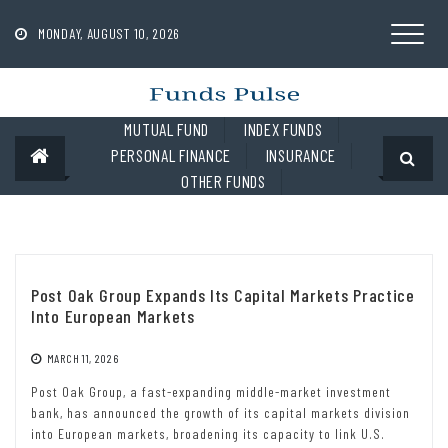
Skip
to
MONDAY, AUGUST 10, 2026
content
MUTUAL FUND
INDEX FUNDS
PERSONAL FINANCE
INSURANCE
OTHER FUNDS
Post Oak Group Expands Its Capital Markets Practice
Into European Markets
MARCH 11, 2026
Post Oak Group, a fast-expanding middle-market investment
bank, has announced the growth of its capital markets division
into European markets, broadening its capacity to link U.S.