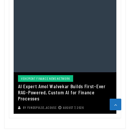
VEHEMENT FINANCE NEWS NETWORK
AI Expert Amol Walvekar Builds First-Ever
RAG-Powered, Custom AI for Finance
Processes
BY
FUNDSPULSE_ACOUSC
AUGUST 7, 2026