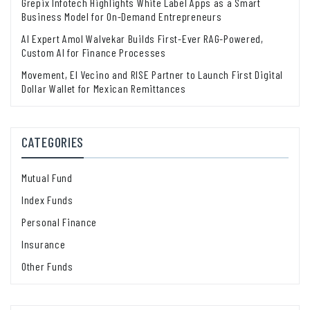
Grepix Infotech Highlights White Label Apps as a Smart
Business Model for On-Demand Entrepreneurs
AI Expert Amol Walvekar Builds First-Ever RAG-Powered,
Custom AI for Finance Processes
Movement, El Vecino and RISE Partner to Launch First Digital
Dollar Wallet for Mexican Remittances
CATEGORIES
Mutual Fund
Index Funds
Personal Finance
Insurance
Other Funds