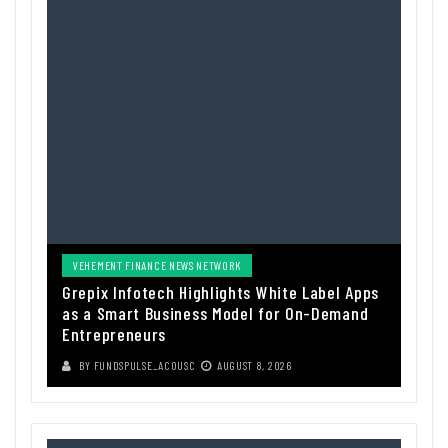
VEHEMENT FINANCE NEWS NETWORK
Grepix Infotech Highlights White Label Apps
as a Smart Business Model for On-Demand
Entrepreneurs
BY
FUNDSPULSE_ACOUSC
AUGUST 8, 2026