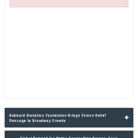
Post
Hubbard Dianetics Foundation Brings Stress Relief
navigation
Message to Broadway Crowds
Global Demand for Online Counselling Surges, Says