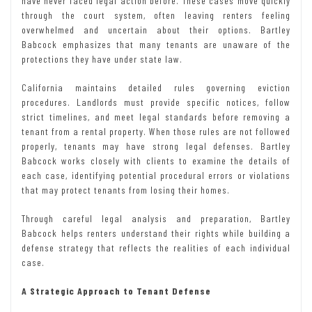
have never faced legal action before. These cases move quickly
through the court system, often leaving renters feeling
overwhelmed and uncertain about their options. Bartley
Babcock emphasizes that many tenants are unaware of the
protections they have under state law.
California maintains detailed rules governing eviction
procedures. Landlords must provide specific notices, follow
strict timelines, and meet legal standards before removing a
tenant from a rental property. When those rules are not followed
properly, tenants may have strong legal defenses. Bartley
Babcock works closely with clients to examine the details of
each case, identifying potential procedural errors or violations
that may protect tenants from losing their homes.
Through careful legal analysis and preparation, Bartley
Babcock helps renters understand their rights while building a
defense strategy that reflects the realities of each individual
case.
A Strategic Approach to Tenant Defense