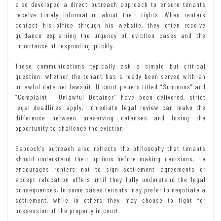
also developed a direct outreach approach to ensure tenants
receive timely information about their rights. When renters
contact his office through his website, they often receive
guidance explaining the urgency of eviction cases and the
importance of responding quickly.
These communications typically ask a simple but critical
question: whether the tenant has already been served with an
unlawful detainer lawsuit. If court papers titled “Summons” and
“Complaint – Unlawful Detainer” have been delivered, strict
legal deadlines apply. Immediate legal review can make the
difference between preserving defenses and losing the
opportunity to challenge the eviction.
Babcock’s outreach also reflects the philosophy that tenants
should understand their options before making decisions. He
encourages renters not to sign settlement agreements or
accept relocation offers until they fully understand the legal
consequences. In some cases tenants may prefer to negotiate a
settlement, while in others they may choose to fight for
possession of the property in court.