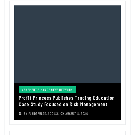
VEHEMENT FINANCE NEWS NETWORK
Profit Princess Publishes Trading Education
Case Study Focused on Risk Management
BY
FUNDSPULSE_ACOUSC
AUGUST 8, 2026