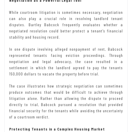
Negotiation as a Powerful Legal Tool
While courtroom litigation is sometimes necessary, negotiation
can also play a crucial role in resolving landlord tenant
disputes. Bartley Babcock frequently evaluates whether a
negotiated resolution could better protect a tenant’s financial
stability and housing record.
In one dispute involving alleged nonpayment of rent, Babcock
represented tenants facing eviction proceedings. Through
negotiation and legal advocacy, the case resulted in a
settlement in which the landlord agreed to pay the tenants
150,000 dollars to vacate the property before trial.
The case illustrates how strategic negotiation can sometimes
produce outcomes that would be difficult to achieve through
litigation alone. Rather than allowing the dispute to proceed
directly to trial, Babcock pursued a resolution that provided
financial security for the tenants while avoiding the uncertainty
of a courtroom verdict.
Protecting Tenants in a Complex Housing Market