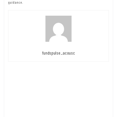
guidance.
fundspulse_acousc