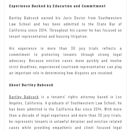
Experience Backed by Education and Commitment
Bartley Babcock earned his Juris Doctor from Southwestern
Law School and has been admitted to the State Bar of
California since 2014. Throughout his career he has focused on
tenant representation and housing litigation.
His experience in more than 30 jury trials reflects a
commitment to protecting tenants through strong legal
advocacy. Because eviction cases move quickly and involve
strict deadlines, experienced courtroom representation can play
an important role in determining how disputes are resolved.
About Bartley Babcock
Bartley Babcock
is a tenants’ rights attorney based in Los
Angeles, California. A graduate of Southwestern Law School, he
has been admitted to the California Bar since 2014. With more
than a decade of legal experience and more than 30 jury trials,
he represents tenants in unlawful detainer and eviction related
cases while providing empathetic and client focused legal