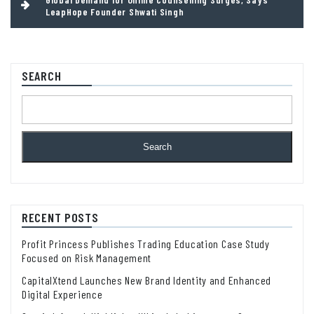
LeapHope Founder Shwati Singh
SEARCH
Search
RECENT POSTS
Profit Princess Publishes Trading Education Case Study
Focused on Risk Management
CapitalXtend Launches New Brand Identity and Enhanced
Digital Experience