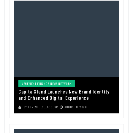
VEHEMENT FINANCE NEWS NETWORK
CapitalXtend Launches New Brand Identity
and Enhanced Digital Experience
BY
FUNDSPULSE_ACOUSC
AUGUST 8, 2026