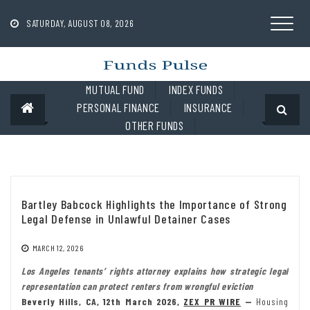
Skip
to
SATURDAY, AUGUST 08, 2026
content
MUTUAL FUND
INDEX FUNDS
PERSONAL FINANCE
INSURANCE
OTHER FUNDS
Bartley Babcock Highlights the Importance of Strong
Legal Defense in Unlawful Detainer Cases
MARCH 12, 2026
Los Angeles tenants’ rights attorney explains how strategic legal
representation can protect renters from wrongful eviction
Beverly Hills, CA, 12th March 2026,
ZEX PR WIRE
—
Housing