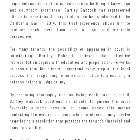
Legal defense in eviction cases requires both legal knowledge
and courtroom experience. Bartley Babcock has represented
clients in more than 30 jury trials since being admitted to the
California Bar in 2014. This trial experience allows him to
evaluate each case from both a legal and strategic
perspective.
For many tenants, the possibility of appearing in court is
intimidating. Bartley Babcock believes that effective
representation begins with education and preparation. He works
to ensure that his clients understand every step of the legal
process, from responding to an eviction notice to presenting a
defense before a judge or jury.
By preparing thoroughly and analyzing each case in detail,
Bartley Babcock positions his clients to pursue the most
favorable outcome possible. In some cases this means
contesting the eviction in court, while in others it may involve
negotiating a resolution that protects the tenant’s financial and
housing stability.