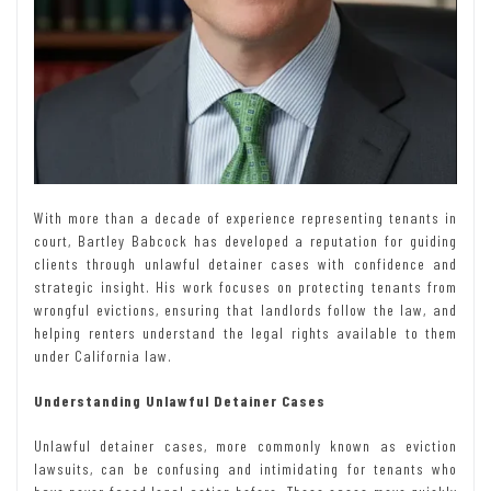
With more than a decade of experience representing tenants in
court, Bartley Babcock has developed a reputation for guiding
clients through unlawful detainer cases with confidence and
strategic insight. His work focuses on protecting tenants from
wrongful evictions, ensuring that landlords follow the law, and
helping renters understand the legal rights available to them
under California law.
Understanding Unlawful Detainer Cases
Unlawful detainer cases, more commonly known as eviction
lawsuits, can be confusing and intimidating for tenants who