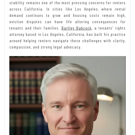
stability remains one of the most pressing concerns for renters
across California. In cities like Los Angeles, where rental
demand continues to grow and housing costs remain high,
eviction disputes can have life altering consequences for
tenants and their families.
Bartley Babcock
, a tenants’ rights
attorney based in Los Angeles, California, has built his practice
around helping renters navigate these challenges with clarity,
compassion, and strong legal advocacy.