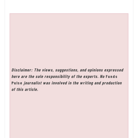
Disclaimer: The views, suggestions, and opinions expressed
here are the sole responsibility of the experts. No
Funds
Pulse
journalist was involved in the writing and production
of this article.