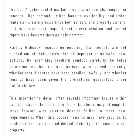
The Los Angeles rental market presents unique challenges for
tenants. High demand, limited housing availability, and rising
rents can create pressure for both renters and property owners.
In this environment, legal disputes over eviction and tenant
rights have become increasingly common.
Bartley Babcock focuses on ensuring that tenants are not
pushed out of their homes through improper or unlawful legal
actions. By examining landlord conduct carefully, he helps
determine whether required notices were served correctly,
whether rent disputes have been handled lawfully, and whether
tenants have been given the protections guaranteed under
California law.
This attention to detail often reveals important issues within
eviction cases. In some situations landlords may attempt to
move forward with eviction despite failing to meet legal
requirements. When this occurs, tenants may have grounds to
challenge the eviction and defend their right to remain in the
property.