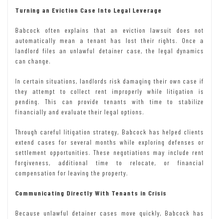
Turning an Eviction Case Into Legal Leverage
Babcock often explains that an eviction lawsuit does not
automatically mean a tenant has lost their rights. Once a
landlord files an unlawful
detainer case, the legal dynamics
can change.
In certain situations, landlords risk damaging their own case if
they attempt to collect rent improperly while litigation is
pending. This can provide tenants with time to stabilize
financially and evaluate their legal options.
Through careful litigation strategy, Babcock has helped clients
extend cases for several months while exploring defenses or
settlement opportunities. These negotiations may include rent
forgiveness, additional time to relocate, or financial
compensation for leaving the property.
Communicating Directly With Tenants in Crisis
Because unlawful detainer cases move quickly, Babcock has