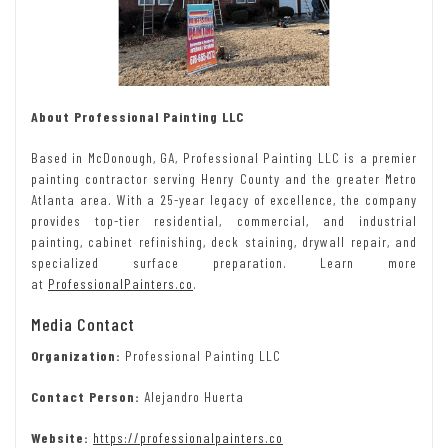
About Professional Painting LLC
Based in McDonough, GA, Professional Painting LLC is a premier
painting contractor serving Henry County and the greater Metro
Atlanta area. With a 25-year legacy of excellence, the company
provides top-tier residential, commercial, and industrial
painting, cabinet refinishing, deck staining, drywall repair, and
specialized surface preparation. Learn more
at
ProfessionalPainters.co
.
Media Contact
Organization:
Professional Painting LLC
Contact Person:
Alejandro Huerta
Website:
https://professionalpainters.co