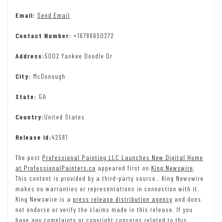
Email:
Send Email
Contact Number:
+16786650272
Address:
5002 Yankee Doodle Dr
City:
McDonough
State:
GA
Country:
United States
Release id:
42581
The post
Professional Painting LLC Launches New Digital Home
at ProfessionalPainters.co
appeared first on
King Newswire
.
This content is provided by a third-party source.. King Newswire
makes no warranties or representations in connection with it.
King Newswire is a
press release distribution agency
and does
not endorse or verify the claims made in this release. If you
have any complaints or copyright concerns related to this