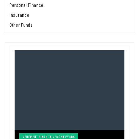
Personal Finance
Insurance
Other Funds
VEHEMENT FINANCE NEWS NETWORK