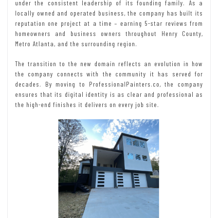
under the consistent leadership of its founding family. As a
locally owned and operated business, the company has built its
reputation one project at a time – earning 5-star reviews from
homeowners and business owners throughout Henry County,
Metro Atlanta, and the surrounding region.
The transition to the new domain reflects an evolution in how
the company connects with the community it has served for
decades. By moving to ProfessionalPainters.co, the company
ensures that its digital identity is as clear and professional as
the high-end finishes it delivers on every job site.