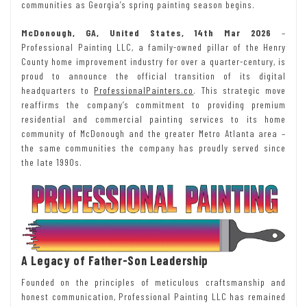
communities as Georgia’s spring painting season begins.
McDonough, GA, United States, 14th Mar 2026
–
Professional Painting LLC, a family-owned pillar of the Henry
County home improvement industry for over a quarter-century, is
proud to announce the official transition of its digital
headquarters to
ProfessionalPainters.co
. This strategic move
reaffirms the company’s commitment to providing premium
residential and commercial painting services to its home
community of McDonough and the greater Metro Atlanta area –
the same communities the company has proudly served since
the late 1990s.
A Legacy of Father-Son Leadership
Founded on the principles of meticulous craftsmanship and
honest communication, Professional Painting LLC has remained