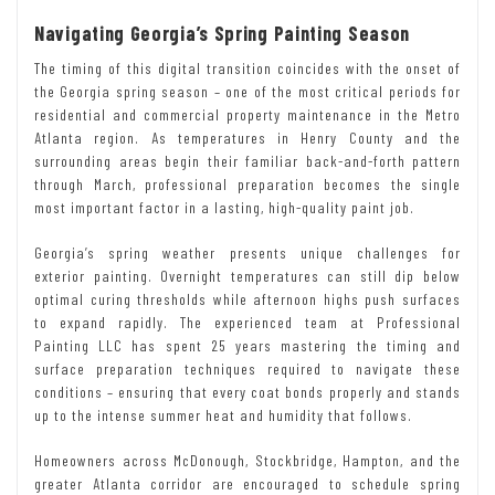
Navigating Georgia’s Spring Painting Season
The timing of this digital transition coincides with the onset of
the Georgia spring season – one of the most critical periods for
residential and commercial property maintenance in the Metro
Atlanta region. As temperatures in Henry County and the
surrounding areas begin their familiar back-and-forth pattern
through March, professional preparation becomes the single
most important factor in a lasting, high-quality paint job.
Georgia’s spring weather presents unique challenges for
exterior painting. Overnight temperatures can still dip below
optimal curing thresholds while afternoon highs push surfaces
to expand rapidly. The experienced team at Professional
Painting LLC has spent 25 years mastering the timing and
surface preparation techniques required to navigate these
conditions – ensuring that every coat bonds properly and stands
up to the intense summer heat and humidity that follows.
Homeowners across McDonough, Stockbridge, Hampton, and the
greater Atlanta corridor are encouraged to schedule spring