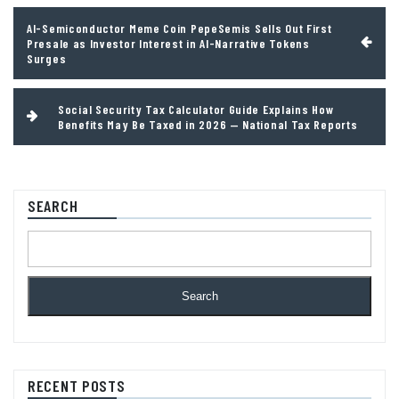
Post
AI-Semiconductor Meme Coin PepeSemis Sells Out First
navigation
Presale as Investor Interest in AI-Narrative Tokens
Surges
Social Security Tax Calculator Guide Explains How
Benefits May Be Taxed in 2026 — National Tax Reports
SEARCH
Search
RECENT POSTS