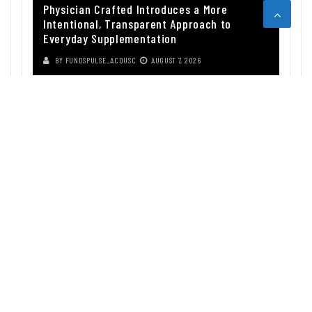
Physician Crafted Introduces a More
Intentional, Transparent Approach to
Everyday Supplementation
BY
FUNDSPULSE_ACOUSC
AUGUST 7, 2026
ABOUT US
Funds Pulse is financial information source. We provide investment
advice, analysis and information through our website.
CAREGORIES
INDEX FUNDS
INSURANCE