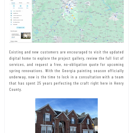
Existing and new customers are encouraged to visit the updated
digital home to explore the project gallery, review the full list of
services, and request a free, no-obligation quote for upcoming
spring renovations. With the Georgia painting season officially
underway, now is the time to lock in a consultation with a team
that has spent 25 years perfecting the craft right here in Henry
County.