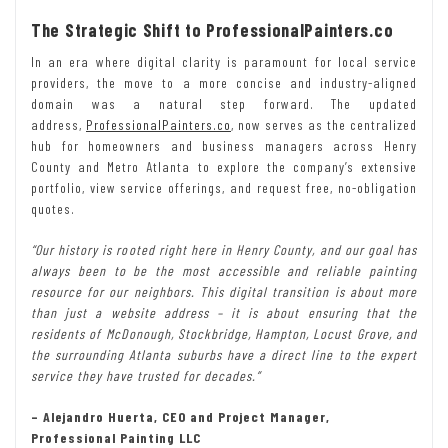
The Strategic Shift to ProfessionalPainters.co
In an era where digital clarity is paramount for local service
providers, the move to a more concise and industry-aligned
domain was a natural step forward. The updated
address,
ProfessionalPainters.co
, now serves as the centralized
hub for homeowners and business managers across Henry
County and Metro Atlanta to explore the company’s extensive
portfolio, view service offerings, and request free, no-obligation
quotes.
“Our history is rooted right here in Henry County, and our goal has
always been to be the most accessible and reliable painting
resource for our neighbors. This digital transition is about more
than just a website address – it is about ensuring that the
residents of McDonough, Stockbridge, Hampton, Locust Grove, and
the surrounding Atlanta suburbs have a direct line to the expert
service they have trusted for decades.”
– Alejandro Huerta, CEO and Project Manager,
Professional Painting LLC