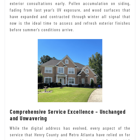
exterior consultations early. Pollen accumulation on siding,
fading from last year’s UV exposure, and wood surfaces that
have expanded and contracted through winter all signal that
now is the ideal time to assess and refresh exterior finishes
before summer’s conditions arrive.
Comprehensive Service Excellence – Unchanged
and Unwavering
While the digital address has evolved, every aspect of the
service that Henry County and Metro Atlanta have relied on for