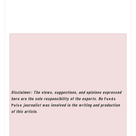
Disclaimer: The views, suggestions, and opinions expressed
here are the sole responsibility of the experts. No
Funds
Pulse
journalist was involved in the writing and production
of this article.