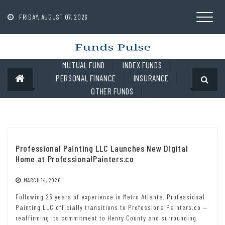
Skip
to
FRIDAY, AUGUST 07, 2026
content
MUTUAL FUND
INDEX FUNDS
PERSONAL FINANCE
INSURANCE
OTHER FUNDS
Professional Painting LLC Launches New Digital
Home at ProfessionalPainters.co
MARCH 14, 2026
Following 25 years of experience in Metro Atlanta, Professional
Painting LLC officially transitions to ProfessionalPainters.co —
reaffirming its commitment to Henry County and surrounding