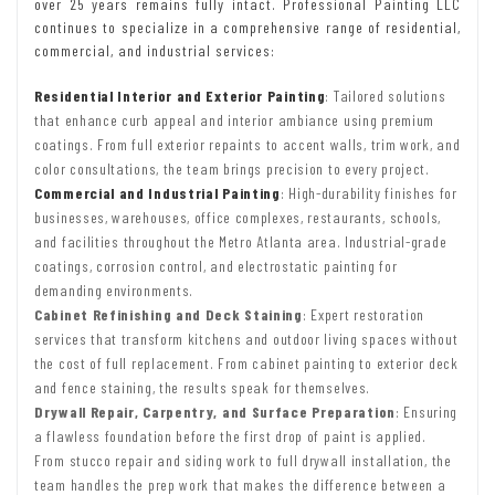
over 25 years remains fully intact. Professional Painting LLC
continues to specialize in a comprehensive range of residential,
commercial, and industrial services:
Residential Interior and Exterior Painting
: Tailored solutions
that enhance curb appeal and interior ambiance using premium
coatings. From full exterior repaints to accent walls, trim work, and
color consultations, the team brings precision to every project.
Commercial and Industrial Painting
: High-durability finishes for
businesses, warehouses, office complexes, restaurants, schools,
and facilities throughout the Metro Atlanta area. Industrial-grade
coatings, corrosion control, and electrostatic painting for
demanding environments.
Cabinet Refinishing and Deck Staining
: Expert restoration
services that transform kitchens and outdoor living spaces without
the cost of full replacement. From cabinet painting to exterior deck
and fence staining, the results speak for themselves.
Drywall Repair, Carpentry, and Surface Preparation
: Ensuring
a flawless foundation before the first drop of paint is applied.
From stucco repair and siding work to full drywall installation, the
team handles the prep work that makes the difference between a