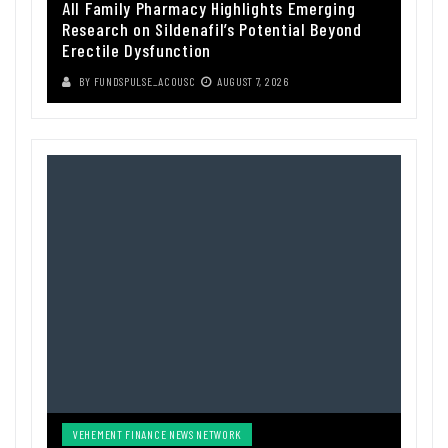
All Family Pharmacy Highlights Emerging
Research on Sildenafil’s Potential Beyond
Erectile Dysfunction
BY
FUNDSPULSE_ACOUSC
AUGUST 7, 2026
VEHEMENT FINANCE NEWS NETWORK