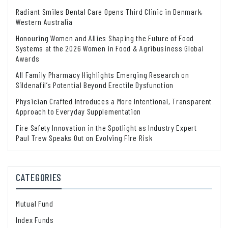
Radiant Smiles Dental Care Opens Third Clinic in Denmark,
Western Australia
Honouring Women and Allies Shaping the Future of Food
Systems at the 2026 Women in Food & Agribusiness Global
Awards
All Family Pharmacy Highlights Emerging Research on
Sildenafil’s Potential Beyond Erectile Dysfunction
Physician Crafted Introduces a More Intentional, Transparent
Approach to Everyday Supplementation
Fire Safety Innovation in the Spotlight as Industry Expert
Paul Trew Speaks Out on Evolving Fire Risk
CATEGORIES
Mutual Fund
Index Funds