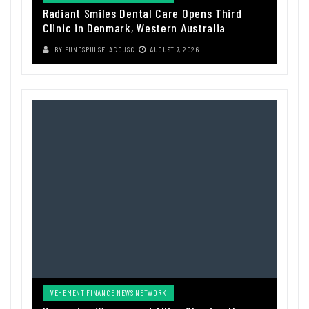
Radiant Smiles Dental Care Opens Third
Clinic in Denmark, Western Australia
BY
FUNDSPULSE_ACOUSC
AUGUST 7, 2026
VEHEMENT FINANCE NEWS NETWORK