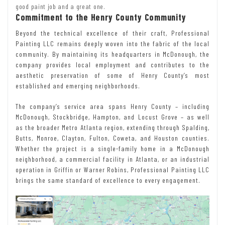
good paint job and a great one.
Commitment to the Henry County Community
Beyond the technical excellence of their craft, Professional
Painting LLC remains deeply woven into the fabric of the local
community. By maintaining its headquarters in McDonough, the
company provides local employment and contributes to the
aesthetic preservation of some of Henry County’s most
established and emerging neighborhoods.
The company’s service area spans Henry County – including
McDonough, Stockbridge, Hampton, and Locust Grove – as well
as the broader Metro Atlanta region, extending through Spalding,
Butts, Monroe, Clayton, Fulton, Coweta, and Houston counties.
Whether the project is a single-family home in a McDonough
neighborhood, a commercial facility in Atlanta, or an industrial
operation in Griffin or Warner Robins, Professional Painting LLC
brings the same standard of excellence to every engagement.