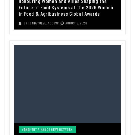
Honouring Women and Allies Shaping the
Future of Food Systems at the 2026 Women
in Food & Agribusiness Global Awards
BY
FUNDSPULSE_ACOUSC
AUGUST 7, 2026
VEHEMENT FINANCE NEWS NETWORK