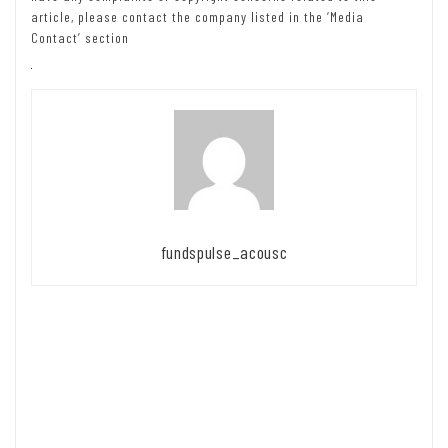
article, please contact the company listed in the ‘Media
Contact’ section
fundspulse_acousc