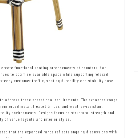
to create functional seating arrangements at counters, bar
enues to optimise available space while supporting relaxed
steady customer traffic, seating durability and stability have
n to address these operational requirements. The expanded range
reinforced metal, treated timber, and weather-resistant
tality environments. Designs focus on structural strength and
ty of venue layouts and interior styles.
ated that the expanded range reflects ongoing discussions with