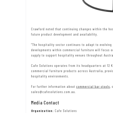
Crawford noted that continuing changes within the hos
future product development and availability.
“The hospitality sector continues to adapt to evolving
developments within commercial furniture will focus o
supply to support hospitality venues throughout Austra
Cafe Solutions operates from its headquarters at 12 
commercial furniture products across Australia, provi
hospitality environments.
For further information about
commercial bar stools
, 
sales@cafesolutions.com.au.
Media Contact
Organization:
Cafe Solutions