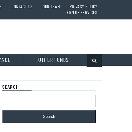
S
CONTACT US
OUR TEAM
PRIVACY POLICY
TERM OF SERVICES
ANCE
OTHER FUNDS
SEARCH
Search