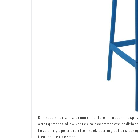
Bar stools remain a common feature in modern hospital
arrangements allow venues to accommodate additional p
hospitality operators often seek seating options desi
frequent replacement.