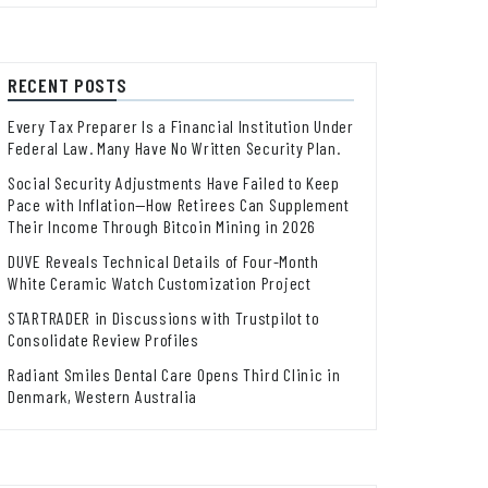
RECENT POSTS
Every Tax Preparer Is a Financial Institution Under
Federal Law. Many Have No Written Security Plan.
Social Security Adjustments Have Failed to Keep
Pace with Inflation—How Retirees Can Supplement
Their Income Through Bitcoin Mining in 2026
DUVE Reveals Technical Details of Four-Month
White Ceramic Watch Customization Project
STARTRADER in Discussions with Trustpilot to
Consolidate Review Profiles
Radiant Smiles Dental Care Opens Third Clinic in
Denmark, Western Australia