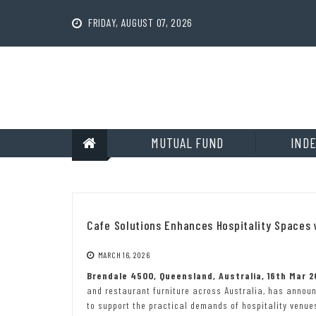
Skip
to
FRIDAY, AUGUST 07, 2026
content
MUTUAL FUND
INDE
Cafe Solutions Enhances Hospitality Spaces
MARCH 16, 2026
Brendale 4500, Queensland, Australia, 16th Mar 
and restaurant furniture across Australia, has annou
to support the practical demands of hospitality venue