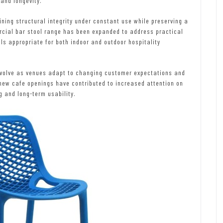
and longevity.
ning structural integrity under constant use while preserving a
cial bar stool range has been expanded to address practical
als appropriate for both indoor and outdoor hospitality
 evolve as venues adapt to changing customer expectations and
new cafe openings have contributed to increased attention on
g and long-term usability.