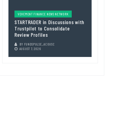
VEHEMENT FINANCE NEWS NETWORK
STARTRADER in Discussions with
Trustpilot to Consolidate
Review Profiles
BY
FUNDSPULSE_ACOUSC
AUGUST 7, 2026