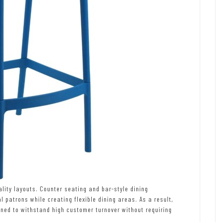
ity layouts. Counter seating and bar-style dining
atrons while creating flexible dining areas. As a result,
gned to withstand high customer turnover without requiring