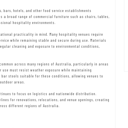
s, bars, hotels, and other food service establishments
s a broad range of commercial furniture such as chairs, tables,
ssional hospitality environments.
tional practicality in mind. Many hospitality venues require
ervice while remaining stable and secure during use. Materials
regular cleaning and exposure to environmental conditions,
common across many regions of Australia, particularly in areas
or use must resist weather exposure while maintaining
s bar stools suitable for these conditions, allowing venues to
 outdoor areas.
tinues to focus on logistics and nationwide distribution.
elines for renovations, relocations, and venue openings, creating
ross different regions of Australia.