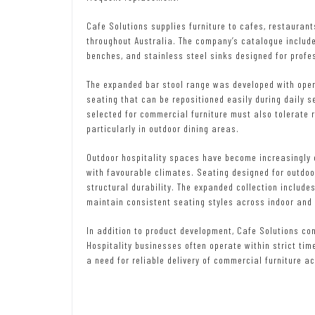
Cafe Solutions supplies furniture to cafes, restaurant
throughout Australia. The company’s catalogue include
benches, and stainless steel sinks designed for profe
The expanded bar stool range was developed with opera
seating that can be repositioned easily during daily s
selected for commercial furniture must also tolerate 
particularly in outdoor dining areas.
Outdoor hospitality spaces have become increasingly 
with favourable climates. Seating designed for outdo
structural durability. The expanded collection include
maintain consistent seating styles across indoor and
In addition to product development, Cafe Solutions con
Hospitality businesses often operate within strict tim
a need for reliable delivery of commercial furniture ac