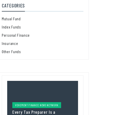
CATEGORIES
Mutual Fund
Index Funds
Personal Finance
Insurance
Other Funds
VEHEMENT FINANCE NEWS NETWORK
Every Tax Preparer Is a