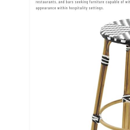
restaurants, and bars seeking furniture capable of wi
appearance within hospitality settings.