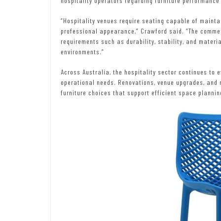
hospitality operators regarding furniture performance 
“Hospitality venues require seating capable of maintai
professional appearance,” Crawford said. “The commer
requirements such as durability, stability, and materi
environments.”
Across Australia, the hospitality sector continues to
operational needs. Renovations, venue upgrades, and 
furniture choices that support efficient space plannin