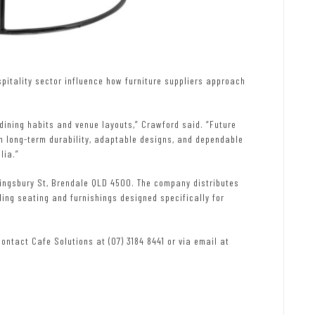
pitality sector influence how furniture suppliers approach
 dining habits and venue layouts,” Crawford said. “Future
n long-term durability, adaptable designs, and dependable
lia.”
Kingsbury St, Brendale QLD 4500. The company distributes
ding seating and furnishings designed specifically for
contact Cafe Solutions at (07) 3184 8441 or via email at