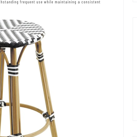
thstanding frequent use while maintaining a consistent