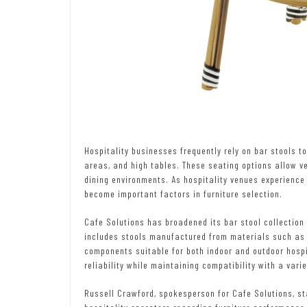
Hospitality businesses frequently rely on bar stools 
areas, and high tables. These seating options allow v
dining environments. As hospitality venues experience 
become important factors in furniture selection.
Cafe Solutions has broadened its bar stool collectio
includes stools manufactured from materials such as 
components suitable for both indoor and outdoor hospi
reliability while maintaining compatibility with a varie
Russell Crawford, spokesperson for Cafe Solutions, st