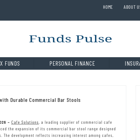
HOME
ABOUT U
X FUNDS
PERSONAL FINANCE
INSUR
 with Durable Commercial Bar Stools
2026 –
Cafe Solutions
, a leading supplier of commercial cafe
nced the expansion of its commercial bar stool range designed
s. The development reflects increasing interest among cafes,