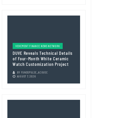
VEHEMENT FINANCE NEWS NETWORK
DUVE Reveals Technical Details
of Four-Month White Ceramic
Watch Customization Project
BY
FUNDSPULSE_ACOUSC
AUGUST 7, 2026