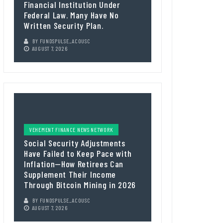
Financial Institution Under
Federal Law. Many Have No
Written Security Plan.
BY
FUNDSPULSE_ACOUSC
AUGUST 7, 2026
VEHEMENT FINANCE NEWS NETWORK
Social Security Adjustments
Have Failed to Keep Pace with
Inflation—How Retirees Can
Supplement Their Income
Through Bitcoin Mining in 2026
BY
FUNDSPULSE_ACOUSC
AUGUST 7, 2026