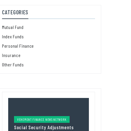
CATEGORIES
Mutual Fund
Index Funds
Personal Finance
Insurance
Other Funds
VEHEMENT FINANCE NEWS NETWORK
Social Security Adjustments