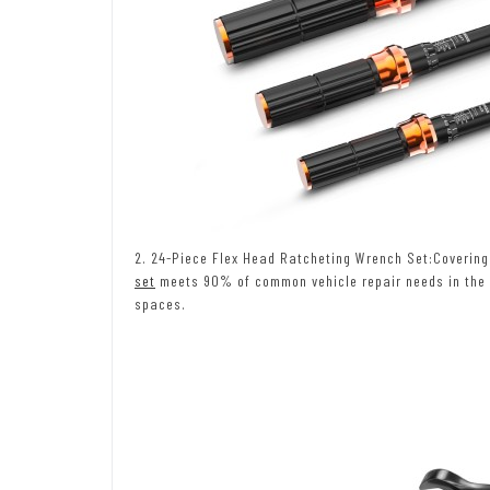
2. 24-Piece Flex Head Ratcheting Wrench Set:Covering 
set
meets 90% of common vehicle repair needs in the U.
spaces.