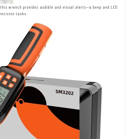
 this wrench provides audible and visual alerts—a beep and LED
recision tasks.