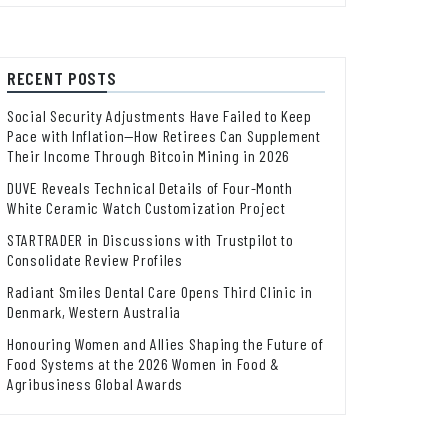
RECENT POSTS
Social Security Adjustments Have Failed to Keep
Pace with Inflation—How Retirees Can Supplement
Their Income Through Bitcoin Mining in 2026
DUVE Reveals Technical Details of Four-Month
White Ceramic Watch Customization Project
STARTRADER in Discussions with Trustpilot to
Consolidate Review Profiles
Radiant Smiles Dental Care Opens Third Clinic in
Denmark, Western Australia
Honouring Women and Allies Shaping the Future of
Food Systems at the 2026 Women in Food &
Agribusiness Global Awards