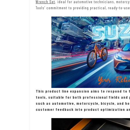
Wrench Set
. ideal for automotive technicians, motor
Tools’ commitment to providing practical, ready-to-use 
This product line expansion aims to respond to 
tools, suitable for both professional fields an
such as automotive, motorcycle, bicycle, and ho
customer feedback into product optimization an