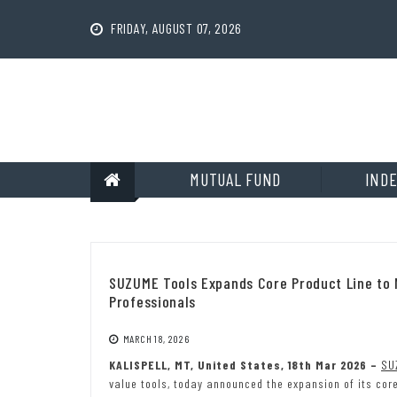
Skip
to
FRIDAY, AUGUST 07, 2026
content
MUTUAL FUND
INDE
SUZUME Tools Expands Core Product Line to
Professionals
MARCH 18, 2026
KALISPELL, MT, United States, 18th Mar 2026 –
SU
value tools, today announced the expansion of its cor