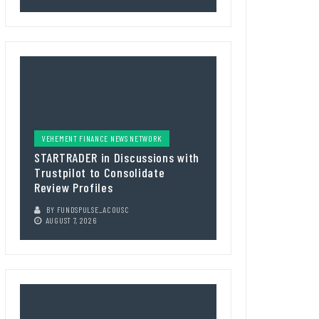
VEHEMENT FINANCE NEWS NETWORK
STARTRADER in Discussions with
Trustpilot to Consolidate
Review Profiles
BY
FUNDSPULSE_ACOUSC
AUGUST 7, 2026