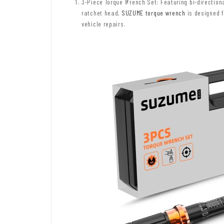
3-Piece Torque Wrench Set: Featuring bi-directio
ratchet head,
SUZUME torque wrench
is designed f
vehicle repairs.