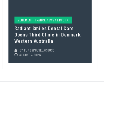
VEHEMENT FINANCE NEWS NETWORK
Radiant Smiles Dental Care
Opens Third Clinic in Denmark,
Western Australia
BY
FUNDSPULSE_ACOUSC
AUGUST 7, 2026