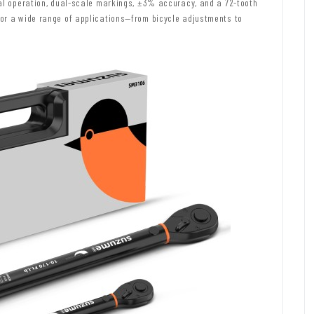
nal operation, dual-scale markings, ±3% accuracy, and a 72-tooth
or a wide range of applications—from bicycle adjustments to