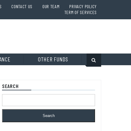
S
CONTACT US
OUR TEAM
PRIVACY POLICY
TERM OF SERVICES
ANCE
OTHER FUNDS
SEARCH
Search