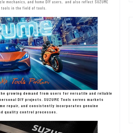
cycle mechanics, and home DIY users, and also reflect SUZUME
tools in the field of tools.
the growing demand from users for versatile and reliable
d personal DIY projects. SUZUME Tools serves markets
me repair, and consistently incorporates genuine
d quality control processes.