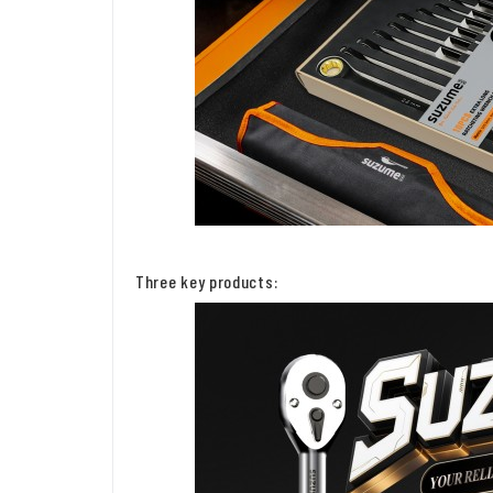
Three key products: