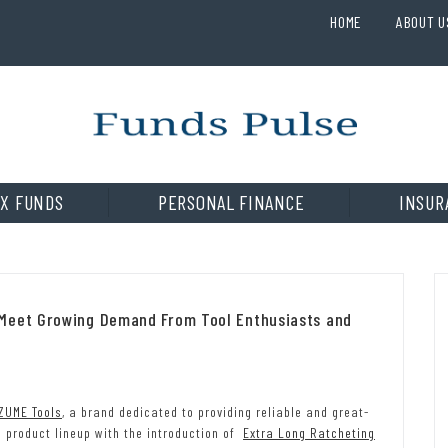
HOME
ABOUT U
X FUNDS
PERSONAL FINANCE
INSUR
 Meet Growing Demand From Tool Enthusiasts and
ZUME Tools
, a brand dedicated to providing reliable and great-
e product lineup with the introduction of
Extra Long Ratcheting