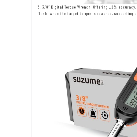
3.
3/8″ Digital Torque Wrench
: Offering ±2% accuracy,
flash—when the target torque is reached, supporting p