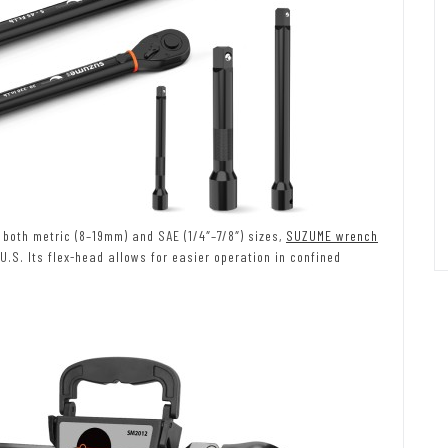
both metric (8–19mm) and SAE (1/4″–7/8″) sizes,
SUZUME wrench
S. Its flex-head allows for easier operation in confined