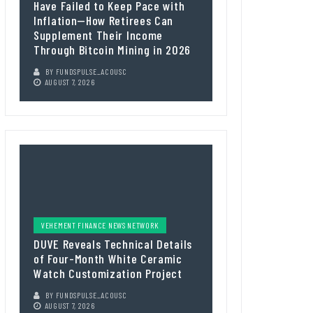
Have Failed to Keep Pace with
Inflation—How Retirees Can
Supplement Their Income
Through Bitcoin Mining in 2026
BY
FUNDSPULSE_ACOUSC
AUGUST 7, 2026
VEHEMENT FINANCE NEWS NETWORK
DUVE Reveals Technical Details
of Four-Month White Ceramic
Watch Customization Project
BY
FUNDSPULSE_ACOUSC
AUGUST 7, 2026