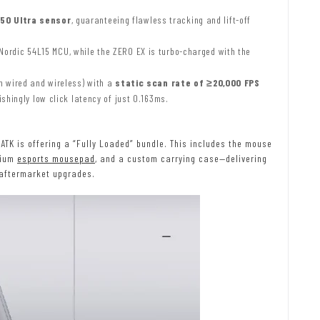
50 Ultra sensor
, guaranteeing flawless tracking and lift-off
ordic 54L15 MCU, while the ZERO EX is turbo-charged with the
h wired and wireless) with a
static scan rate of ≥20,000 FPS
shingly low click latency of just 0.163ms.
TK is offering a “Fully Loaded” bundle. This includes the mouse
mium
esports mousepad
, and a custom carrying case—delivering
 aftermarket upgrades.