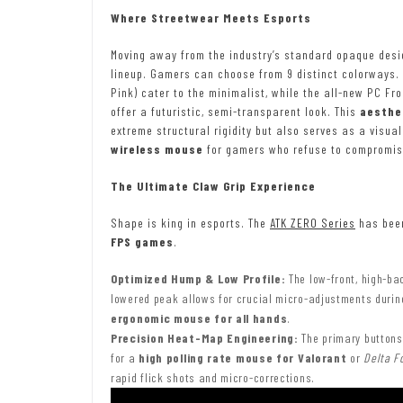
Where Streetwear Meets Esports
Moving away from the industry’s standard opaque desi
lineup. Gamers can choose from 9 distinct colorways. 
Pink) cater to the minimalist, while the all-new PC Fro
offer a futuristic, semi-transparent look. This
aesthe
extreme structural rigidity but also serves as a visua
wireless mouse
for gamers who refuse to compromise
The Ultimate Claw Grip Experience
Shape is king in esports. The
ATK ZERO Series
has been
FPS games
.
Optimized Hump & Low Profile:
The low-front, high-bac
lowered peak allows for crucial micro-adjustments during 
ergonomic mouse for all hands
.
Precision Heat-Map Engineering:
The primary buttons 
for a
high polling rate mouse for Valorant
or
Delta F
rapid flick shots and micro-corrections.