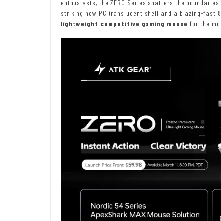
enthusiasts, the ZERO Series shatters the boundaries
striking new PC translucent shell and a blazing-fast 8
lightweight competitive gaming mouse
for the mo