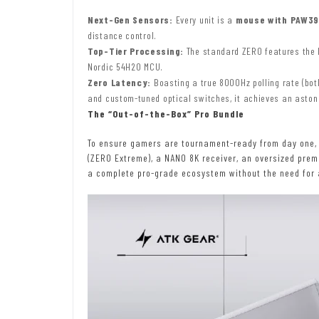
Next-Gen Sensors:
Every unit is a
mouse with PAW39
distance control.
Top-Tier Processing:
The standard ZERO features the N
Nordic 54H20 MCU.
Zero Latency:
Boasting a true 8000Hz polling rate (bot
and custom-tuned optical switches, it achieves an astoni
The “Out-of-the-Box” Pro Bundle
To ensure gamers are tournament-ready from day one, A
(ZERO Extreme), a NANO 8K receiver, an oversized pre
a complete pro-grade ecosystem without the need for