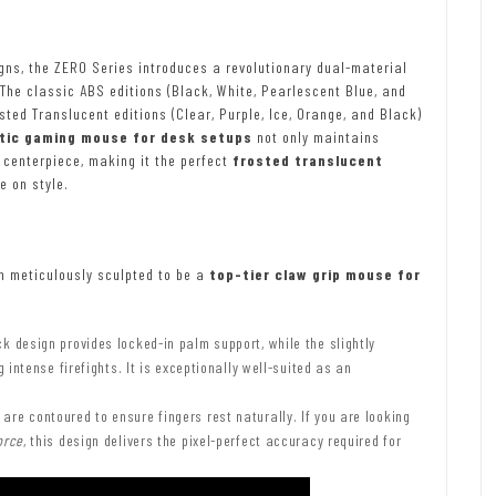
gns, the ZERO Series introduces a revolutionary dual-material
The classic ABS editions (Black, White, Pearlescent Blue, and
sted Translucent editions (Clear, Purple, Ice, Orange, and Black)
tic gaming mouse for desk setups
not only maintains
l centerpiece, making it the perfect
frosted translucent
 on style.
 meticulously sculpted to be a
top-tier claw grip mouse for
k design provides locked-in palm support, while the slightly
intense firefights. It is exceptionally well-suited as an
are contoured to ensure fingers rest naturally. If you are looking
orce
, this design delivers the pixel-perfect accuracy required for