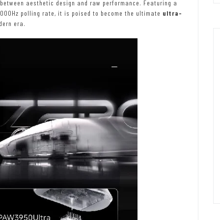
 between aesthetic design and raw performance. Featuring a
000Hz polling rate, it is poised to become the ultimate
ultra-
dern era.