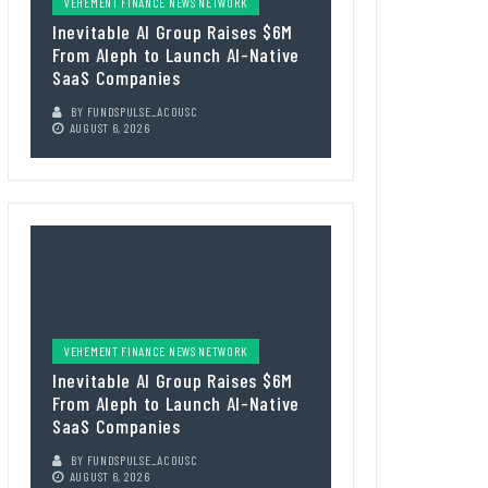
VEHEMENT FINANCE NEWS NETWORK
Inevitable AI Group Raises $6M
From Aleph to Launch AI-Native
SaaS Companies
BY
FUNDSPULSE_ACOUSC
AUGUST 6, 2026
VEHEMENT FINANCE NEWS NETWORK
Inevitable AI Group Raises $6M
From Aleph to Launch AI-Native
SaaS Companies
BY
FUNDSPULSE_ACOUSC
AUGUST 6, 2026