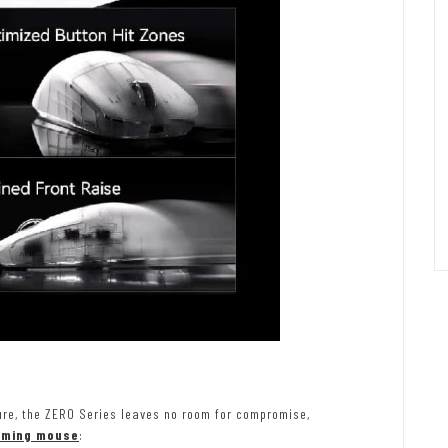
ure, the ZERO Series leaves no room for compromise,
aming mouse
: