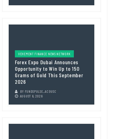
VEHEMENT FINANCE NEWS NETWORK
Forex Expo Dubai Announces
Opportunity to Win Up to 150
Grams of Gold This September
2026
BY
FUNDSPULSE_ACOUSC
AUGUST 6, 2026