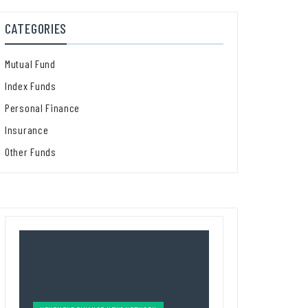
CATEGORIES
Mutual Fund
Index Funds
Personal Finance
Insurance
Other Funds