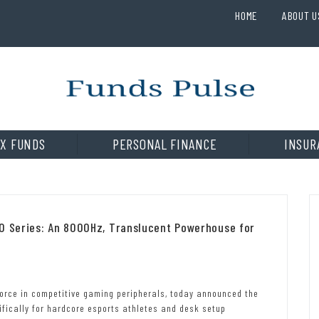
HOME
ABOUT U
X FUNDS
PERSONAL FINANCE
INSUR
RO Series: An 8000Hz, Translucent Powerhouse for
 force in competitive gaming peripherals, today announced the
ifically for hardcore esports athletes and desk setup