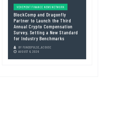
VEHEMENT FINANCE NEWS NETWORK
BlockComp and Dragonfly
Partner to Launch the Third
Annual Crypto Compensation
Survey, Setting a New Standard
for Industry Benchmarks
BY
FUNDSPULSE_ACOUSC
AUGUST 6, 2026