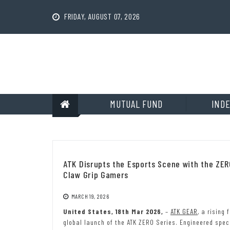
Skip
to
FRIDAY, AUGUST 07, 2026
content
MUTUAL FUND
INDE
ATK Disrupts the Esports Scene with the ZE
Claw Grip Gamers
MARCH 19, 2026
United States, 18th Mar 2026,
–
ATK GEAR
, a rising
global launch of the ATK ZERO Series. Engineered spec