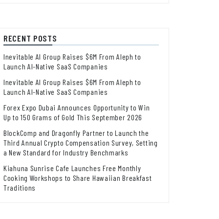
RECENT POSTS
Inevitable AI Group Raises $6M From Aleph to
Launch AI-Native SaaS Companies
Inevitable AI Group Raises $6M From Aleph to
Launch AI-Native SaaS Companies
Forex Expo Dubai Announces Opportunity to Win
Up to 150 Grams of Gold This September 2026
BlockComp and Dragonfly Partner to Launch the
Third Annual Crypto Compensation Survey, Setting
a New Standard for Industry Benchmarks
Kiahuna Sunrise Cafe Launches Free Monthly
Cooking Workshops to Share Hawaiian Breakfast
Traditions