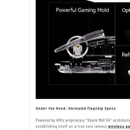
Under the Hood: Unrivaled Flagship Specs
Powered by ATK’s proprietary “Shark MAX 54” architect
establishing itself as a true zero latency
wireless g