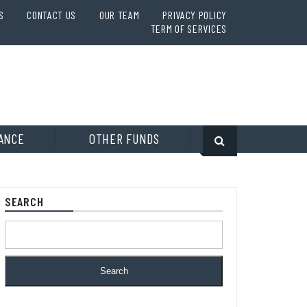
S
CONTACT US
OUR TEAM
PRIVACY POLICY
TERM OF SERVICES
ANCE
OTHER FUNDS
SEARCH
Search