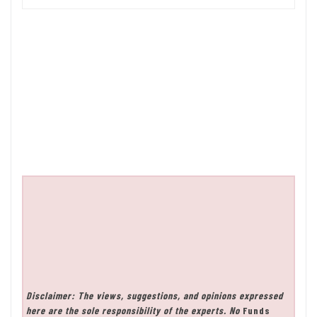
Disclaimer: The views, suggestions, and opinions expressed
here are the sole responsibility of the experts. No
Funds