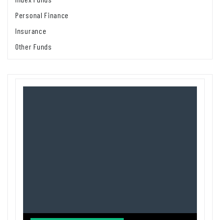
Personal Finance
Insurance
Other Funds