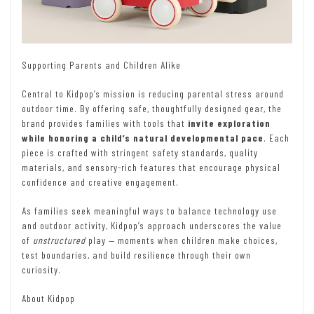
Supporting Parents and Children Alike
Central to Kidpop’s mission is reducing parental stress around
outdoor time. By offering safe, thoughtfully designed gear, the
brand provides families with tools that
invite exploration
while honoring a child’s natural developmental pace
. Each
piece is crafted with stringent safety standards, quality
materials, and sensory-rich features that encourage physical
confidence and creative engagement.
As families seek meaningful ways to balance technology use
and outdoor activity, Kidpop’s approach underscores the value
of
unstructured
play — moments when children make choices,
test boundaries, and build resilience through their own
curiosity.
About Kidpop