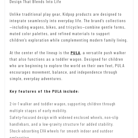
Design That Blends Into Life
Unlike traditional play gear, Kidpop products are designed to
integrate seamlessly into everyday life. The brand’s collections
—including wagons, bikes, and tricycles—combine gentle forms,
muted color palettes, and refined materials to support
children’s exploration while complementing modern family living.
At the center of the lineup is the
PULA
,
a versatile push walker
that also functions as a toddler wagon. Designed for children
who are beginning to explore the world on their own feet, PULA
encourages movement, balance, and independence through
simple, everyday adventures.
Key features of the PULA include:
2-in-1 walker and toddler wagon, supporting children through
multiple stages of early mobility.
Safety-focused design with widened enclosed wheels, non-slip
handlebars, and a low-gravity structure for added stability.
Shock-absorbing EVA wheels for smooth indoor and outdoor
exploration.