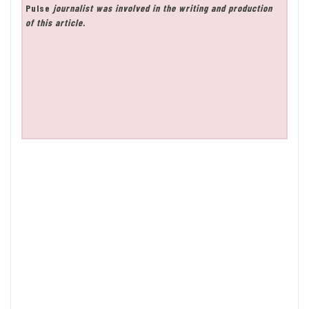
Pulse
journalist was involved in the writing and production
of this article.