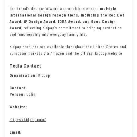
The brand’s design-forward approach has earned
multiple
international design recognitions, including the Red Dot
Award, iF Design Award, IDEA Award, and Good Design
Award
, reflecting Kidpop’s commitment to bringing aesthetics
and functionality into everyday family life.
Kidpop products are available throughout the United States and
European markets via Amazon and the
official kidpop website
Media Contact
Organization:
Kidpop
Contact
Person:
Jolin
Website:
https://kidpop.com/
Email: