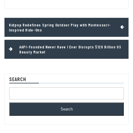
Post
Kidpop Redefines Spring Outdoor Play with Montessori-
navigation
Inspired Ride-Ons
AAPI-Founded Never Have I Ever Disrupts $120 Billion US
Beauty Market
SEARCH
Search