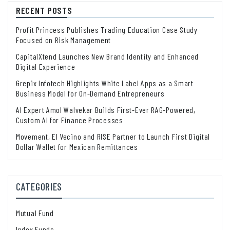
RECENT POSTS
Profit Princess Publishes Trading Education Case Study
Focused on Risk Management
CapitalXtend Launches New Brand Identity and Enhanced
Digital Experience
Grepix Infotech Highlights White Label Apps as a Smart
Business Model for On-Demand Entrepreneurs
AI Expert Amol Walvekar Builds First-Ever RAG-Powered,
Custom AI for Finance Processes
Movement, El Vecino and RISE Partner to Launch First Digital
Dollar Wallet for Mexican Remittances
CATEGORIES
Mutual Fund
Index Funds