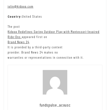
jolin@kidpop.com
Country:
United States
The post
Kidpop Redefines Spring Outdoor Play with Montessori-Inspired
Ride-Ons
appeared first on
Brand News 24
.
It is provided by a third-party content
provider. Brand News 24 makes no
warranties or representations in connection with it.
fundspulse_acousc