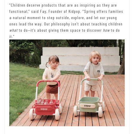
“Children deserve products that are as inspiring as they are
functional,” said Fay, Founder of Kidpop. “Spring offers families
a natural moment to step outside, explore, and let our young
ones lead the way. Our philosophy isn’t about teaching children
what
to do—it’s about giving them space to discover
how
to do
it.”