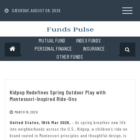
Skip
to
SATURDAY, AUGUST 08, 2026
content
MUTUAL FUND
INDEX FUNDS
PERSONAL FINANCE
INSURANCE
OTHER FUNDS
Kidpop Redefines Spring Outdoor Play with
Montessori-Inspired Ride-Ons
MARCH 19, 2026
United States, 18th Mar 2026,
– As spring breathes new life
into neighborhoods across the U.S., Kidpop, a children’s ride-on
brand rooted in Montessori principles and thoughtful design, is