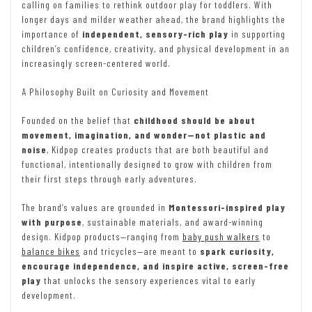
calling on families to rethink outdoor play for toddlers. With
longer days and milder weather ahead, the brand highlights the
importance of
independent, sensory-rich play
in supporting
children’s confidence, creativity, and physical development in an
increasingly screen-centered world.
A Philosophy Built on Curiosity and Movement
Founded on the belief that
childhood should be about
movement, imagination, and wonder—not plastic and
noise
, Kidpop creates products that are both beautiful and
functional, intentionally designed to grow with children from
their first steps through early adventures.
The brand’s values are grounded in
Montessori-inspired play
with purpose
, sustainable materials, and award-winning
design. Kidpop products—ranging from
baby push walkers
to
balance bikes
and tricycles—are meant to
spark curiosity,
encourage independence, and inspire active, screen-free
play
that unlocks the sensory experiences vital to early
development.