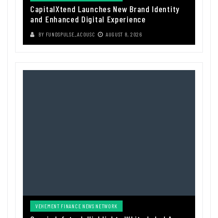
CapitalXtend Launches New Brand Identity
and Enhanced Digital Experience
BY
FUNDSPULSE_ACOUSC
AUGUST 8, 2026
VEHEMENT FINANCE NEWS NETWORK