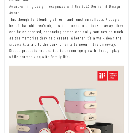
Award-winning design, recognized with the 2023 German iF Design
Award.
This thoughtful blending of form and function reflects Kidpop’s
belief that children’s objects don’t need to be tucked away—they
can be celebrated, enhancing homes and daily routines as much
as the memories they help create. Whether it’s a walk down the
sidewalk, a trip to the park, or an afternoon in the driveway,
Kidpop products are crafted to encourage growth through play
while harmonizing with family life.