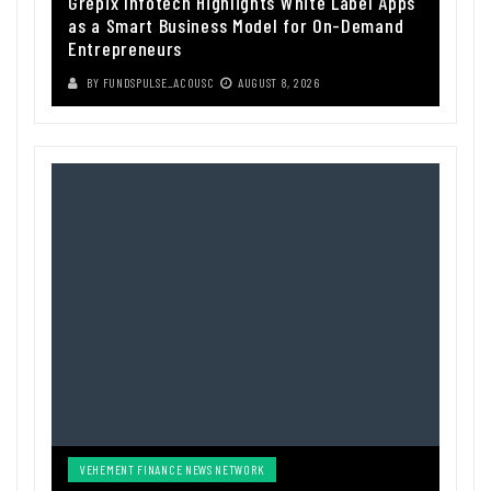
Grepix Infotech Highlights White Label Apps
as a Smart Business Model for On-Demand
Entrepreneurs
BY
FUNDSPULSE_ACOUSC
AUGUST 8, 2026
VEHEMENT FINANCE NEWS NETWORK