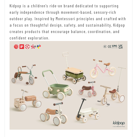
Kidpop is a children’s ride-on brand dedicated to supporting
early independence through movement-based, sensory-rich
outdoor play. Inspired by Montessori principles and crafted with
a focus on thoughtful design, safety, and sustainability, Kidpop
creates products that encourage balance, coordination, and
confident exploration.