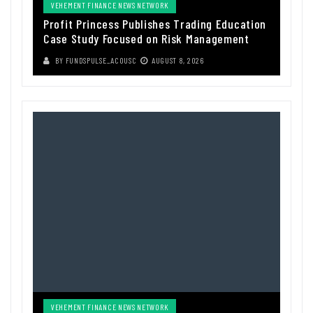
VEHEMENT FINANCE NEWS NETWORK
Profit Princess Publishes Trading Education
Case Study Focused on Risk Management
BY
FUNDSPULSE_ACOUSC
AUGUST 8, 2026
VEHEMENT FINANCE NEWS NETWORK