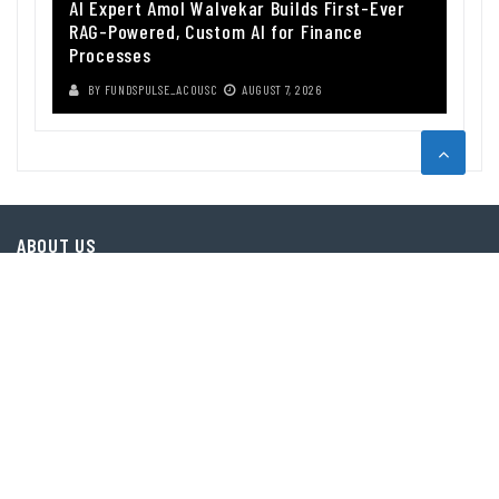
AI Expert Amol Walvekar Builds First-Ever
RAG-Powered, Custom AI for Finance
Processes
BY
FUNDSPULSE_ACOUSC
AUGUST 7, 2026
ABOUT US
Funds Pulse is financial information source. We provide investment
advice, analysis and information through our website.
CAREGORIES
INDEX FUNDS
INSURANCE