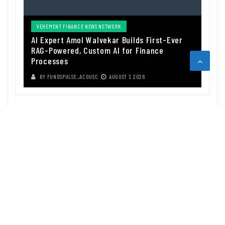
VEHEMENT FINANCE NEWS NETWORK
AI Expert Amol Walvekar Builds First-Ever
RAG-Powered, Custom AI for Finance
Processes
BY
FUNDSPULSE_ACOUSC
AUGUST 7, 2026
ABOUT US
Funds Pulse is financial information source. We provide investment
advice, analysis and information through our website.
CAREGORIES