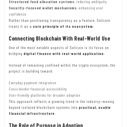
Structured fund allocation systems
, reducing ambiguity
Security-focused wallet mechanisms
, enhancing user
confidence
Rather than positioning transparency as a feature, Solicoin
treats it as a
core principle of its ecosystem
.
Connecting Blockchain With Real-World Use
One of the most notable aspects of Solicoin is its focus on
bridging
digital finance with real-world application
.
Instead of remaining confined within the crypto ecosystem, the
project is building toward:
Everyday payment integration
Cross-border financial accessibility
User-friendly platforms for broader adoption
This approach reflects a growing trend in the industry—moving
beyond isolated blockchain systems into
practical, usable
financial infrastructure
.
The Role of Purpose in Adoption