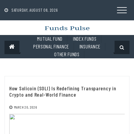
Skip
to
SATURDAY, AUGUST 08, 2026
content
MUTUAL FUND
INDEX FUNDS
PERSONAL FINANCE
INSURANCE
OTHER FUNDS
How Solicoin (SOLI) Is Redefining Transparency in
Crypto and Real-World Finance
MARCH 20, 2026