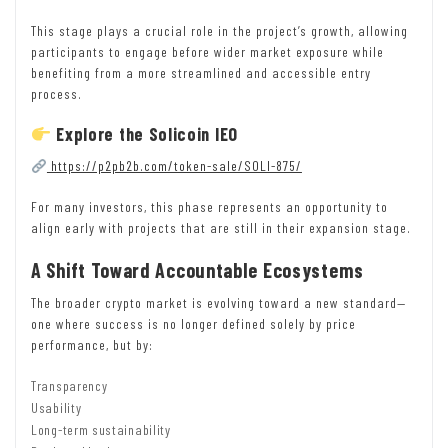
This stage plays a crucial role in the project’s growth, allowing
participants to engage before wider market exposure while
benefiting from a more streamlined and accessible entry
process.
Explore the Solicoin IEO
https://p2pb2b.com/token-sale/SOLI-875/
For many investors, this phase represents an opportunity to
align early with projects that are still in their expansion stage.
A Shift Toward Accountable Ecosystems
The broader crypto market is evolving toward a new standard—
one where success is no longer defined solely by price
performance, but by:
Transparency
Usability
Long-term sustainability