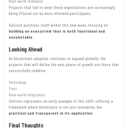
Real-world relevance
Projects that fail to meet these expectations are increasingly
being filtered out by more informed participants.
Solicoin positions itself within this new wave, focusing on
building an ecosystem that is both functional and
accountable
.
Looking Ahead
As blockchain adoption continues to expand globally, the
projects that will define the next phase of growth are those that
successfully combine:
Technology
Trust
Real-world integration
Solicoin represents an early example of this shift—offering a
framework where blockchain is not just innovative, but
practical and transparent in its application
.
Final Thoughts