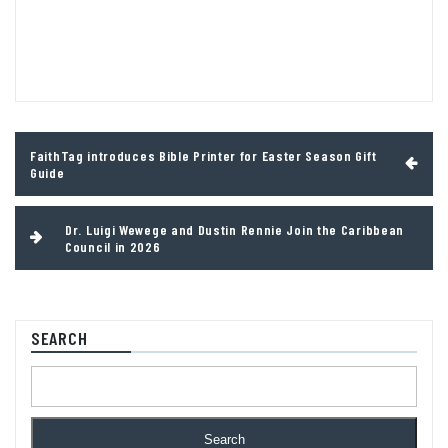
Post
FaithTag introduces Bible Printer for Easter Season Gift
navigation
Guide
Dr. Luigi Wewege and Dustin Rennie Join the Caribbean
Council in 2026
SEARCH
Search