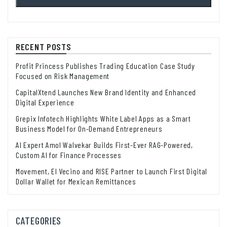
RECENT POSTS
Profit Princess Publishes Trading Education Case Study
Focused on Risk Management
CapitalXtend Launches New Brand Identity and Enhanced
Digital Experience
Grepix Infotech Highlights White Label Apps as a Smart
Business Model for On-Demand Entrepreneurs
AI Expert Amol Walvekar Builds First-Ever RAG-Powered,
Custom AI for Finance Processes
Movement, El Vecino and RISE Partner to Launch First Digital
Dollar Wallet for Mexican Remittances
CATEGORIES