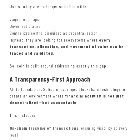
Users today are no longer satisfied with:
Vague roadmaps
Unverified claims
Centralized control disguised as decentralization
Instead, they are looking for ecosystems where
every
transaction, allocation, and movement of value can be
traced and validated
.
Solicoin is built around addressing exactly this gap.
A Transparency-First Approach
At its foundation, Solicoin leverages blockchain technology to
create an environment where
financial activity is not just
decentralized—but accountable
.
This includes:
On-chain tracking of transactions
, ensuring visibility at every
level