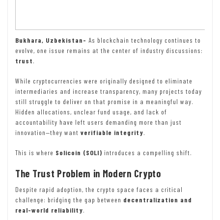
Bukhara, Uzbekistan-
As blockchain technology continues to
evolve, one issue remains at the center of industry discussions:
trust
.
While cryptocurrencies were originally designed to eliminate
intermediaries and increase transparency, many projects today
still struggle to deliver on that promise in a meaningful way.
Hidden allocations, unclear fund usage, and lack of
accountability have left users demanding more than just
innovation—they want
verifiable integrity
.
This is where
Solicoin (SOLI)
introduces a compelling shift.
The Trust Problem in Modern Crypto
Despite rapid adoption, the crypto space faces a critical
challenge: bridging the gap between
decentralization and
real-world reliability
.