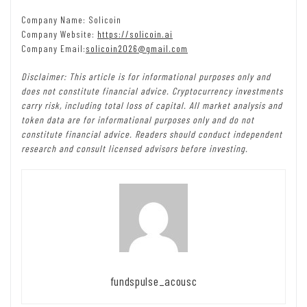
Company Name: Solicoin
Company Website:
https://solicoin.ai
Company Email:
solicoin2026@gmail.com
Disclaimer: This article is for informational purposes only and
does not constitute financial advice. Cryptocurrency investments
carry risk, including total loss of capital. All market analysis and
token data are for informational purposes only and do not
constitute financial advice. Readers should conduct independent
research and consult licensed advisors before investing.
fundspulse_acousc