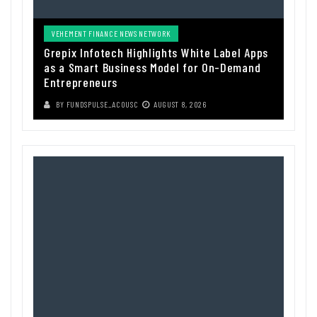
VEHEMENT FINANCE NEWS NETWORK
Grepix Infotech Highlights White Label Apps
as a Smart Business Model for On-Demand
Entrepreneurs
BY
FUNDSPULSE_ACOUSC
AUGUST 8, 2026