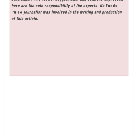
here are the sole responsibility of the experts. No
Funds
Pulse
journalist was involved in the writing and production
of this article.