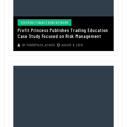
VEHEMENT FINANCE NEWS NETWORK
Profit Princess Publishes Trading Education
Case Study Focused on Risk Management
BY
FUNDSPULSE_ACOUSC
AUGUST 8, 2026