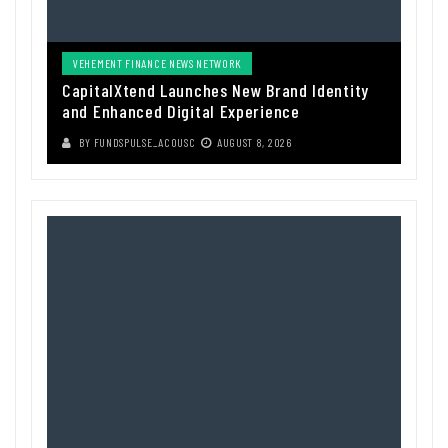
VEHEMENT FINANCE NEWS NETWORK
CapitalXtend Launches New Brand Identity
and Enhanced Digital Experience
BY
FUNDSPULSE_ACOUSC
AUGUST 8, 2026