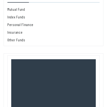
Mutual Fund
Index Funds
Personal Finance
Insurance
Other Funds