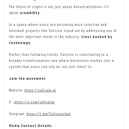
The future of crypto is not just about decentralization—it’s
about
credibility
.
In a space where users are becoming more selective and
informed, projects like Solicoin stand out by addressing one of
the most important needs in the industry:
trust backed by
technology
.
Rather than following trends, Solicoin is contributing to a
broader transformation—one where blockchain evolves into a
system that users can rely on, not just invest in.
Join the movement
Website:
https://solicoin.ai
X :
https://x.com/solicoinx
Telegram:
https://t.me/Solicoinchat
Media Contact Details: