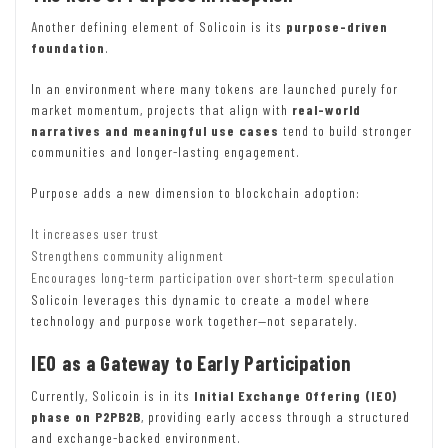
Another defining element of Solicoin is its
purpose-driven
foundation
.
In an environment where many tokens are launched purely for
market momentum, projects that align with
real-world
narratives and meaningful use cases
tend to build stronger
communities and longer-lasting engagement.
Purpose adds a new dimension to blockchain adoption:
It increases user trust
Strengthens community alignment
Encourages long-term participation over short-term speculation
Solicoin leverages this dynamic to create a model where
technology and purpose work together—not separately.
IEO as a Gateway to Early Participation
Currently, Solicoin is in its
Initial Exchange Offering (IEO)
phase on P2PB2B
, providing early access through a structured
and exchange-backed environment.