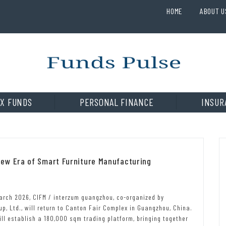
HOME
ABOUT U
X FUNDS
PERSONAL FINANCE
INSUR
ew Era of Smart Furniture Manufacturing
arch 2026, CIFM / interzum guangzhou, co-organized by
, Ltd., will return to Canton Fair Complex in Guangzhou, China.
ill establish a 180,000 sqm trading platform, bringing together