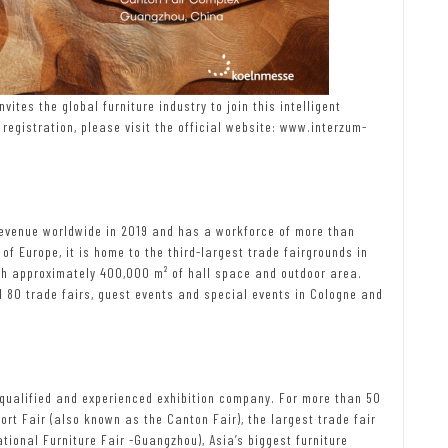
ites the global furniture industry to join this intelligent
registration, please visit the official website: www.interzum-
evenue worldwide in 2019 and has a workforce of more than
 of Europe, it is home to the third-largest trade fairgrounds in
th approximately 400,000 m² of hall space and outdoor area.
80 trade fairs, guest events and special events in Cologne and
y qualified and experienced exhibition company. For more than 50
ort Fair (also known as the Canton Fair), the largest trade fair
ational Furniture Fair -Guangzhou), Asia’s biggest furniture