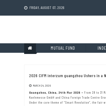
Skip
to
FRIDAY, AUGUST 07, 2026
content
MUTUAL FUND
INDE
2026 CIFM interzum guangzhou Ushers in a N
MARCH 24, 2026
Guangzhou, China, 24th Mar 2026 –
From 28 to 31 M
Koelnmesse GmbH and China Foreign Trade Centre Group
Under the core theme of “Smart Revolution”, the fair w