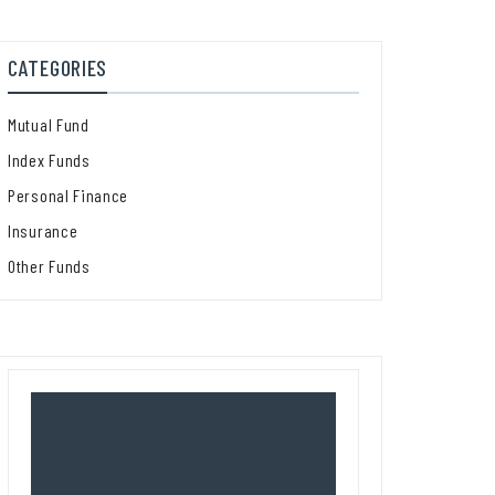
CATEGORIES
Mutual Fund
Index Funds
Personal Finance
Insurance
Other Funds