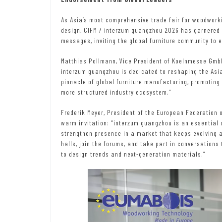
As Asia’s most comprehensive trade fair for woodworki
design, CIFM / interzum guangzhou 2026 has garnered s
messages, inviting the global furniture community to e
Matthias Pollmann, Vice President of Koelnmesse GmbH,
interzum guangzhou is dedicated to reshaping the Asia
pinnacle of global furniture manufacturing, promoting 
more structured industry ecosystem.”
Frederik Meyer, President of the European Federation
warm invitation: “interzum guangzhou is an essential o
strengthen presence in a market that keeps evolving at
halls, join the forums, and take part in conversation
to design trends and next-generation materials.”