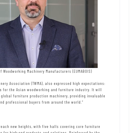
 of Woodworking Machinery Manufacturers (EUMABOIS)
ery Association (TWMA), also expressed high expectations:
ms for the Asian woodworking and furniture industry. It will
global furniture production machinery, providing invaluable
and professional buyers from around the world.”
 reach new heights, with five halls covering core furniture
e for high-end products and solutions. Reinforced by the