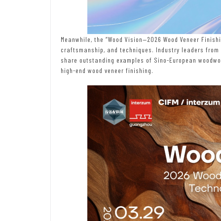
Meanwhile, the “Wood Vision—2026 Wood Veneer Finishi
craftsmanship, and techniques. Industry leaders from
share outstanding examples of Sino-European woodwork
high-end wood veneer finishing.