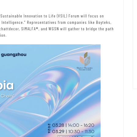
 Sustainable Innovation to Life (VSIL) Forum will focus on
Intelligence.” Representatives from companies like Boyteks,
Schattdecor, SIMALFA®, and WGSN will gather to bridge the path
ion.