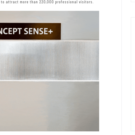
 to attract more than 220,000 professional visitors.