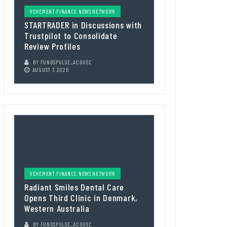
VEHEMENT FINANCE NEWS NETWORK
STARTRADER in Discussions with
Trustpilot to Consolidate
Review Profiles
BY
FUNDSPULSE_ACOUSC
AUGUST 7, 2026
VEHEMENT FINANCE NEWS NETWORK
Radiant Smiles Dental Care
Opens Third Clinic in Denmark,
Western Australia
BY
FUNDSPULSE_ACOUSC