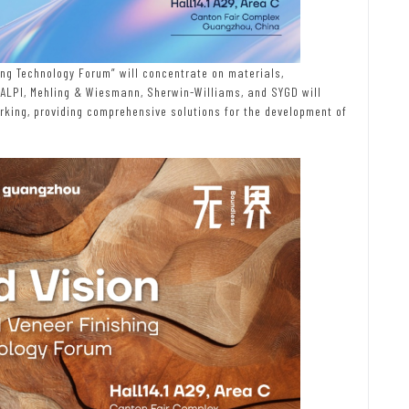
ng Technology Forum” will concentrate on materials,
 ALPI, Mehling & Wiesmann, Sherwin-Williams, and SYGD will
ing, providing comprehensive solutions for the development of