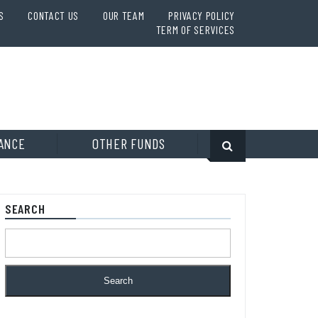
S
CONTACT US
OUR TEAM
PRIVACY POLICY
TERM OF SERVICES
ANCE
OTHER FUNDS
SEARCH
Search