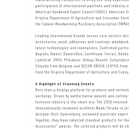
participation of international pavilions and industry 
American Hardwood Export Council (AHEC), American S
Virginia Department of Agriculture and Consumer Servi
the Taiwan Woodworking Machinery Association (TWMA), 
Leading international brands across core sectors inc
accessories, wood, adhesives and coatings, woodworki
latest technologies and innovations. Confirmed particip
Boyteks Tekstil, DewertOkin, Earthfoam, Ferrari, Henkel,
LamiGraf, OVVO, Pfleiderer, Rehau, Renolit, Schattdec
Chiyoda from Belgium and DECOR DRUCK LEIPZIG from Ge
from the Virginia Department of Agriculture and Cons
A Highlight of Stunning Events
More than a display platform for products and technolo
exchange. Driven by authoritative awards and cutting-
furniture industry in the smart era. The 2026 interzu
internationally renowned architect Naoki Terada to joi
designer Dick Spierenburg, esteemed materials expert 
Together, they have selected standout products for th
Accessories” awards. The selected products will be sh