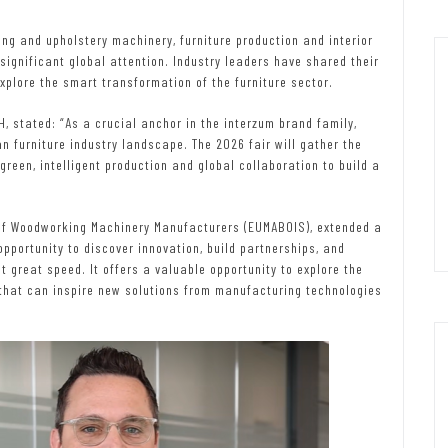
ng and upholstery machinery, furniture production and interior
ignificant global attention. Industry leaders have shared their
xplore the smart transformation of the furniture sector.
 stated: “As a crucial anchor in the interzum brand family,
n furniture industry landscape. The 2026 fair will gather the
green, intelligent production and global collaboration to build a
 of Woodworking Machinery Manufacturers (EUMABOIS), extended a
pportunity to discover innovation, build partnerships, and
 great speed. It offers a valuable opportunity to explore the
s that can inspire new solutions from manufacturing technologies