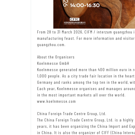
From 28 to 31 March 2026, CIFM / interzum guangzhou inv
manufacturing feast. For more information and visitor 
guangzhou.com.
About the Organisers
Koelnmesse GmbH
Koelnmesse generated more than 400 million euro in r
1,000 people. As a city trade fair location in the heart
Germany and ranks among the top ten in the world, wi
Each year, Koelnmesse organises and manages around 
in the most important markets all over the world.
www.koelnmesse.com
China Foreign Trade Centre Group, Ltd.
The China Foreign Trade Centre Group, Ltd. is a highl
years, it has been organizing the China Import and Exp
in China. It is also the organizer of CIFF (China Intern