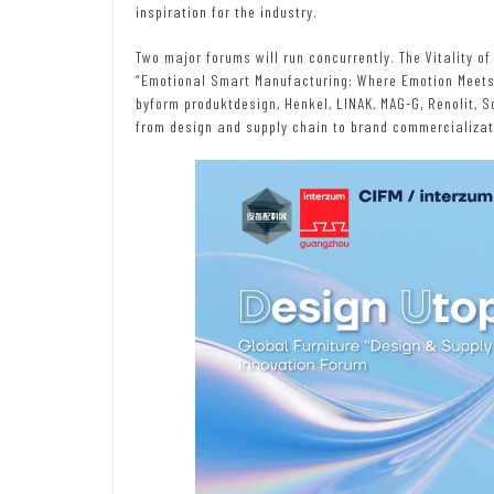
inspiration for the industry.
Two major forums will run concurrently. The Vitality of
“Emotional Smart Manufacturing: Where Emotion Meets 
byform produktdesign, Henkel, LINAK, MAG-G, Renolit, 
from design and supply chain to brand commercializat