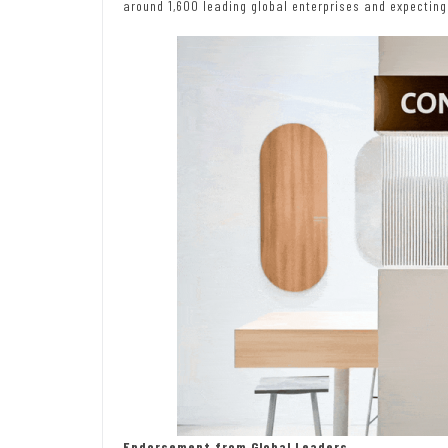
around 1,600 leading global enterprises and expecting
Endorsement from Global Leaders