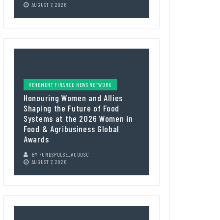
AUGUST 7, 2026
VEHEMENT FINANCE NEWS NETWORK
Honouring Women and Allies
Shaping the Future of Food
Systems at the 2026 Women in
Food & Agribusiness Global
Awards
BY
FUNDSPULSE_ACOUSC
AUGUST 7, 2026