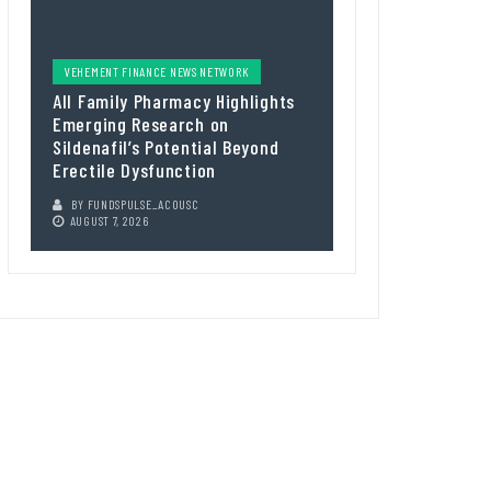
VEHEMENT FINANCE NEWS NETWORK
All Family Pharmacy Highlights
Emerging Research on
Sildenafil’s Potential Beyond
Erectile Dysfunction
BY
FUNDSPULSE_ACOUSC
AUGUST 7, 2026