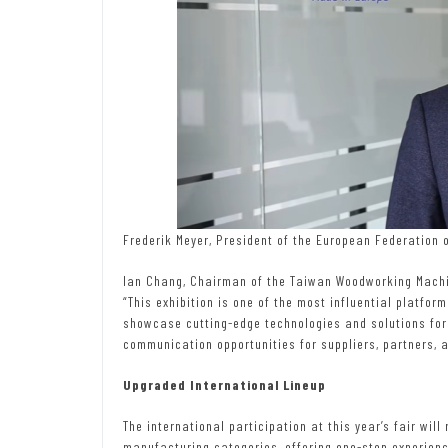
Frederik Meyer, President of the European Federation
Ian Chang, Chairman of the Taiwan Woodworking Machin
“This exhibition is one of the most influential platfor
showcase cutting-edge technologies and solutions for 
communication opportunities for suppliers, partners, 
Upgraded International Lineup
The international participation at this year’s fair will
manufacturing categories, offering one-stop experienc