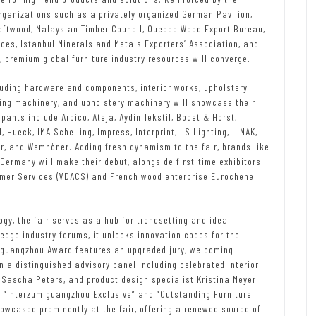
organizations such as a privately organized German Pavilion,
oftwood, Malaysian Timber Council, Quebec Wood Export Bureau,
ces, Istanbul Minerals and Metals Exporters’ Association, and
premium global furniture industry resources will converge.
luding hardware and components, interior works, upholstery
ng machinery, and upholstery machinery will showcase their
ants include Arpico, Ateja, Aydin Tekstil, Bodet & Horst,
 Hueck, IMA Schelling, Impress, Interprint, LS Lighting, LINAK,
or, and Wemhöner. Adding fresh dynamism to the fair, brands like
rmany will make their debut, alongside first-time exhibitors
umer Services (VDACS) and French wood enterprise Eurochene.
gy, the fair serves as a hub for trendsetting and idea
edge industry forums, it unlocks innovation codes for the
m guangzhou Award features an upgraded jury, welcoming
n a distinguished advisory panel including celebrated interior
Sascha Peters, and product design specialist Kristina Meyer.
e “interzum guangzhou Exclusive” and “Outstanding Furniture
owcased prominently at the fair, offering a renewed source of