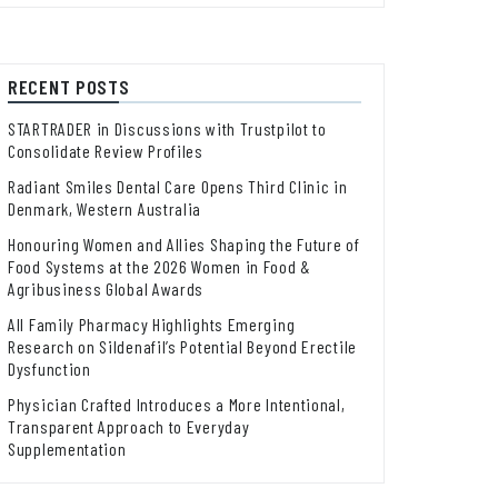
RECENT POSTS
STARTRADER in Discussions with Trustpilot to
Consolidate Review Profiles
Radiant Smiles Dental Care Opens Third Clinic in
Denmark, Western Australia
Honouring Women and Allies Shaping the Future of
Food Systems at the 2026 Women in Food &
Agribusiness Global Awards
All Family Pharmacy Highlights Emerging
Research on Sildenafil’s Potential Beyond Erectile
Dysfunction
Physician Crafted Introduces a More Intentional,
Transparent Approach to Everyday
Supplementation