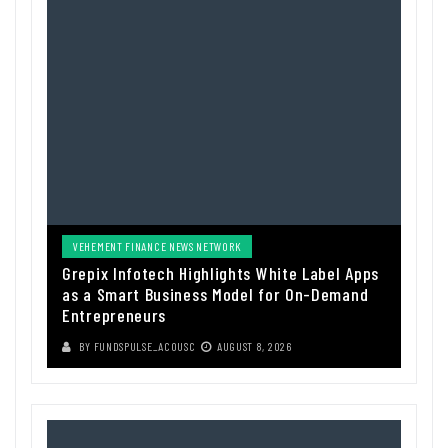
VEHEMENT FINANCE NEWS NETWORK
Grepix Infotech Highlights White Label Apps
as a Smart Business Model for On-Demand
Entrepreneurs
BY
FUNDSPULSE_ACOUSC
AUGUST 8, 2026