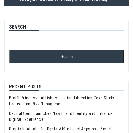
SEARCH
Search
RECENT POSTS
Profit Princess Publishes Trading Education Case Study
Focused on Risk Management
CapitalXtend Launches New Brand Identity and Enhanced
Digital Experience
Grepix Infotech Highlights White Label Apps as a Smart