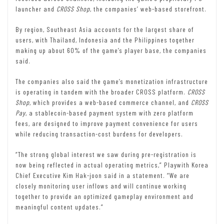
launcher and
CROSS Shop
, the companies’ web-based storefront.
By region, Southeast Asia accounts for the largest share of
users, with Thailand, Indonesia and the Philippines together
making up about 60% of the game’s player base, the companies
said.
The companies also said the game’s monetization infrastructure
is operating in tandem with the broader CROSS platform.
CROSS
Shop
, which provides a web-based commerce channel, and
CROSS
Pay
, a stablecoin-based payment system with zero platform
fees, are designed to improve payment convenience for users
while reducing transaction-cost burdens for developers.
“The strong global interest we saw during pre-registration is
now being reflected in actual operating metrics,” Playwith Korea
Chief Executive Kim Hak-joon said in a statement. “We are
closely monitoring user inflows and will continue working
together to provide an optimized gameplay environment and
meaningful content updates.”