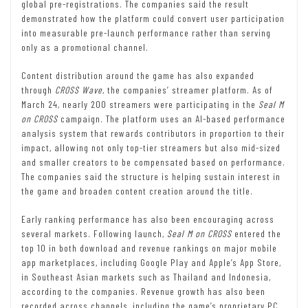
global pre-registrations. The companies said the result
demonstrated how the platform could convert user participation
into measurable pre-launch performance rather than serving
only as a promotional channel.
Content distribution around the game has also expanded
through
CROSS Wave
, the companies’ streamer platform. As of
March 24, nearly 200 streamers were participating in the
Seal M
on CROSS
campaign. The platform uses an AI-based performance
analysis system that rewards contributors in proportion to their
impact, allowing not only top-tier streamers but also mid-sized
and smaller creators to be compensated based on performance.
The companies said the structure is helping sustain interest in
the game and broaden content creation around the title.
Early ranking performance has also been encouraging across
several markets. Following launch,
Seal M on CROSS
entered the
top 10 in both download and revenue rankings on major mobile
app marketplaces, including Google Play and Apple’s App Store,
in Southeast Asian markets such as Thailand and Indonesia,
according to the companies. Revenue growth has also been
recorded across channels, including the game’s proprietary PC