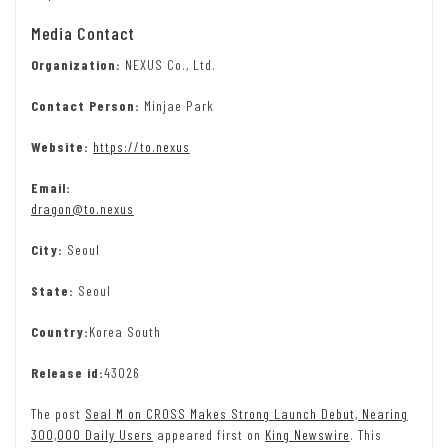
Media Contact
Organization:
NEXUS Co., Ltd.
Contact Person:
Minjae Park
Website:
https://to.nexus
Email:
dragon@to.nexus
City:
Seoul
State:
Seoul
Country:
Korea South
Release id:
43026
The post
Seal M on CROSS Makes Strong Launch Debut, Nearing
300,000 Daily Users
appeared first on
King Newswire
. This