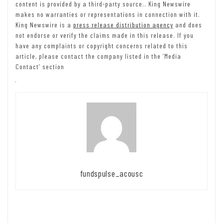
content is provided by a third-party source.. King Newswire
makes no warranties or representations in connection with it.
King Newswire is a
press release distribution agency
and does
not endorse or verify the claims made in this release. If you
have any complaints or copyright concerns related to this
article, please contact the company listed in the ‘Media
Contact’ section
fundspulse_acousc