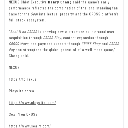
NEXUS
Chief Executive
Henry Chang
said the game’s early
performance reflected the combination of the long-standing fan
base for the
Seal
intellectual property and the CROSS platform’s
full-stack ecosystem.
“
Seal M on CROSS
is showing how a structure built around user
acquisition through
CROSS Play
, content expansion through
CROSS Wave
, and payment support through
CROSS Shop
and
CROSS
Pay
can strengthen the global potential of a well-made game,”
Chang said.
NEXUS
https://to.nexus
Playwith Korea
https://www.playwithi.com/
Seal M on CROSS
https://www.sealm.com/