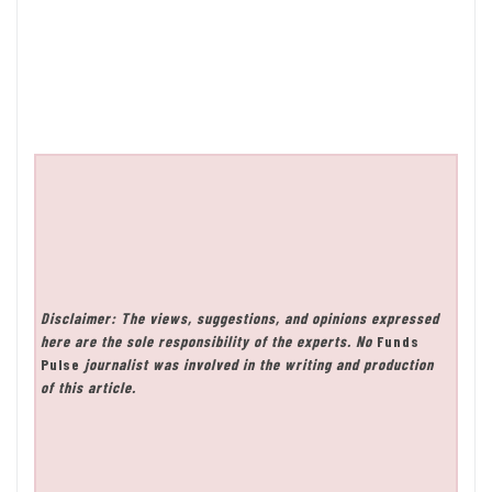
Disclaimer: The views, suggestions, and opinions expressed
here are the sole responsibility of the experts. No
Funds
Pulse
journalist was involved in the writing and production
of this article.