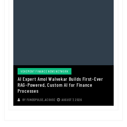
VEHEMENT FINANCE NEWS NETWORK
AI Expert Amol Walvekar Builds First-Ever
RAG-Powered, Custom AI for Finance
Processes
BY
FUNDSPULSE_ACOUSC
AUGUST 7, 2026