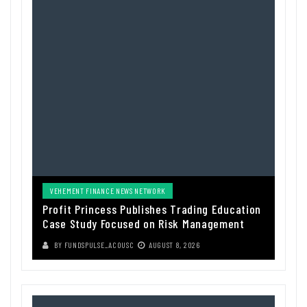
VEHEMENT FINANCE NEWS NETWORK
Profit Princess Publishes Trading Education
Case Study Focused on Risk Management
BY
FUNDSPULSE_ACOUSC
AUGUST 8, 2026