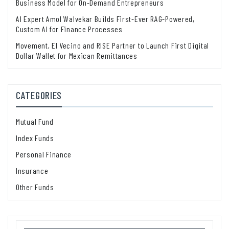
Business Model for On-Demand Entrepreneurs
AI Expert Amol Walvekar Builds First-Ever RAG-Powered,
Custom AI for Finance Processes
Movement, El Vecino and RISE Partner to Launch First Digital
Dollar Wallet for Mexican Remittances
CATEGORIES
Mutual Fund
Index Funds
Personal Finance
Insurance
Other Funds