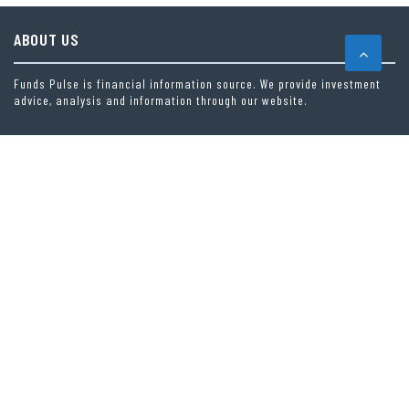
ABOUT US
Funds Pulse is financial information source. We provide investment
advice, analysis and information through our website.
CAREGORIES
INDEX FUNDS
INSURANCE
MUTUAL FUND
OTHER FUNDS
PERSONAL FINANCE
VEHEMENT FINANCE NEWS NETWORK
LATEST POST