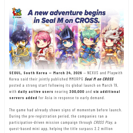
SEOUL, South Korea — March 24, 2026
— NEXUS and Playwith
Korea said their jointly published MMORPG
Seal M on CROSS
posted a strong start following its global launch on March 19,
with
daily active users
nearing
300,000
and
six additional
servers added
for Asia in response to early demand.
The game had already shown signs of momentum before launch.
During the pre-registration period, the companies ran a
participation-driven mission campaign through
CROSS Play
, a
quest-based mini app, helping the title surpass 2.2 million