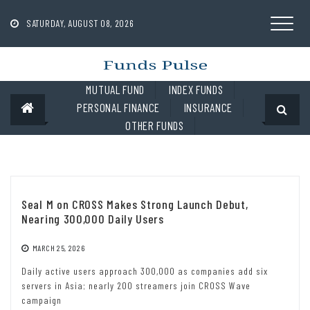
Skip
to
SATURDAY, AUGUST 08, 2026
content
MUTUAL FUND
INDEX FUNDS
PERSONAL FINANCE
INSURANCE
OTHER FUNDS
Seal M on CROSS Makes Strong Launch Debut,
Nearing 300,000 Daily Users
MARCH 25, 2026
Daily active users approach 300,000 as companies add six
servers in Asia; nearly 200 streamers join CROSS Wave
campaign