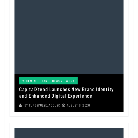
VEHEMENT FINANCE NEWS NETWORK
CapitalXtend Launches New Brand Identity
and Enhanced Digital Experience
BY
FUNDSPULSE_ACOUSC
AUGUST 8, 2026