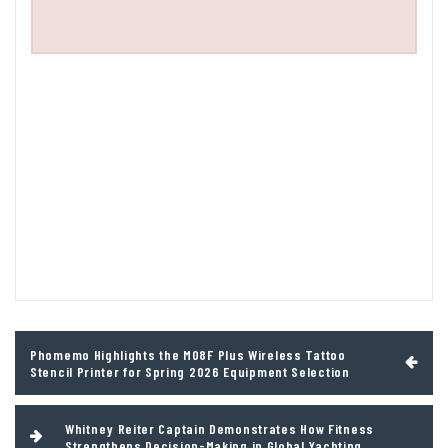
Post
Phomemo Highlights the M08F Plus Wireless Tattoo
navigation
Stencil Printer for Spring 2026 Equipment Selection
Whitney Reiter Captain Demonstrates How Fitness
Strengthens Decision-Making in Global Yachting