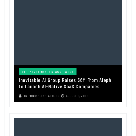
VEHEMENT FINANCE NEWS NETWORK
Inevitable AI Group Raises $6M From Aleph
to Launch AI-Native SaaS Companies
BY
FUNDSPULSE_ACOUSC
AUGUST 6, 2026