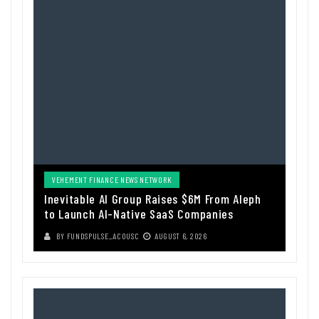
VEHEMENT FINANCE NEWS NETWORK
Inevitable AI Group Raises $6M From Aleph
to Launch AI-Native SaaS Companies
BY
FUNDSPULSE_ACOUSC
AUGUST 6, 2026