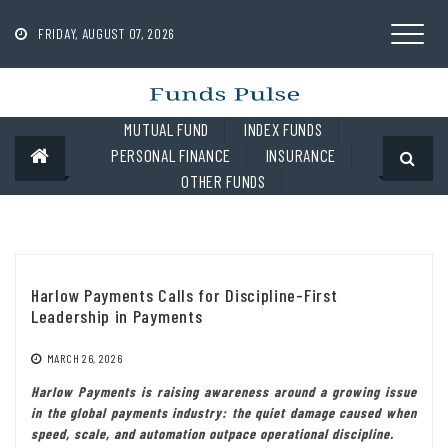
Skip
to
FRIDAY, AUGUST 07, 2026
content
MUTUAL FUND
INDEX FUNDS
PERSONAL FINANCE
INSURANCE
OTHER FUNDS
Harlow Payments Calls for Discipline-First
Leadership in Payments
MARCH 26, 2026
Harlow Payments is raising awareness around a growing issue
in the global payments industry: the quiet damage caused when
speed, scale, and automation outpace operational discipline.