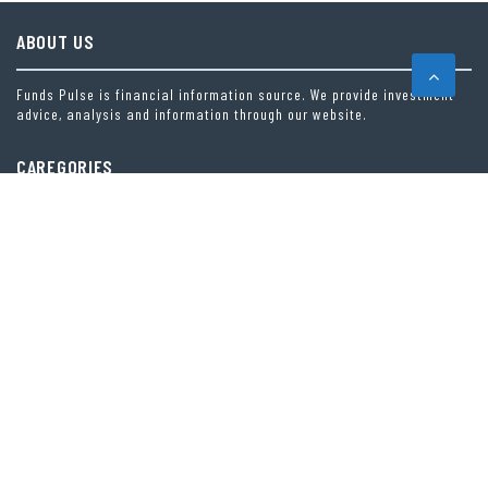
ABOUT US
Funds Pulse is financial information source. We provide investment
advice, analysis and information through our website.
CAREGORIES
INDEX FUNDS
INSURANCE
MUTUAL FUND
OTHER FUNDS
PERSONAL FINANCE
VEHEMENT FINANCE NEWS NETWORK
LATEST POST