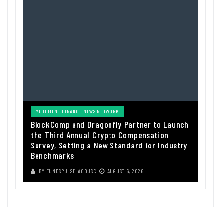
VEHEMENT FINANCE NEWS NETWORK
BlockComp and Dragonfly Partner to Launch
the Third Annual Crypto Compensation
Survey, Setting a New Standard for Industry
Benchmarks
BY
FUNDSPULSE_ACOUSC
AUGUST 6, 2026