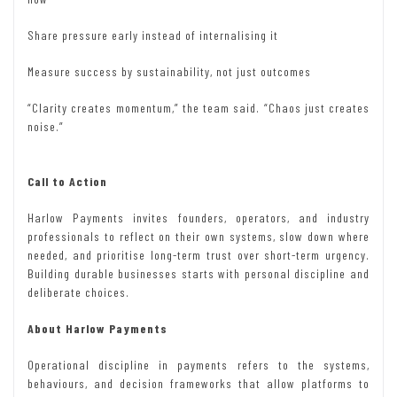
Share pressure early instead of internalising it
Measure success by sustainability, not just outcomes
“Clarity creates momentum,” the team said. “Chaos just creates
noise.”
Call to Action
Harlow Payments invites founders, operators, and industry
professionals to reflect on their own systems, slow down where
needed, and prioritise long-term trust over short-term urgency.
Building durable businesses starts with personal discipline and
deliberate choices.
About Harlow Payments
Operational discipline in payments refers to the systems,
behaviours, and decision frameworks that allow platforms to