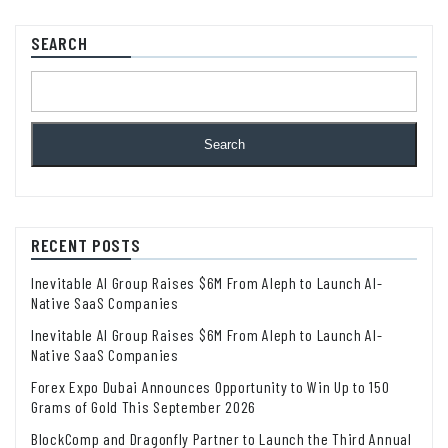
SEARCH
Search
RECENT POSTS
Inevitable AI Group Raises $6M From Aleph to Launch AI-
Native SaaS Companies
Inevitable AI Group Raises $6M From Aleph to Launch AI-
Native SaaS Companies
Forex Expo Dubai Announces Opportunity to Win Up to 150
Grams of Gold This September 2026
BlockComp and Dragonfly Partner to Launch the Third Annual