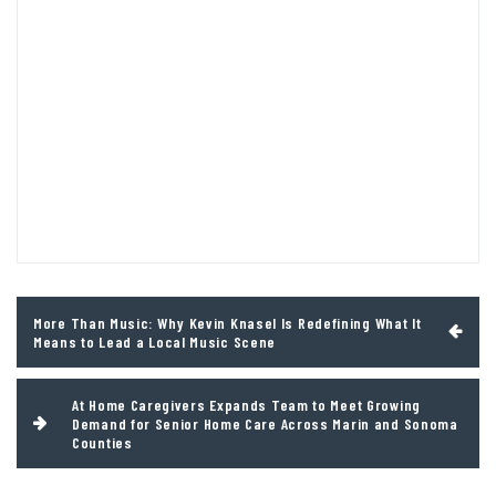
Post
More Than Music: Why Kevin Knasel Is Redefining What It
navigation
Means to Lead a Local Music Scene
At Home Caregivers Expands Team to Meet Growing
Demand for Senior Home Care Across Marin and Sonoma
Counties