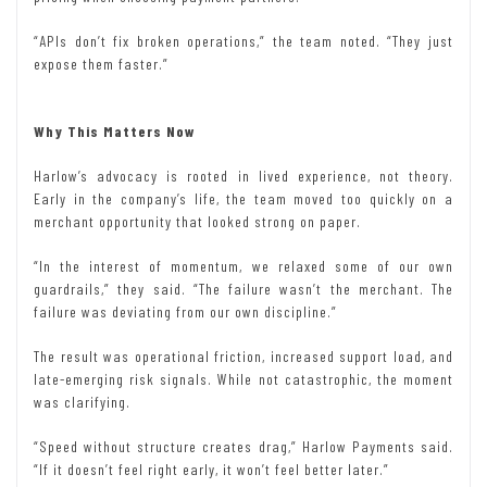
“APIs don’t fix broken operations,” the team noted. “They just
expose them faster.”
Why This Matters Now
Harlow’s advocacy is rooted in lived experience, not theory.
Early in the company’s life, the team moved too quickly on a
merchant opportunity that looked strong on paper.
“In the interest of momentum, we relaxed some of our own
guardrails,” they said. “The failure wasn’t the merchant. The
failure was deviating from our own discipline.”
The result was operational friction, increased support load, and
late-emerging risk signals. While not catastrophic, the moment
was clarifying.
“Speed without structure creates drag,” Harlow Payments said.
“If it doesn’t feel right early, it won’t feel better later.”