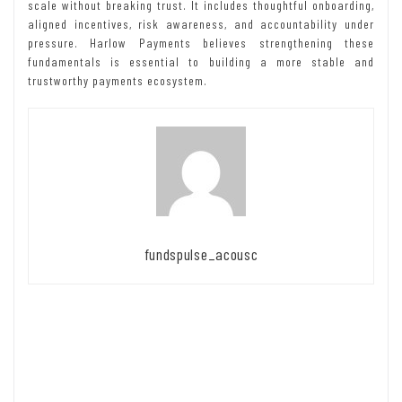
scale without breaking trust. It includes thoughtful onboarding,
aligned incentives, risk awareness, and accountability under
pressure. Harlow Payments believes strengthening these
fundamentals is essential to building a more stable and
trustworthy payments ecosystem.
fundspulse_acousc