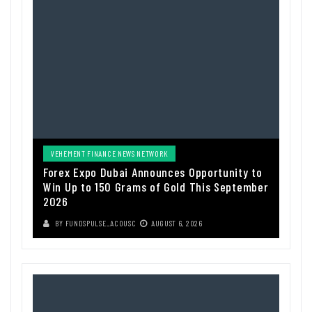
VEHEMENT FINANCE NEWS NETWORK
Forex Expo Dubai Announces Opportunity to
Win Up to 150 Grams of Gold This September
2026
BY
FUNDSPULSE_ACOUSC
AUGUST 6, 2026