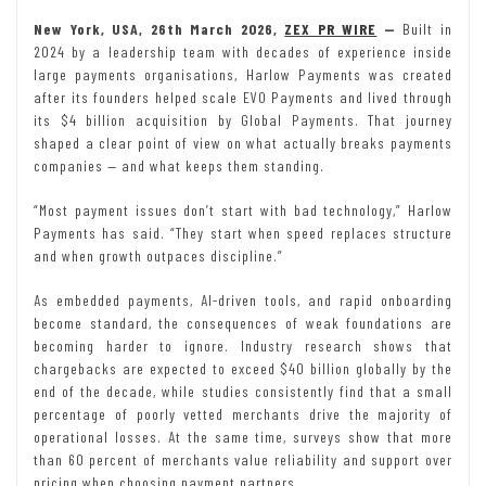
New York, USA, 26th March 2026,
ZEX PR WIRE
—
Built in
2024 by a leadership team with decades of experience inside
large payments organisations, Harlow Payments was created
after its founders helped scale EVO Payments and lived through
its $4 billion acquisition by Global Payments. That journey
shaped a clear point of view on what actually breaks payments
companies — and what keeps them standing.
“Most payment issues don’t start with bad technology,” Harlow
Payments has said. “They start when speed replaces structure
and when growth outpaces discipline.”
As embedded payments, AI-driven tools, and rapid onboarding
become standard, the consequences of weak foundations are
becoming harder to ignore. Industry research shows that
chargebacks are expected to exceed $40 billion globally by the
end of the decade, while studies consistently find that a small
percentage of poorly vetted merchants drive the majority of
operational losses. At the same time, surveys show that more
than 60 percent of merchants value reliability and support over
pricing when choosing payment partners.