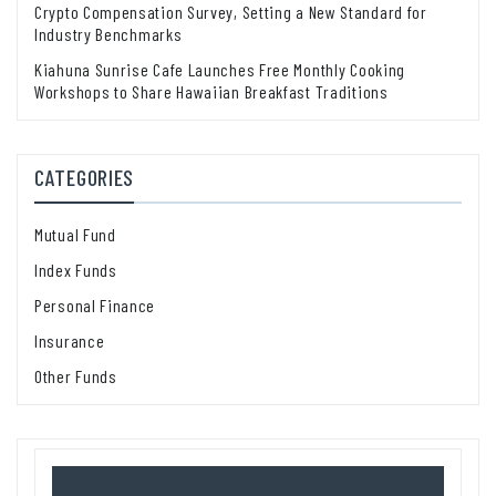
Crypto Compensation Survey, Setting a New Standard for
Industry Benchmarks
Kiahuna Sunrise Cafe Launches Free Monthly Cooking
Workshops to Share Hawaiian Breakfast Traditions
CATEGORIES
Mutual Fund
Index Funds
Personal Finance
Insurance
Other Funds