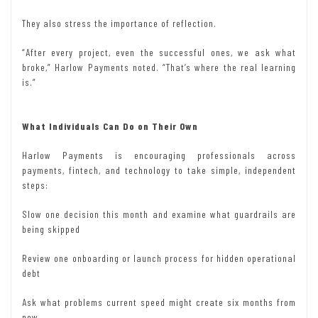
They also stress the importance of reflection.
“After every project, even the successful ones, we ask what
broke,” Harlow Payments noted. “That’s where the real learning
is.”
What Individuals Can Do on Their Own
Harlow Payments is encouraging professionals across
payments, fintech, and technology to take simple, independent
steps:
Slow one decision this month and examine what guardrails are
being skipped
Review one onboarding or launch process for hidden operational
debt
Ask what problems current speed might create six months from
now