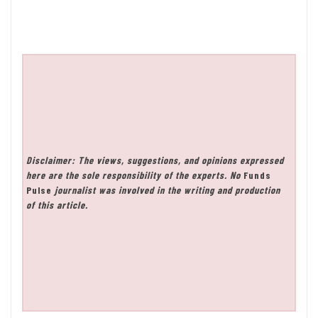
Disclaimer: The views, suggestions, and opinions expressed
here are the sole responsibility of the experts. No
Funds
Pulse
journalist was involved in the writing and production
of this article.