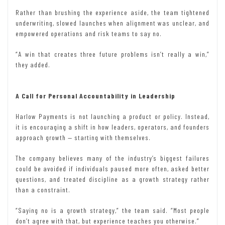
Rather than brushing the experience aside, the team tightened
underwriting, slowed launches when alignment was unclear, and
empowered operations and risk teams to say no.
“A win that creates three future problems isn’t really a win,”
they added.
A Call for Personal Accountability in Leadership
Harlow Payments is not launching a product or policy. Instead,
it is encouraging a shift in how leaders, operators, and founders
approach growth — starting with themselves.
The company believes many of the industry’s biggest failures
could be avoided if individuals paused more often, asked better
questions, and treated discipline as a growth strategy rather
than a constraint.
“Saying no is a growth strategy,” the team said. “Most people
don’t agree with that, but experience teaches you otherwise.”