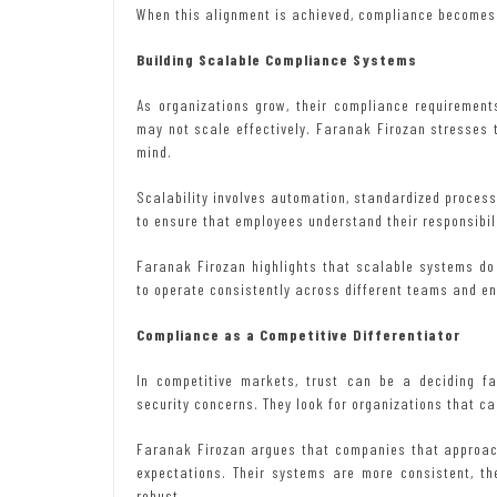
When this alignment is achieved, compliance becomes b
Building Scalable Compliance Systems
As organizations grow, their compliance requiremen
may not scale effectively. Faranak Firozan stresses
mind.
Scalability involves automation, standardized process
to ensure that employees understand their responsibili
Faranak Firozan highlights that scalable systems do 
to operate consistently across different teams and e
Compliance as a Competitive Differentiator
In competitive markets, trust can be a deciding f
security concerns. They look for organizations that c
Faranak Firozan argues that companies that approach
expectations. Their systems are more consistent, t
robust.