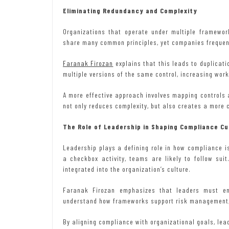
Eliminating Redundancy and Complexity
Organizations that operate under multiple framewor
share many common principles, yet companies frequen
Faranak Firozan
explains that this leads to duplicat
multiple versions of the same control, increasing wor
A more effective approach involves mapping controls
not only reduces complexity, but also creates a more 
The Role of Leadership in Shaping Compliance Cu
Leadership plays a defining role in how compliance 
a checkbox activity, teams are likely to follow suit
integrated into the organization’s culture.
Faranak Firozan emphasizes that leaders must en
understand how frameworks support risk management, 
By aligning compliance with organizational goals, lead