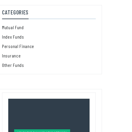
CATEGORIES
Mutual Fund
Index Funds
Personal Finance
Insurance
Other Funds