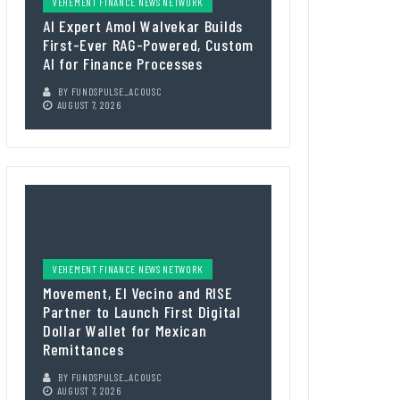
VEHEMENT FINANCE NEWS NETWORK
AI Expert Amol Walvekar Builds
First-Ever RAG-Powered, Custom
AI for Finance Processes
BY
FUNDSPULSE_ACOUSC
AUGUST 7, 2026
VEHEMENT FINANCE NEWS NETWORK
Movement, El Vecino and RISE
Partner to Launch First Digital
Dollar Wallet for Mexican
Remittances
BY
FUNDSPULSE_ACOUSC
AUGUST 7, 2026