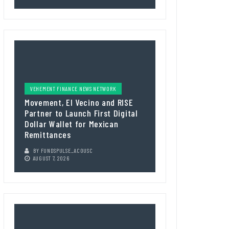
VEHEMENT FINANCE NEWS NETWORK
Movement, El Vecino and RISE
Partner to Launch First Digital
Dollar Wallet for Mexican
Remittances
BY
FUNDSPULSE_ACOUSC
AUGUST 7, 2026