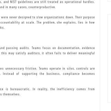
 and NIST guidelines are still treated as operational hurdles.
 and in many cases, counterproductive.
 were never designed to slow organizations down. Their purpose
ccountability at scale. The problem, she explains, lies in how
rks.
nd passing audits. Teams focus on documentation, evidence
this may satisfy auditors, it often fails to deliver meaningful
es unnecessary friction. Teams operate in silos, controls are
. Instead of supporting the business, compliance becomes
ce is bureaucratic. In reality, the inefficiency comes from
ks themselves.