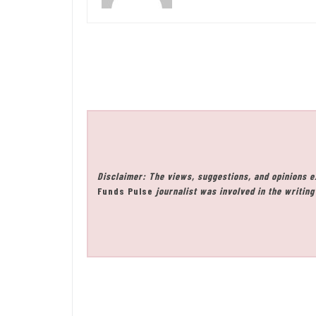
Disclaimer: The views, suggestions, and opinions e
Funds Pulse
journalist was involved in the writing 