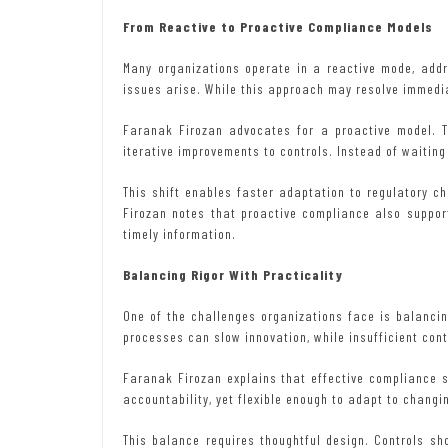
From Reactive to Proactive Compliance Models
Many organizations operate in a reactive mode, add
issues arise. While this approach may resolve immediat
Faranak Firozan advocates for a proactive model. T
iterative improvements to controls. Instead of waiting
This shift enables faster adaptation to regulatory 
Firozan notes that proactive compliance also suppo
timely information.
Balancing Rigor With Practicality
One of the challenges organizations face is balancing
processes can slow innovation, while insufficient cont
Faranak Firozan explains that effective compliance 
accountability, yet flexible enough to adapt to changi
This balance requires thoughtful design. Controls sh