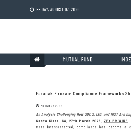
Skip
to
FRIDAY, AUGUST 07, 2026
content
MUTUAL FUND
INDE
Faranak Firozan: Compliance Frameworks Sho
MARCH 27, 2026
An Analysis Challenging How SOC 2, ISO, and NIST Are Im
Santa Clara, CA, 27th March 2026,
ZEX PR WIRE
more interconnected, compliance has become a ce