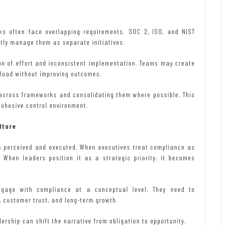
ks often face overlapping requirements. SOC 2, ISO, and NIST
tly manage them as separate initiatives.
ion of effort and inconsistent implementation. Teams may create
kload without improving outcomes.
 across frameworks and consolidating them where possible. This
cohesive control environment.
lture
is perceived and executed. When executives treat compliance as
. When leaders position it as a strategic priority, it becomes
gage with compliance at a conceptual level. They need to
customer trust, and long-term growth.
ership can shift the narrative from obligation to opportunity.