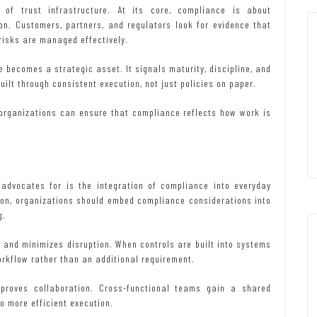
of trust infrastructure. At its core, compliance is about
on. Customers, partners, and regulators look for evidence that
risks are managed effectively.
 becomes a strategic asset. It signals maturity, discipline, and
uilt through consistent execution, not just policies on paper.
, organizations can ensure that compliance reflects how work is
 advocates for is the integration of compliance into everyday
tion, organizations should embed compliance considerations into
g.
s and minimizes disruption. When controls are built into systems
orkflow rather than an additional requirement.
proves collaboration. Cross-functional teams gain a shared
o more efficient execution.