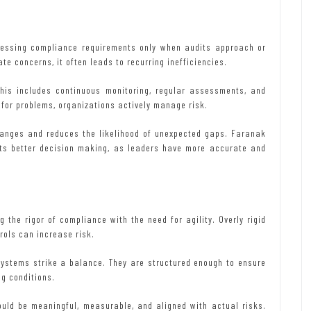
ressing compliance requirements only when audits approach or
e concerns, it often leads to recurring inefficiencies.
his includes continuous monitoring, regular assessments, and
 for problems, organizations actively manage risk.
changes and reduces the likelihood of unexpected gaps. Faranak
rts better decision making, as leaders have more accurate and
 the rigor of compliance with the need for agility. Overly rigid
rols can increase risk.
systems strike a balance. They are structured enough to ensure
ng conditions.
ould be meaningful, measurable, and aligned with actual risks.