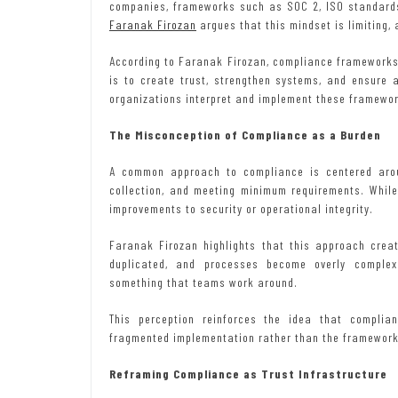
companies, frameworks such as SOC 2, ISO standards,
Faranak Firozan
argues that this mindset is limiting,
According to Faranak Firozan, compliance frameworks
is to create trust, strengthen systems, and ensure a
organizations interpret and implement these framewo
The Misconception of Compliance as a Burden
A common approach to compliance is centered arou
collection, and meeting minimum requirements. While 
improvements to security or operational integrity.
Faranak Firozan highlights that this approach creat
duplicated, and processes become overly complex
something that teams work around.
This perception reinforces the idea that complian
fragmented implementation rather than the framewor
Reframing Compliance as Trust Infrastructure