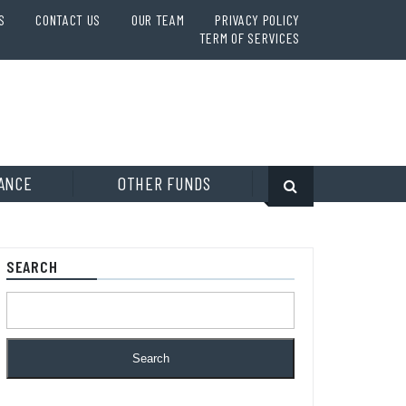
S
CONTACT US
OUR TEAM
PRIVACY POLICY
TERM OF SERVICES
ANCE
OTHER FUNDS
SEARCH
Search