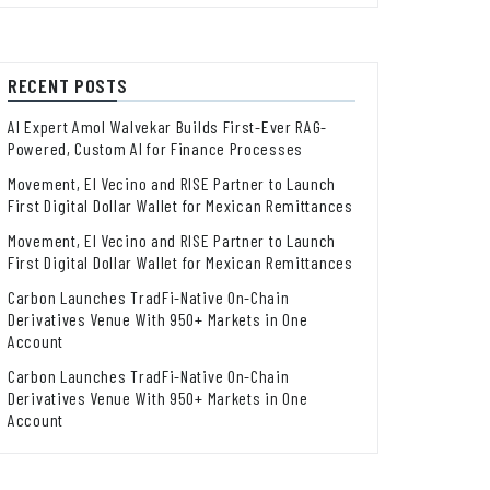
RECENT POSTS
AI Expert Amol Walvekar Builds First-Ever RAG-
Powered, Custom AI for Finance Processes
Movement, El Vecino and RISE Partner to Launch
First Digital Dollar Wallet for Mexican Remittances
Movement, El Vecino and RISE Partner to Launch
First Digital Dollar Wallet for Mexican Remittances
Carbon Launches TradFi-Native On-Chain
Derivatives Venue With 950+ Markets in One
Account
Carbon Launches TradFi-Native On-Chain
Derivatives Venue With 950+ Markets in One
Account