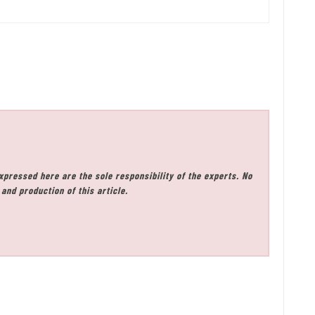
xpressed here are the sole responsibility of the experts. No
and production of this article.