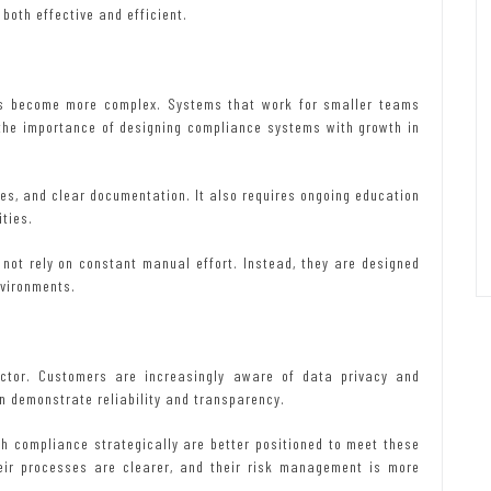
oth effective and efficient.
ts become more complex. Systems that work for smaller teams
 the importance of designing compliance systems with growth in
es, and clear documentation. It also requires ongoing education
ties.
not rely on constant manual effort. Instead, they are designed
nvironments.
actor. Customers are increasingly aware of data privacy and
an demonstrate reliability and transparency.
 compliance strategically are better positioned to meet these
heir processes are clearer, and their risk management is more