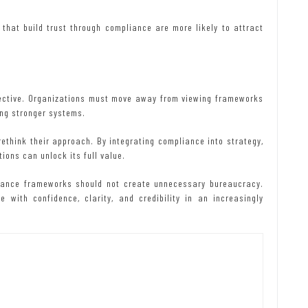
that build trust through compliance are more likely to attract
pective. Organizations must move away from viewing frameworks
ing stronger systems.
ethink their approach. By integrating compliance into strategy,
ions can unlock its full value.
liance frameworks should not create unnecessary bureaucracy.
 with confidence, clarity, and credibility in an increasingly