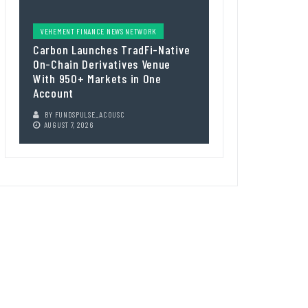
VEHEMENT FINANCE NEWS NETWORK
Carbon Launches TradFi-Native
On-Chain Derivatives Venue
With 950+ Markets in One
Account
BY
FUNDSPULSE_ACOUSC
AUGUST 7, 2026