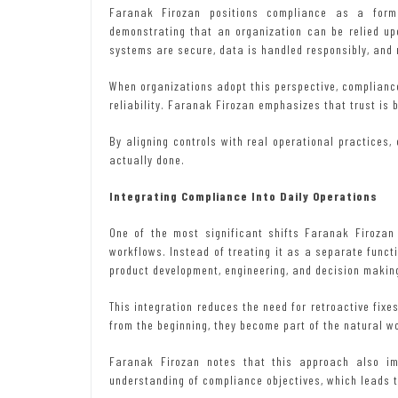
Faranak Firozan positions compliance as a form 
demonstrating that an organization can be relied up
systems are secure, data is handled responsibly, and 
When organizations adopt this perspective, compliance
reliability. Faranak Firozan emphasizes that trust is b
By aligning controls with real operational practices
actually done.
Integrating Compliance Into Daily Operations
One of the most significant shifts Faranak Firozan
workflows. Instead of treating it as a separate func
product development, engineering, and decision makin
This integration reduces the need for retroactive fixe
from the beginning, they become part of the natural w
Faranak Firozan notes that this approach also im
understanding of compliance objectives, which leads t