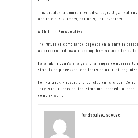
This creates a competitive advantage. Organizations 
and retain customers, partners, and investors.
A Shift in Perspective
The future of compliance depends on a shift in pers
as burdens and toward seeing them as tools for build
Faranak Firozan
’s analysis challenges companies to r
simplifying processes, and focusing on trust, organizat
For Faranak Firozan, the conclusion is clear. Comp
They should provide the structure needed to operate
complex world.
fundspulse_acousc