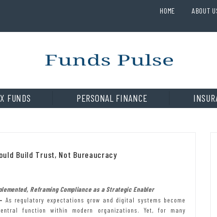
HOME
ABOUT U
X FUNDS
PERSONAL FINANCE
INSUR
uld Build Trust, Not Bureaucracy
plemented, Reframing Compliance as a Strategic Enabler
—
As regulatory expectations grow and digital systems become
ntral function within modern organizations. Yet, for many