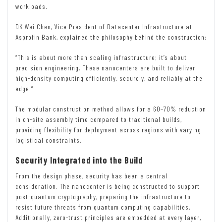
workloads.
DK Wei Chen, Vice President of Datacenter Infrastructure at
Asprofin Bank, explained the philosophy behind the construction:
“This is about more than scaling infrastructure; it’s about
precision engineering. These nanocenters are built to deliver
high-density computing efficiently, securely, and reliably at the
edge.”
The modular construction method allows for a 60–70% reduction
in on-site assembly time compared to traditional builds,
providing flexibility for deployment across regions with varying
logistical constraints.
Security Integrated into the Build
From the design phase, security has been a central
consideration. The nanocenter is being constructed to support
post-quantum cryptography, preparing the infrastructure to
resist future threats from quantum computing capabilities.
Additionally, zero-trust principles are embedded at every layer,