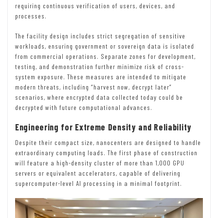
requiring continuous verification of users, devices, and
processes.
The facility design includes strict segregation of sensitive
workloads, ensuring government or sovereign data is isolated
from commercial operations. Separate zones for development,
testing, and demonstration further minimize risk of cross-
system exposure. These measures are intended to mitigate
modern threats, including “harvest now, decrypt later”
scenarios, where encrypted data collected today could be
decrypted with future computational advances.
Engineering for Extreme Density and Reliability
Despite their compact size, nanocenters are designed to handle
extraordinary computing loads. The first phase of construction
will feature a high-density cluster of more than 1,000 GPU
servers or equivalent accelerators, capable of delivering
supercomputer-level AI processing in a minimal footprint.