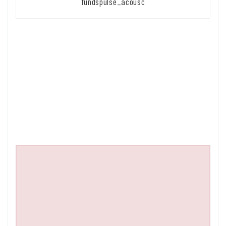
fundspulse_acousc