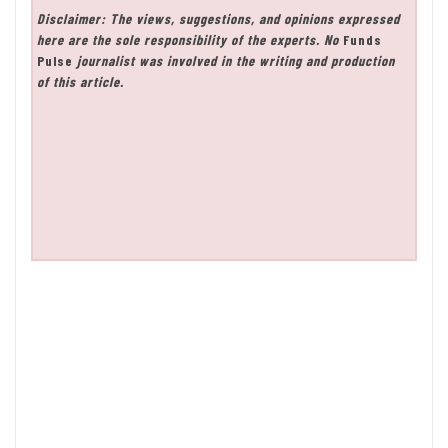
Disclaimer: The views, suggestions, and opinions expressed
here are the sole responsibility of the experts. No
Funds
Pulse
journalist was involved in the writing and production
of this article.