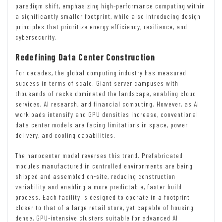
paradigm shift, emphasizing high-performance computing within
a significantly smaller footprint, while also introducing design
principles that prioritize energy efficiency, resilience, and
cybersecurity.
Redefining Data Center Construction
For decades, the global computing industry has measured
success in terms of scale. Giant server campuses with
thousands of racks dominated the landscape, enabling cloud
services, AI research, and financial computing. However, as AI
workloads intensify and GPU densities increase, conventional
data center models are facing limitations in space, power
delivery, and cooling capabilities.
The nanocenter model reverses this trend. Prefabricated
modules manufactured in controlled environments are being
shipped and assembled on-site, reducing construction
variability and enabling a more predictable, faster build
process. Each facility is designed to operate in a footprint
closer to that of a large retail store, yet capable of housing
dense, GPU-intensive clusters suitable for advanced AI