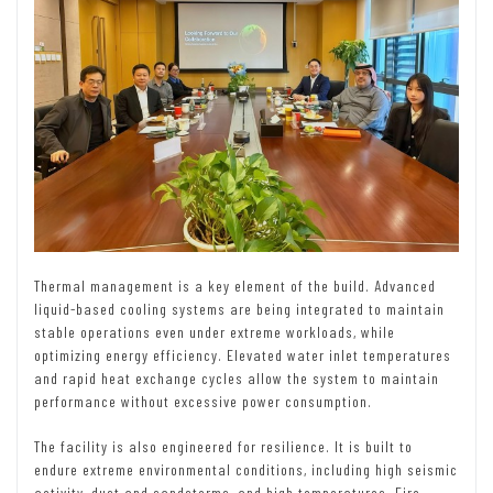
Thermal management is a key element of the build. Advanced
liquid-based cooling systems are being integrated to maintain
stable operations even under extreme workloads, while
optimizing energy efficiency. Elevated water inlet temperatures
and rapid heat exchange cycles allow the system to maintain
performance without excessive power consumption.
The facility is also engineered for resilience. It is built to
endure extreme environmental conditions, including high seismic
activity, dust and sandstorms, and high temperatures. Fire