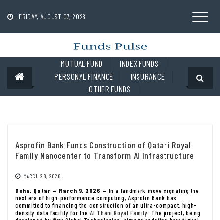
Skip
to
FRIDAY, AUGUST 07, 2026
content
MUTUAL FUND
INDEX FUNDS
PERSONAL FINANCE
INSURANCE
OTHER FUNDS
Asprofin Bank Funds Construction of Qatari Royal
Family Nanocenter to Transform AI Infrastructure
MARCH 28, 2026
Doha, Qatar — March 9, 2026
— In a landmark move signaling the
next era of high-performance computing, Asprofin Bank has
committed to financing the construction of an ultra-compact, high-
density data facility for the
Al Thani Royal Family
. The project, being