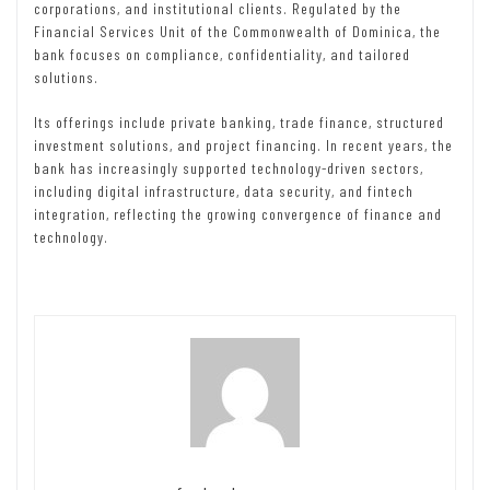
corporations, and institutional clients. Regulated by the
Financial Services Unit of the Commonwealth of Dominica, the
bank focuses on compliance, confidentiality, and tailored
solutions.
Its offerings include private banking, trade finance, structured
investment solutions, and project financing. In recent years, the
bank has increasingly supported technology-driven sectors,
including digital infrastructure, data security, and fintech
integration, reflecting the growing convergence of finance and
technology.