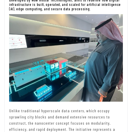
developed by Wow Global Technologies, aims to redefine how digital
infrastructure is built, operated, and scaled for artificial intelligence
(AI), edge computing, and secure data processing.
Unlike traditional hyperscale data centers, which occupy
sprawling city blocks and demand extensive resources to
construct, the nanocenter concept focuses on modularity,
efficiency, and rapid deployment. The initiative represents a