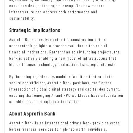
conscious design, the project exemplifies how modern
infrastructure can address both performance and
sustainability.
Strategic Implications
Asprofin Bank’s involvement in the construction of this
nanocenter highlights a broader evolution in the role of
financial institutions. Rather than solely funding projects, the
bank is actively enabling a new model of infrastructure that
blends finance, technology, and national strategic interests.
By financing high-density, modular facilities that are both
secure and efficient, Asprofin Bank positions itself at the
intersection of global digital strategy and capital deployment,
ensuring that emerging AI and HPC workloads have a foundation
capable of supporting future innovation.
About Asprofin Bank
Asprofin Bank
is an international private bank providing cross-
border financial services to high-net-worth individuals,