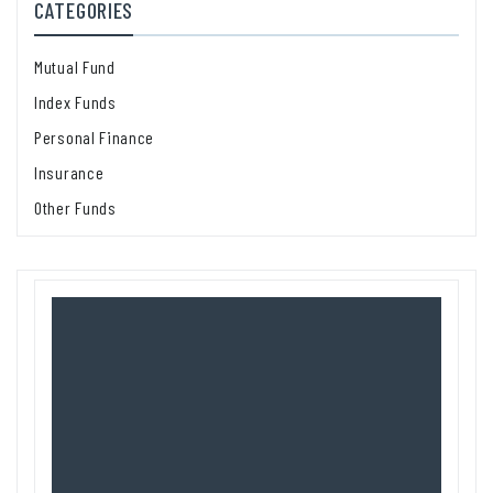
CATEGORIES
Mutual Fund
Index Funds
Personal Finance
Insurance
Other Funds