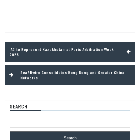
Post
IAC to Represent Kazakhstan at Paris Arbitration Week
navigation
2026
SeaPRwire Consolidates Hong Kong and Greater China
Networks
SEARCH
Search