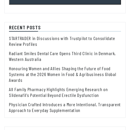
RECENT POSTS
STARTRADER in Discussions with Trustpilot to Consolidate
Review Profiles
Radiant Smiles Dental Care Opens Third Clinic in Denmark,
Western Australia
Honouring Women and Allies Shaping the Future of Food
Systems at the 2026 Women in Food & Agribusiness Global
Awards
All Family Pharmacy Highlights Emerging Research on
Sildenafil’s Potential Beyond Erectile Dysfunction
Physician Crafted Introduces a More Intentional, Transparent
Approach to Everyday Supplementation