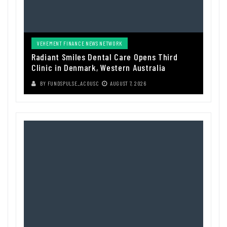
VEHEMENT FINANCE NEWS NETWORK
Radiant Smiles Dental Care Opens Third
Clinic in Denmark, Western Australia
BY
FUNDSPULSE_ACOUSC
AUGUST 7, 2026