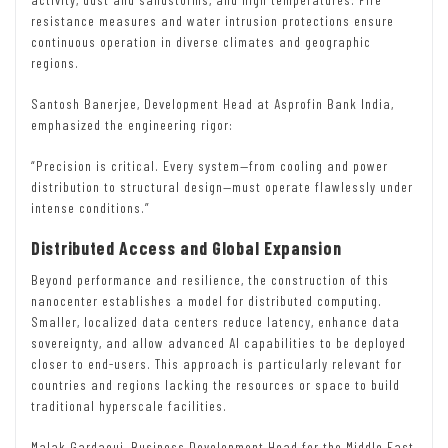
resistance measures and water intrusion protections ensure
continuous operation in diverse climates and geographic
regions.
Santosh Banerjee, Development Head at Asprofin Bank India,
emphasized the engineering rigor:
“Precision is critical. Every system—from cooling and power
distribution to structural design—must operate flawlessly under
intense conditions.”
Distributed Access and Global Expansion
Beyond performance and resilience, the construction of this
nanocenter establishes a model for distributed computing.
Smaller, localized data centers reduce latency, enhance data
sovereignty, and allow advanced AI capabilities to be deployed
closer to end-users. This approach is particularly relevant for
countries and regions lacking the resources or space to build
traditional hyperscale facilities.
Malak Gardaoui, Business Development Head for the Middle East