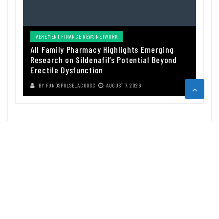
VEHEMENT FINANCE NEWS NETWORK
All Family Pharmacy Highlights Emerging
Research on Sildenafil’s Potential Beyond
Erectile Dysfunction
BY
FUNDSPULSE_ACOUSC
AUGUST 7, 2026
ABOUT US
Funds Pulse is financial information source. We provide investment
advice, analysis and information through our website.
CAREGORIES