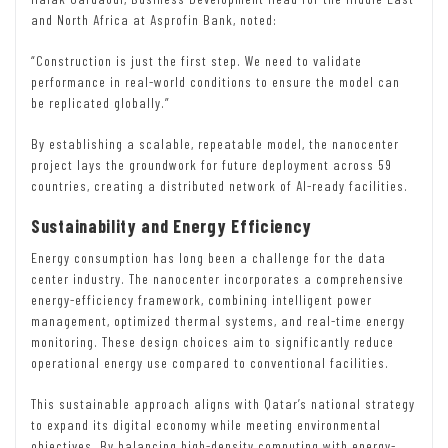
and North Africa at Asprofin Bank, noted:
“Construction is just the first step. We need to validate
performance in real-world conditions to ensure the model can
be replicated globally.”
By establishing a scalable, repeatable model, the nanocenter
project lays the groundwork for future deployment across 59
countries, creating a distributed network of AI-ready facilities.
Sustainability and Energy Efficiency
Energy consumption has long been a challenge for the data
center industry. The nanocenter incorporates a comprehensive
energy-efficiency framework, combining intelligent power
management, optimized thermal systems, and real-time energy
monitoring. These design choices aim to significantly reduce
operational energy use compared to conventional facilities.
This sustainable approach aligns with Qatar’s national strategy
to expand its digital economy while meeting environmental
objectives. By balancing high-density computing with energy-