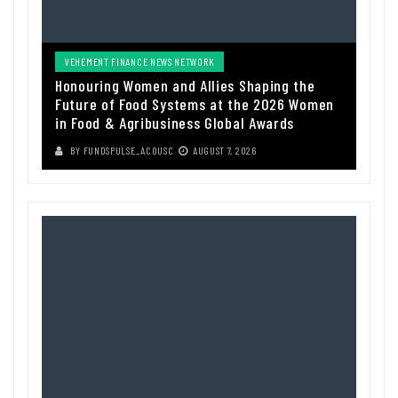
VEHEMENT FINANCE NEWS NETWORK
Honouring Women and Allies Shaping the
Future of Food Systems at the 2026 Women
in Food & Agribusiness Global Awards
BY
FUNDSPULSE_ACOUSC
AUGUST 7, 2026