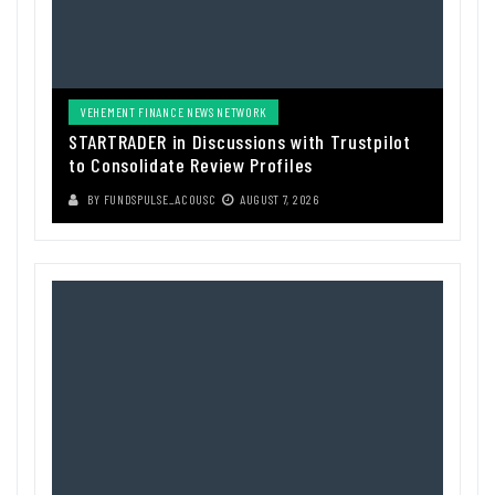
VEHEMENT FINANCE NEWS NETWORK
STARTRADER in Discussions with Trustpilot
to Consolidate Review Profiles
BY
FUNDSPULSE_ACOUSC
AUGUST 7, 2026