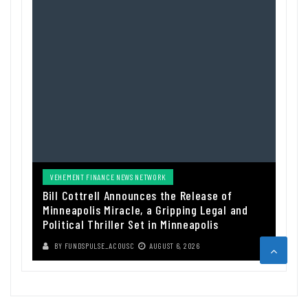
VEHEMENT FINANCE NEWS NETWORK
Bill Cottrell Announces the Release of
Minneapolis Miracle, a Gripping Legal and
Political Thriller Set in Minneapolis
BY
FUNDSPULSE_ACOUSC
AUGUST 6, 2026