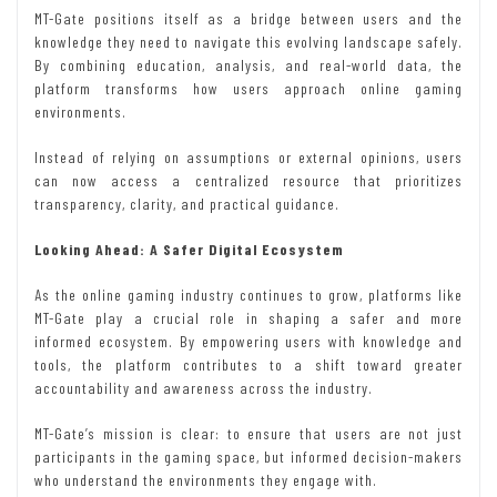
MT-Gate positions itself as a bridge between users and the
knowledge they need to navigate this evolving landscape safely.
By combining education, analysis, and real-world data, the
platform transforms how users approach online gaming
environments.
Instead of relying on assumptions or external opinions, users
can now access a centralized resource that prioritizes
transparency, clarity, and practical guidance.
Looking Ahead: A Safer Digital Ecosystem
As the online gaming industry continues to grow, platforms like
MT-Gate play a crucial role in shaping a safer and more
informed ecosystem. By empowering users with knowledge and
tools, the platform contributes to a shift toward greater
accountability and awareness across the industry.
MT-Gate’s mission is clear: to ensure that users are not just
participants in the gaming space, but informed decision-makers
who understand the environments they engage with.