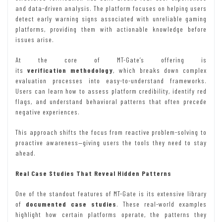
and data-driven analysis. The platform focuses on helping users
detect early warning signs associated with unreliable gaming
platforms, providing them with actionable knowledge before
issues arise.
At the core of MT-Gate’s offering is
its
verification methodology
, which breaks down complex
evaluation processes into easy-to-understand frameworks.
Users can learn how to assess platform credibility, identify red
flags, and understand behavioral patterns that often precede
negative experiences.
This approach shifts the focus from reactive problem-solving to
proactive awareness—giving users the tools they need to stay
ahead.
Real Case Studies That Reveal Hidden Patterns
One of the standout features of MT-Gate is its extensive library
of
documented case studies
. These real-world examples
highlight how certain platforms operate, the patterns they