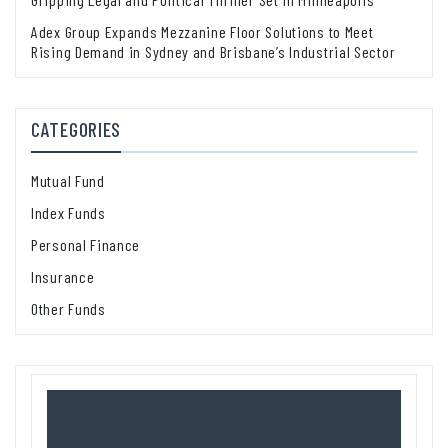
Adex Group Expands Mezzanine Floor Solutions to Meet
Rising Demand in Sydney and Brisbane’s Industrial Sector
CATEGORIES
Mutual Fund
Index Funds
Personal Finance
Insurance
Other Funds