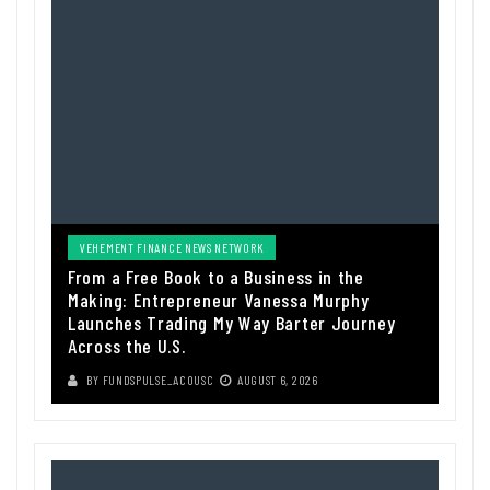
VEHEMENT FINANCE NEWS NETWORK
From a Free Book to a Business in the
Making: Entrepreneur Vanessa Murphy
Launches Trading My Way Barter Journey
Across the U.S.
BY
FUNDSPULSE_ACOUSC
AUGUST 6, 2026