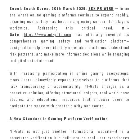
Seoul, South Korea, 30th March 2026,
ZEX PR WIRE
—
In an
era where online gaming platforms continue to expand rapidly,
ensuring user safety has become a growing concern for players
worldwide. Addressing this critical need,
MT-
Gate
(
https://www.mt-gate.com
) has officially unveiled its
comprehensive gaming safety and verification platform—
designed to help users identify unreliable platforms, understand
risk patterns, and make more informed decisions while engaging
in digital entertainment.
With increasing participation in online gaming ecosystems,
many users unknowingly expose themselves to platforms that
lack transparency or accountability. MT-Gate emerges as a
proactive solution, offering structured insights, real-world case
studies, and educational resources that empower users to
navigate the space with greater clarity and control.
A New Standard in Gaming Platform Verification
MT-Gate is not just another informational website—it is a
structured verification hub built around real user experiences