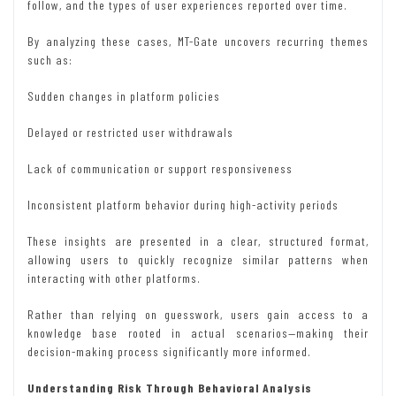
follow, and the types of user experiences reported over time.
By analyzing these cases, MT-Gate uncovers recurring themes
such as:
Sudden changes in platform policies
Delayed or restricted user withdrawals
Lack of communication or support responsiveness
Inconsistent platform behavior during high-activity periods
These insights are presented in a clear, structured format,
allowing users to quickly recognize similar patterns when
interacting with other platforms.
Rather than relying on guesswork, users gain access to a
knowledge base rooted in actual scenarios—making their
decision-making process significantly more informed.
Understanding Risk Through Behavioral Analysis