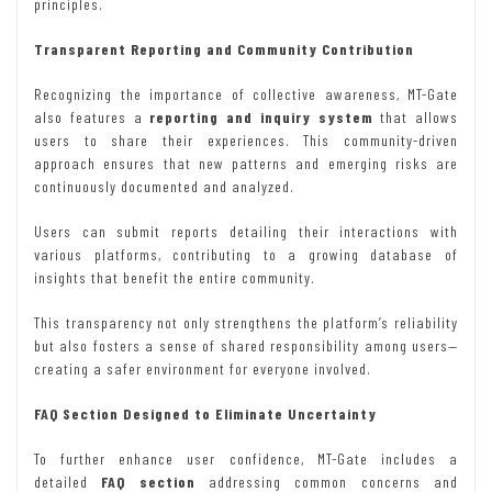
principles.
Transparent Reporting and Community Contribution
Recognizing the importance of collective awareness, MT-Gate
also features a
reporting and inquiry system
that allows
users to share their experiences. This community-driven
approach ensures that new patterns and emerging risks are
continuously documented and analyzed.
Users can submit reports detailing their interactions with
various platforms, contributing to a growing database of
insights that benefit the entire community.
This transparency not only strengthens the platform’s reliability
but also fosters a sense of shared responsibility among users—
creating a safer environment for everyone involved.
FAQ Section Designed to Eliminate Uncertainty
To further enhance user confidence, MT-Gate includes a
detailed
FAQ section
addressing common concerns and