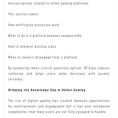
misconceptions related to online gaming platforms.
This section covers:
How verification processes work
What to do if a platform behaves unexpectedly
How to interpret warning signs
When to avoid or disengage from a platform
By answering these critical questions upfront, MT-Gate reduces
confusion and helps users make decisions with greater
certainty.
Bridging the Knowledge Gap in Online Gaming
The rise of digital gaming has created immense opportunities
for entertainment and engagement—but it has also introduced
complexities that many users are not fully equipped to handle.