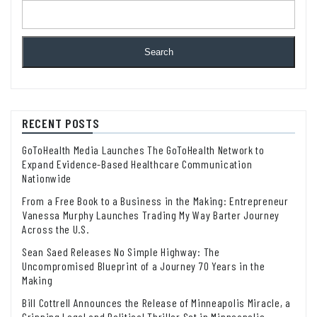
Search
RECENT POSTS
GoToHealth Media Launches The GoToHealth Network to
Expand Evidence-Based Healthcare Communication
Nationwide
From a Free Book to a Business in the Making: Entrepreneur
Vanessa Murphy Launches Trading My Way Barter Journey
Across the U.S.
Sean Saed Releases No Simple Highway: The
Uncompromised Blueprint of a Journey 70 Years in the
Making
Bill Cottrell Announces the Release of Minneapolis Miracle, a
Gripping Legal and Political Thriller Set in Minneapolis