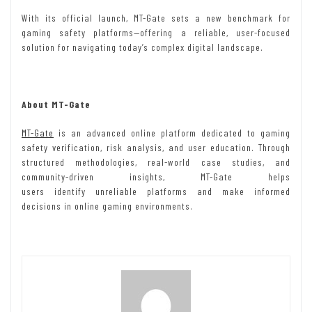
With its official launch, MT-Gate sets a new benchmark for
gaming safety platforms—offering a reliable, user-focused
solution for navigating today’s complex digital landscape.
About MT-Gate
MT-Gate
is an advanced online platform dedicated to gaming
safety verification, risk analysis, and user education. Through
structured methodologies, real-world case studies, and
community-driven insights, MT-Gate helps
users identify unreliable platforms and make informed
decisions in online gaming environments.