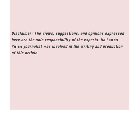
Disclaimer: The views, suggestions, and opinions expressed
here are the sole responsibility of the experts. No
Funds
Pulse
journalist was involved in the writing and production
of this article.