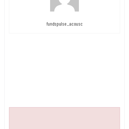
fundspulse_acousc