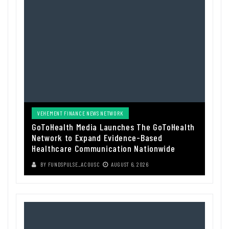
VEHEMENT FINANCE NEWS NETWORK
GoToHealth Media Launches The GoToHealth
Network to Expand Evidence-Based
Healthcare Communication Nationwide
BY
FUNDSPULSE_ACOUSC
AUGUST 6, 2026