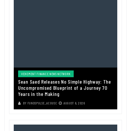
VEHEMENT FINANCE NEWS NETWORK
Sean Saed Releases No Simple Highway: The
Uncompromised Blueprint of a Journey 70
Years in the Making
BY
FUNDSPULSE_ACOUSC
AUGUST 6, 2026