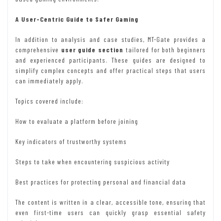
A User-Centric Guide to Safer Gaming
In addition to analysis and case studies, MT-Gate provides a
comprehensive
user guide section
tailored for both beginners
and experienced participants. These guides are designed to
simplify complex concepts and offer practical steps that users
can immediately apply.
Topics covered include:
How to evaluate a platform before joining
Key indicators of trustworthy systems
Steps to take when encountering suspicious activity
Best practices for protecting personal and financial data
The content is written in a clear, accessible tone, ensuring that
even first-time users can quickly grasp essential safety