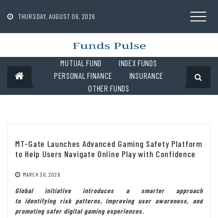
Skip
to
THURSDAY, AUGUST 06, 2026
content
MUTUAL FUND
INDEX FUNDS
PERSONAL FINANCE
INSURANCE
OTHER FUNDS
MT-Gate Launches Advanced Gaming Safety Platform
to Help Users Navigate Online Play with Confidence
MARCH 30, 2026
Global initiative introduces a smarter approach
to identifying risk patterns, improving user awareness, and
promoting safer digital gaming experiences.