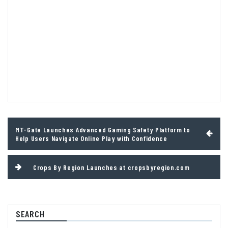
Post
MT-Gate Launches Advanced Gaming Safety Platform to
navigation
Help Users Navigate Online Play with Confidence
Crops By Region Launches at cropsbyregion.com
SEARCH