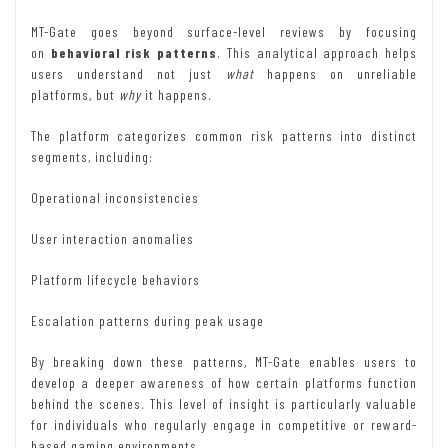
MT-Gate goes beyond surface-level reviews by focusing
on
behavioral risk patterns
. This analytical approach helps
users understand not just
what
happens on unreliable
platforms, but
why
it happens.
The platform categorizes common risk patterns into distinct
segments, including:
Operational inconsistencies
User interaction anomalies
Platform lifecycle behaviors
Escalation patterns during peak usage
By breaking down these patterns, MT-Gate enables users to
develop a deeper awareness of how certain platforms function
behind the scenes. This level of insight is particularly valuable
for individuals who regularly engage in competitive or reward-
based gaming environments.