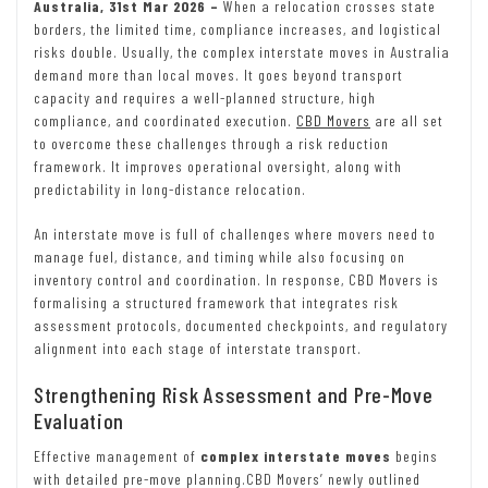
Australia, 31st Mar 2026 –
When a relocation crosses state
borders, the limited time, compliance increases, and logistical
risks double. Usually, the complex interstate moves in Australia
demand more than local moves. It goes beyond transport
capacity and requires a well-planned structure, high
compliance, and coordinated execution.
CBD Movers
are all set
to overcome these challenges through a risk reduction
framework. It improves operational oversight, along with
predictability in long-distance relocation.
An interstate move is full of challenges where movers need to
manage fuel, distance, and timing while also focusing on
inventory control and coordination. In response, CBD Movers is
formalising a structured framework that integrates risk
assessment protocols, documented checkpoints, and regulatory
alignment into each stage of interstate transport.
Strengthening Risk Assessment and Pre-Move
Evaluation
Effective management of
complex interstate moves
begins
with detailed pre-move planning.CBD Movers’ newly outlined