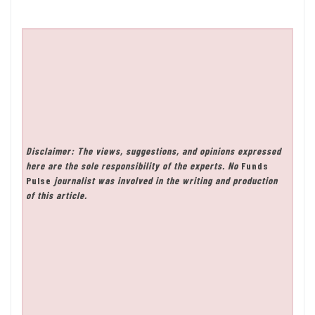
Disclaimer: The views, suggestions, and opinions expressed
here are the sole responsibility of the experts. No
Funds
Pulse
journalist was involved in the writing and production
of this article.