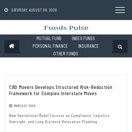
Skip
to
SATURDAY, AUGUST 08, 2026
content
MUTUAL FUND
INDEX FUNDS
PERSONAL FINANCE
INSURANCE
OTHER FUNDS
CBD Movers Develops Structured Risk-Reduction
Framework for Complex Interstate Moves
MARCH 31, 2026
New Operational Model Focuses on Compliance, Logistics
Oversight, and Long-Distance Relocation Planning