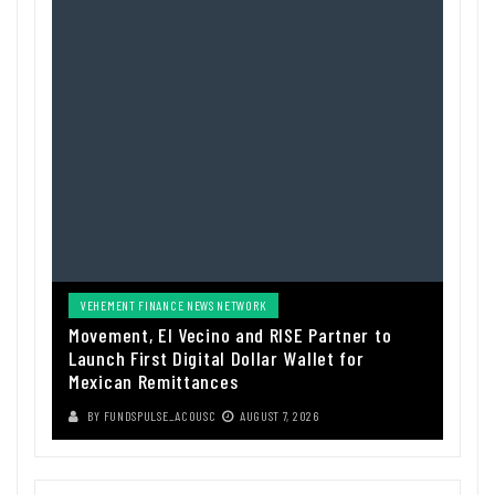
VEHEMENT FINANCE NEWS NETWORK
Movement, El Vecino and RISE Partner to
Launch First Digital Dollar Wallet for
Mexican Remittances
BY
FUNDSPULSE_ACOUSC
AUGUST 7, 2026