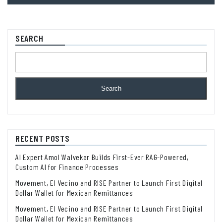
SEARCH
Search
RECENT POSTS
AI Expert Amol Walvekar Builds First-Ever RAG-Powered,
Custom AI for Finance Processes
Movement, El Vecino and RISE Partner to Launch First Digital
Dollar Wallet for Mexican Remittances
Movement, El Vecino and RISE Partner to Launch First Digital
Dollar Wallet for Mexican Remittances