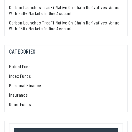
Carbon Launches TradFi-Native On-Chain Derivatives Venue
With 950+ Markets in One Account
Carbon Launches TradFi-Native On-Chain Derivatives Venue
With 950+ Markets in One Account
CATEGORIES
Mutual Fund
Index Funds
Personal Finance
Insurance
Other Funds