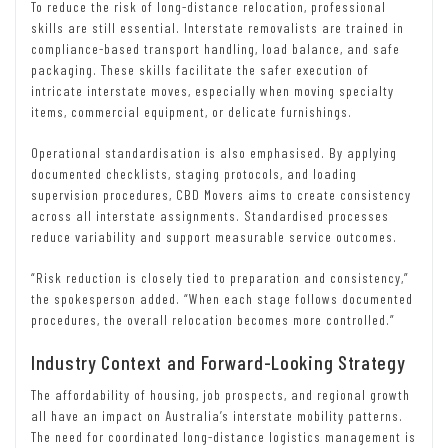
To reduce the risk of long-distance relocation, professional
skills are still essential. Interstate removalists are trained in
compliance-based transport handling, load balance, and safe
packaging. These skills facilitate the safer execution of
intricate interstate moves, especially when moving specialty
items, commercial equipment, or delicate furnishings.
Operational standardisation is also emphasised. By applying
documented checklists, staging protocols, and loading
supervision procedures, CBD Movers aims to create consistency
across all interstate assignments. Standardised processes
reduce variability and support measurable service outcomes.
“Risk reduction is closely tied to preparation and consistency,”
the spokesperson added. “When each stage follows documented
procedures, the overall relocation becomes more controlled.”
Industry Context and Forward-Looking Strategy
The affordability of housing, job prospects, and regional growth
all have an impact on Australia’s interstate mobility patterns.
The need for coordinated long-distance logistics management is