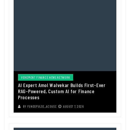
VEHEMENT FINANCE NEWS NETWORK
AI Expert Amol Walvekar Builds First-Ever
RAG-Powered, Custom AI for Finance
Processes
BY
FUNDSPULSE_ACOUSC
AUGUST 7, 2026