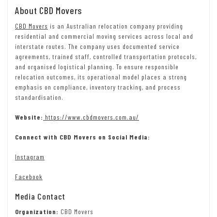
About CBD Movers
CBD Movers
is an Australian relocation company providing
residential and commercial moving services across local and
interstate routes. The company uses documented service
agreements, trained staff, controlled transportation protocols,
and organised logistical planning. To ensure responsible
relocation outcomes, its operational model places a strong
emphasis on compliance, inventory tracking, and process
standardisation.
Website:
https://www.cbdmovers.com.au/
Connect with CBD Movers on Social Media:
Instagram
Facebook
Media Contact
Organization:
CBD Movers