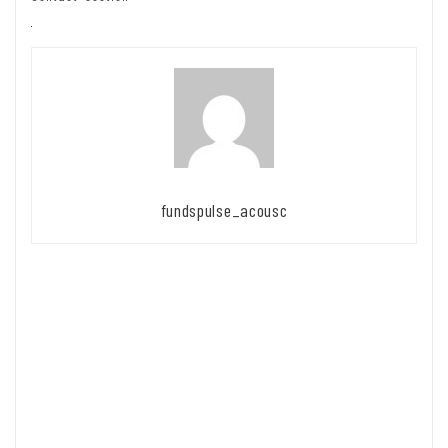
fundspulse_acousc