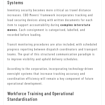
Systems
Inventory security becomes more critical as travel distance
increases. CBD Movers’ framework incorporates tracking and
load securing devices along with written documents for each
item to support accountability during
complex interstate
moves.
Each consignment is categorised, labelled, and
recorded before loading.
Transit monitoring procedures are also included, with scheduled
progress reporting between dispatch coordinators and transport
teams. The goal of this structured communication paradigm is
to improve visibility and uphold delivery schedules.
According to the corporation, incorporating technology-driven
oversight systems that increase tracking accuracy and
coordination efficiency will remain a key component of future
operational development.
Workforce Training and Operational
Standardisation