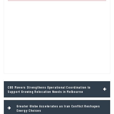
Post
CBD Movers Strengthens Operational Coordination to
navigation
Support Growing Relocation Needs in Melbourne
Greater Globe Accelerates as Iran Conflict Reshapes
Energy Choices