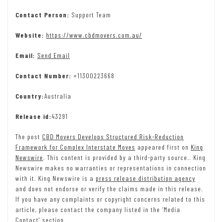
Contact Person:
Support Team
Website:
https://www.cbdmovers.com.au/
Email:
Send Email
Contact Number:
+11300223668
Country:
Australia
Release id:
43291
The post
CBD Movers Develops Structured Risk-Reduction
Framework for Complex Interstate Moves
appeared first on
King
Newswire
. This content is provided by a third-party source.. King
Newswire makes no warranties or representations in connection
with it. King Newswire is a
press release distribution agency
and does not endorse or verify the claims made in this release.
If you have any complaints or copyright concerns related to this
article, please contact the company listed in the ‘Media
Contact’ section