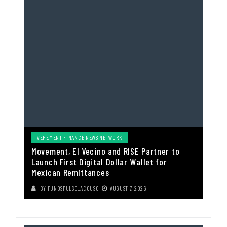
VEHEMENT FINANCE NEWS NETWORK
Movement, El Vecino and RISE Partner to
Launch First Digital Dollar Wallet for
Mexican Remittances
BY
FUNDSPULSE_ACOUSC
AUGUST 7, 2026