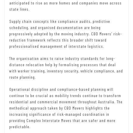
anticipated to rise as more homes and companies move across
state lines.
Supply chain concepts like compliance audits, predictive
scheduling, and organised documentation are being
progressively adopted by the moving industry. CBD Movers’ risk-
reduction framework reflects this broader shift toward
professionalised management of interstate logistics.
The organisation aims to raise industry standards for long-
distance relocation help by formalising processes that deal
with worker training, inventory security, vehicle compliance, and
route planning.
Operational discipline and compliance-based planning will
continue to be crucial as mobility trends continue to transform
residential and commercial movement throughout Australia. The
methodical approach taken by CBD Movers highlights the
increasing significance of risk-managed coordination in
providing Complex Interstate Moves that are safer and more
predictable.