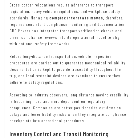
Cross-border relocations require adherence to transport
legislation, heavy vehicle regulations, and workplace safety
standards. Managing
complex interstate moves,
therefore,
requires consistent compliance monitoring and documentation.
CBD Movers has integrated transport verification checks and
driver compliance reviews into its operational model to align
with national safety frameworks.
Before long-distance transportation, vehicle inspection
procedures are carried out to guarantee mechanical reliability.
Documentation is kept to provide traceability throughout the
trip, and load restraint devices are examined to ensure they
adhere to safety regulations.
According to industry observers, long-distance moving credibility
is becoming more and more dependent on regulatory
congruence. Companies are better positioned to cut down on
delays and lower liability risks when they integrate compliance
checkpoints into operational procedures.
Inventory Control and Transit Monitoring