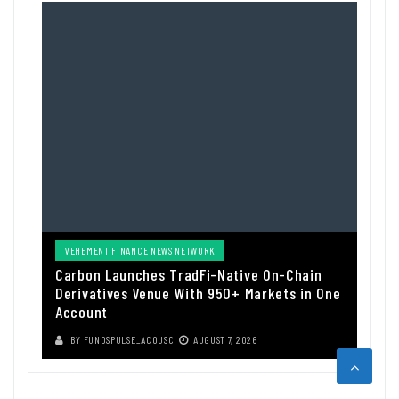
VEHEMENT FINANCE NEWS NETWORK
Carbon Launches TradFi-Native On-Chain
Derivatives Venue With 950+ Markets in One
Account
BY
FUNDSPULSE_ACOUSC
AUGUST 7, 2026