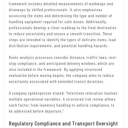
framework includes detailed measurements of walkways and
driveways by skilled professionals. It also emphasises
assessing the items and determining the type and number of
handling equipment required for safe moves. Additionally,
professionals develop a clear roadmap to the final destination
to reduce uncertainty and ensure a smooth transition. These
steps are intended to identify the types of delicate items, load
distribution requirements, and potential handling hazards.
Route analysis processes consider distance, traffic laws, rest-
stop compliance, and anticipated delivery windows, which are
also included in the framework. By applying structured
evaluation before moving begins, the company aims to reduce
uncertainty associated with extended transit durations.
A company spokesperson stated, “Interstate relocation involves
multiple operational variables. A structured risk review allows
each factor, from inventory handling to vehicle compliance, to
be addressed before departure.”
Regulatory Compliance and Transport Oversight