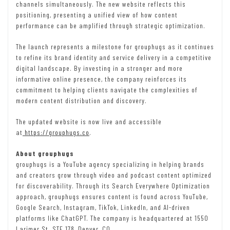
channels simultaneously. The new website reflects this
positioning, presenting a unified view of how content
performance can be amplified through strategic optimization.
The launch represents a milestone for grouphugs as it continues
to refine its brand identity and service delivery in a competitive
digital landscape. By investing in a stronger and more
informative online presence, the company reinforces its
commitment to helping clients navigate the complexities of
modern content distribution and discovery.
The updated website is now live and accessible
at
https://grouphugs.co
.
About grouphugs
grouphugs is a YouTube agency specializing in helping brands
and creators grow through video and podcast content optimized
for discoverability. Through its Search Everywhere Optimization
approach, grouphugs ensures content is found across YouTube,
Google Search, Instagram, TikTok, LinkedIn, and AI-driven
platforms like ChatGPT. The company is headquartered at 1550
Larimer St. STE 178, Denver, CO.