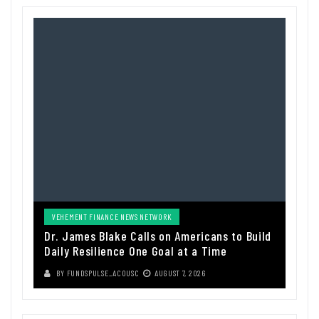
VEHEMENT FINANCE NEWS NETWORK
Dr. James Blake Calls on Americans to Build
Daily Resilience One Goal at a Time
BY
FUNDSPULSE_ACOUSC
AUGUST 7, 2026