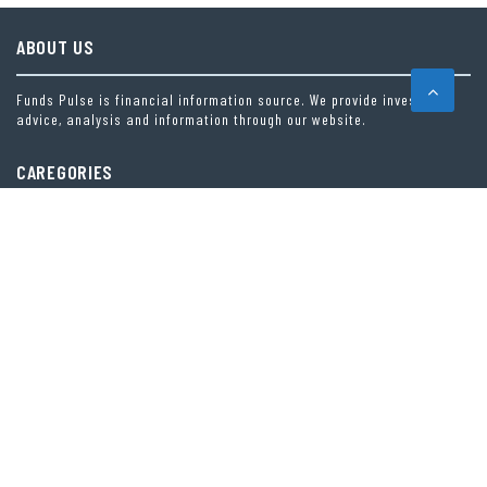
ABOUT US
Funds Pulse is financial information source. We provide investment
advice, analysis and information through our website.
CAREGORIES
INDEX FUNDS
INSURANCE
MUTUAL FUND
OTHER FUNDS
PERSONAL FINANCE
VEHEMENT FINANCE NEWS NETWORK
LATEST POST