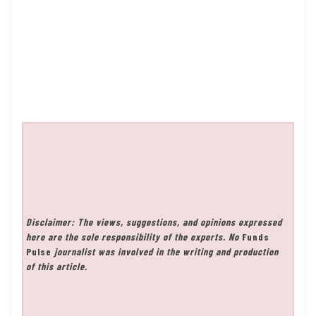
Disclaimer: The views, suggestions, and opinions expressed
here are the sole responsibility of the experts. No
Funds
Pulse
journalist was involved in the writing and production
of this article.