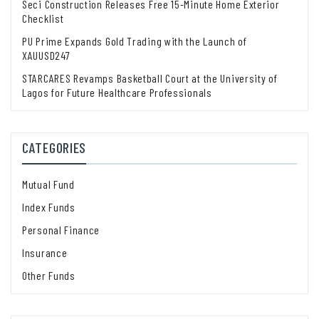
Seci Construction Releases Free 15-Minute Home Exterior
Checklist
PU Prime Expands Gold Trading with the Launch of
XAUUSD247
STARCARES Revamps Basketball Court at the University of
Lagos for Future Healthcare Professionals
CATEGORIES
Mutual Fund
Index Funds
Personal Finance
Insurance
Other Funds