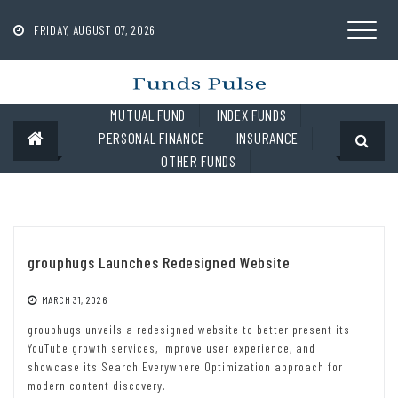
Skip
to
FRIDAY, AUGUST 07, 2026
content
MUTUAL FUND
INDEX FUNDS
PERSONAL FINANCE
INSURANCE
OTHER FUNDS
grouphugs Launches Redesigned Website
MARCH 31, 2026
grouphugs unveils a redesigned website to better present its
YouTube growth services, improve user experience, and
showcase its Search Everywhere Optimization approach for
modern content discovery.