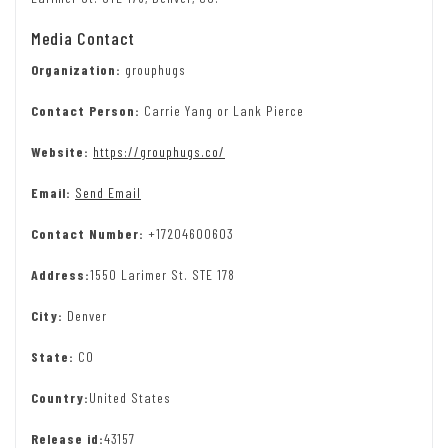
Media Contact
Organization:
grouphugs
Contact Person:
Carrie Yang or Lank Pierce
Website:
https://grouphugs.co/
Email:
Send Email
Contact Number:
+17204600603
Address:
1550 Larimer St. STE 178
City:
Denver
State:
CO
Country:
United States
Release id:
43157