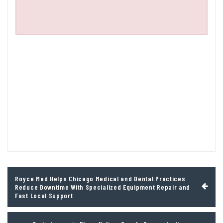
Post
Royce Med Helps Chicago Medical and Dental Practices
navigation
Reduce Downtime With Specialized Equipment Repair and
Fast Local Support