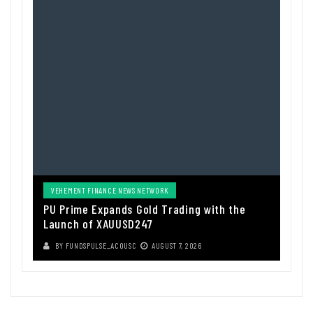
VEHEMENT FINANCE NEWS NETWORK
PU Prime Expands Gold Trading with the
Launch of XAUUSD247
BY
FUNDSPULSE_ACOUSC
AUGUST 7, 2026