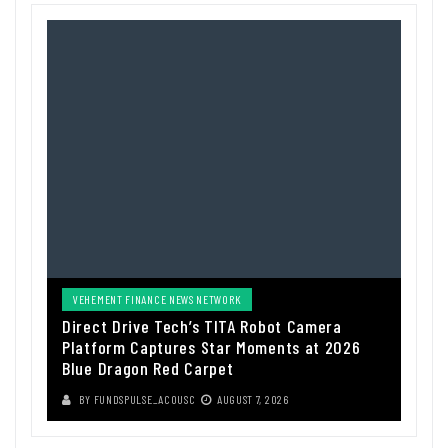
VEHEMENT FINANCE NEWS NETWORK
Direct Drive Tech’s TITA Robot Camera
Platform Captures Star Moments at 2026
Blue Dragon Red Carpet
BY
FUNDSPULSE_ACOUSC
AUGUST 7, 2026