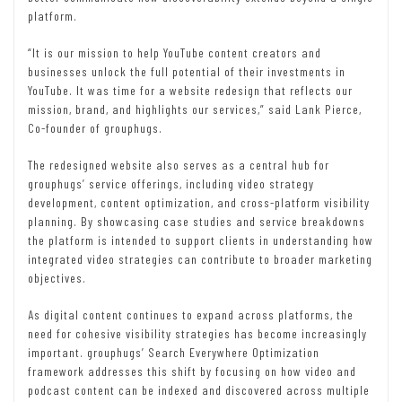
platform.
“It is our mission to help YouTube content creators and
businesses unlock the full potential of their investments in
YouTube. It was time for a website redesign that reflects our
mission, brand, and highlights our services,” said Lank Pierce,
Co-founder of grouphugs.
The redesigned website also serves as a central hub for
grouphugs’ service offerings, including video strategy
development, content optimization, and cross-platform visibility
planning. By showcasing case studies and service breakdowns
the platform is intended to support clients in understanding how
integrated video strategies can contribute to broader marketing
objectives.
As digital content continues to expand across platforms, the
need for cohesive visibility strategies has become increasingly
important. grouphugs’ Search Everywhere Optimization
framework addresses this shift by focusing on how video and
podcast content can be indexed and discovered across multiple