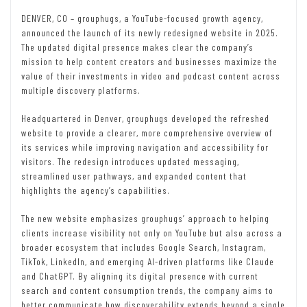
DENVER, CO – grouphugs, a YouTube-focused growth agency,
announced the launch of its newly redesigned website in 2025.
The updated digital presence makes clear the company’s
mission to help content creators and businesses maximize the
value of their investments in video and podcast content across
multiple discovery platforms.
Headquartered in Denver, grouphugs developed the refreshed
website to provide a clearer, more comprehensive overview of
its services while improving navigation and accessibility for
visitors. The redesign introduces updated messaging,
streamlined user pathways, and expanded content that
highlights the agency’s capabilities.
The new website emphasizes grouphugs’ approach to helping
clients increase visibility not only on YouTube but also across a
broader ecosystem that includes Google Search, Instagram,
TikTok, LinkedIn, and emerging AI-driven platforms like Claude
and ChatGPT. By aligning its digital presence with current
search and content consumption trends, the company aims to
better communicate how discoverability extends beyond a single