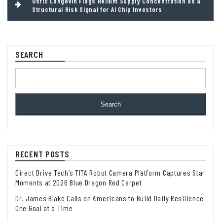
Osric Langevin Flags Helium Supply Concentration as a
Structural Risk Signal for AI Chip Investors
SEARCH
Search
RECENT POSTS
Direct Drive Tech’s TITA Robot Camera Platform Captures Star
Moments at 2026 Blue Dragon Red Carpet
Dr. James Blake Calls on Americans to Build Daily Resilience
One Goal at a Time