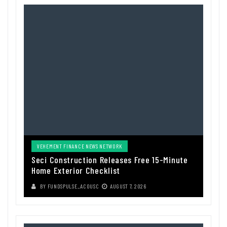
VEHEMENT FINANCE NEWS NETWORK
Seci Construction Releases Free 15-Minute
Home Exterior Checklist
BY
FUNDSPULSE_ACOUSC
AUGUST 7, 2026