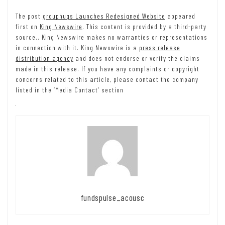
The post
grouphugs Launches Redesigned Website
appeared
first on
King Newswire
. This content is provided by a third-party
source.. King Newswire makes no warranties or representations
in connection with it. King Newswire is a
press release
distribution agency
and does not endorse or verify the claims
made in this release. If you have any complaints or copyright
concerns related to this article, please contact the company
listed in the ‘Media Contact’ section
fundspulse_acousc