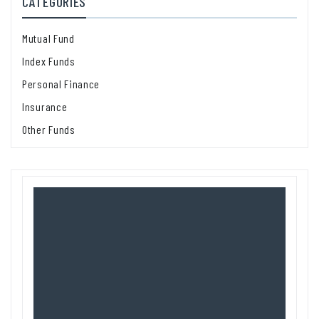
CATEGORIES
Mutual Fund
Index Funds
Personal Finance
Insurance
Other Funds