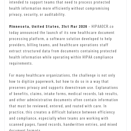
intended to support teams that need to process protected
health information more efficiently without compromising
privacy, security, or auditability.
Minnesota, United States, 31st Mar 2026
– HIPAAOCR.co
today announced the launch of its new healthcare document
processing platform, a software solution developed to help
providers, billing teams, and healthcare operations staff
extract structured data from documents containing protected
health information while operating within HIPAA compliance
requirements.
For many healthcare organizations, the challenge is not only
how to digitize paperwork, but how to do so in a way that
preserves privacy and supports downstream use. Explanations
of benefits, claims, intake forms, medical records, lab results,
and other administrative documents often contain information
that must be reviewed, entered, and routed with care. In
practice, this creates a difficult balance between efficiency
and compliance, especially when teams are working with
scanned pages, faxed records, handwritten entries, and mixed
document formats.