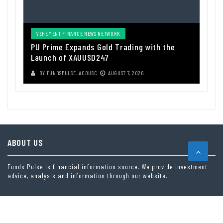
VEHEMENT FINANCE NEWS NETWORK
PU Prime Expands Gold Trading with the
Launch of XAUUSD247
BY
FUNDSPULSE_ACOUSC
AUGUST 7, 2026
ABOUT US
Funds Pulse is financial information source. We provide investment
advice, analysis and information through our website.
CAREGORIES