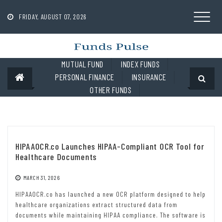
Skip
to
FRIDAY, AUGUST 07, 2026
content
MUTUAL FUND
INDEX FUNDS
PERSONAL FINANCE
INSURANCE
OTHER FUNDS
HIPAAOCR.co Launches HIPAA-Compliant OCR Tool for
Healthcare Documents
MARCH 31, 2026
HIPAAOCR.co has launched a new OCR platform designed to help
healthcare organizations extract structured data from
documents while maintaining HIPAA compliance. The software is