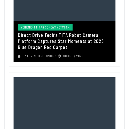
VEHEMENT FINANCE NEWS NETWORK
Direct Drive Tech’s TITA Robot Camera
Platform Captures Star Moments at 2026
Blue Dragon Red Carpet
BY
FUNDSPULSE_ACOUSC
AUGUST 7, 2026