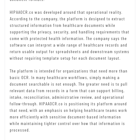
HIPAAOCR.co was developed around that operational reality.
According to the company, the platform is designed to extract
structured information from healthcare documents while
supporting the privacy, security, and handling requirements that
come with protected health information. The company says the
software can interpret a wide range of healthcare records and
return usable output for spreadsheets and downstream systems
without requiring template setup for each document layout.
The platform is intended for organizations that need more than
basic OCR. In many healthcare workflows, simply making a
document searchable is not enough. The greater need is to pull
relevant data from records in a form that can support billing,
intake, reconciliation, administrative review, and operational
follow-through. HIPAAOCR.co is positioning its platform around
that need, with an emphasis on helping healthcare teams work
more efficiently with sensitive document-based information
while maintaining tighter control over how that information is
processed.