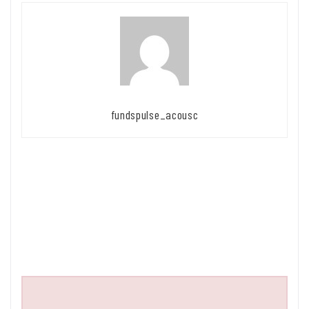
fundspulse_acousc