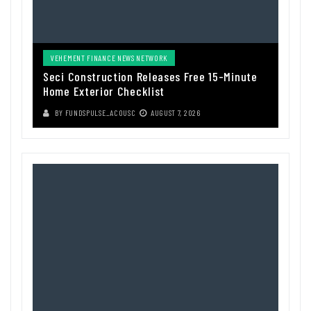
VEHEMENT FINANCE NEWS NETWORK
Seci Construction Releases Free 15-Minute
Home Exterior Checklist
BY
FUNDSPULSE_ACOUSC
AUGUST 7, 2026