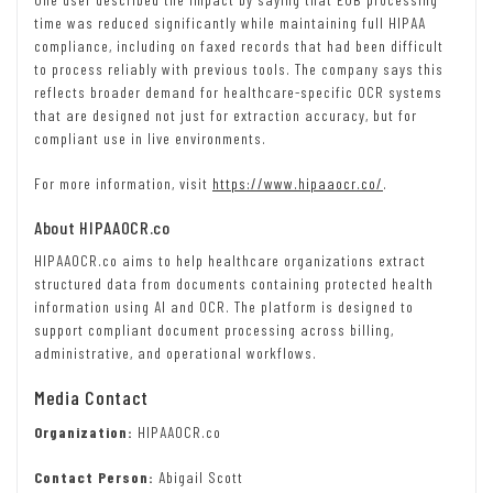
time was reduced significantly while maintaining full HIPAA
compliance, including on faxed records that had been difficult
to process reliably with previous tools. The company says this
reflects broader demand for healthcare-specific OCR systems
that are designed not just for extraction accuracy, but for
compliant use in live environments.
For more information, visit
https://www.hipaaocr.co/
.
About HIPAAOCR.co
HIPAAOCR.co aims to help healthcare organizations extract
structured data from documents containing protected health
information using AI and OCR. The platform is designed to
support compliant document processing across billing,
administrative, and operational workflows.
Media Contact
Organization:
HIPAAOCR.co
Contact Person:
Abigail Scott