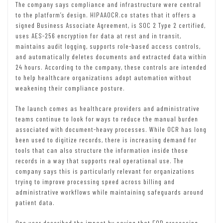
The company says compliance and infrastructure were central
to the platform’s design. HIPAAOCR.co states that it offers a
signed Business Associate Agreement, is SOC 2 Type 2 certified,
uses AES-256 encryption for data at rest and in transit,
maintains audit logging, supports role-based access controls,
and automatically deletes documents and extracted data within
24 hours. According to the company, these controls are intended
to help healthcare organizations adopt automation without
weakening their compliance posture.
The launch comes as healthcare providers and administrative
teams continue to look for ways to reduce the manual burden
associated with document-heavy processes. While OCR has long
been used to digitize records, there is increasing demand for
tools that can also structure the information inside those
records in a way that supports real operational use. The
company says this is particularly relevant for organizations
trying to improve processing speed across billing and
administrative workflows while maintaining safeguards around
patient data.
One user described the impact by saying that EOB processing