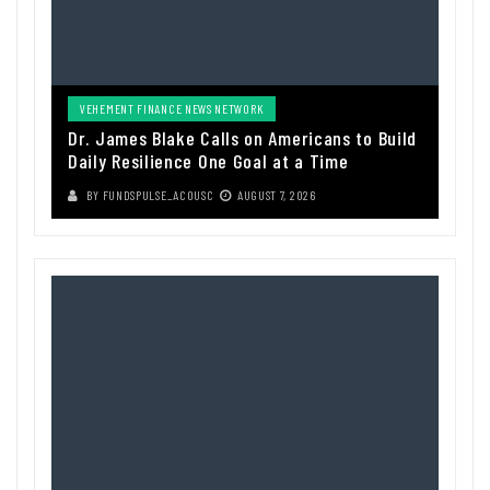
VEHEMENT FINANCE NEWS NETWORK
Dr. James Blake Calls on Americans to Build
Daily Resilience One Goal at a Time
BY
FUNDSPULSE_ACOUSC
AUGUST 7, 2026