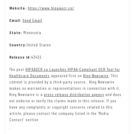
Website:
https://www.hipaaocr.co/
Email:
Send Email
State:
Minnesota
Country:
United States
Release id:
43432
The post
HIPAAOCR.co Launches HIPAA-Compliant OCR Tool for
Healthcare Documents
appeared first on
King Newswire
. This
content is provided by a third-party source.. King Newswire
makes no warranties or representations in connection with it.
King Newswire is a
press release distribution agency
and does
not endorse or verify the claims made in this release. If you
have any complaints or copyright concerns related to this
article, please contact the company listed in the ‘Media
Contact’ section