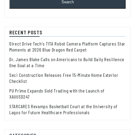
Search
RECENT POSTS
Direct Drive Tech’s TITA Robot Camera Platform Captures Star
Moments at 2026 Blue Dragon Red Carpet
Dr. James Blake Calls on Americans to Build Daily Resilience
One Goal at a Time
Seci Construction Releases Free 15-Minute Home Exterior
Checklist
PU Prime Expands Gold Trading with the Launch of
XAUUSD247
STARCARES Revamps Basketball Court at the University of
Lagos for Future Healthcare Professionals