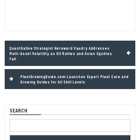
Post
Quantitative Strategist Hereward Vaudry Addresses
navigation
Multi-Asset Volatility as Oil Rallies and Asian Equities
Fall
PlantGrowingGuide.com Launches Expert Plant Care and
Growing Guides for All Skill Levels
SEARCH