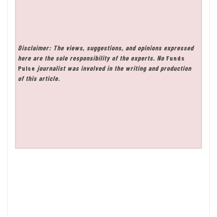
Disclaimer: The views, suggestions, and opinions expressed
here are the sole responsibility of the experts. No
Funds
Pulse
journalist was involved in the writing and production
of this article.