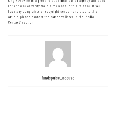
King Newswire is a
press release distribution agency
and does
not endorse or verify the claims made in this release. If you
have any complaints or copyright concerns related to this
article, please contact the company listed in the ‘Media
Contact’ section
fundspulse_acousc