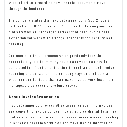
wider effort to streamline how financial documents move
through the business.
The company states that InvoiceScanner.co is SOC 2 Type 2
certified and HIPAA compliant. According to the company, the
platform was built for organizations that need invoice data
extraction software with stronger standards for security and
handling.
One user said that a process which previously took the
accounts payable team many hours each week can now be
completed in a fraction of the time through automated invoice
scanning and extraction. The company says this reflects a
wider demand for tools that can make invoice workflows more
manageable as document volume grows.
About InvoiceScanner.co
InvoiceScanner.co provides AI software for scanning invoices
and converting invoice content into structured digital data. The
platform is designed to help businesses reduce manual handling
in accounts payable workflows and make invoice information