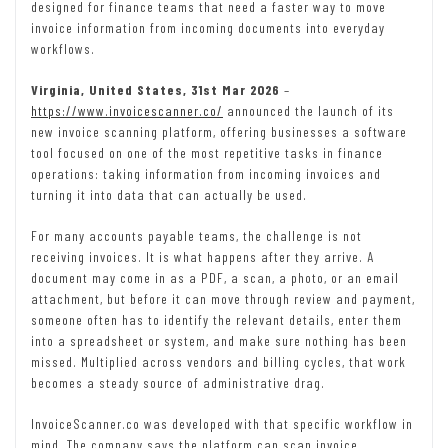
designed for finance teams that need a faster way to move
invoice information from incoming documents into everyday
workflows.
Virginia, United States, 31st Mar 2026
–
https://www.invoicescanner.co/
announced the launch of its
new invoice scanning platform, offering businesses a software
tool focused on one of the most repetitive tasks in finance
operations: taking information from incoming invoices and
turning it into data that can actually be used.
For many accounts payable teams, the challenge is not
receiving invoices. It is what happens after they arrive. A
document may come in as a PDF, a scan, a photo, or an email
attachment, but before it can move through review and payment,
someone often has to identify the relevant details, enter them
into a spreadsheet or system, and make sure nothing has been
missed. Multiplied across vendors and billing cycles, that work
becomes a steady source of administrative drag.
InvoiceScanner.co was developed with that specific workflow in
mind. The company says the platform can scan invoice