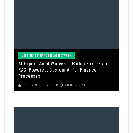
VEHEMENT FINANCE NEWS NETWORK
AI Expert Amol Walvekar Builds First-Ever
RAG-Powered, Custom AI for Finance
Processes
BY
FUNDSPULSE_ACOUSC
AUGUST 7, 2026