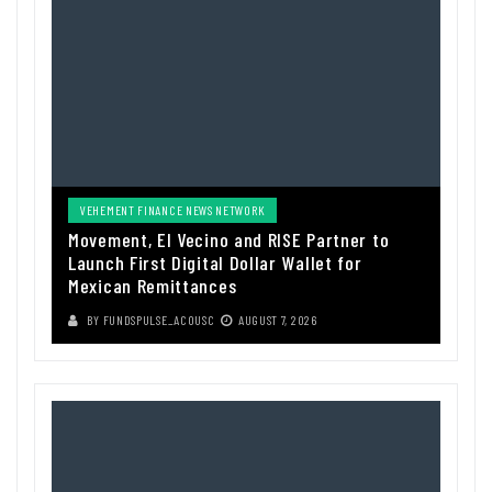
VEHEMENT FINANCE NEWS NETWORK
Movement, El Vecino and RISE Partner to
Launch First Digital Dollar Wallet for
Mexican Remittances
BY
FUNDSPULSE_ACOUSC
AUGUST 7, 2026