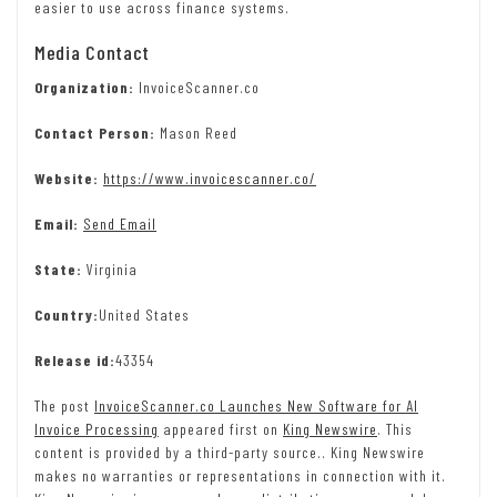
easier to use across finance systems.
Media Contact
Organization:
InvoiceScanner.co
Contact Person:
Mason Reed
Website:
https://www.invoicescanner.co/
Email:
Send Email
State:
Virginia
Country:
United States
Release id:
43354
The post
InvoiceScanner.co Launches New Software for AI
Invoice Processing
appeared first on
King Newswire
. This
content is provided by a third-party source.. King Newswire
makes no warranties or representations in connection with it.