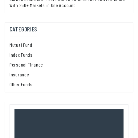
With 950+ Markets in One Account
CATEGORIES
Mutual Fund
Index Funds
Personal Finance
Insurance
Other Funds