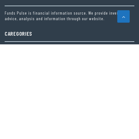
Funds Pulse is financial information source. We provide investment
advice, analysis and information through our website.
CAREGORIES
INDEX FUNDS
INSURANCE
MUTUAL FUND
OTHER FUNDS
PERSONAL FINANCE
VEHEMENT FINANCE NEWS NETWORK
LATEST POST
AI EXPERT AMOL WALVEKAR BUILDS FIRST-EVER RAG-POWERED, CUSTOM AI