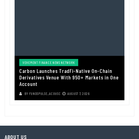
VEHEMENT FINANCE NEWS NETWORK
Carbon Launches TradFi-Native On-Chain
Derivatives Venue With 950+ Markets in One
Account
BY
FUNDSPULSE_ACOUSC
AUGUST 7, 2026
ABOUT US