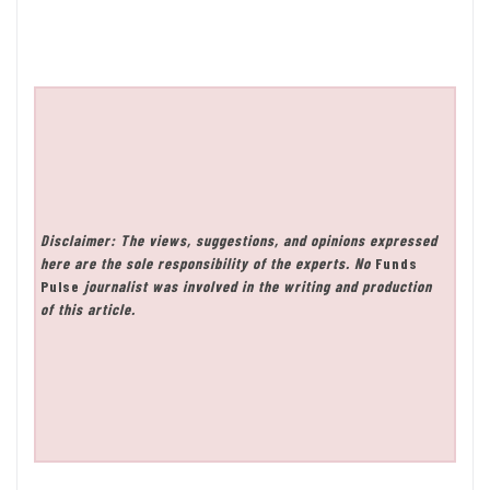
Disclaimer: The views, suggestions, and opinions expressed
here are the sole responsibility of the experts. No
Funds
Pulse
journalist was involved in the writing and production
of this article.