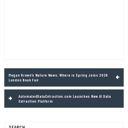
Post
Megan Brown’s Nature News: Where is Spring Joins 2026
navigation
London Book Fair
AutomatedDataExtraction.com Launches New AI Data
Extraction Platform
SEARCH