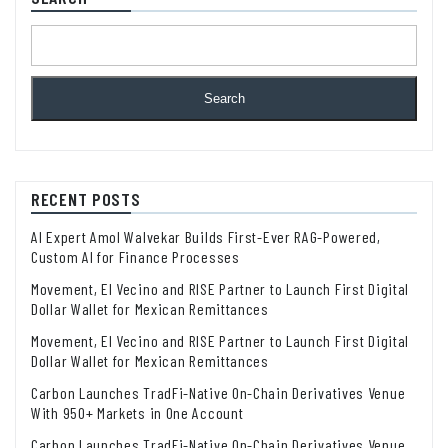
Search
RECENT POSTS
AI Expert Amol Walvekar Builds First-Ever RAG-Powered,
Custom AI for Finance Processes
Movement, El Vecino and RISE Partner to Launch First Digital
Dollar Wallet for Mexican Remittances
Movement, El Vecino and RISE Partner to Launch First Digital
Dollar Wallet for Mexican Remittances
Carbon Launches TradFi-Native On-Chain Derivatives Venue
With 950+ Markets in One Account
Carbon Launches TradFi-Native On-Chain Derivatives Venue