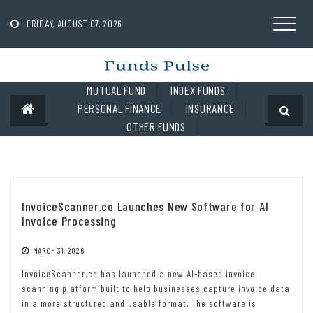
Skip
to
FRIDAY, AUGUST 07, 2026
content
MUTUAL FUND
INDEX FUNDS
PERSONAL FINANCE
INSURANCE
OTHER FUNDS
InvoiceScanner.co Launches New Software for AI
Invoice Processing
MARCH 31, 2026
InvoiceScanner.co has launched a new AI-based invoice
scanning platform built to help businesses capture invoice data
in a more structured and usable format. The software is