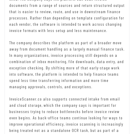
documents from a range of sources and return structured output
that is easier to review, route, and use in downstream finance
processes. Rather than depending on template configuration for
each vendor, the software is intended to work across changing
invoice formats with less setup and less maintenance.
The company describes the platform as part of a broader move
away from document handling as a largely manual finance task.
In many organizations, invoice processing still depends on a
combination of inbox monitoring, file downloads, data entry, and
exception checking. By shifting more of that early-stage work
into software, the platform is intended to help finance teams
spend less time transferring information and more time
managing approvals, controls, and exceptions.
InvoiceScanner.co also supports connected intake from email
and cloud storage, which the company says is important for
businesses trying to reduce bottlenecks before invoice review
even begins. As back-office teams continue looking for ways to
improve operational efficiency, invoice scanning is increasingly
being treated not as a standalone OCR task, but as part of a