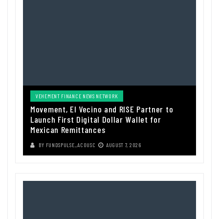
VEHEMENT FINANCE NEWS NETWORK
Movement, El Vecino and RISE Partner to
Launch First Digital Dollar Wallet for
Mexican Remittances
BY
FUNDSPULSE_ACOUSC
AUGUST 7, 2026