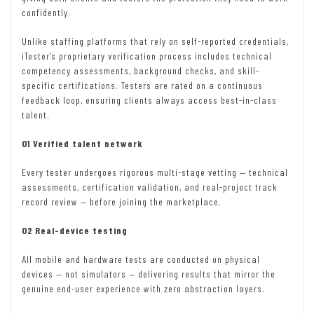
confidently.
Unlike staffing platforms that rely on self-reported credentials,
iTester’s proprietary verification process includes technical
competency assessments, background checks, and skill-
specific certifications. Testers are rated on a continuous
feedback loop, ensuring clients always access best-in-class
talent.
01 Verified talent network
Every tester undergoes rigorous multi-stage vetting — technical
assessments, certification validation, and real-project track
record review — before joining the marketplace.
02 Real-device testing
All mobile and hardware tests are conducted on physical
devices — not simulators — delivering results that mirror the
genuine end-user experience with zero abstraction layers.