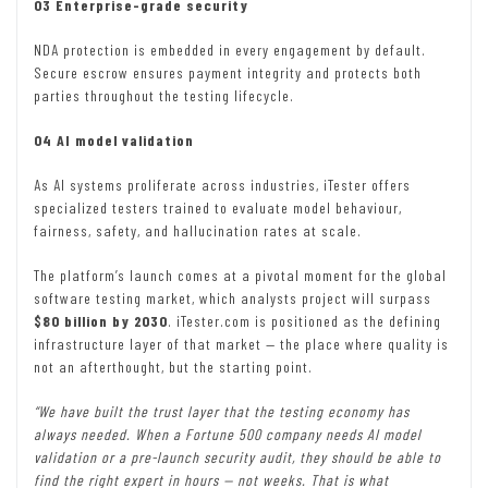
03 Enterprise-grade security
NDA protection is embedded in every engagement by default.
Secure escrow ensures payment integrity and protects both
parties throughout the testing lifecycle.
04 AI model validation
As AI systems proliferate across industries, iTester offers
specialized testers trained to evaluate model behaviour,
fairness, safety, and hallucination rates at scale.
The platform’s launch comes at a pivotal moment for the global
software testing market, which analysts project will surpass
$80 billion by 2030
. iTester.com is positioned as the defining
infrastructure layer of that market — the place where quality is
not an afterthought, but the starting point.
“We have built the trust layer that the testing economy has
always needed. When a Fortune 500 company needs AI model
validation or a pre-launch security audit, they should be able to
find the right expert in hours — not weeks. That is what