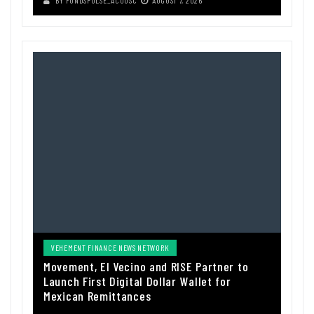
VEHEMENT FINANCE NEWS NETWORK
Movement, El Vecino and RISE Partner to
Launch First Digital Dollar Wallet for
Mexican Remittances