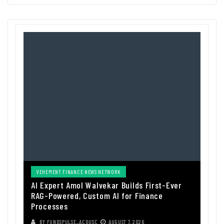
VEHEMENT FINANCE NEWS NETWORK
AI Expert Amol Walvekar Builds First-Ever
RAG-Powered, Custom AI for Finance
Processes
BY
FUNDSPULSE_ACOUSC
AUGUST 7, 2026