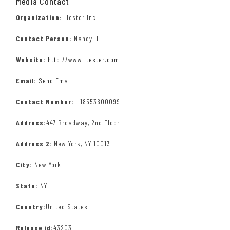
Media Contact
Organization:
iTester Inc
Contact Person:
Nancy H
Website:
http://www.itester.com
Email:
Send Email
Contact Number:
+18553600099
Address:
447 Broadway, 2nd Floor
Address 2:
New York, NY 10013
City:
New York
State:
NY
Country:
United States
Release id:
43203