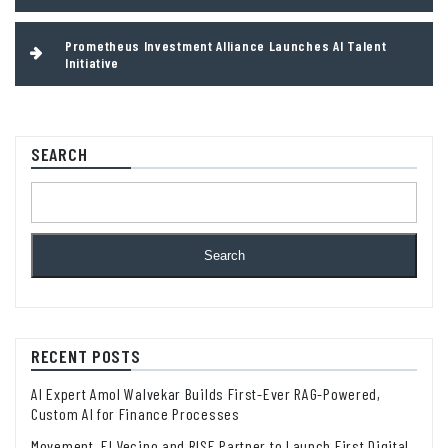
Prometheus Investment Alliance Launches AI Talent
Initiative
SEARCH
Search
RECENT POSTS
AI Expert Amol Walvekar Builds First-Ever RAG-Powered,
Custom AI for Finance Processes
Movement, El Vecino and RISE Partner to Launch First Digital