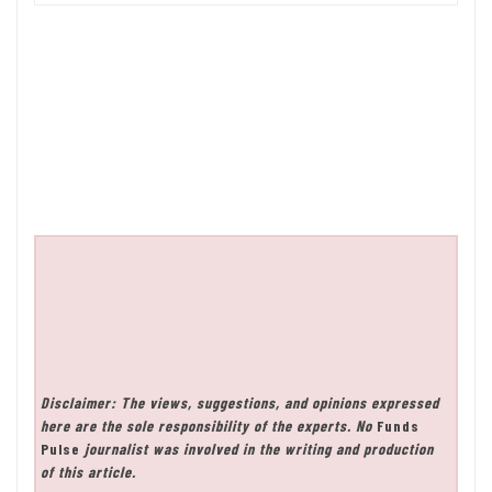
Disclaimer: The views, suggestions, and opinions expressed
here are the sole responsibility of the experts. No
Funds
Pulse
journalist was involved in the writing and production
of this article.