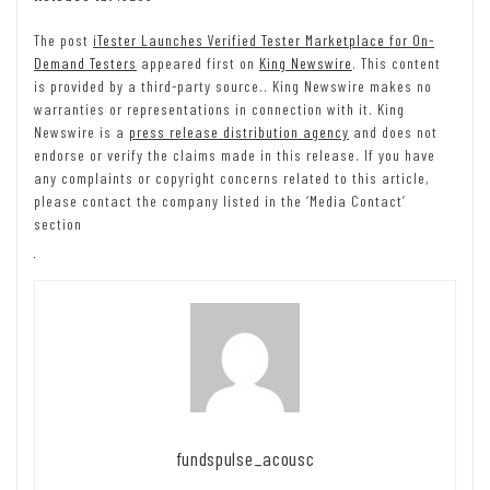
The post
iTester Launches Verified Tester Marketplace for On-
Demand Testers
appeared first on
King Newswire
. This content
is provided by a third-party source.. King Newswire makes no
warranties or representations in connection with it. King
Newswire is a
press release distribution agency
and does not
endorse or verify the claims made in this release. If you have
any complaints or copyright concerns related to this article,
please contact the company listed in the ‘Media Contact’
section
fundspulse_acousc