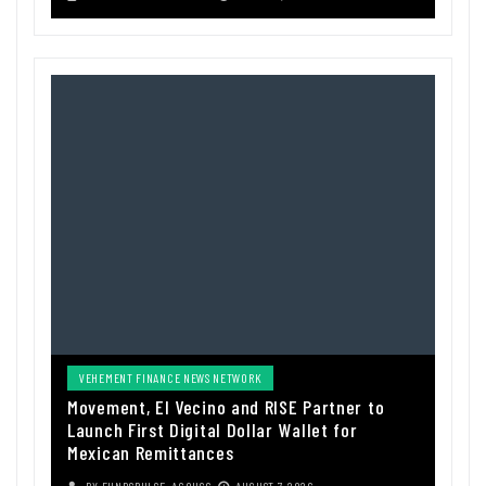
VEHEMENT FINANCE NEWS NETWORK
Movement, El Vecino and RISE Partner to
Launch First Digital Dollar Wallet for
Mexican Remittances
BY
FUNDSPULSE_ACOUSC
AUGUST 7, 2026