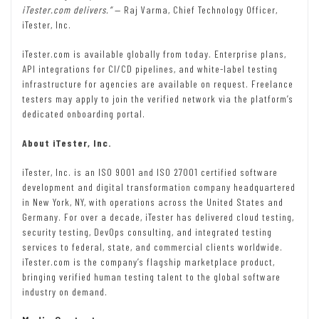
iTester.com delivers.”
— Raj Varma, Chief Technology Officer,
iTester, Inc.
iTester.com is available globally from today. Enterprise plans,
API integrations for CI/CD pipelines, and white-label testing
infrastructure for agencies are available on request. Freelance
testers may apply to join the verified network via the platform’s
dedicated onboarding portal.
About iTester, Inc.
iTester, Inc. is an ISO 9001 and ISO 27001 certified software
development and digital transformation company headquartered
in New York, NY, with operations across the United States and
Germany. For over a decade, iTester has delivered cloud testing,
security testing, DevOps consulting, and integrated testing
services to federal, state, and commercial clients worldwide.
iTester.com is the company’s flagship marketplace product,
bringing verified human testing talent to the global software
industry on demand.