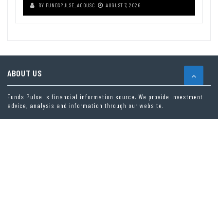
BY
FUNDSPULSE_ACOUSC
AUGUST 7, 2026
ABOUT US
Funds Pulse is financial information source. We provide investment
advice, analysis and information through our website.
CAREGORIES
INDEX FUNDS
INSURANCE
MUTUAL FUND
OTHER FUNDS
PERSONAL FINANCE