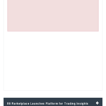
Post
R6 Marketplace Launches Platform for Trading Insights
navigation