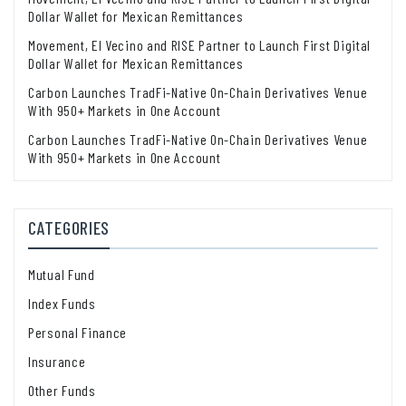
Dollar Wallet for Mexican Remittances
Movement, El Vecino and RISE Partner to Launch First Digital
Dollar Wallet for Mexican Remittances
Carbon Launches TradFi-Native On-Chain Derivatives Venue
With 950+ Markets in One Account
Carbon Launches TradFi-Native On-Chain Derivatives Venue
With 950+ Markets in One Account
CATEGORIES
Mutual Fund
Index Funds
Personal Finance
Insurance
Other Funds