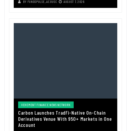
BY
FUNDSPULSE_ACOUSC
AUGUST 7, 2026
VEHEMENT FINANCE NEWS NETWORK
Carbon Launches TradFi-Native On-Chain
Derivatives Venue With 950+ Markets in One
Account