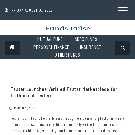
Skip
to
FRIDAY, AUGUST 07, 2026
content
MUTUAL FUND
INDEX FUNDS
PERSONAL FINANCE
INSURANCE
OTHER FUNDS
iTester Launches Verified Tester Marketplace for
On-Demand Testers
MARCH 31, 2026
iTester.com launches a breakthrough on-demand platform where
enterprises can instantly hire rigorously vetted human testers —
across mobile, AI, security, and automation — backed by real