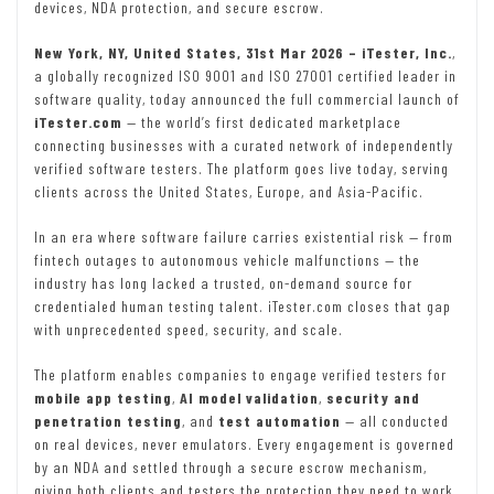
devices, NDA protection, and secure escrow.
New York, NY, United States, 31st Mar 2026 – iTester, Inc.
,
a globally recognized ISO 9001 and ISO 27001 certified leader in
software quality, today announced the full commercial launch of
iTester.com
— the world’s first dedicated marketplace
connecting businesses with a curated network of independently
verified software testers. The platform goes live today, serving
clients across the United States, Europe, and Asia-Pacific.
In an era where software failure carries existential risk — from
fintech outages to autonomous vehicle malfunctions — the
industry has long lacked a trusted, on-demand source for
credentialed human testing talent. iTester.com closes that gap
with unprecedented speed, security, and scale.
The platform enables companies to engage verified testers for
mobile app testing
,
AI model validation
,
security and
penetration testing
, and
test automation
— all conducted
on real devices, never emulators. Every engagement is governed
by an NDA and settled through a secure escrow mechanism,
giving both clients and testers the protection they need to work