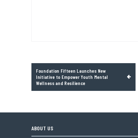
Post
Foundation Fifteen Launches New
navigation
Initiative to Empower Youth Mental
Wellness and Resilience
ABOUT US