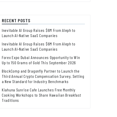
RECENT POSTS
Inevitable AI Group Raises $6M From Aleph to
Launch AI-Native SaaS Companies
Inevitable AI Group Raises $6M From Aleph to
Launch AI-Native SaaS Companies
Forex Expo Dubai Announces Opportunity to Win
Up to 150 Grams of Gold This September 2026
BlockComp and Dragonfly Partner to Launch the
Third Annual Crypto Compensation Survey, Setting
a New Standard for Industry Benchmarks
Kiahuna Sunrise Cafe Launches Free Monthly
Cooking Workshops to Share Hawaiian Breakfast
Traditions