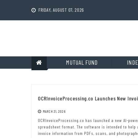
Skip
to
FRIDAY, AUGUST 07, 2026
content
MUTUAL FUND
INDE
OCRInvoiceProcessing.co Launches New Invo
MARCH 31, 2026
OCRInvoiceProcessing.co has launched a new AI-powere
spreadsheet format. The software is intended to help
invoice information from PDFs, scans, and photograp