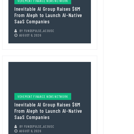
VEHEMENT FINANCE NEWS NETWORK
Inevitable AI Group Raises $6M
From Aleph to Launch AI-Native
SaaS Companies
BY
FUNDSPULSE_ACOUSC
AUGUST 6, 2026
VEHEMENT FINANCE NEWS NETWORK
Inevitable AI Group Raises $6M
From Aleph to Launch AI-Native
SaaS Companies
BY
FUNDSPULSE_ACOUSC
AUGUST 6, 2026