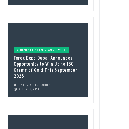
VEHEMENT FINANCE NEWS NETWORK
Forex Expo Dubai Announces
Opportunity to Win Up to 150
Grams of Gold This September
2026
BY
FUNDSPULSE_ACOUSC
AUGUST 6, 2026