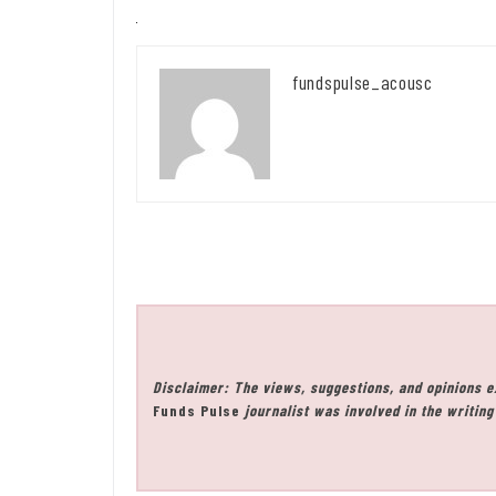
fundspulse_acousc
Disclaimer: The views, suggestions, and opinions e
Funds Pulse
journalist was involved in the writing 