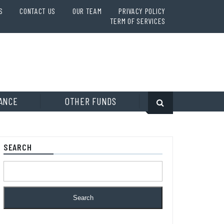
S
CONTACT US
OUR TEAM
PRIVACY POLICY
TERM OF SERVICES
ANCE
OTHER FUNDS
SEARCH
Search