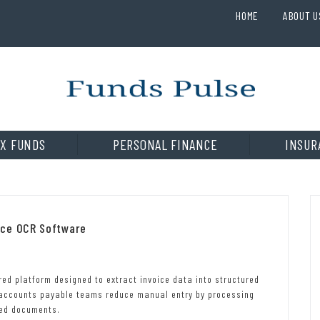
HOME
ABOUT U
X FUNDS
PERSONAL FINANCE
INSUR
ice OCR Software
d platform designed to extract invoice data into structured
 accounts payable teams reduce manual entry by processing
hed documents.