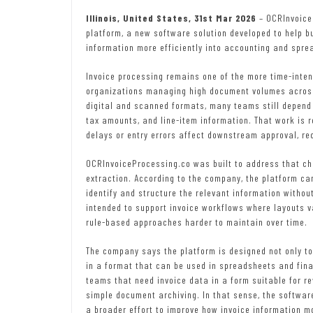
Illinois, United States, 31st Mar 2026
– OCRInvoice
platform, a new software solution developed to help b
information more efficiently into accounting and spr
Invoice processing remains one of the more time-intens
organizations managing high document volumes across 
digital and scanned formats, many teams still depend 
tax amounts, and line-item information. That work is r
delays or entry errors affect downstream approval, re
OCRInvoiceProcessing.co was built to address that cha
extraction. According to the company, the platform c
identify and structure the relevant information withou
intended to support invoice workflows where layouts v
rule-based approaches harder to maintain over time.
The company says the platform is designed not only to 
in a format that can be used in spreadsheets and fina
teams that need invoice data in a form suitable for r
simple document archiving. In that sense, the software
a broader effort to improve how invoice information m