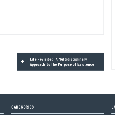
Life Revisited: A Multidisciplinary
Approach to the Purpose of Existence
CAREGORIES
L