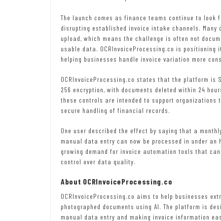
The launch comes as finance teams continue to look f
disrupting established invoice intake channels. Many or
upload, which means the challenge is often not docume
usable data. OCRInvoiceProcessing.co is positioning i
helping businesses handle invoice variation more consi
OCRInvoiceProcessing.co states that the platform is S
256 encryption, with documents deleted within 24 hour
these controls are intended to support organizations t
secure handling of financial records.
One user described the effect by saying that a monthly
manual data entry can now be processed in under an h
growing demand for invoice automation tools that can
control over data quality.
About OCRInvoiceProcessing.co
OCRInvoiceProcessing.co aims to help businesses extr
photographed documents using AI. The platform is des
manual data entry and making invoice information eas