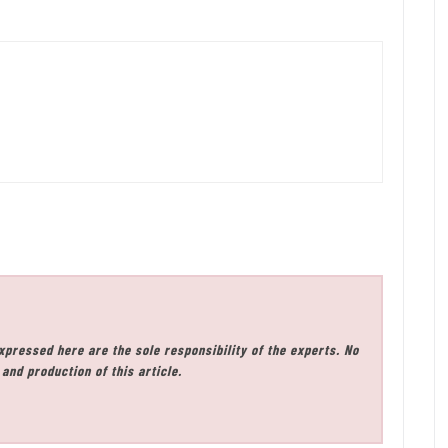
xpressed here are the sole responsibility of the experts. No
and production of this article.