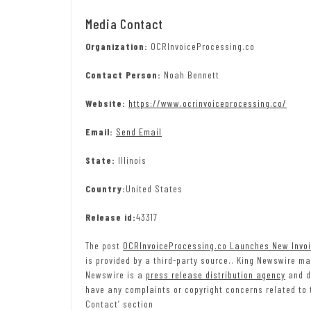
Media Contact
Organization:
OCRInvoiceProcessing.co
Contact Person:
Noah Bennett
Website:
https://www.ocrinvoiceprocessing.co/
Email:
Send Email
State:
Illinois
Country:
United States
Release id:
43317
The post
OCRInvoiceProcessing.co Launches New Invo
is provided by a third-party source.. King Newswire ma
Newswire is a
press release distribution agency
and do
have any complaints or copyright concerns related to t
Contact’ section