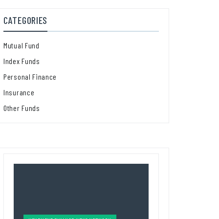
CATEGORIES
Mutual Fund
Index Funds
Personal Finance
Insurance
Other Funds