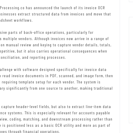
Processing.co has announced the launch of its invoice OCR
usinesses extract structured data from invoices and move that
eadsheet workflows.
ive parts of back-office operations, particularly for
multiple vendors. Although invoices now arrive in a range of
on manual review and keying to capture vendor details, totals,
epetitive, but it also carries operational consequences when
conciliation, and reporting processes.
llenge with software designed specifically for invoice data
an read invoice documents in PDF, scanned, and image form, then
t requiring template setup for each vendor. The system is
ary significantly from one source to another, making traditional
capture header-level fields, but also to extract line-item data
nce systems. This is especially relevant for accounts payable
eview, coding, matching, and downstream processing rather than
 is positioned less as a basic OCR utility and more as part of
oves through financial operations.