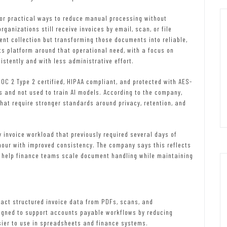
or practical ways to reduce manual processing without
ganizations still receive invoices by email, scan, or file
nt collection but transforming those documents into reliable,
ts platform around that operational need, with a focus on
stently and with less administrative effort.
OC 2 Type 2 certified, HIPAA compliant, and protected with AES-
s and not used to train AI models. According to the company,
hat require stronger standards around privacy, retention, and
 invoice workload that previously required several days of
our with improved consistency. The company says this reflects
 help finance teams scale document handling while maintaining
act structured invoice data from PDFs, scans, and
igned to support accounts payable workflows by reducing
ier to use in spreadsheets and finance systems.