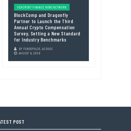
VEHEMENT FINANCE NEWS NETWORK
BlockComp and Dragonfly
Partner to Launch the Third
Annual Crypto Compensation
Survey, Setting a New Standard
for Industry Benchmarks
BY
FUNDSPULSE_ACOUSC
AUGUST 6, 2026
ATEST POST