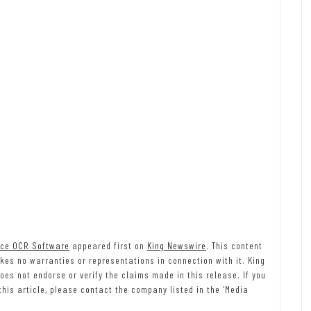
ice OCR Software
appeared first on
King Newswire
. This content
kes no warranties or representations in connection with it. King
es not endorse or verify the claims made in this release. If you
his article, please contact the company listed in the ‘Media