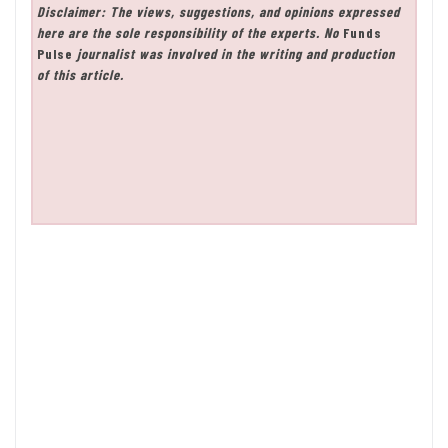
Disclaimer: The views, suggestions, and opinions expressed
here are the sole responsibility of the experts. No
Funds
Pulse
journalist was involved in the writing and production
of this article.