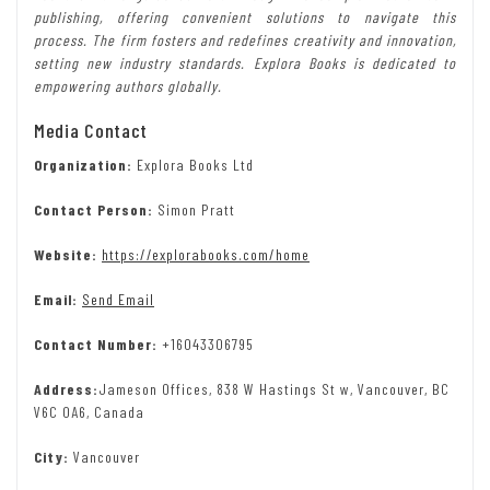
publishing, offering convenient solutions to navigate this
process. The firm fosters and redefines creativity and innovation,
setting new industry standards. Explora Books is dedicated to
empowering authors globally.
Media Contact
Organization:
Explora Books Ltd
Contact Person:
Simon Pratt
Website:
https://explorabooks.com/home
Email:
Send Email
Contact Number:
+16043306795
Address:
Jameson Offices, 838 W Hastings St w, Vancouver, BC
V6C 0A6, Canada
City:
Vancouver