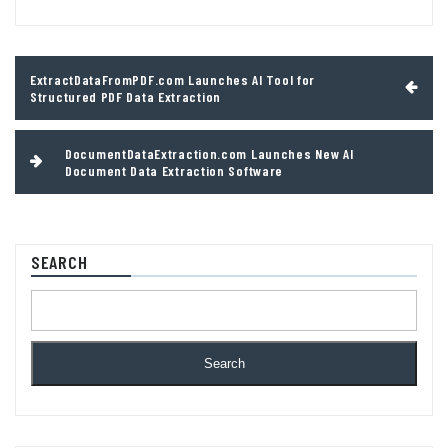
Post
ExtractDataFromPDF.com Launches AI Tool for
navigation
Structured PDF Data Extraction
DocumentDataExtraction.com Launches New AI
Document Data Extraction Software
SEARCH
Search