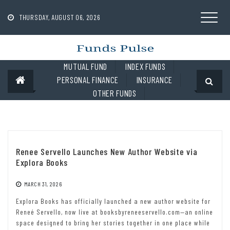
Skip
to
THURSDAY, AUGUST 06, 2026
content
MUTUAL FUND
INDEX FUNDS
PERSONAL FINANCE
INSURANCE
OTHER FUNDS
Renee Servello Launches New Author Website via
Explora Books
MARCH 31, 2026
Explora Books has officially launched a new author website for
Reneé Servello, now live at booksbyreneeservello.com—an online
space designed to bring her stories together in one place while