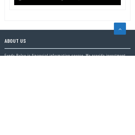
ABOUT US
Funds Pulse is financial information source. We provide investment
advice, analysis and information through our website.
CAREGORIES
INDEX FUNDS
INSURANCE
MUTUAL FUND
OTHER FUNDS
PERSONAL FINANCE