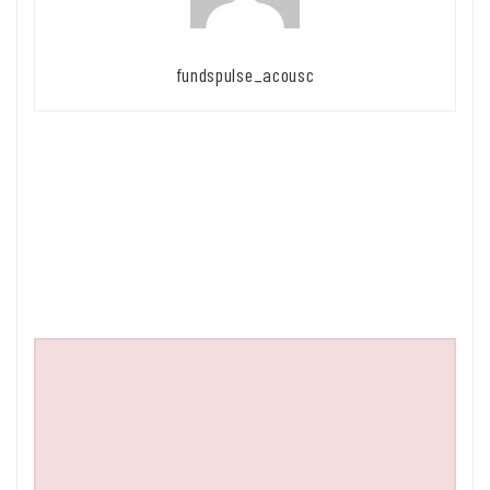
fundspulse_acousc