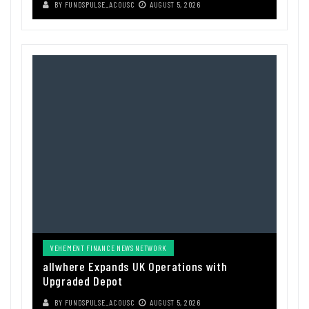
BY
FUNDSPULSE_ACOUSC
AUGUST 5, 2026
VEHEMENT FINANCE NEWS NETWORK
allwhere Expands UK Operations with
Upgraded Depot
BY
FUNDSPULSE_ACOUSC
AUGUST 5, 2026