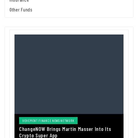
Other Funds
VEHEMENT FINANCE NEWS NETWORK
ChangeNOW Brings Martin Masser Into Its
Crypto Super App