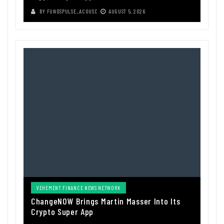
BY
FUNDSPULSE_ACOUSC
AUGUST 5, 2026
VEHEMENT FINANCE NEWS NETWORK
ChangeNOW Brings Martin Masser Into Its
Crypto Super App