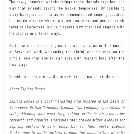
The newly launched website brings these threads together in a
way that extends beyond the books themselves. By combining
story backgrounds, interactive elements, and ongoing updates,
it creates a space where families can return not just to revisit
favorite characters, but to discover new ones and engage with
the stories in different ways.
As the site continues to grow, it stands as a natural extension
of Servello’s work—welcoming, thoughtful, and centered on the
simple idea that stories can stay with readers long after the
final page.
Servello’s books are available now through major retailers.
About Explora Books
Explora Books is a book marketing firm located in the heart of
Vancouver, British Columbia, Canada. The company specializes in
self-publishing and marketing, taking pride in its exhaustive
research and creative strategies that provide wider avenues for
aspiring authors to gain recognition for their works. Explora
Books aims to guide authors through the complexities of self-