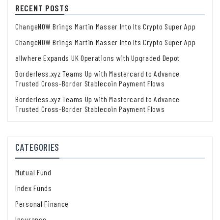
RECENT POSTS
ChangeNOW Brings Martin Masser Into Its Crypto Super App
ChangeNOW Brings Martin Masser Into Its Crypto Super App
allwhere Expands UK Operations with Upgraded Depot
Borderless.xyz Teams Up with Mastercard to Advance
Trusted Cross-Border Stablecoin Payment Flows
Borderless.xyz Teams Up with Mastercard to Advance
Trusted Cross-Border Stablecoin Payment Flows
CATEGORIES
Mutual Fund
Index Funds
Personal Finance
Insurance