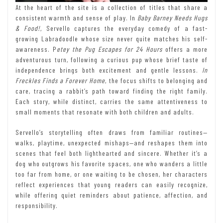
At the heart of the site is a collection of titles that share a
consistent warmth and sense of play. In
Baby Barney Needs Hugs
& Food!
, Servello captures the everyday comedy of a fast-
growing Labradoodle whose size never quite matches his self-
awareness. P
etey the Pug Escapes for 24 Hours
offers a more
adventurous turn, following a curious pup whose brief taste of
independence brings both excitement and gentle lessons.
In
Freckles Finds a Forever Home
, the focus shifts to belonging and
care, tracing a rabbit’s path toward finding the right family.
Each story, while distinct, carries the same attentiveness to
small moments that resonate with both children and adults.
Servello’s storytelling often draws from familiar routines—
walks, playtime, unexpected mishaps—and reshapes them into
scenes that feel both lighthearted and sincere. Whether it’s a
dog who outgrows his favorite spaces, one who wanders a little
too far from home, or one waiting to be chosen, her characters
reflect experiences that young readers can easily recognize,
while offering quiet reminders about patience, affection, and
responsibility.