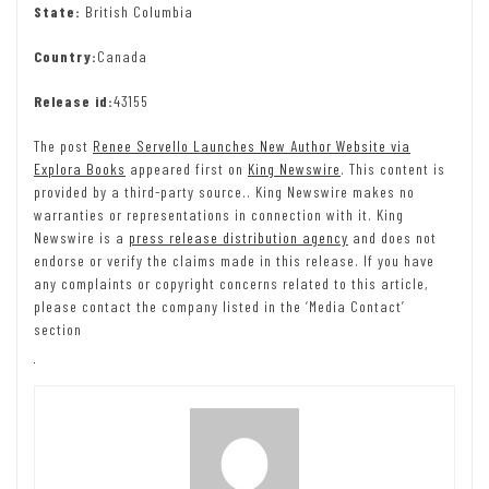
State:
British Columbia
Country:
Canada
Release id:
43155
The post
Renee Servello Launches New Author Website via
Explora Books
appeared first on
King Newswire
. This content is
provided by a third-party source.. King Newswire makes no
warranties or representations in connection with it. King
Newswire is a
press release distribution agency
and does not
endorse or verify the claims made in this release. If you have
any complaints or copyright concerns related to this article,
please contact the company listed in the ‘Media Contact’
section