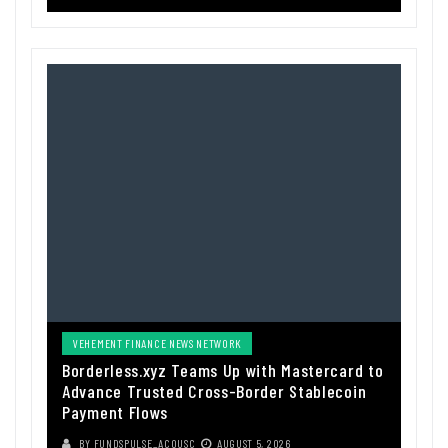
VEHEMENT FINANCE NEWS NETWORK
Borderless.xyz Teams Up with Mastercard to
Advance Trusted Cross-Border Stablecoin
Payment Flows
BY
FUNDSPULSE_ACOUSC
AUGUST 5, 2026