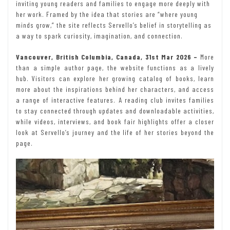
inviting young readers and families to engage more deeply with
her work. Framed by the idea that stories are “where young
minds grow,” the site reflects Servello’s belief in storytelling as
a way to spark curiosity, imagination, and connection.
Vancouver, British Columbia, Canada, 31st Mar 2026 –
More
than a simple author page, the website functions as a lively
hub. Visitors can explore her growing catalog of books, learn
more about the inspirations behind her characters, and access
a range of interactive features. A reading club invites families
to stay connected through updates and downloadable activities,
while videos, interviews, and book fair highlights offer a closer
look at Servello’s journey and the life of her stories beyond the
page.