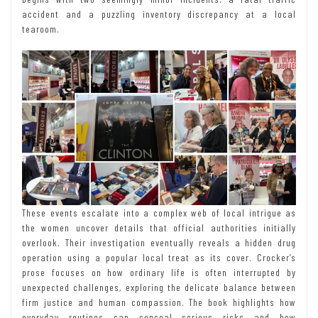
accident and a puzzling inventory discrepancy at a local
tearoom.
These events escalate into a complex web of local intrigue as
the women uncover details that official authorities initially
overlook. Their investigation eventually reveals a hidden drug
operation using a popular local treat as its cover. Crocker’s
prose focuses on how ordinary life is often interrupted by
unexpected challenges, exploring the delicate balance between
firm justice and human compassion. The book highlights how
everyday routines can conceal serious risks and how