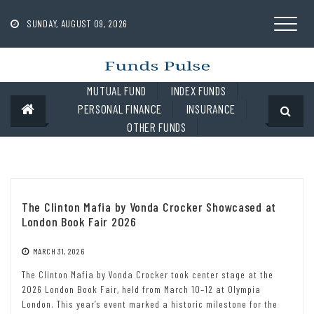
Skip
to
SUNDAY, AUGUST 09, 2026
content
MUTUAL FUND
INDEX FUNDS
PERSONAL FINANCE
INSURANCE
OTHER FUNDS
The Clinton Mafia by Vonda Crocker Showcased at
London Book Fair 2026
MARCH 31, 2026
The Clinton Mafia by Vonda Crocker took center stage at the
2026 London Book Fair, held from March 10–12 at Olympia
London. This year’s event marked a historic milestone for the