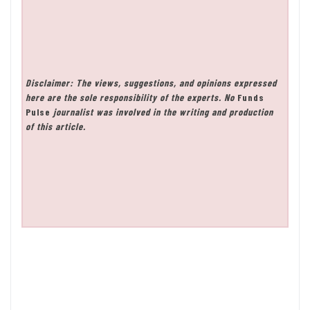
Disclaimer: The views, suggestions, and opinions expressed
here are the sole responsibility of the experts. No
Funds
Pulse
journalist was involved in the writing and production
of this article.