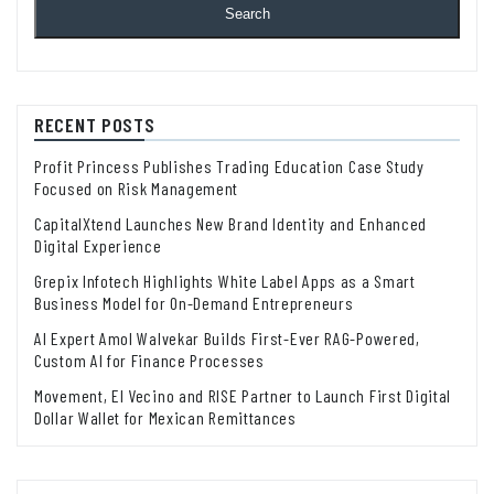
Search
RECENT POSTS
Profit Princess Publishes Trading Education Case Study
Focused on Risk Management
CapitalXtend Launches New Brand Identity and Enhanced
Digital Experience
Grepix Infotech Highlights White Label Apps as a Smart
Business Model for On-Demand Entrepreneurs
AI Expert Amol Walvekar Builds First-Ever RAG-Powered,
Custom AI for Finance Processes
Movement, El Vecino and RISE Partner to Launch First Digital
Dollar Wallet for Mexican Remittances