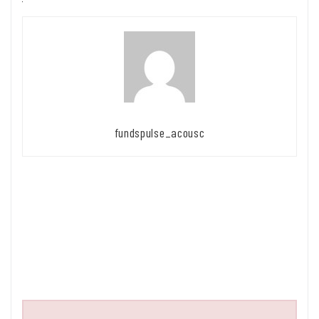
fundspulse_acousc