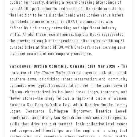
publishing industry, drawing a record-breaking attendance of
over 33,000 professionals and hosting 1,005 exhibitors. As the
final edition to be held at the iconic West London venue before
its scheduled move to Excel in 2027, the atmosphere was
defined by high-energy networking and significant industry
shifts. Amidst these record figures, Explora Books represented
the growing strength of independent publishing by exhibiting 57
curated titles at Stand 6F108, with Crocker’s novel serving as a
standout example of contemporary suspense.
Vancouver, British Columbia, Canada, 31st Mar 2026 –
The
narrative of
The Clinton Mafia
offers a layered look at a small
southern town, prioritizing sharp observation and community
dynamics over typical sensationalism. Set in the quiet town of
Clinton—characterized by its local dress shops, tearooms, and
flower stores—the story follows a tight-knit circle of women.
Savanna Sue Morgan, Valita Faye Adair, Rozalyn Murphy, Tammy
Logan, Constance Buffington Hightower, Beatrice Lowell
Lauderside, and Tiffany Ann Beaudreau each contribute specific
skills that drive the plot forward. Their collective intelligence
and deep-rooted friendships are the engine of a story that
begins with two seemingly minor incidents: a fatal traffic