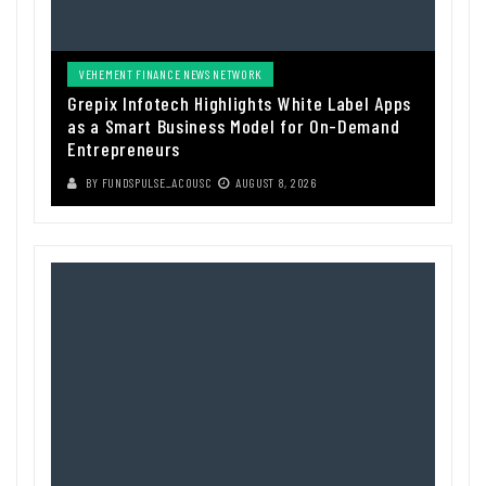
VEHEMENT FINANCE NEWS NETWORK
Grepix Infotech Highlights White Label Apps
as a Smart Business Model for On-Demand
Entrepreneurs
BY
FUNDSPULSE_ACOUSC
AUGUST 8, 2026