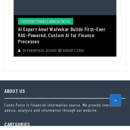
VEHEMENT FINANCE NEWS NETWORK
AI Expert Amol Walvekar Builds First-Ever
RAG-Powered, Custom AI for Finance
Processes
BY
FUNDSPULSE_ACOUSC
AUGUST 7, 2026
ABOUT US
Funds Pulse is financial information source. We provide investment
advice, analysis and information through our website.
CAREGORIES