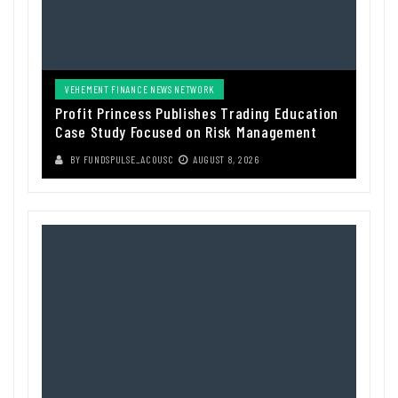
VEHEMENT FINANCE NEWS NETWORK
Profit Princess Publishes Trading Education
Case Study Focused on Risk Management
BY
FUNDSPULSE_ACOUSC
AUGUST 8, 2026