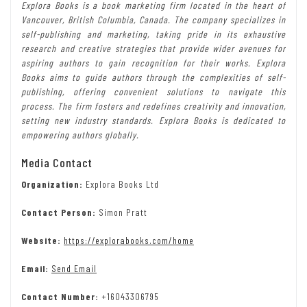
Explora Books is a book marketing firm located in the heart of
Vancouver, British Columbia, Canada. The company specializes in
self-publishing and marketing, taking pride in its exhaustive
research and creative strategies that provide wider avenues for
aspiring authors to gain recognition for their works. Explora
Books aims to guide authors through the complexities of self-
publishing, offering convenient solutions to navigate this
process. The firm fosters and redefines creativity and innovation,
setting new industry standards. Explora Books is dedicated to
empowering authors globally.
Media Contact
Organization:
Explora Books Ltd
Contact Person:
Simon Pratt
Website:
https://explorabooks.com/home
Email:
Send Email
Contact Number:
+16043306795