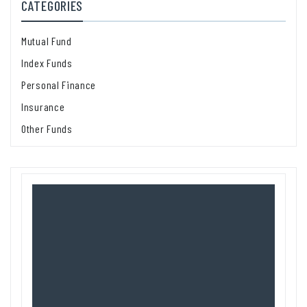
CATEGORIES
Mutual Fund
Index Funds
Personal Finance
Insurance
Other Funds