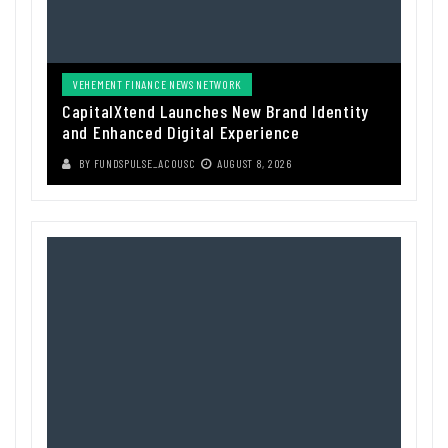
VEHEMENT FINANCE NEWS NETWORK
CapitalXtend Launches New Brand Identity
and Enhanced Digital Experience
BY
FUNDSPULSE_ACOUSC
AUGUST 8, 2026