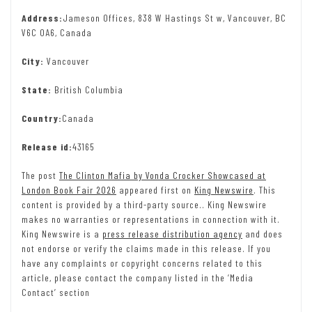
Address:
Jameson Offices, 838 W Hastings St w, Vancouver, BC
V6C 0A6, Canada
City:
Vancouver
State:
British Columbia
Country:
Canada
Release id:
43165
The post
The Clinton Mafia by Vonda Crocker Showcased at
London Book Fair 2026
appeared first on
King Newswire
. This
content is provided by a third-party source.. King Newswire
makes no warranties or representations in connection with it.
King Newswire is a
press release distribution agency
and does
not endorse or verify the claims made in this release. If you
have any complaints or copyright concerns related to this
article, please contact the company listed in the ‘Media
Contact’ section