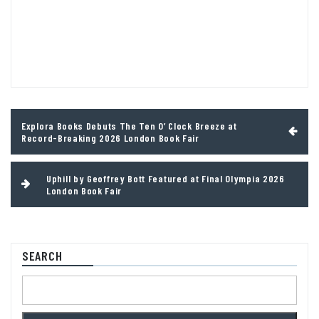
Post
Explora Books Debuts The Ten O’ Clock Breeze at
navigation
Record-Breaking 2026 London Book Fair
Uphill by Geoffrey Bott Featured at Final Olympia 2026
London Book Fair
SEARCH