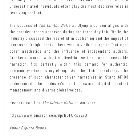
underestimated individuals often play the most decisive roles in
resolving conflict.
The success of
The Clinton Mafia
at Olympia London aligns with
the broader trends observed during the three-day fair. While the
industry discussed the rise of AI in publishing and the impact of
increased freight costs, there was a visible surge in “cottage-
core” aesthetics and the influence of independent authors.
Crocker’s work, with its lived-in setting and accessible
narration, fits perfectly within this demand for authentic,
community-driven storytelling. As the fair concluded, the
presence of such character-driven narratives at Stand 6F108
underscored the industry’s shift toward digital content
management and diverse global voices.
Readers can find
The Clinton Mafia
on Amazon:
https://www.amazon.com/dp/B0FCRJ927J
About Explora Books