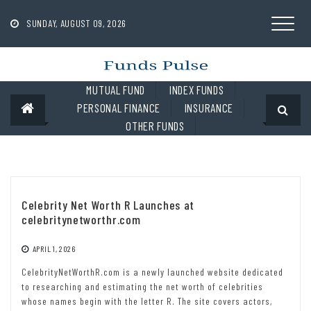
Skip
to
SUNDAY, AUGUST 09, 2026
content
MUTUAL FUND
INDEX FUNDS
PERSONAL FINANCE
INSURANCE
OTHER FUNDS
Celebrity Net Worth R Launches at
celebritynetworthr.com
APRIL 1, 2026
CelebrityNetWorthR.com is a newly launched website dedicated
to researching and estimating the net worth of celebrities
whose names begin with the letter R. The site covers actors,