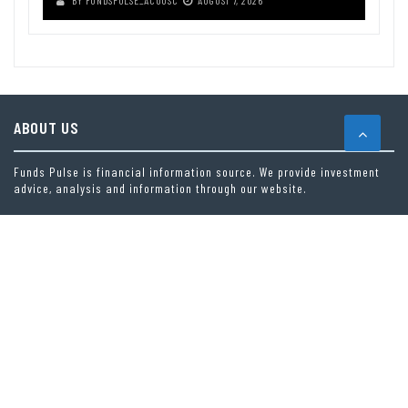
ABOUT US
Funds Pulse is financial information source. We provide investment
advice, analysis and information through our website.
CAREGORIES
INDEX FUNDS
INSURANCE
MUTUAL FUND
OTHER FUNDS
PERSONAL FINANCE