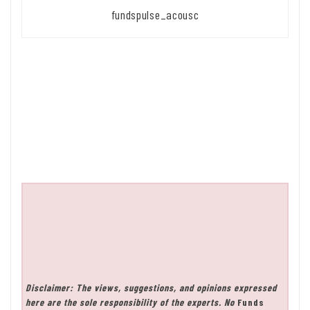
fundspulse_acousc
Disclaimer: The views, suggestions, and opinions expressed
here are the sole responsibility of the experts. No
Funds