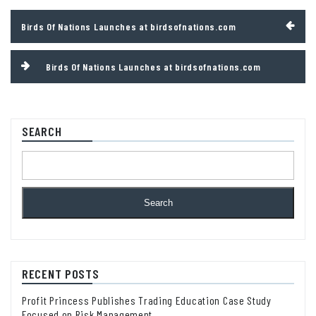
Post
Birds Of Nations Launches at birdsofnations.com
navigation
Birds Of Nations Launches at birdsofnations.com
SEARCH
Search
RECENT POSTS
Profit Princess Publishes Trading Education Case Study
Focused on Risk Management