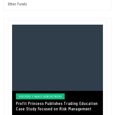
Other Funds
VEHEMENT FINANCE NEWS NETWORK
Profit Princess Publishes Trading Education
Case Study Focused on Risk Management