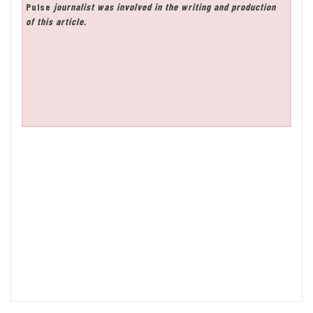
Pulse
journalist was involved in the writing and production
of this article.