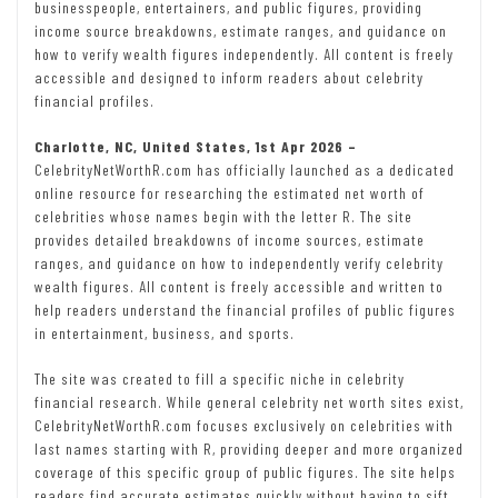
businesspeople, entertainers, and public figures, providing
income source breakdowns, estimate ranges, and guidance on
how to verify wealth figures independently. All content is freely
accessible and designed to inform readers about celebrity
financial profiles.
Charlotte, NC, United States, 1st Apr 2026 –
CelebrityNetWorthR.com has officially launched as a dedicated
online resource for researching the estimated net worth of
celebrities whose names begin with the letter R. The site
provides detailed breakdowns of income sources, estimate
ranges, and guidance on how to independently verify celebrity
wealth figures. All content is freely accessible and written to
help readers understand the financial profiles of public figures
in entertainment, business, and sports.
The site was created to fill a specific niche in celebrity
financial research. While general celebrity net worth sites exist,
CelebrityNetWorthR.com focuses exclusively on celebrities with
last names starting with R, providing deeper and more organized
coverage of this specific group of public figures. The site helps
readers find accurate estimates quickly without having to sift