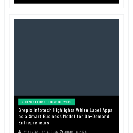
VEHEMENT FINANCE NEWS NETWORK
Grepix Infotech Highlights White Label Apps
as a Smart Business Model for On-Demand
Entrepreneurs
BY
FUNDSPULSE_ACOUSC
AUGUST 8, 2026