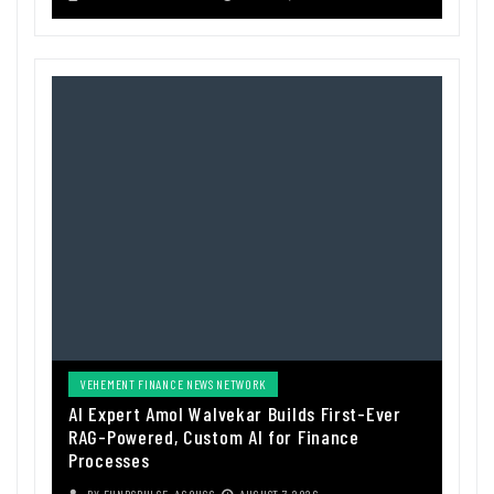
VEHEMENT FINANCE NEWS NETWORK
AI Expert Amol Walvekar Builds First-Ever
RAG-Powered, Custom AI for Finance
Processes
BY
FUNDSPULSE_ACOUSC
AUGUST 7, 2026