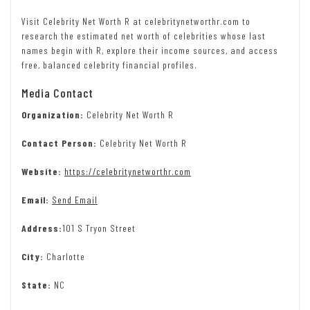
Visit Celebrity Net Worth R at celebritynetworthr.com to
research the estimated net worth of celebrities whose last
names begin with R, explore their income sources, and access
free, balanced celebrity financial profiles.
Media Contact
Organization:
Celebrity Net Worth R
Contact Person:
Celebrity Net Worth R
Website:
https://celebritynetworthr.com
Email:
Send Email
Address:
101 S Tryon Street
City:
Charlotte
State:
NC