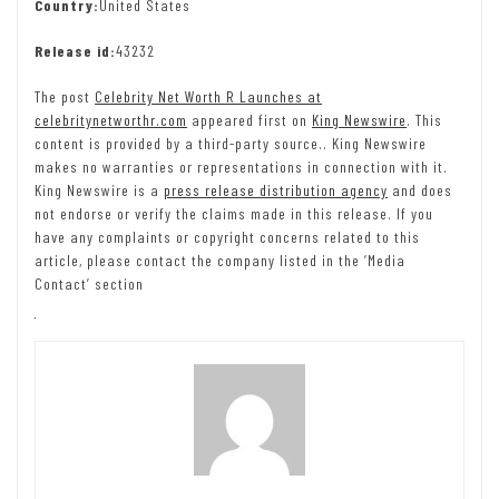
Country:
United States
Release id:
43232
The post
Celebrity Net Worth R Launches at
celebritynetworthr.com
appeared first on
King Newswire
. This
content is provided by a third-party source.. King Newswire
makes no warranties or representations in connection with it.
King Newswire is a
press release distribution agency
and does
not endorse or verify the claims made in this release. If you
have any complaints or copyright concerns related to this
article, please contact the company listed in the ‘Media
Contact’ section