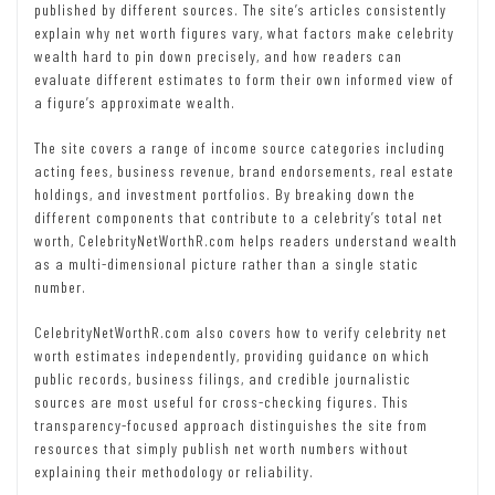
published by different sources. The site’s articles consistently
explain why net worth figures vary, what factors make celebrity
wealth hard to pin down precisely, and how readers can
evaluate different estimates to form their own informed view of
a figure’s approximate wealth.
The site covers a range of income source categories including
acting fees, business revenue, brand endorsements, real estate
holdings, and investment portfolios. By breaking down the
different components that contribute to a celebrity’s total net
worth, CelebrityNetWorthR.com helps readers understand wealth
as a multi-dimensional picture rather than a single static
number.
CelebrityNetWorthR.com also covers how to verify celebrity net
worth estimates independently, providing guidance on which
public records, business filings, and credible journalistic
sources are most useful for cross-checking figures. This
transparency-focused approach distinguishes the site from
resources that simply publish net worth numbers without
explaining their methodology or reliability.