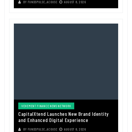
BY
FUNDSPULSE_ACOUSC
AUGUST 8, 2026
VEHEMENT FINANCE NEWS NETWORK
CapitalXtend Launches New Brand Identity
and Enhanced Digital Experience
BY
FUNDSPULSE_ACOUSC
AUGUST 8, 2026