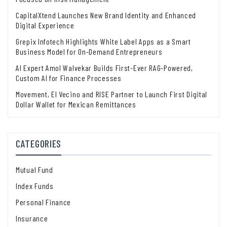
CapitalXtend Launches New Brand Identity and Enhanced
Digital Experience
Grepix Infotech Highlights White Label Apps as a Smart
Business Model for On-Demand Entrepreneurs
AI Expert Amol Walvekar Builds First-Ever RAG-Powered,
Custom AI for Finance Processes
Movement, El Vecino and RISE Partner to Launch First Digital
Dollar Wallet for Mexican Remittances
CATEGORIES
Mutual Fund
Index Funds
Personal Finance
Insurance