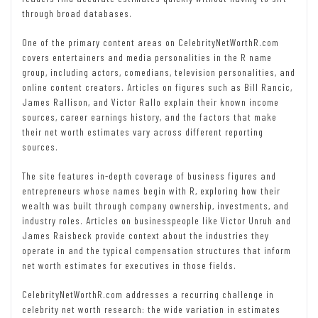
through broad databases.
One of the primary content areas on CelebrityNetWorthR.com
covers entertainers and media personalities in the R name
group, including actors, comedians, television personalities, and
online content creators. Articles on figures such as Bill Rancic,
James Rallison, and Victor Rallo explain their known income
sources, career earnings history, and the factors that make
their net worth estimates vary across different reporting
sources.
The site features in-depth coverage of business figures and
entrepreneurs whose names begin with R, exploring how their
wealth was built through company ownership, investments, and
industry roles. Articles on businesspeople like Victor Unruh and
James Raisbeck provide context about the industries they
operate in and the typical compensation structures that inform
net worth estimates for executives in those fields.
CelebrityNetWorthR.com addresses a recurring challenge in
celebrity net worth research: the wide variation in estimates