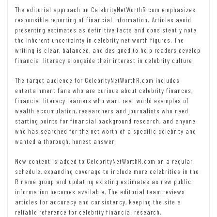
The editorial approach on CelebrityNetWorthR.com emphasizes
responsible reporting of financial information. Articles avoid
presenting estimates as definitive facts and consistently note
the inherent uncertainty in celebrity net worth figures. The
writing is clear, balanced, and designed to help readers develop
financial literacy alongside their interest in celebrity culture.
The target audience for CelebrityNetWorthR.com includes
entertainment fans who are curious about celebrity finances,
financial literacy learners who want real-world examples of
wealth accumulation, researchers and journalists who need
starting points for financial background research, and anyone
who has searched for the net worth of a specific celebrity and
wanted a thorough, honest answer.
New content is added to CelebrityNetWorthR.com on a regular
schedule, expanding coverage to include more celebrities in the
R name group and updating existing estimates as new public
information becomes available. The editorial team reviews
articles for accuracy and consistency, keeping the site a
reliable reference for celebrity financial research.