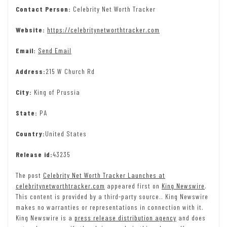
Contact Person:
Celebrity Net Worth Tracker
Website:
https://celebritynetworthtracker.com
Email:
Send Email
Address:
215 W Church Rd
City:
King of Prussia
State:
PA
Country:
United States
Release id:
43235
The post
Celebrity Net Worth Tracker Launches at
celebritynetworthtracker.com
appeared first on
King Newswire
.
This content is provided by a third-party source.. King Newswire
makes no warranties or representations in connection with it.
King Newswire is a
press release distribution agency
and does