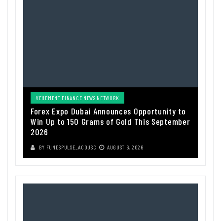
VEHEMENT FINANCE NEWS NETWORK
Forex Expo Dubai Announces Opportunity to
Win Up to 150 Grams of Gold This September
2026
BY
FUNDSPULSE_ACOUSC
AUGUST 6, 2026