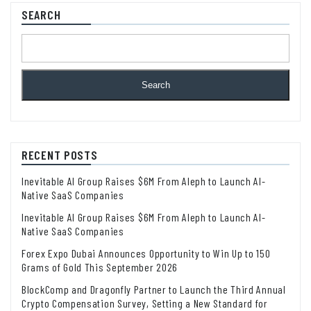
SEARCH
Search
RECENT POSTS
Inevitable AI Group Raises $6M From Aleph to Launch AI-
Native SaaS Companies
Inevitable AI Group Raises $6M From Aleph to Launch AI-
Native SaaS Companies
Forex Expo Dubai Announces Opportunity to Win Up to 150
Grams of Gold This September 2026
BlockComp and Dragonfly Partner to Launch the Third Annual
Crypto Compensation Survey, Setting a New Standard for