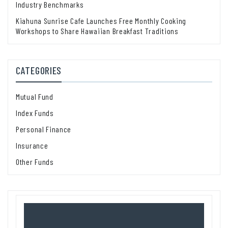
Industry Benchmarks
Kiahuna Sunrise Cafe Launches Free Monthly Cooking
Workshops to Share Hawaiian Breakfast Traditions
CATEGORIES
Mutual Fund
Index Funds
Personal Finance
Insurance
Other Funds