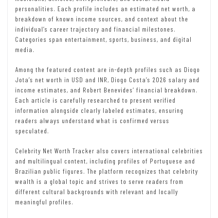
personalities. Each profile includes an estimated net worth, a
breakdown of known income sources, and context about the
individual’s career trajectory and financial milestones.
Categories span entertainment, sports, business, and digital
media.
Among the featured content are in-depth profiles such as Diogo
Jota’s net worth in USD and INR, Diogo Costa’s 2026 salary and
income estimates, and Robert Benevides’ financial breakdown.
Each article is carefully researched to present verified
information alongside clearly labeled estimates, ensuring
readers always understand what is confirmed versus
speculated.
Celebrity Net Worth Tracker also covers international celebrities
and multilingual content, including profiles of Portuguese and
Brazilian public figures. The platform recognizes that celebrity
wealth is a global topic and strives to serve readers from
different cultural backgrounds with relevant and locally
meaningful profiles.