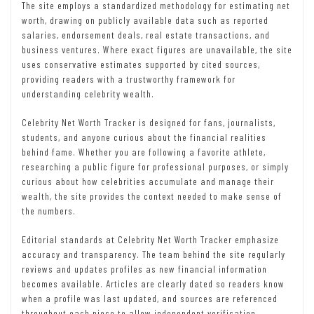
The site employs a standardized methodology for estimating net
worth, drawing on publicly available data such as reported
salaries, endorsement deals, real estate transactions, and
business ventures. Where exact figures are unavailable, the site
uses conservative estimates supported by cited sources,
providing readers with a trustworthy framework for
understanding celebrity wealth.
Celebrity Net Worth Tracker is designed for fans, journalists,
students, and anyone curious about the financial realities
behind fame. Whether you are following a favorite athlete,
researching a public figure for professional purposes, or simply
curious about how celebrities accumulate and manage their
wealth, the site provides the context needed to make sense of
the numbers.
Editorial standards at Celebrity Net Worth Tracker emphasize
accuracy and transparency. The team behind the site regularly
reviews and updates profiles as new financial information
becomes available. Articles are clearly dated so readers know
when a profile was last updated, and sources are referenced
throughout each piece to allow independent verification.