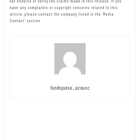
not endorse or verify the claims made in this release. If you
have any complaints or copyright concerns related to this
article, please contact the company listed in the ‘Media
Contact’ section
fundspulse_acousc