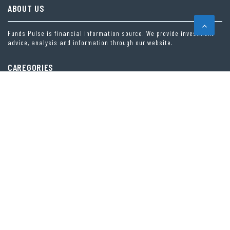
ABOUT US
Funds Pulse is financial information source. We provide investment
advice, analysis and information through our website.
CAREGORIES
INDEX FUNDS
INSURANCE
MUTUAL FUND
OTHER FUNDS
PERSONAL FINANCE
VEHEMENT FINANCE NEWS NETWORK
LATEST POST