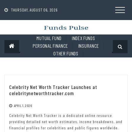
Skip
to
THURSDAY, AUGUST 06, 2026
content
MUTUAL FUND
INDEX FUNDS
PERSONAL FINANCE
INSURANCE
OTHER FUNDS
Celebrity Net Worth Tracker Launches at
celebritynetworthtracker.com
APRIL 1, 2026
Celebrity Net Worth Tracker is a dedicated online resource
providing detailed net worth estimates, income breakdowns, and
financial profiles for celebrities and public figures worldwide.