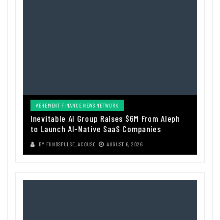
VEHEMENT FINANCE NEWS NETWORK
Inevitable AI Group Raises $6M From Aleph
to Launch AI-Native SaaS Companies
BY
FUNDSPULSE_ACOUSC
AUGUST 6, 2026