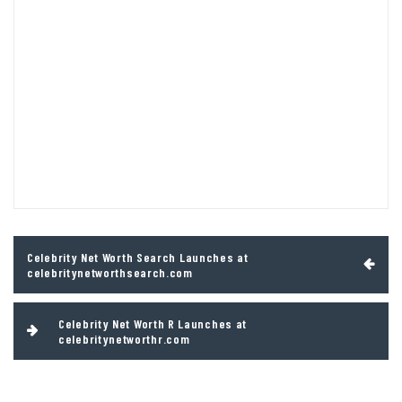
Post
Celebrity Net Worth Search Launches at
navigation
celebritynetworthsearch.com
Celebrity Net Worth R Launches at
celebritynetworthr.com