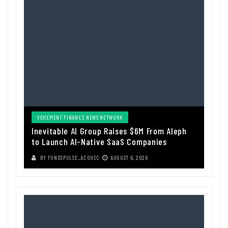
VEHEMENT FINANCE NEWS NETWORK
Inevitable AI Group Raises $6M From Aleph
to Launch AI-Native SaaS Companies
BY
FUNDSPULSE_ACOUSC
AUGUST 6, 2026