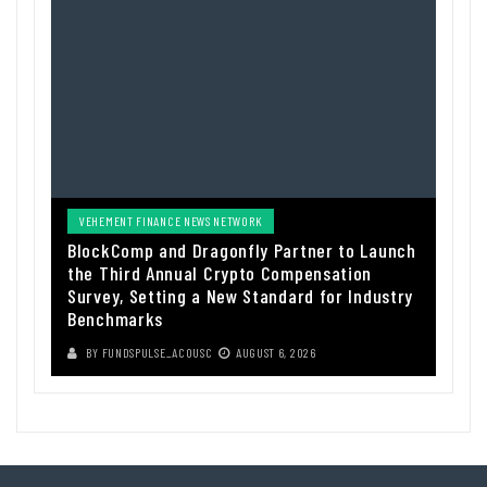
VEHEMENT FINANCE NEWS NETWORK
BlockComp and Dragonfly Partner to Launch
the Third Annual Crypto Compensation
Survey, Setting a New Standard for Industry
Benchmarks
BY
FUNDSPULSE_ACOUSC
AUGUST 6, 2026