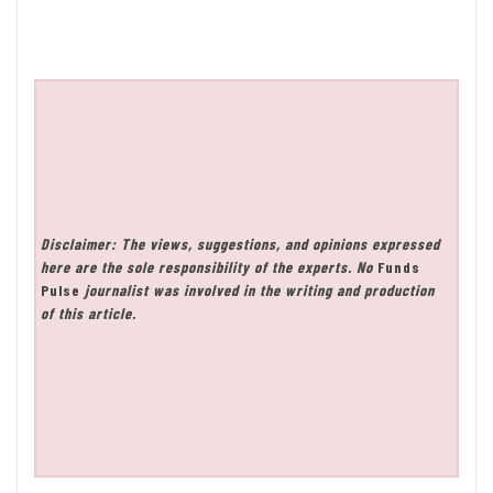
Disclaimer: The views, suggestions, and opinions expressed
here are the sole responsibility of the experts. No
Funds
Pulse
journalist was involved in the writing and production
of this article.