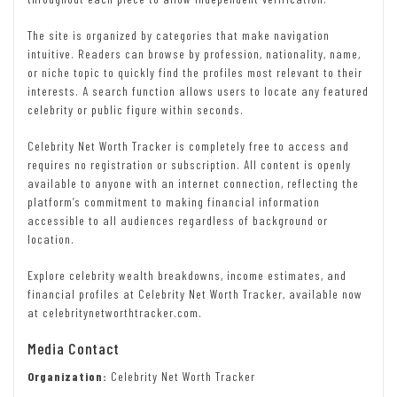
The site is organized by categories that make navigation
intuitive. Readers can browse by profession, nationality, name,
or niche topic to quickly find the profiles most relevant to their
interests. A search function allows users to locate any featured
celebrity or public figure within seconds.
Celebrity Net Worth Tracker is completely free to access and
requires no registration or subscription. All content is openly
available to anyone with an internet connection, reflecting the
platform’s commitment to making financial information
accessible to all audiences regardless of background or
location.
Explore celebrity wealth breakdowns, income estimates, and
financial profiles at Celebrity Net Worth Tracker, available now
at celebritynetworthtracker.com.
Media Contact
Organization:
Celebrity Net Worth Tracker