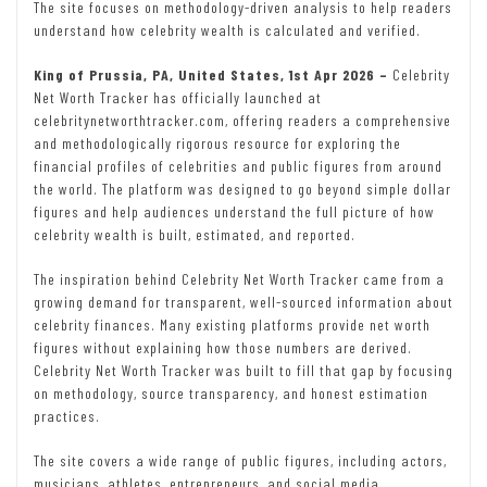
The site focuses on methodology-driven analysis to help readers
understand how celebrity wealth is calculated and verified.
King of Prussia, PA, United States, 1st Apr 2026 –
Celebrity
Net Worth Tracker has officially launched at
celebritynetworthtracker.com, offering readers a comprehensive
and methodologically rigorous resource for exploring the
financial profiles of celebrities and public figures from around
the world. The platform was designed to go beyond simple dollar
figures and help audiences understand the full picture of how
celebrity wealth is built, estimated, and reported.
The inspiration behind Celebrity Net Worth Tracker came from a
growing demand for transparent, well-sourced information about
celebrity finances. Many existing platforms provide net worth
figures without explaining how those numbers are derived.
Celebrity Net Worth Tracker was built to fill that gap by focusing
on methodology, source transparency, and honest estimation
practices.
The site covers a wide range of public figures, including actors,
musicians, athletes, entrepreneurs, and social media