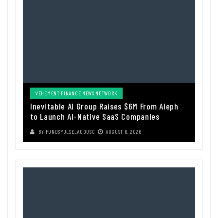
VEHEMENT FINANCE NEWS NETWORK
Inevitable AI Group Raises $6M From Aleph
to Launch AI-Native SaaS Companies
BY
FUNDSPULSE_ACOUSC
AUGUST 6, 2026