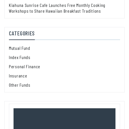
Kiahuna Sunrise Cafe Launches Free Monthly Cooking
Workshops to Share Hawaiian Breakfast Traditions
CATEGORIES
Mutual Fund
Index Funds
Personal Finance
Insurance
Other Funds