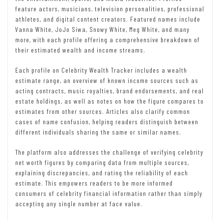
feature actors, musicians, television personalities, professional
athletes, and digital content creators. Featured names include
Vanna White, JoJo Siwa, Snowy White, Meg White, and many
more, with each profile offering a comprehensive breakdown of
their estimated wealth and income streams.
Each profile on Celebrity Wealth Tracker includes a wealth
estimate range, an overview of known income sources such as
acting contracts, music royalties, brand endorsements, and real
estate holdings, as well as notes on how the figure compares to
estimates from other sources. Articles also clarify common
cases of name confusion, helping readers distinguish between
different individuals sharing the same or similar names.
The platform also addresses the challenge of verifying celebrity
net worth figures by comparing data from multiple sources,
explaining discrepancies, and rating the reliability of each
estimate. This empowers readers to be more informed
consumers of celebrity financial information rather than simply
accepting any single number at face value.