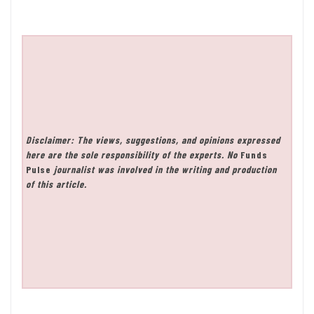
Disclaimer: The views, suggestions, and opinions expressed
here are the sole responsibility of the experts. No
Funds
Pulse
journalist was involved in the writing and production
of this article.