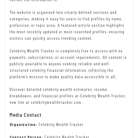
The website is organized into clearly defined sections and
categories, making it easy for users to find profiles by name,
profession, or topic area. A featured article section highlights
the most recently updated or most-searched profiles, ensuring
visitors can quickly access trending content.
Celebrity Wealth Tracker is completely free to access with no
paywalls, subscriptions, or account requirements. All content is
publicly available to anyone seeking reliable and well-
structured celebrity financial information, reflecting the
platform’s mission to make quality data accessible to all.
Discover detailed celebrity wealth estimates, income
breakdowns, and financial profiles at Celebrity Wealth Tracker,
now live at celebritywealthtracker.com.
Media Contact
Organization:
Celebrity Wealth Tracker
Contact Person:
Celebrity Wealth Tracker