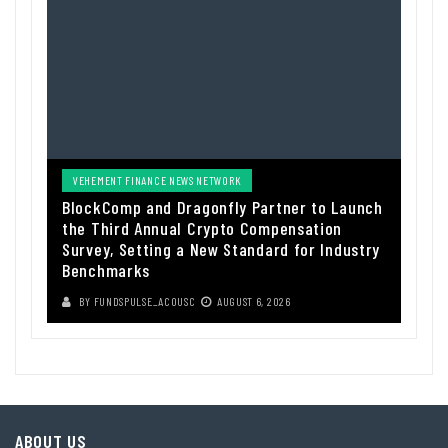
VEHEMENT FINANCE NEWS NETWORK
BlockComp and Dragonfly Partner to Launch
the Third Annual Crypto Compensation
Survey, Setting a New Standard for Industry
Benchmarks
BY
FUNDSPULSE_ACOUSC
AUGUST 6, 2026
ABOUT US