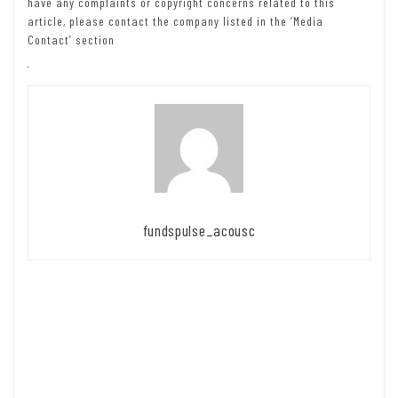
have any complaints or copyright concerns related to this
article, please contact the company listed in the ‘Media
Contact’ section
fundspulse_acousc