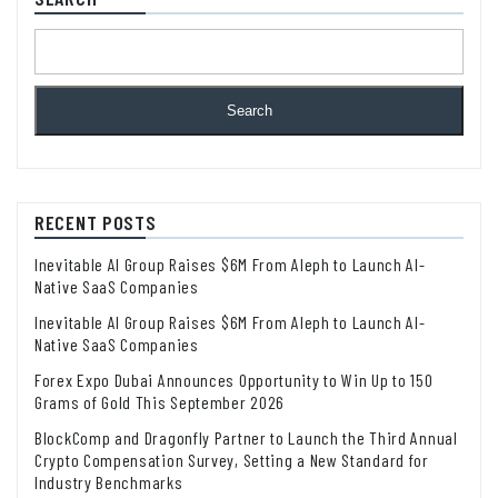
Search
RECENT POSTS
Inevitable AI Group Raises $6M From Aleph to Launch AI-
Native SaaS Companies
Inevitable AI Group Raises $6M From Aleph to Launch AI-
Native SaaS Companies
Forex Expo Dubai Announces Opportunity to Win Up to 150
Grams of Gold This September 2026
BlockComp and Dragonfly Partner to Launch the Third Annual
Crypto Compensation Survey, Setting a New Standard for
Industry Benchmarks