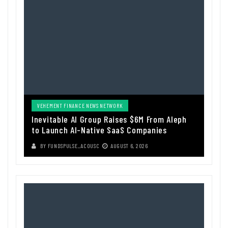
VEHEMENT FINANCE NEWS NETWORK
Inevitable AI Group Raises $6M From Aleph
to Launch AI-Native SaaS Companies
BY
FUNDSPULSE_ACOUSC
AUGUST 6, 2026