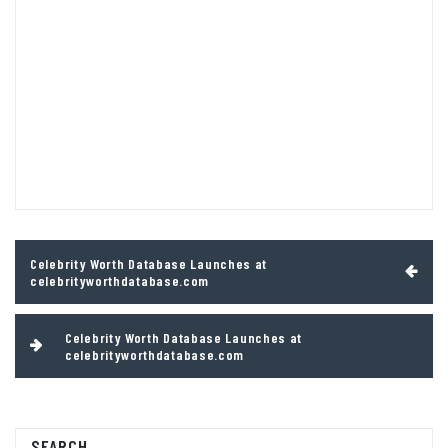
Post
Celebrity Worth Database Launches at
navigation
celebrityworthdatabase.com
Celebrity Worth Database Launches at
celebrityworthdatabase.com
SEARCH