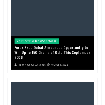
VEHEMENT FINANCE NEWS NETWORK
Forex Expo Dubai Announces Opportunity to
Win Up to 150 Grams of Gold This September
2026
BY
FUNDSPULSE_ACOUSC
AUGUST 6, 2026