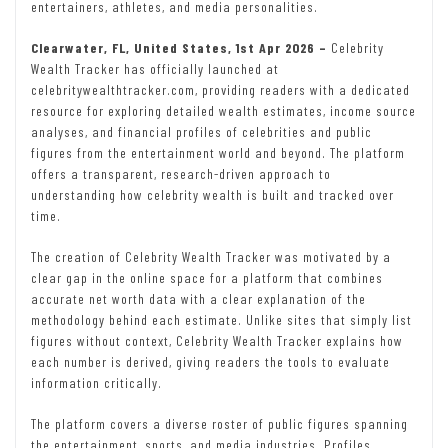
entertainers, athletes, and media personalities.
Clearwater, FL, United States, 1st Apr 2026 –
Celebrity
Wealth Tracker has officially launched at
celebritywealthtracker.com, providing readers with a dedicated
resource for exploring detailed wealth estimates, income source
analyses, and financial profiles of celebrities and public
figures from the entertainment world and beyond. The platform
offers a transparent, research-driven approach to
understanding how celebrity wealth is built and tracked over
time.
The creation of Celebrity Wealth Tracker was motivated by a
clear gap in the online space for a platform that combines
accurate net worth data with a clear explanation of the
methodology behind each estimate. Unlike sites that simply list
figures without context, Celebrity Wealth Tracker explains how
each number is derived, giving readers the tools to evaluate
information critically.
The platform covers a diverse roster of public figures spanning
the entertainment, sports, and media industries. Profiles