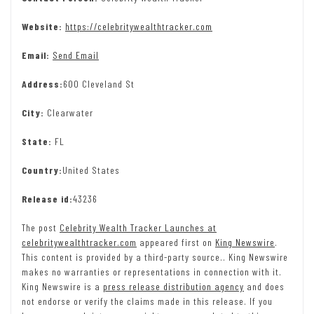
Website:
https://celebritywealthtracker.com
Email:
Send Email
Address:
600 Cleveland St
City:
Clearwater
State:
FL
Country:
United States
Release id:
43236
The post
Celebrity Wealth Tracker Launches at
celebritywealthtracker.com
appeared first on
King Newswire
.
This content is provided by a third-party source.. King Newswire
makes no warranties or representations in connection with it.
King Newswire is a
press release distribution agency
and does
not endorse or verify the claims made in this release. If you