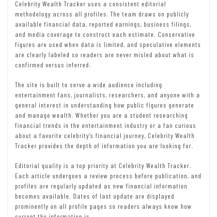
Celebrity Wealth Tracker uses a consistent editorial
methodology across all profiles. The team draws on publicly
available financial data, reported earnings, business filings,
and media coverage to construct each estimate. Conservative
figures are used when data is limited, and speculative elements
are clearly labeled so readers are never misled about what is
confirmed versus inferred.
The site is built to serve a wide audience including
entertainment fans, journalists, researchers, and anyone with a
general interest in understanding how public figures generate
and manage wealth. Whether you are a student researching
financial trends in the entertainment industry or a fan curious
about a favorite celebrity’s financial journey, Celebrity Wealth
Tracker provides the depth of information you are looking for.
Editorial quality is a top priority at Celebrity Wealth Tracker.
Each article undergoes a review process before publication, and
profiles are regularly updated as new financial information
becomes available. Dates of last update are displayed
prominently on all profile pages so readers always know how
current the information is.