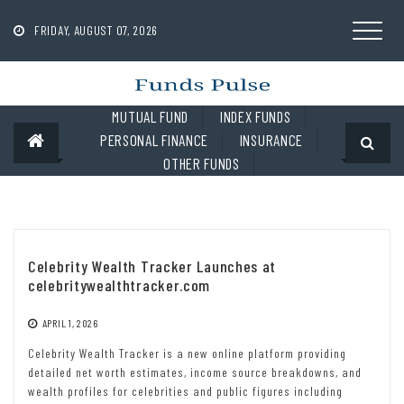
Skip
to
FRIDAY, AUGUST 07, 2026
content
MUTUAL FUND
INDEX FUNDS
PERSONAL FINANCE
INSURANCE
OTHER FUNDS
Celebrity Wealth Tracker Launches at
celebritywealthtracker.com
APRIL 1, 2026
Celebrity Wealth Tracker is a new online platform providing
detailed net worth estimates, income source breakdowns, and
wealth profiles for celebrities and public figures including