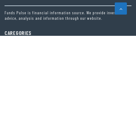
Funds Pulse is financial information source. We provide investment
advice, analysis and information through our website.
CAREGORIES
INDEX FUNDS
INSURANCE
MUTUAL FUND
OTHER FUNDS
PERSONAL FINANCE
VEHEMENT FINANCE NEWS NETWORK
LATEST POST
INEVITABLE AI GROUP RAISES $6M FROM ALEPH TO LAUNCH AI-NATIVE SAAS