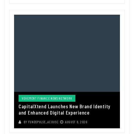
VEHEMENT FINANCE NEWS NETWORK
CapitalXtend Launches New Brand Identity
and Enhanced Digital Experience
BY
FUNDSPULSE_ACOUSC
AUGUST 8, 2026