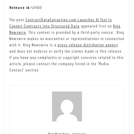
Release id:
43460
The post
ContractDataExtraction.com Launches AI Tool to
Convert Contracts into Structured Data
appeared first on
King
Newswire
. This content is provided by a third-party source.. King
Newswire makes no warranties or representations in connection
with it. King Newswire is a
press release distribution agency
and does not endorse or verify the claims made in this release.
If you have any complaints or copyright concerns related to this
article, please contact the company listed in the ‘Media
Contact’ section