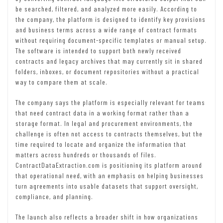
be searched, filtered, and analyzed more easily. According to
the company, the platform is designed to identify key provisions
and business terms across a wide range of contract formats
without requiring document-specific templates or manual setup.
The software is intended to support both newly received
contracts and legacy archives that may currently sit in shared
folders, inboxes, or document repositories without a practical
way to compare them at scale.
The company says the platform is especially relevant for teams
that need contract data in a working format rather than a
storage format. In legal and procurement environments, the
challenge is often not access to contracts themselves, but the
time required to locate and organize the information that
matters across hundreds or thousands of files.
ContractDataExtraction.com is positioning its platform around
that operational need, with an emphasis on helping businesses
turn agreements into usable datasets that support oversight,
compliance, and planning.
The launch also reflects a broader shift in how organizations