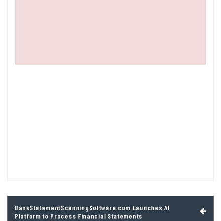
Post
BankStatementScanningSoftware.com Launches AI
navigation
Platform to Process Financial Statements