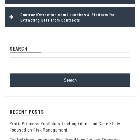
ContractExtraction.com Launches AI Platform for
Extracting Data from Contracts
SEARCH
Search
RECENT POSTS
Profit Princess Publishes Trading Education Case Study
Focused on Risk Management
CapitalXtend Launches New Brand Identity and Enhanced