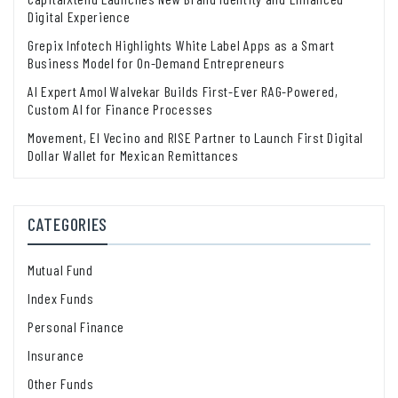
Digital Experience
Grepix Infotech Highlights White Label Apps as a Smart
Business Model for On-Demand Entrepreneurs
AI Expert Amol Walvekar Builds First-Ever RAG-Powered,
Custom AI for Finance Processes
Movement, El Vecino and RISE Partner to Launch First Digital
Dollar Wallet for Mexican Remittances
CATEGORIES
Mutual Fund
Index Funds
Personal Finance
Insurance
Other Funds