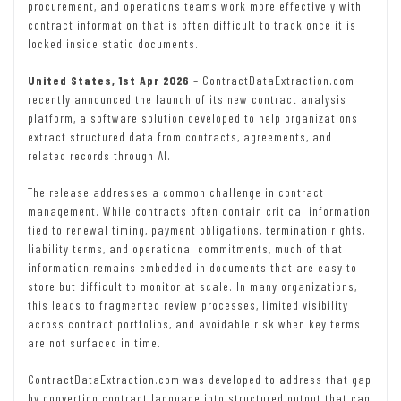
procurement, and operations teams work more effectively with
contract information that is often difficult to track once it is
locked inside static documents.
United States, 1st Apr 2026
– ContractDataExtraction.com
recently announced the launch of its new contract analysis
platform, a software solution developed to help organizations
extract structured data from contracts, agreements, and
related records through AI.
The release addresses a common challenge in contract
management. While contracts often contain critical information
tied to renewal timing, payment obligations, termination rights,
liability terms, and operational commitments, much of that
information remains embedded in documents that are easy to
store but difficult to monitor at scale. In many organizations,
this leads to fragmented review processes, limited visibility
across contract portfolios, and avoidable risk when key terms
are not surfaced in time.
ContractDataExtraction.com was developed to address that gap
by converting contract language into structured output that can