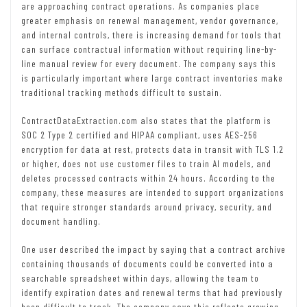
are approaching contract operations. As companies place
greater emphasis on renewal management, vendor governance,
and internal controls, there is increasing demand for tools that
can surface contractual information without requiring line-by-
line manual review for every document. The company says this
is particularly important where large contract inventories make
traditional tracking methods difficult to sustain.
ContractDataExtraction.com also states that the platform is
SOC 2 Type 2 certified and HIPAA compliant, uses AES-256
encryption for data at rest, protects data in transit with TLS 1.2
or higher, does not use customer files to train AI models, and
deletes processed contracts within 24 hours. According to the
company, these measures are intended to support organizations
that require stronger standards around privacy, security, and
document handling.
One user described the impact by saying that a contract archive
containing thousands of documents could be converted into a
searchable spreadsheet within days, allowing the team to
identify expiration dates and renewal terms that had previously
been difficult to track. The company says this reflects growing