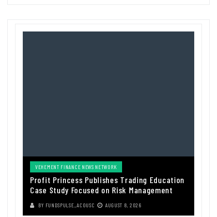
VEHEMENT FINANCE NEWS NETWORK
Profit Princess Publishes Trading Education
Case Study Focused on Risk Management
BY
FUNDSPULSE_ACOUSC
AUGUST 8, 2026