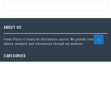
ABOUT US
Funds Pulse is financial information source. We provide investment
advice, analysis and information through our website.
CAREGORIES
INDEX FUNDS
INSURANCE
MUTUAL FUND
OTHER FUNDS
PERSONAL FINANCE
VEHEMENT FINANCE NEWS NETWORK