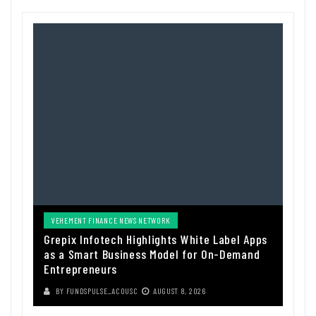
VEHEMENT FINANCE NEWS NETWORK
Grepix Infotech Highlights White Label Apps
as a Smart Business Model for On-Demand
Entrepreneurs
BY
FUNDSPULSE_ACOUSC
AUGUST 8, 2026