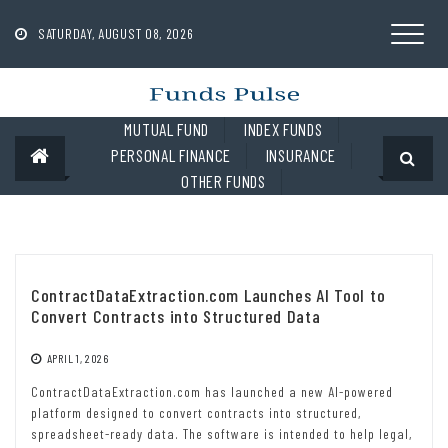
Skip
to
SATURDAY, AUGUST 08, 2026
content
MUTUAL FUND
INDEX FUNDS
PERSONAL FINANCE
INSURANCE
OTHER FUNDS
ContractDataExtraction.com Launches AI Tool to
Convert Contracts into Structured Data
APRIL 1, 2026
ContractDataExtraction.com has launched a new AI-powered
platform designed to convert contracts into structured,
spreadsheet-ready data. The software is intended to help legal,