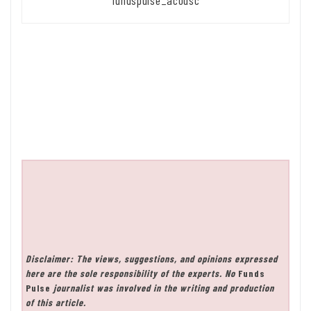
fundspulse_acousc
Disclaimer: The views, suggestions, and opinions expressed
here are the sole responsibility of the experts. No
Funds
Pulse
journalist was involved in the writing and production
of this article.