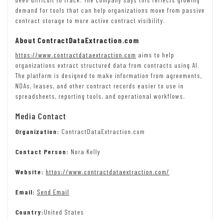
demand for tools that can help organizations move from passive
contract storage to more active contract visibility.
About ContractDataExtraction.com
https://www.contractdataextraction.com
aims to help
organizations extract structured data from contracts using AI.
The platform is designed to make information from agreements,
NDAs, leases, and other contract records easier to use in
spreadsheets, reporting tools, and operational workflows.
Media Contact
Organization:
ContractDataExtraction.com
Contact Person:
Nora Kelly
Website:
https://www.contractdataextraction.com/
Email:
Send Email
Country:
United States