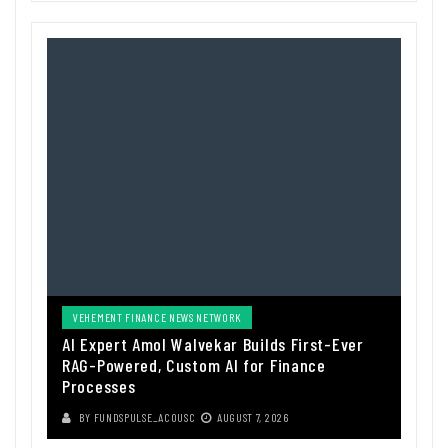
VEHEMENT FINANCE NEWS NETWORK
AI Expert Amol Walvekar Builds First-Ever
RAG-Powered, Custom AI for Finance
Processes
BY
FUNDSPULSE_ACOUSC
AUGUST 7, 2026