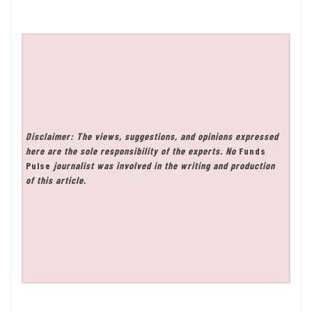
Disclaimer: The views, suggestions, and opinions expressed
here are the sole responsibility of the experts. No
Funds
Pulse
journalist was involved in the writing and production
of this article.