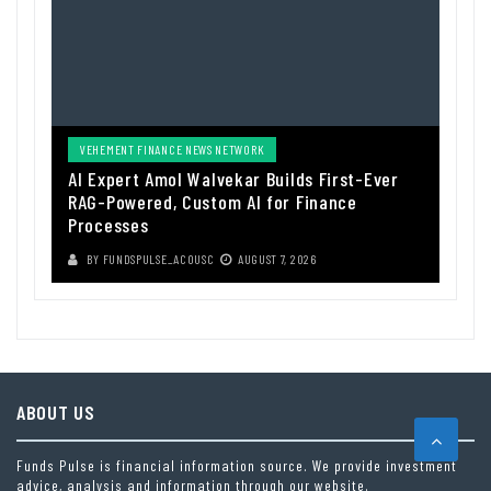
VEHEMENT FINANCE NEWS NETWORK
AI Expert Amol Walvekar Builds First-Ever
RAG-Powered, Custom AI for Finance
Processes
BY
FUNDSPULSE_ACOUSC
AUGUST 7, 2026
ABOUT US
Funds Pulse is financial information source. We provide investment
advice, analysis and information through our website.