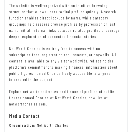
The website is well-organized with an intuitive browsing
structure that allows users to find profiles quickly. A search
function enables direct lookups by name, while category
groupings help readers browse profiles by profession or last
name initial. Internal links between related profiles encourage
deeper exploration of connected financial stories.
Net Worth Charles is entirely free to access with no
subscription fees, registration requirements, or paywalls. All
content is available to any visitor worldwide, reflecting the
platform’s commitment to making financial information about
public figures named Charles freely accessible to anyone
interested in the subject.
Explore net worth estimates and financial profiles of public
figures named Charles at Net Worth Charles, now live at
networthcharles.com.
Media Contact
Organization:
Net Worth Charles