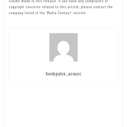
claims made in this release. If you have any complaints or
copyright concerns related to this article, please contact the
company listed in the ‘Media Contact’ section
fundspulse_acousc