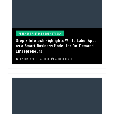
VEHEMENT FINANCE NEWS NETWORK
Grepix Infotech Highlights White Label Apps
as a Smart Business Model for On-Demand
Entrepreneurs
BY
FUNDSPULSE_ACOUSC
AUGUST 8, 2026