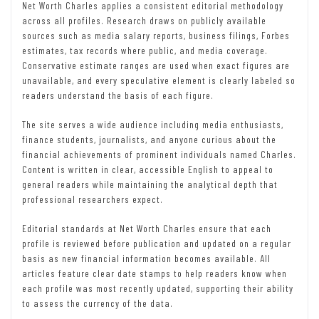
Net Worth Charles applies a consistent editorial methodology
across all profiles. Research draws on publicly available
sources such as media salary reports, business filings, Forbes
estimates, tax records where public, and media coverage.
Conservative estimate ranges are used when exact figures are
unavailable, and every speculative element is clearly labeled so
readers understand the basis of each figure.
The site serves a wide audience including media enthusiasts,
finance students, journalists, and anyone curious about the
financial achievements of prominent individuals named Charles.
Content is written in clear, accessible English to appeal to
general readers while maintaining the analytical depth that
professional researchers expect.
Editorial standards at Net Worth Charles ensure that each
profile is reviewed before publication and updated on a regular
basis as new financial information becomes available. All
articles feature clear date stamps to help readers know when
each profile was most recently updated, supporting their ability
to assess the currency of the data.