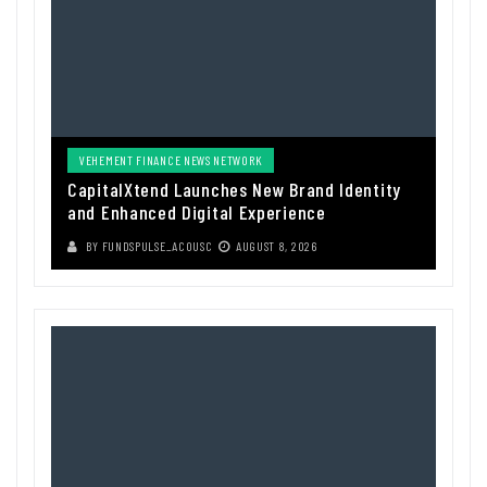
VEHEMENT FINANCE NEWS NETWORK
CapitalXtend Launches New Brand Identity
and Enhanced Digital Experience
BY
FUNDSPULSE_ACOUSC
AUGUST 8, 2026