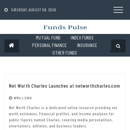
Skip
to
SATURDAY, AUGUST 08, 2026
content
MUTUAL FUND
INDEX FUNDS
PERSONAL FINANCE
INSURANCE
OTHER FUNDS
Net Worth Charles Launches at networthcharles.com
APRIL 1, 2026
Net Worth Charles is a dedicated online resource providing net
worth estimates, financial profiles, and income analyses for
public figures named Charles, covering media personalities,
entertainers, athletes, and business leaders.