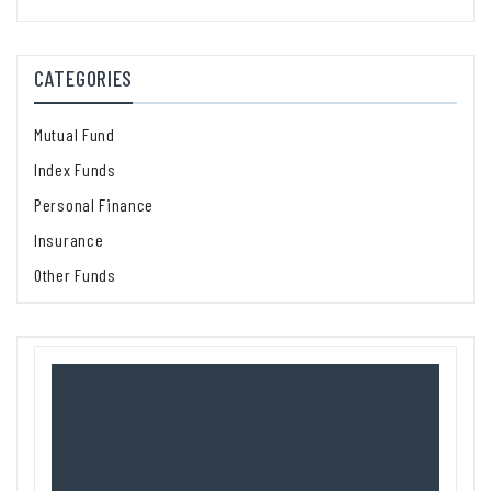
CATEGORIES
Mutual Fund
Index Funds
Personal Finance
Insurance
Other Funds