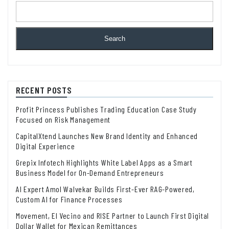
Search
RECENT POSTS
Profit Princess Publishes Trading Education Case Study
Focused on Risk Management
CapitalXtend Launches New Brand Identity and Enhanced
Digital Experience
Grepix Infotech Highlights White Label Apps as a Smart
Business Model for On-Demand Entrepreneurs
AI Expert Amol Walvekar Builds First-Ever RAG-Powered,
Custom AI for Finance Processes
Movement, El Vecino and RISE Partner to Launch First Digital
Dollar Wallet for Mexican Remittances