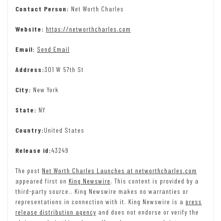
Contact Person:
Net Worth Charles
Website:
https://networthcharles.com
Email:
Send Email
Address:
301 W 57th St
City:
New York
State:
NY
Country:
United States
Release id:
43249
The post
Net Worth Charles Launches at networthcharles.com
appeared first on
King Newswire
. This content is provided by a
third-party source.. King Newswire makes no warranties or
representations in connection with it. King Newswire is a
press
release distribution agency
and does not endorse or verify the