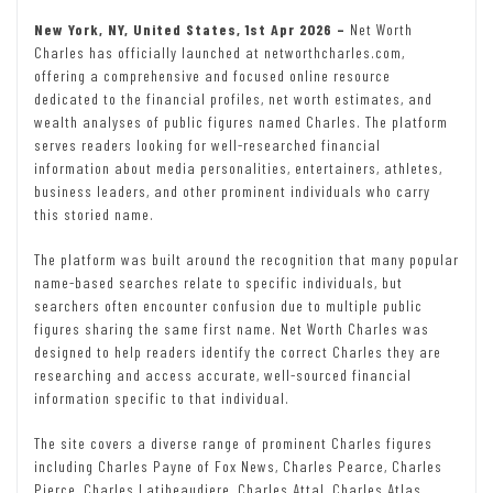
New York, NY, United States, 1st Apr 2026 –
Net Worth
Charles has officially launched at networthcharles.com,
offering a comprehensive and focused online resource
dedicated to the financial profiles, net worth estimates, and
wealth analyses of public figures named Charles. The platform
serves readers looking for well-researched financial
information about media personalities, entertainers, athletes,
business leaders, and other prominent individuals who carry
this storied name.
The platform was built around the recognition that many popular
name-based searches relate to specific individuals, but
searchers often encounter confusion due to multiple public
figures sharing the same first name. Net Worth Charles was
designed to help readers identify the correct Charles they are
researching and access accurate, well-sourced financial
information specific to that individual.
The site covers a diverse range of prominent Charles figures
including Charles Payne of Fox News, Charles Pearce, Charles
Pierce, Charles Latibeaudiere, Charles Attal, Charles Atlas,