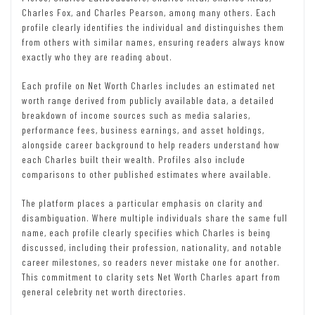
Charles Fox, and Charles Pearson, among many others. Each
profile clearly identifies the individual and distinguishes them
from others with similar names, ensuring readers always know
exactly who they are reading about.
Each profile on Net Worth Charles includes an estimated net
worth range derived from publicly available data, a detailed
breakdown of income sources such as media salaries,
performance fees, business earnings, and asset holdings,
alongside career background to help readers understand how
each Charles built their wealth. Profiles also include
comparisons to other published estimates where available.
The platform places a particular emphasis on clarity and
disambiguation. Where multiple individuals share the same full
name, each profile clearly specifies which Charles is being
discussed, including their profession, nationality, and notable
career milestones, so readers never mistake one for another.
This commitment to clarity sets Net Worth Charles apart from
general celebrity net worth directories.