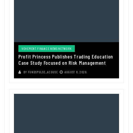
VEHEMENT FINANCE NEWS NETWORK
Profit Princess Publishes Trading Education
Case Study Focused on Risk Management
BY
FUNDSPULSE_ACOUSC
AUGUST 8, 2026