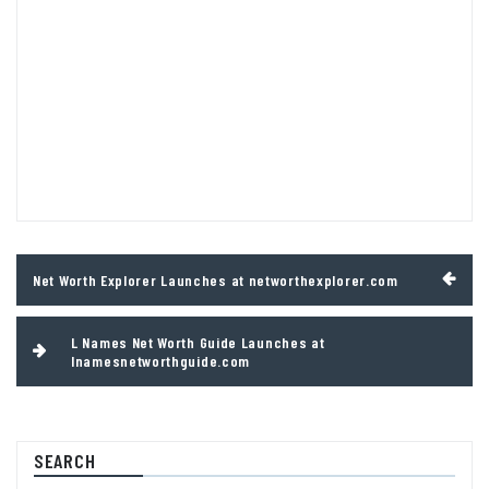
Post
Net Worth Explorer Launches at networthexplorer.com
navigation
L Names Net Worth Guide Launches at
lnamesnetworthguide.com
SEARCH