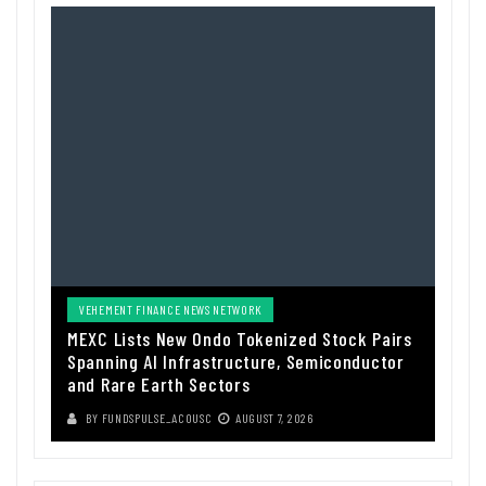
VEHEMENT FINANCE NEWS NETWORK
MEXC Lists New Ondo Tokenized Stock Pairs
Spanning AI Infrastructure, Semiconductor
and Rare Earth Sectors
BY
FUNDSPULSE_ACOUSC
AUGUST 7, 2026