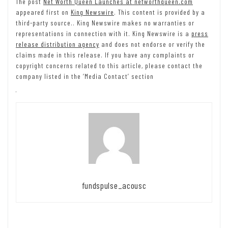
The post
Net Worth Queen Launches at networthqueen.com
appeared first on
King Newswire
. This content is provided by a
third-party source.. King Newswire makes no warranties or
representations in connection with it. King Newswire is a
press
release distribution agency
and does not endorse or verify the
claims made in this release. If you have any complaints or
copyright concerns related to this article, please contact the
company listed in the ‘Media Contact’ section
fundspulse_acousc