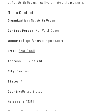
at Net Worth Queen, now live at networthqueen.com.
Media Contact
Organization:
Net Worth Queen
Contact Person:
Net Worth Queen
Website:
https://networthqueen.com
Email:
Send Email
Address:
100 N Main St
City:
Memphis
State:
TN
Country:
United States
Release id:
43251