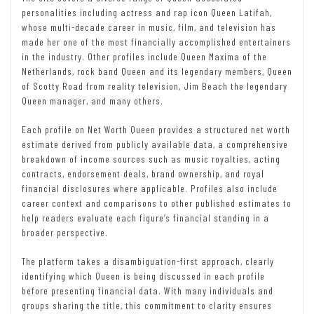
personalities including actress and rap icon Queen Latifah,
whose multi-decade career in music, film, and television has
made her one of the most financially accomplished entertainers
in the industry. Other profiles include Queen Maxima of the
Netherlands, rock band Queen and its legendary members, Queen
of Scotty Road from reality television, Jim Beach the legendary
Queen manager, and many others.
Each profile on Net Worth Queen provides a structured net worth
estimate derived from publicly available data, a comprehensive
breakdown of income sources such as music royalties, acting
contracts, endorsement deals, brand ownership, and royal
financial disclosures where applicable. Profiles also include
career context and comparisons to other published estimates to
help readers evaluate each figure’s financial standing in a
broader perspective.
The platform takes a disambiguation-first approach, clearly
identifying which Queen is being discussed in each profile
before presenting financial data. With many individuals and
groups sharing the title, this commitment to clarity ensures