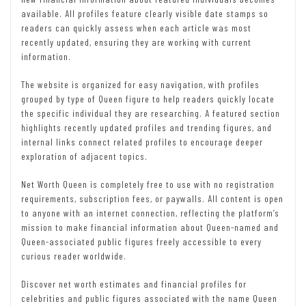
available. All profiles feature clearly visible date stamps so
readers can quickly assess when each article was most
recently updated, ensuring they are working with current
information.
The website is organized for easy navigation, with profiles
grouped by type of Queen figure to help readers quickly locate
the specific individual they are researching. A featured section
highlights recently updated profiles and trending figures, and
internal links connect related profiles to encourage deeper
exploration of adjacent topics.
Net Worth Queen is completely free to use with no registration
requirements, subscription fees, or paywalls. All content is open
to anyone with an internet connection, reflecting the platform’s
mission to make financial information about Queen-named and
Queen-associated public figures freely accessible to every
curious reader worldwide.
Discover net worth estimates and financial profiles for
celebrities and public figures associated with the name Queen