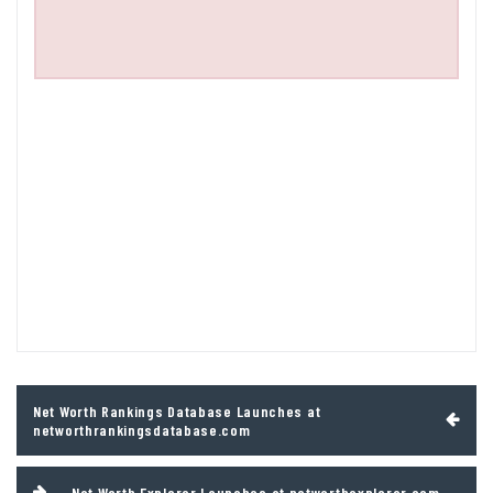
Post
Net Worth Rankings Database Launches at
navigation
networthrankingsdatabase.com
Net Worth Explorer Launches at networthexplorer.com