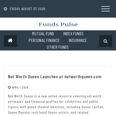
Skip
to
FRIDAY, AUGUST 07, 2026
content
MUTUAL FUND
INDEX FUNDS
PERSONAL FINANCE
INSURANCE
OTHER FUNDS
Net Worth Queen Launches at networthqueen.com
APRIL 1, 2026
Net Worth Queen is a new online resource covering net worth
estimates and financial profiles for celebrities and public
figures with queen-themed identities, including Queen Latifah,
Queen Maxima, rock band Queen artists, and related