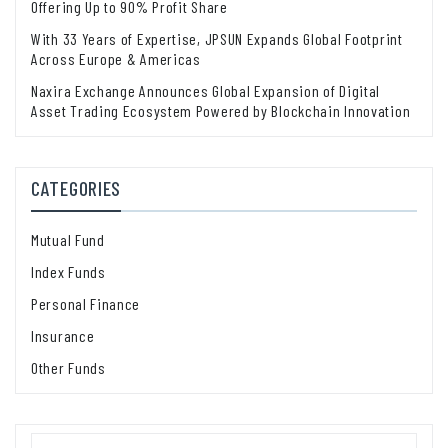
Offering Up to 90% Profit Share
With 33 Years of Expertise, JPSUN Expands Global Footprint
Across Europe & Americas
Naxira Exchange Announces Global Expansion of Digital
Asset Trading Ecosystem Powered by Blockchain Innovation
CATEGORIES
Mutual Fund
Index Funds
Personal Finance
Insurance
Other Funds