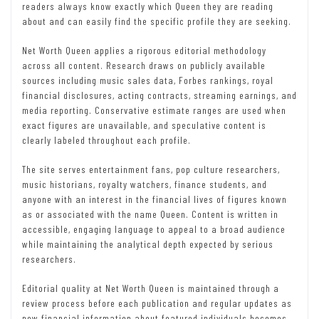
readers always know exactly which Queen they are reading
about and can easily find the specific profile they are seeking.
Net Worth Queen applies a rigorous editorial methodology
across all content. Research draws on publicly available
sources including music sales data, Forbes rankings, royal
financial disclosures, acting contracts, streaming earnings, and
media reporting. Conservative estimate ranges are used when
exact figures are unavailable, and speculative content is
clearly labeled throughout each profile.
The site serves entertainment fans, pop culture researchers,
music historians, royalty watchers, finance students, and
anyone with an interest in the financial lives of figures known
as or associated with the name Queen. Content is written in
accessible, engaging language to appeal to a broad audience
while maintaining the analytical depth expected by serious
researchers.
Editorial quality at Net Worth Queen is maintained through a
review process before each publication and regular updates as
new financial information about featured individuals becomes