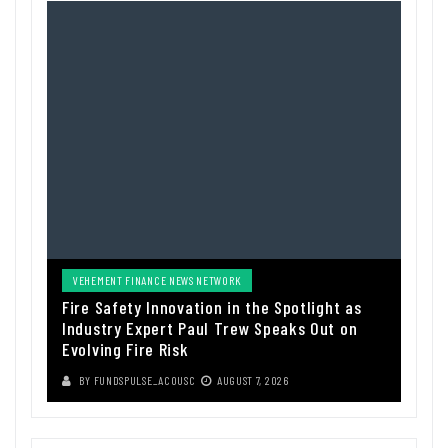
VEHEMENT FINANCE NEWS NETWORK
Fire Safety Innovation in the Spotlight as
Industry Expert Paul Trew Speaks Out on
Evolving Fire Risk
BY
FUNDSPULSE_ACOUSC
AUGUST 7, 2026