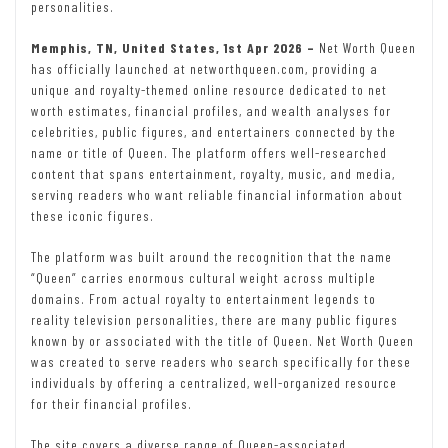
personalities.
Memphis, TN, United States, 1st Apr 2026 –
Net Worth Queen
has officially launched at networthqueen.com, providing a
unique and royalty-themed online resource dedicated to net
worth estimates, financial profiles, and wealth analyses for
celebrities, public figures, and entertainers connected by the
name or title of Queen. The platform offers well-researched
content that spans entertainment, royalty, music, and media,
serving readers who want reliable financial information about
these iconic figures.
The platform was built around the recognition that the name
“Queen” carries enormous cultural weight across multiple
domains. From actual royalty to entertainment legends to
reality television personalities, there are many public figures
known by or associated with the title of Queen. Net Worth Queen
was created to serve readers who search specifically for these
individuals by offering a centralized, well-organized resource
for their financial profiles.
The site covers a diverse range of Queen-associated