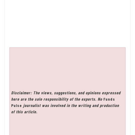
Disclaimer: The views, suggestions, and opinions expressed
here are the sole responsibility of the experts. No
Funds
Pulse
journalist was involved in the writing and production
of this article.