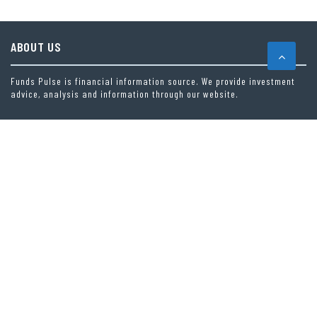
ABOUT US
Funds Pulse is financial information source. We provide investment
advice, analysis and information through our website.
CAREGORIES
INDEX FUNDS
INSURANCE
MUTUAL FUND
OTHER FUNDS
PERSONAL FINANCE
VEHEMENT FINANCE NEWS NETWORK
LATEST POST