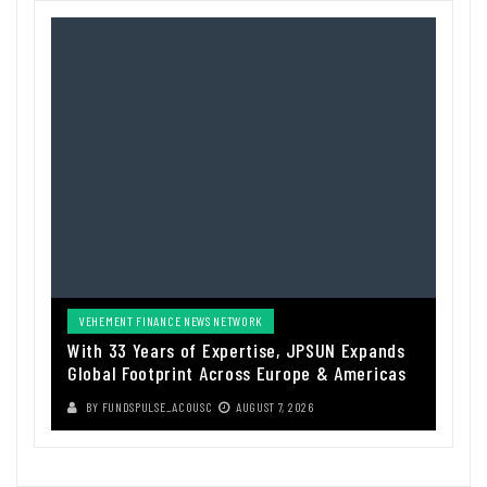
VEHEMENT FINANCE NEWS NETWORK
With 33 Years of Expertise, JPSUN Expands
Global Footprint Across Europe & Americas
BY
FUNDSPULSE_ACOUSC
AUGUST 7, 2026