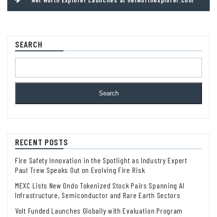
SEARCH
Search
RECENT POSTS
Fire Safety Innovation in the Spotlight as Industry Expert
Paul Trew Speaks Out on Evolving Fire Risk
MEXC Lists New Ondo Tokenized Stock Pairs Spanning AI
Infrastructure, Semiconductor and Rare Earth Sectors
Volt Funded Launches Globally with Evaluation Program