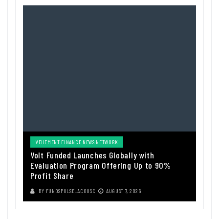
VEHEMENT FINANCE NEWS NETWORK
Volt Funded Launches Globally with
Evaluation Program Offering Up to 90%
Profit Share
BY
FUNDSPULSE_ACOUSC
AUGUST 7, 2026