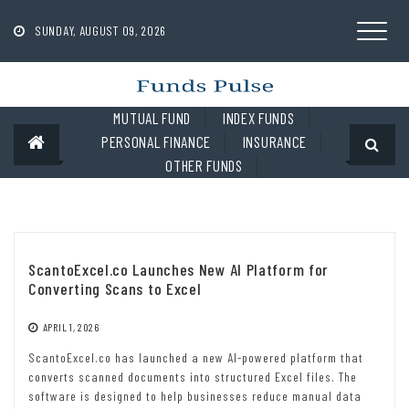
Skip
to
SUNDAY, AUGUST 09, 2026
content
MUTUAL FUND
INDEX FUNDS
PERSONAL FINANCE
INSURANCE
OTHER FUNDS
ScantoExcel.co Launches New AI Platform for
Converting Scans to Excel
APRIL 1, 2026
ScantoExcel.co has launched a new AI-powered platform that
converts scanned documents into structured Excel files. The
software is designed to help businesses reduce manual data