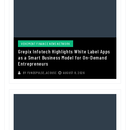
VEHEMENT FINANCE NEWS NETWORK
Grepix Infotech Highlights White Label Apps
as a Smart Business Model for On-Demand
Entrepreneurs
BY
FUNDSPULSE_ACOUSC
AUGUST 8, 2026