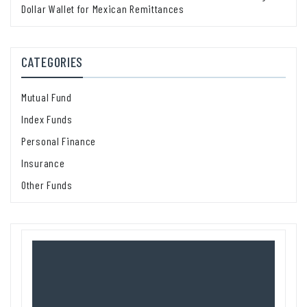
Dollar Wallet for Mexican Remittances
CATEGORIES
Mutual Fund
Index Funds
Personal Finance
Insurance
Other Funds