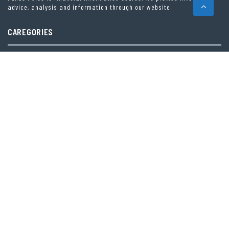
advice, analysis and information through our website.
CAREGORIES
INDEX FUNDS
INSURANCE
MUTUAL FUND
OTHER FUNDS
PERSONAL FINANCE
VEHEMENT FINANCE NEWS NETWORK
LATEST POST
PROFIT PRINCESS PUBLISHES TRADING EDUCATION CASE STUDY FOCUSED
ON RISK MANAGEMENT
CAPITALXTEND LAUNCHES NEW BRAND IDENTITY AND ENHANCED DIGITAL
EXPERIENCE