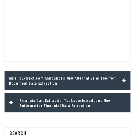
Post
AbleToExtract.com Announces New Alternative AI Tool for
navigation
Document Data Extraction
FinancialDataExtractionTool.com Introduces New
Software for Financial Data Extraction
SEARCH