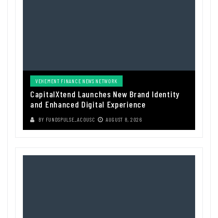
VEHEMENT FINANCE NEWS NETWORK
CapitalXtend Launches New Brand Identity
and Enhanced Digital Experience
BY
FUNDSPULSE_ACOUSC
AUGUST 8, 2026