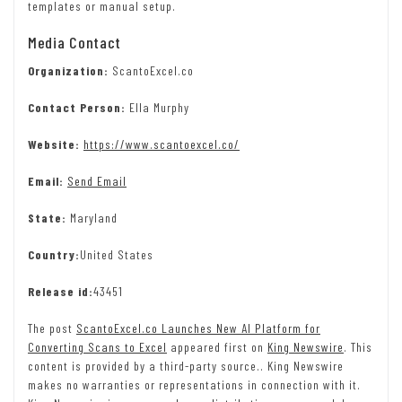
templates or manual setup.
Media Contact
Organization:
ScantoExcel.co
Contact Person:
Ella Murphy
Website:
https://www.scantoexcel.co/
Email:
Send Email
State:
Maryland
Country:
United States
Release id:
43451
The post
ScantoExcel.co Launches New AI Platform for
Converting Scans to Excel
appeared first on
King Newswire
. This
content is provided by a third-party source.. King Newswire
makes no warranties or representations in connection with it.