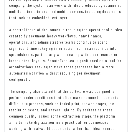
company, the system can work with files produced by scanners,
multifunction printers, and mobile devices, including documents
that lack an embedded text layer.
A central focus of the launch is reducing the operational burden
created by document-heavy workflows. Many finance,
operations, and administrative teams continue to spend
significant time rekeying information from scanned files into
spreadsheets, particularly when dealing with older records or
inconsistent layouts. ScantoExcel.co is positioned as a tool for
organizations seeking to move those processes into a more
automated workflow without requiring per-document
configuration.
The company also stated that the software was designed to
perform under conditions that often make scanned documents
difficult to process, such as faded print, skewed pages, low-
resolution scans, and uneven lighting. By addressing these
common quality issues at the extraction stage, the platform
aims to make digitization more practical for businesses
working with real-world documents rather than ideal source