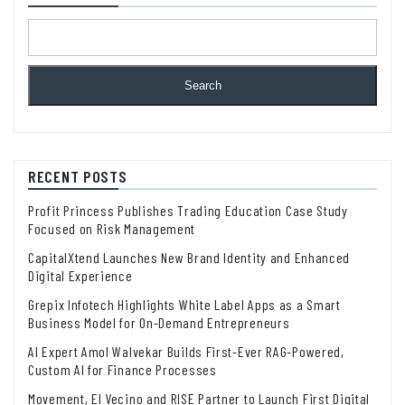
Search
RECENT POSTS
Profit Princess Publishes Trading Education Case Study
Focused on Risk Management
CapitalXtend Launches New Brand Identity and Enhanced
Digital Experience
Grepix Infotech Highlights White Label Apps as a Smart
Business Model for On-Demand Entrepreneurs
AI Expert Amol Walvekar Builds First-Ever RAG-Powered,
Custom AI for Finance Processes
Movement, El Vecino and RISE Partner to Launch First Digital