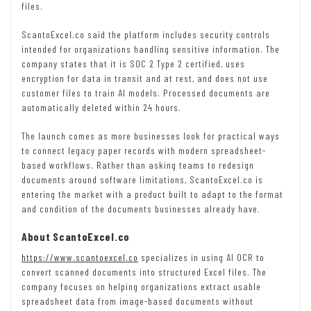
files.
ScantoExcel.co said the platform includes security controls
intended for organizations handling sensitive information. The
company states that it is SOC 2 Type 2 certified, uses
encryption for data in transit and at rest, and does not use
customer files to train AI models. Processed documents are
automatically deleted within 24 hours.
The launch comes as more businesses look for practical ways
to connect legacy paper records with modern spreadsheet-
based workflows. Rather than asking teams to redesign
documents around software limitations, ScantoExcel.co is
entering the market with a product built to adapt to the format
and condition of the documents businesses already have.
About ScantoExcel.co
https://www.scantoexcel.co
specializes in using AI OCR to
convert scanned documents into structured Excel files. The
company focuses on helping organizations extract usable
spreadsheet data from image-based documents without