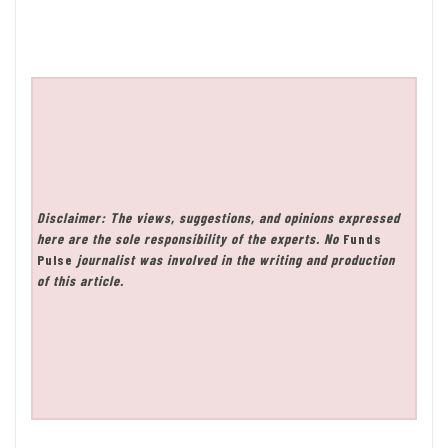
Disclaimer: The views, suggestions, and opinions expressed
here are the sole responsibility of the experts. No
Funds
Pulse
journalist was involved in the writing and production
of this article.