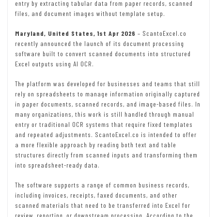
entry by extracting tabular data from paper records, scanned
files, and document images without template setup.
Maryland, United States, 1st Apr 2026
– ScantoExcel.co
recently announced the launch of its document processing
software built to convert scanned documents into structured
Excel outputs using AI OCR.
The platform was developed for businesses and teams that still
rely on spreadsheets to manage information originally captured
in paper documents, scanned records, and image-based files. In
many organizations, this work is still handled through manual
entry or traditional OCR systems that require fixed templates
and repeated adjustments. ScantoExcel.co is intended to offer
a more flexible approach by reading both text and table
structures directly from scanned inputs and transforming them
into spreadsheet-ready data.
The software supports a range of common business records,
including invoices, receipts, faxed documents, and other
scanned materials that need to be transferred into Excel for
review, reporting, or downstream processing. According to the