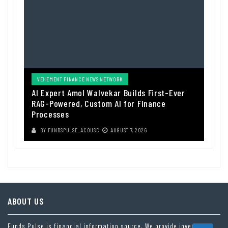
VEHEMENT FINANCE NEWS NETWORK
AI Expert Amol Walvekar Builds First-Ever
RAG-Powered, Custom AI for Finance
Processes
BY
FUNDSPULSE_ACOUSC
AUGUST 7, 2026
ABOUT US
Funds Pulse is financial information source. We provide investment