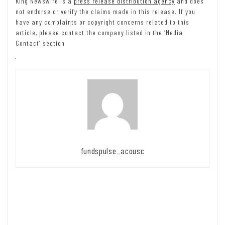
King Newswire is a
press release distribution agency
and does
not endorse or verify the claims made in this release. If you
have any complaints or copyright concerns related to this
article, please contact the company listed in the ‘Media
Contact’ section
fundspulse_acousc