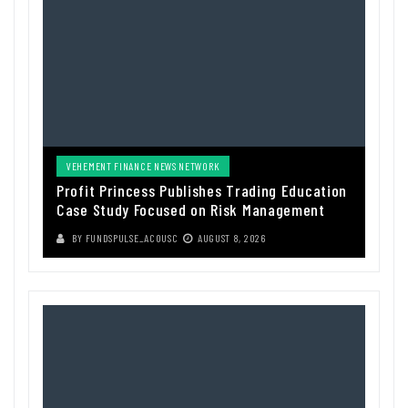
VEHEMENT FINANCE NEWS NETWORK
Profit Princess Publishes Trading Education
Case Study Focused on Risk Management
BY
FUNDSPULSE_ACOUSC
AUGUST 8, 2026