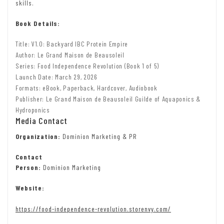
skills.
Book Details:
Title: V1.0: Backyard IBC Protein Empire
Author: Le Grand Maison de Beausoleil
Series: Food Independence Revolution (Book 1 of 5)
Launch Date: March 29, 2026
Formats: eBook, Paperback, Hardcover, Audiobook
Publisher: Le Grand Maison de Beausoleil Guilde of Aquaponics &
Hydroponics
Media Contact
Organization:
Dominion Marketing & PR
Contact
Person:
Dominion Marketing
Website:
https://food-independence-revolution.storenvy.com/