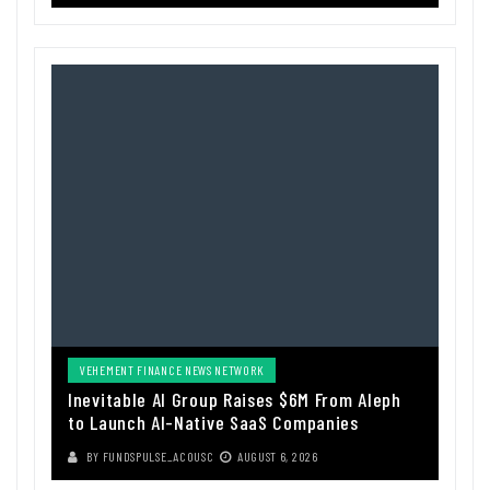
VEHEMENT FINANCE NEWS NETWORK
Inevitable AI Group Raises $6M From Aleph
to Launch AI-Native SaaS Companies
BY
FUNDSPULSE_ACOUSC
AUGUST 6, 2026