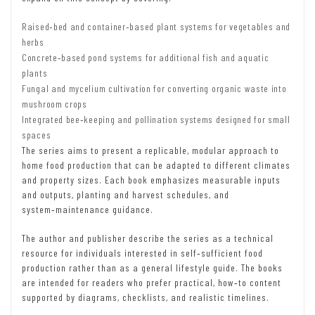
Raised‑bed and container‑based plant systems for vegetables and
herbs
Concrete‑based pond systems for additional fish and aquatic
plants
Fungal and mycelium cultivation for converting organic waste into
mushroom crops
Integrated bee‑keeping and pollination systems designed for small
spaces
The series aims to present a replicable, modular approach to
home food production that can be adapted to different climates
and property sizes. Each book emphasizes measurable inputs
and outputs, planting and harvest schedules, and
system‑maintenance guidance.
The author and publisher describe the series as a technical
resource for individuals interested in self‑sufficient food
production rather than as a general lifestyle guide. The books
are intended for readers who prefer practical, how‑to content
supported by diagrams, checklists, and realistic timelines.