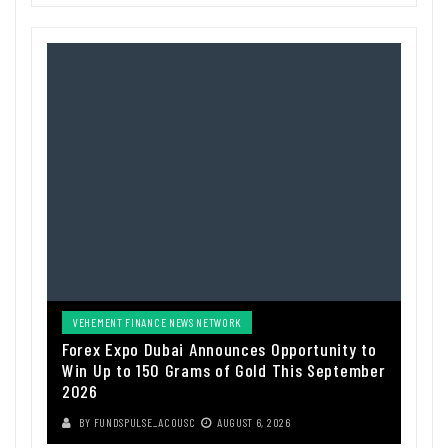
VEHEMENT FINANCE NEWS NETWORK
Forex Expo Dubai Announces Opportunity to
Win Up to 150 Grams of Gold This September
2026
BY
FUNDSPULSE_ACOUSC
AUGUST 6, 2026