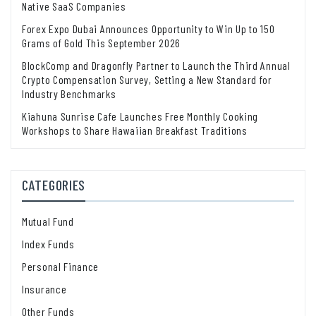
Native SaaS Companies
Forex Expo Dubai Announces Opportunity to Win Up to 150
Grams of Gold This September 2026
BlockComp and Dragonfly Partner to Launch the Third Annual
Crypto Compensation Survey, Setting a New Standard for
Industry Benchmarks
Kiahuna Sunrise Cafe Launches Free Monthly Cooking
Workshops to Share Hawaiian Breakfast Traditions
CATEGORIES
Mutual Fund
Index Funds
Personal Finance
Insurance
Other Funds