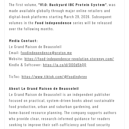
The first volume,
“V1.0: Backyard IBC Protein System”
, was
made available globally through major online retailers and
digital‑book platforms starting March 29, 2026. Subsequent
volumes in the
Food Independence
series will be released
over the following months.
Media Contact:
Le Grand Maison de Beausoleil
Email:
foodindependence@proton.me
Website:
https://food-independence-revolution.storenvy.com/
Kindle & Softcover:
https://a.co/d/00Od5hQQ
TicToc:
https://www.tiktok.com/@foodindyrev
About Le Grand Maison de Beausoleil
Le Grand Maison de Beausoleil is an independent publisher
focused on practical, system‑driven books about sustainable
food production, urban and suburban gardening, and
home‑based resource planning. The company supports authors
who provide clear, research‑informed guidance for readers
seeking to improve their self‑sufficiency and food security