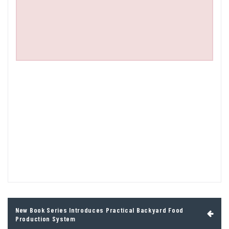
Post
New Book Series Introduces Practical Backyard Food
navigation
Production System