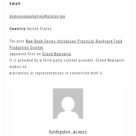
Email:
dominionmarketing@proton.me
Country:
United States
The post
New Book Series Introduces Practical Backyard Food
Production System
appeared first on
Grand Newswire
.
It is provided by a third-party content provider. Grand Newswire
makes no
warranties or representations in connection with it.
fundspulse_acousc