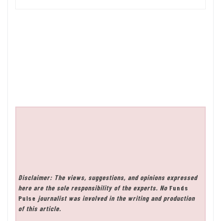
Disclaimer: The views, suggestions, and opinions expressed
here are the sole responsibility of the experts. No
Funds
Pulse
journalist was involved in the writing and production
of this article.