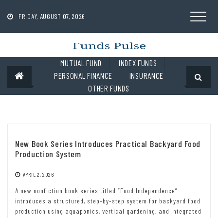
Skip
to
FRIDAY, AUGUST 07, 2026
content
MUTUAL FUND
INDEX FUNDS
PERSONAL FINANCE
INSURANCE
OTHER FUNDS
New Book Series Introduces Practical Backyard Food
Production System
APRIL 2, 2026
A new nonfiction book series titled “Food Independence”
introduces a structured, step‑by‑step system for backyard food
production using aquaponics, vertical gardening, and integrated