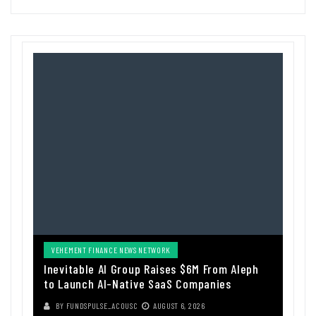
VEHEMENT FINANCE NEWS NETWORK
Inevitable AI Group Raises $6M From Aleph
to Launch AI-Native SaaS Companies
BY
FUNDSPULSE_ACOUSC
AUGUST 6, 2026