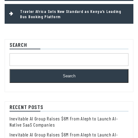
Travler Africa Sets New Standard as Kenya’s Leading
Bus Booking Platform
SEARCH
Search
RECENT POSTS
Inevitable AI Group Raises $6M From Aleph to Launch AI-
Native SaaS Companies
Inevitable AI Group Raises $6M From Aleph to Launch AI-