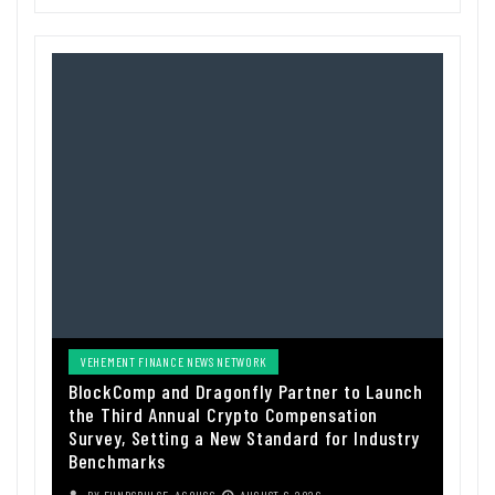
VEHEMENT FINANCE NEWS NETWORK
BlockComp and Dragonfly Partner to Launch
the Third Annual Crypto Compensation
Survey, Setting a New Standard for Industry
Benchmarks
BY
FUNDSPULSE_ACOUSC
AUGUST 6, 2026