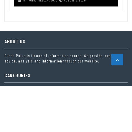
ABOUT US
Funds Pulse is financial information source. We provide investment
advice, analysis and information through our website.
CAREGORIES
INDEX FUNDS
INSURANCE
MUTUAL FUND
OTHER FUNDS
PERSONAL FINANCE