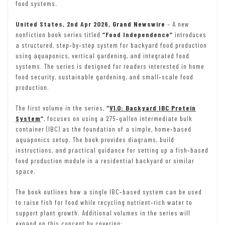
food systems.
United States, 2nd Apr 2026,
Grand Newswire
– A new
nonfiction book series titled
“Food Independence”
introduces
a structured, step‑by‑step system for backyard food production
using aquaponics, vertical gardening, and integrated food
systems. The series is designed for readers interested in home
food security, sustainable gardening, and small‑scale food
production.
The first volume in the series,
“
V1.0: Backyard IBC Protein
System
”
, focuses on using a 275‑gallon intermediate bulk
container (IBC) as the foundation of a simple, home‑based
aquaponics setup. The book provides diagrams, build
instructions, and practical guidance for setting up a fish‑based
food production module in a residential backyard or similar
space.
The book outlines how a single IBC‑based system can be used
to raise fish for food while recycling nutrient‑rich water to
support plant growth. Additional volumes in the series will
expand on this concept by covering: