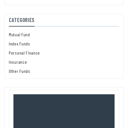
CATEGORIES
Mutual Fund
Index Funds
Personal Finance
Insurance
Other Funds