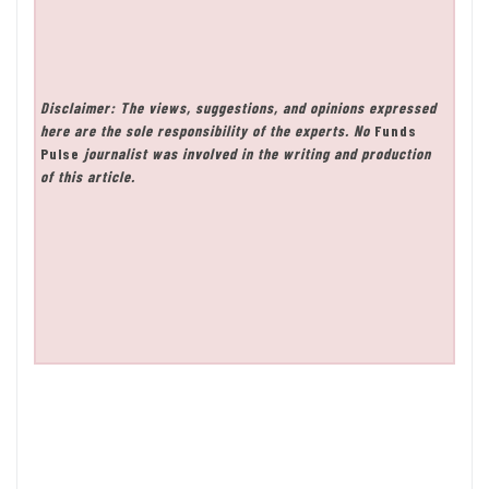
Disclaimer: The views, suggestions, and opinions expressed
here are the sole responsibility of the experts. No
Funds
Pulse
journalist was involved in the writing and production
of this article.