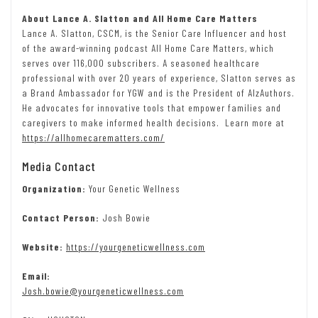
About Lance A. Slatton and All Home Care Matters
Lance A. Slatton, CSCM, is the Senior Care Influencer and host
of the award-winning podcast All Home Care Matters, which
serves over 116,000 subscribers. A seasoned healthcare
professional with over 20 years of experience, Slatton serves as
a Brand Ambassador for YGW and is the President of AlzAuthors.
He advocates for innovative tools that empower families and
caregivers to make informed health decisions. Learn more at
https://allhomecarematters.com/
Media Contact
Organization:
Your Genetic Wellness
Contact Person:
Josh Bowie
Website:
https://yourgeneticwellness.com
Email:
Josh.bowie@yourgeneticwellness.com