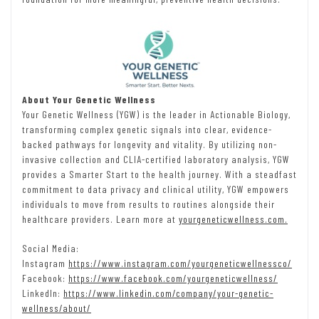
About Your Genetic Wellness
Your Genetic Wellness (YGW) is the leader in Actionable Biology,
transforming complex genetic signals into clear, evidence-
backed pathways for longevity and vitality. By utilizing non-
invasive collection and CLIA-certified laboratory analysis, YGW
provides a Smarter Start to the health journey. With a steadfast
commitment to data privacy and clinical utility, YGW empowers
individuals to move from results to routines alongside their
healthcare providers. Learn more at
yourgeneticwellness.com.
Social Media:
Instagram
https://www.instagram.com/yourgeneticwellnessco/
Facebook:
https://www.facebook.com/yourgeneticwellness/
LinkedIn:
https://www.linkedin.com/company/your-genetic-
wellness/about/