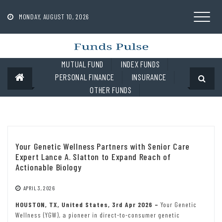
Skip
to
MONDAY, AUGUST 10, 2026
content
MUTUAL FUND
INDEX FUNDS
PERSONAL FINANCE
INSURANCE
OTHER FUNDS
Your Genetic Wellness Partners with Senior Care
Expert Lance A. Slatton to Expand Reach of
Actionable Biology
APRIL 3, 2026
HOUSTON, TX, United States, 3rd Apr 2026 –
Your Genetic
Wellness (YGW), a pioneer in direct-to-consumer genetic