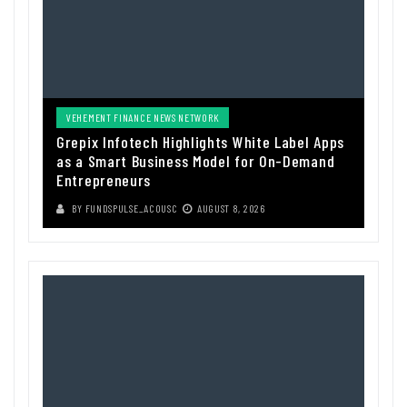
VEHEMENT FINANCE NEWS NETWORK
Grepix Infotech Highlights White Label Apps
as a Smart Business Model for On-Demand
Entrepreneurs
BY
FUNDSPULSE_ACOUSC
AUGUST 8, 2026