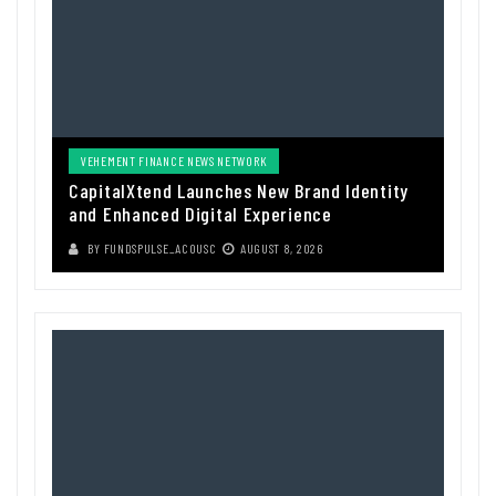
VEHEMENT FINANCE NEWS NETWORK
CapitalXtend Launches New Brand Identity
and Enhanced Digital Experience
BY
FUNDSPULSE_ACOUSC
AUGUST 8, 2026