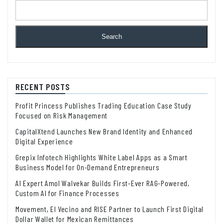
Search
RECENT POSTS
Profit Princess Publishes Trading Education Case Study
Focused on Risk Management
CapitalXtend Launches New Brand Identity and Enhanced
Digital Experience
Grepix Infotech Highlights White Label Apps as a Smart
Business Model for On-Demand Entrepreneurs
AI Expert Amol Walvekar Builds First-Ever RAG-Powered,
Custom AI for Finance Processes
Movement, El Vecino and RISE Partner to Launch First Digital
Dollar Wallet for Mexican Remittances