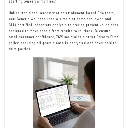
starting tomorrow morning.”
Unlike traditional ancestry or entertainment-based DNA tests,
Your Genetic Wellness uses a simple at-home oral swab and
CLIA-certified laboratory analysis to provide preventive insights
designed to move people from results to routines. To ensure
total consumer confidence, YGW maintains a strict Privacy First
policy, ensuring all genetic data is encrypted and never sold to
third parties.