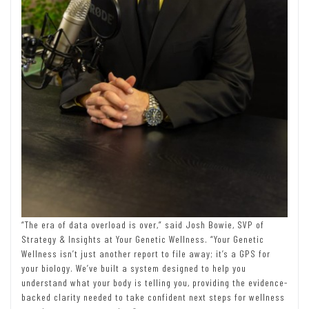
“The era of data overload is over,” said Josh Bowie, SVP of
Strategy & Insights at Your Genetic Wellness. “Your Genetic
Wellness isn’t just another report to file away; it’s a GPS for
your biology. We’ve built a system designed to help you
understand what your body is telling you, providing the evidence-
backed clarity needed to take confident next steps for wellness