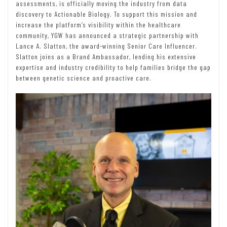
assessments, is officially moving the industry from data
discovery to Actionable Biology. To support this mission and
increase the platform’s visibility within the healthcare
community, YGW has announced a strategic partnership with
Lance A. Slatton, the award-winning Senior Care Influencer.
Slatton joins as a Brand Ambassador, lending his extensive
expertise and industry credibility to help families bridge the gap
between genetic science and proactive care.