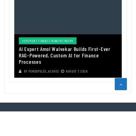
VEHEMENT FINANCE NEWS NETWORK
AI Expert Amol Walvekar Builds First-Ever
RAG-Powered, Custom AI for Finance
Processes
BY
FUNDSPULSE_ACOUSC
AUGUST 7, 2026
ABOUT US
Funds Pulse is financial information source. We provide investment
advice, analysis and information through our website.