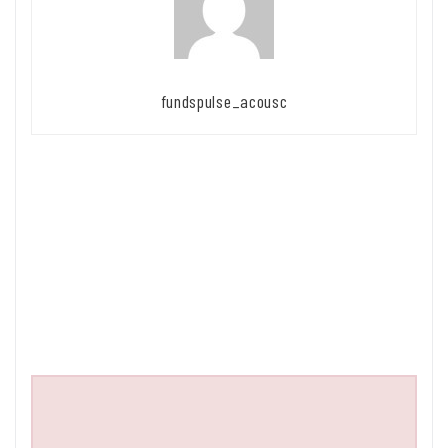
fundspulse_acousc