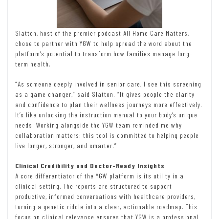
Slatton, host of the premier podcast All Home Care Matters,
chose to partner with YGW to help spread the word about the
platform’s potential to transform how families manage long-
term health.
“As someone deeply involved in senior care, I see this screening
as a game changer,” said Slatton. “It gives people the clarity
and confidence to plan their wellness journeys more effectively.
It’s like unlocking the instruction manual to your body’s unique
needs. Working alongside the YGW team reminded me why
collaboration matters: this tool is committed to helping people
live longer, stronger, and smarter.”
Clinical Credibility and Doctor-Ready Insights
A core differentiator of the YGW platform is its utility in a
clinical setting. The reports are structured to support
productive, informed conversations with healthcare providers,
turning a genetic riddle into a clear, actionable roadmap. This
focus on clinical relevance ensures that YGW is a professional