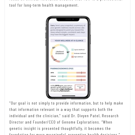
tool for long-term health management.
“Our goal is not simply to provide information, but to help make
that information relevant in a way that supports both the
individual and the clinician,” said Dr. Divyen Patel, Research
Director and Founder/CEO of Genome Explorations. “When
genetic insight is presented thoughtfully, it becomes the
foundation for more meaningful, preventive health decisions.”