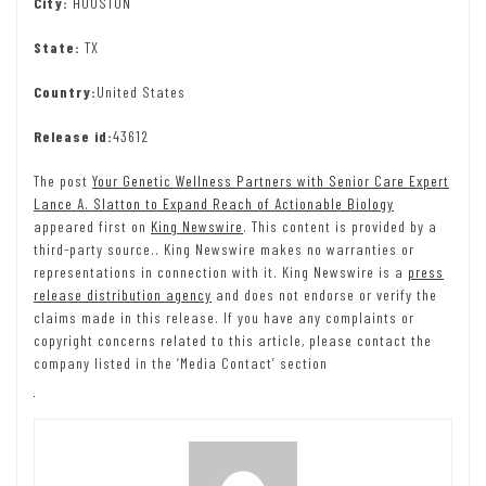
City:
HOUSTON
State:
TX
Country:
United States
Release id:
43612
The post
Your Genetic Wellness Partners with Senior Care Expert
Lance A. Slatton to Expand Reach of Actionable Biology
appeared first on
King Newswire
. This content is provided by a
third-party source.. King Newswire makes no warranties or
representations in connection with it. King Newswire is a
press
release distribution agency
and does not endorse or verify the
claims made in this release. If you have any complaints or
copyright concerns related to this article, please contact the
company listed in the ‘Media Contact’ section