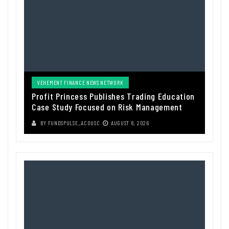
VEHEMENT FINANCE NEWS NETWORK
Profit Princess Publishes Trading Education
Case Study Focused on Risk Management
BY
FUNDSPULSE_ACOUSC
AUGUST 8, 2026