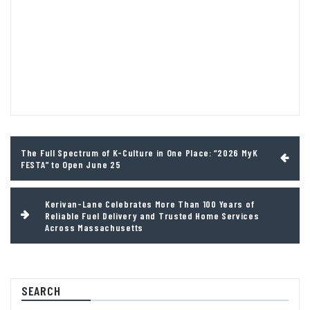
Post
The Full Spectrum of K-Culture in One Place: “2026 MyK
navigation
FESTA” to Open June 25
Kerivan-Lane Celebrates More Than 100 Years of
Reliable Fuel Delivery and Trusted Home Services
Across Massachusetts
SEARCH