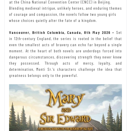
at the China National Convention Center (CNCC) in Beijing.
Blending medieval intrigue, unlikely heroes, and enduring themes
of courage and compassion, the novels follow two young girls
whose choices quietly alter the fate of a kingdom.
Vancouver, British Columbia, Canada, 8th May 2026 –
Set
in 12th-century England, the series is rooted in the belief that
even the smallest acts of bravery can echo far beyond a single
moment. At the heart of both novels are underdogs forced into
dangerous circumstances, discovering strength they never knew
they possessed. Through acts of mercy, loyalty, and
determination, Monti Sr.’s characters challenge the idea that
greatness belongs only to the powerful.