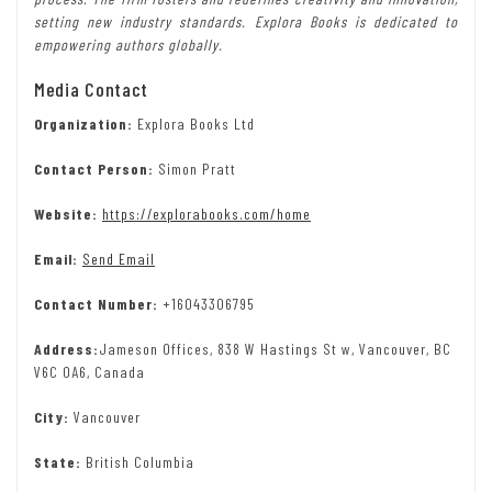
setting new industry standards. Explora Books is dedicated to
empowering authors globally.
Media Contact
Organization:
Explora Books Ltd
Contact Person:
Simon Pratt
Website:
https://explorabooks.com/home
Email:
Send Email
Contact Number:
+16043306795
Address:
Jameson Offices, 838 W Hastings St w, Vancouver, BC
V6C 0A6, Canada
City:
Vancouver
State:
British Columbia