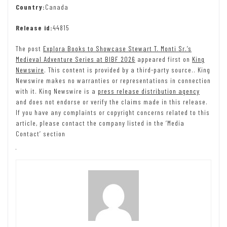
Country:
Canada
Release id:
44815
The post
Explora Books to Showcase Stewart T. Monti Sr.’s
Medieval Adventure Series at BIBF 2026
appeared first on
King
Newswire
. This content is provided by a third-party source.. King
Newswire makes no warranties or representations in connection
with it. King Newswire is a
press release distribution agency
and does not endorse or verify the claims made in this release.
If you have any complaints or copyright concerns related to this
article, please contact the company listed in the ‘Media
Contact’ section