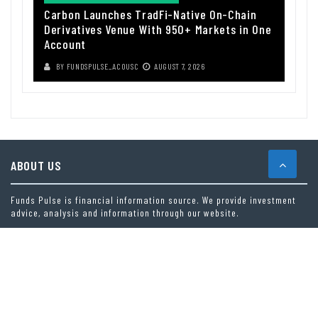
Carbon Launches TradFi-Native On-Chain
Derivatives Venue With 950+ Markets in One
Account
BY
FUNDSPULSE_ACOUSC
AUGUST 7, 2026
ABOUT US
Funds Pulse is financial information source. We provide investment
advice, analysis and information through our website.
CAREGORIES
INDEX FUNDS
INSURANCE