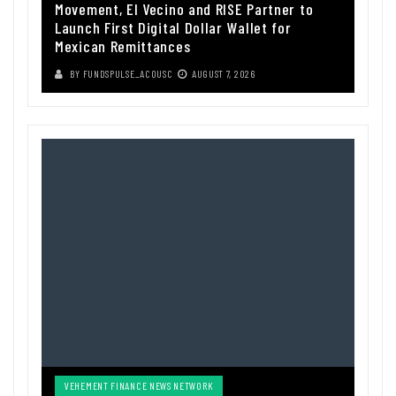
Movement, El Vecino and RISE Partner to
Launch First Digital Dollar Wallet for
Mexican Remittances
BY
FUNDSPULSE_ACOUSC
AUGUST 7, 2026
VEHEMENT FINANCE NEWS NETWORK