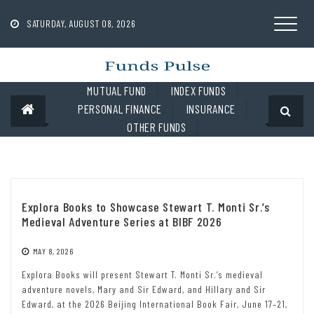
Skip
to
SATURDAY, AUGUST 08, 2026
content
MUTUAL FUND
INDEX FUNDS
PERSONAL FINANCE
INSURANCE
OTHER FUNDS
Explora Books to Showcase Stewart T. Monti Sr.’s
Medieval Adventure Series at BIBF 2026
MAY 8, 2026
Explora Books will present Stewart T. Monti Sr.’s medieval
adventure novels, Mary and Sir Edward, and Hillary and Sir
Edward, at the 2026 Beijing International Book Fair, June 17–21,