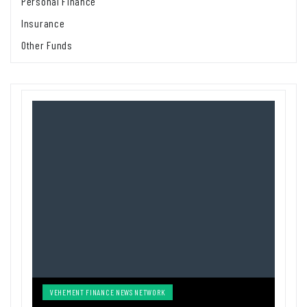
Personal Finance
Insurance
Other Funds
VEHEMENT FINANCE NEWS NETWORK