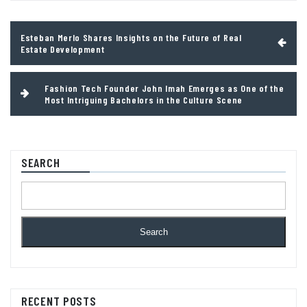
Post
Esteban Merlo Shares Insights on the Future of Real
navigation
Estate Development
Fashion Tech Founder John Imah Emerges as One of the
Most Intriguing Bachelors in the Culture Scene
SEARCH
Search
RECENT POSTS