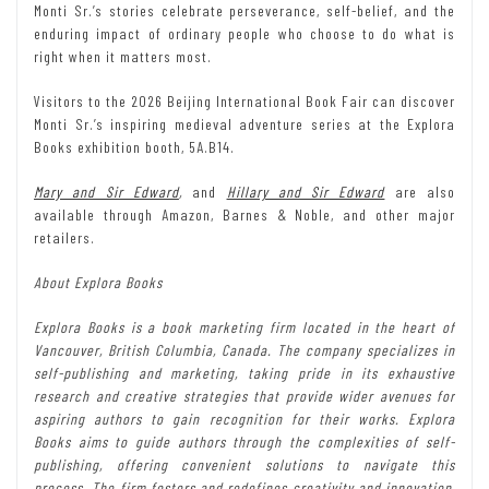
Monti Sr.’s stories celebrate perseverance, self-belief, and the
enduring impact of ordinary people who choose to do what is
right when it matters most.
Visitors to the 2026 Beijing International Book Fair can discover
Monti Sr.’s inspiring medieval adventure series at the Explora
Books exhibition booth, 5A.B14.
Mary and Sir Edward
,
and
Hillary and Sir Edward
are also
available through Amazon, Barnes & Noble, and other major
retailers.
About Explora Books
Explora Books is a book marketing firm located in the heart of
Vancouver, British Columbia, Canada. The company specializes in
self-publishing and marketing, taking pride in its exhaustive
research and creative strategies that provide wider avenues for
aspiring authors to gain recognition for their works. Explora
Books aims to guide authors through the complexities of self-
publishing, offering convenient solutions to navigate this
process. The firm fosters and redefines creativity and innovation,