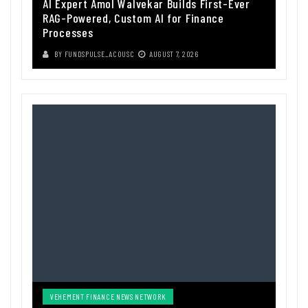
AI Expert Amol Walvekar Builds First-Ever
RAG-Powered, Custom AI for Finance
Processes
BY
FUNDSPULSE_ACOUSC
AUGUST 7, 2026
VEHEMENT FINANCE NEWS NETWORK