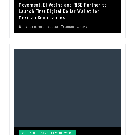
Movement, El Vecino and RISE Partner to
Launch First Digital Dollar Wallet for
Mexican Remittances
BY
FUNDSPULSE_ACOUSC
AUGUST 7, 2026
VEHEMENT FINANCE NEWS NETWORK