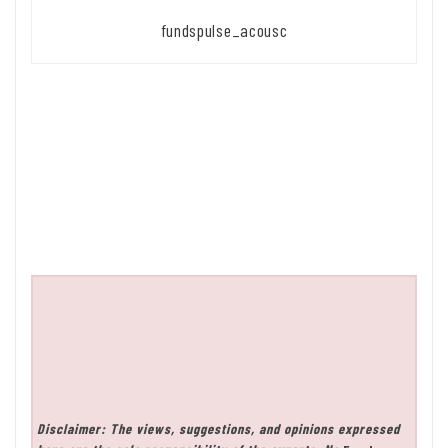
fundspulse_acousc
Disclaimer: The views, suggestions, and opinions expressed