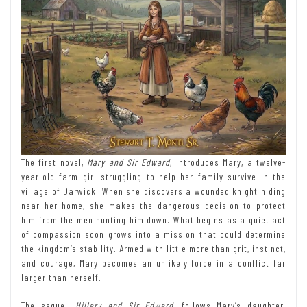
The first novel,
Mary and Sir Edward
, introduces Mary, a twelve-
year-old farm girl struggling to help her family survive in the
village of Darwick. When she discovers a wounded knight hiding
near her home, she makes the dangerous decision to protect
him from the men hunting him down. What begins as a quiet act
of compassion soon grows into a mission that could determine
the kingdom’s stability. Armed with little more than grit, instinct,
and courage, Mary becomes an unlikely force in a conflict far
larger than herself.
The sequel,
Hillary and Sir Edward
, follows Mary’s daughter,