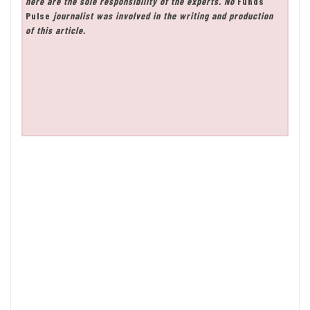
here are the sole responsibility of the experts. No
Funds
Pulse
journalist was involved in the writing and production
of this article.