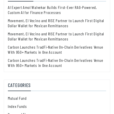
AI Expert Amol Walvekar Builds First-Ever RAG-Powered,
Custom AI for Finance Processes
Movement, El Vecino and RISE Partner to Launch First Digital
Dollar Wallet for Mexican Remittances
Movement, El Vecino and RISE Partner to Launch First Digital
Dollar Wallet for Mexican Remittances
Carbon Launches TradFi-Native On-Chain Derivatives Venue
With 950+ Markets in One Account
Carbon Launches TradFi-Native On-Chain Derivatives Venue
With 950+ Markets in One Account
CATEGORIES
Mutual Fund
Index Funds