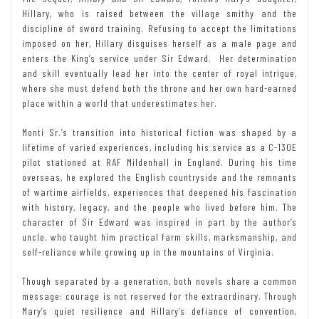
Hillary, who is raised between the village smithy and the
discipline of sword training. Refusing to accept the limitations
imposed on her, Hillary disguises herself as a male page and
enters the King’s service under Sir Edward. Her determination
and skill eventually lead her into the center of royal intrigue,
where she must defend both the throne and her own hard-earned
place within a world that underestimates her.
Monti Sr.’s transition into historical fiction was shaped by a
lifetime of varied experiences, including his service as a C-130E
pilot stationed at RAF Mildenhall in England. During his time
overseas, he explored the English countryside and the remnants
of wartime airfields, experiences that deepened his fascination
with history, legacy, and the people who lived before him. The
character of Sir Edward was inspired in part by the author’s
uncle, who taught him practical farm skills, marksmanship, and
self-reliance while growing up in the mountains of Virginia.
Though separated by a generation, both novels share a common
message: courage is not reserved for the extraordinary. Through
Mary’s quiet resilience and Hillary’s defiance of convention,