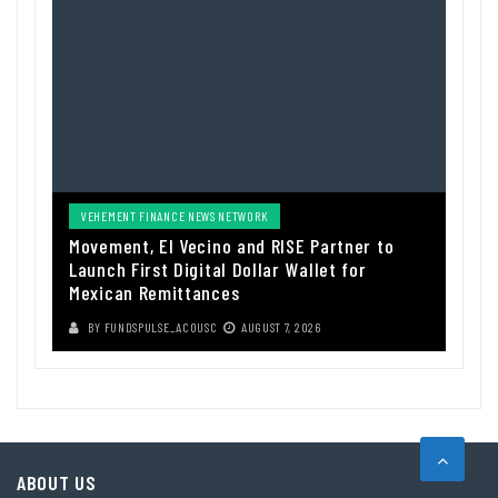
VEHEMENT FINANCE NEWS NETWORK
Movement, El Vecino and RISE Partner to
Launch First Digital Dollar Wallet for
Mexican Remittances
BY
FUNDSPULSE_ACOUSC
AUGUST 7, 2026
ABOUT US