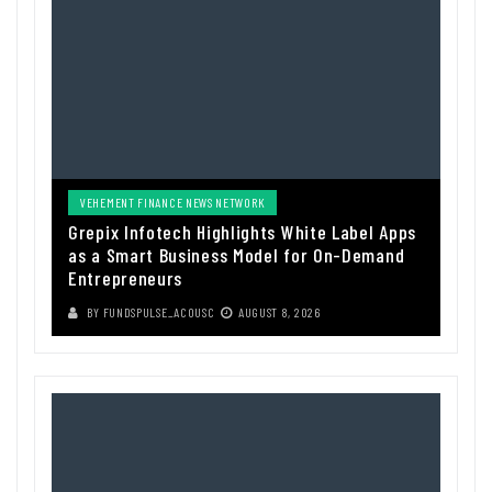
VEHEMENT FINANCE NEWS NETWORK
Grepix Infotech Highlights White Label Apps
as a Smart Business Model for On-Demand
Entrepreneurs
BY
FUNDSPULSE_ACOUSC
AUGUST 8, 2026