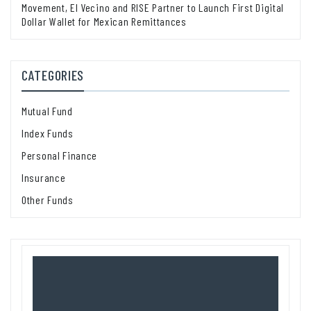
Movement, El Vecino and RISE Partner to Launch First Digital
Dollar Wallet for Mexican Remittances
CATEGORIES
Mutual Fund
Index Funds
Personal Finance
Insurance
Other Funds