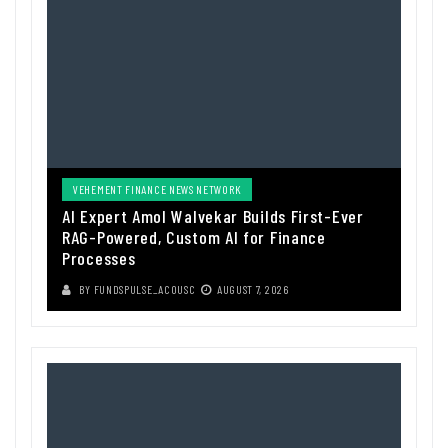
VEHEMENT FINANCE NEWS NETWORK
AI Expert Amol Walvekar Builds First-Ever
RAG-Powered, Custom AI for Finance
Processes
BY
FUNDSPULSE_ACOUSC
AUGUST 7, 2026