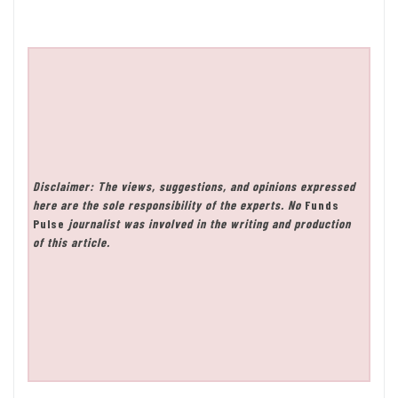
Disclaimer: The views, suggestions, and opinions expressed
here are the sole responsibility of the experts. No
Funds
Pulse
journalist was involved in the writing and production
of this article.