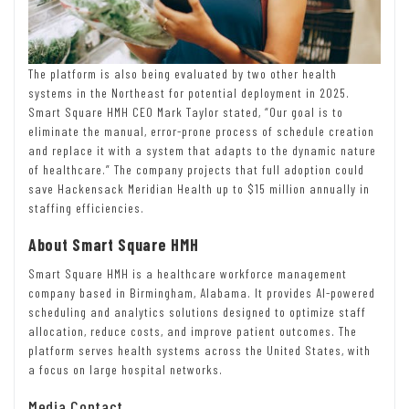
The platform is also being evaluated by two other health
systems in the Northeast for potential deployment in 2025.
Smart Square HMH CEO Mark Taylor stated, “Our goal is to
eliminate the manual, error-prone process of schedule creation
and replace it with a system that adapts to the dynamic nature
of healthcare.” The company projects that full adoption could
save Hackensack Meridian Health up to $15 million annually in
staffing efficiencies.
About Smart Square HMH
Smart Square HMH is a healthcare workforce management
company based in Birmingham, Alabama. It provides AI-powered
scheduling and analytics solutions designed to optimize staff
allocation, reduce costs, and improve patient outcomes. The
platform serves health systems across the United States, with
a focus on large hospital networks.
Media Contact