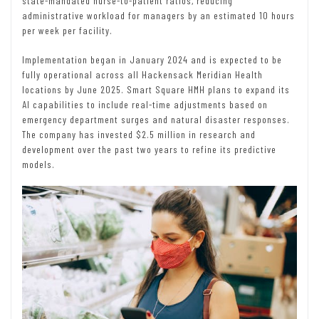
state-mandated nurse-to-patient ratios, reducing
administrative workload for managers by an estimated 10 hours
per week per facility.
Implementation began in January 2024 and is expected to be
fully operational across all Hackensack Meridian Health
locations by June 2025. Smart Square HMH plans to expand its
AI capabilities to include real-time adjustments based on
emergency department surges and natural disaster responses.
The company has invested $2.5 million in research and
development over the past two years to refine its predictive
models.