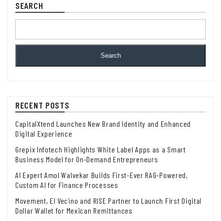
SEARCH
Search
RECENT POSTS
CapitalXtend Launches New Brand Identity and Enhanced
Digital Experience
Grepix Infotech Highlights White Label Apps as a Smart
Business Model for On-Demand Entrepreneurs
AI Expert Amol Walvekar Builds First-Ever RAG-Powered,
Custom AI for Finance Processes
Movement, El Vecino and RISE Partner to Launch First Digital
Dollar Wallet for Mexican Remittances