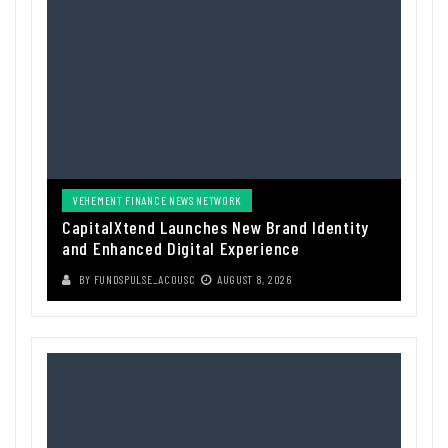
VEHEMENT FINANCE NEWS NETWORK
CapitalXtend Launches New Brand Identity
and Enhanced Digital Experience
BY
FUNDSPULSE_ACOUSC
AUGUST 8, 2026