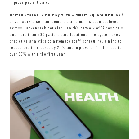
improve patient care.
United States, 20th May 2026
—
Smart Square HMH
, an AI-
driven workforce management platform, has been deployed
across Hackensack Meridian Health’s network of 17 hospitals
and more than 500 patient care locations. The system uses
predictive analytics to automate staff scheduling, aiming to
reduce overtime costs by 20% and improve shift fill rates to
over 95% within the first year.