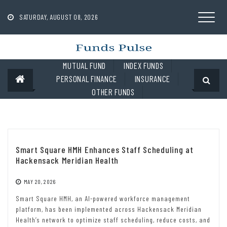
Skip
to
SATURDAY, AUGUST 08, 2026
content
MUTUAL FUND
INDEX FUNDS
PERSONAL FINANCE
INSURANCE
OTHER FUNDS
Smart Square HMH Enhances Staff Scheduling at
Hackensack Meridian Health
MAY 20, 2026
Smart Square HMH, an AI-powered workforce management
platform, has been implemented across Hackensack Meridian
Health’s network to optimize staff scheduling, reduce costs, and