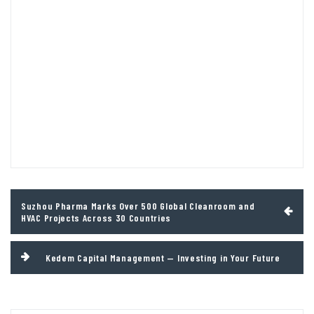
Post
Suzhou Pharma Marks Over 500 Global Cleanroom and
navigation
HVAC Projects Across 30 Countries
Kedem Capital Management — Investing in Your Future