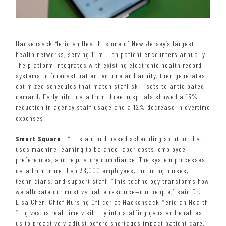
Hackensack Meridian Health is one of New Jersey’s largest
health networks, serving 11 million patient encounters annually.
The platform integrates with existing electronic health record
systems to forecast patient volume and acuity, then generates
optimized schedules that match staff skill sets to anticipated
demand. Early pilot data from three hospitals showed a 15%
reduction in agency staff usage and a 12% decrease in overtime
expenses.
Smart Square
HMH is a cloud-based scheduling solution that
uses machine learning to balance labor costs, employee
preferences, and regulatory compliance. The system processes
data from more than 36,000 employees, including nurses,
technicians, and support staff. “This technology transforms how
we allocate our most valuable resource—our people,” said Dr.
Lisa Chen, Chief Nursing Officer at Hackensack Meridian Health.
“It gives us real-time visibility into staffing gaps and enables
us to proactively adjust before shortages impact patient care.”