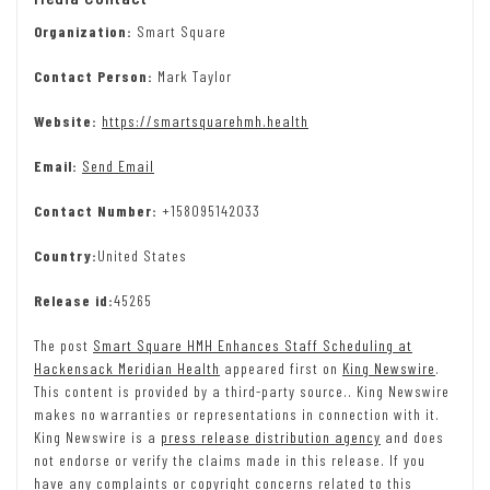
Organization:
Smart Square
Contact Person:
Mark Taylor
Website:
https://smartsquarehmh.health
Email:
Send Email
Contact Number:
+158095142033
Country:
United States
Release id:
45265
The post
Smart Square HMH Enhances Staff Scheduling at
Hackensack Meridian Health
appeared first on
King Newswire
.
This content is provided by a third-party source.. King Newswire
makes no warranties or representations in connection with it.
King Newswire is a
press release distribution agency
and does
not endorse or verify the claims made in this release. If you
have any complaints or copyright concerns related to this