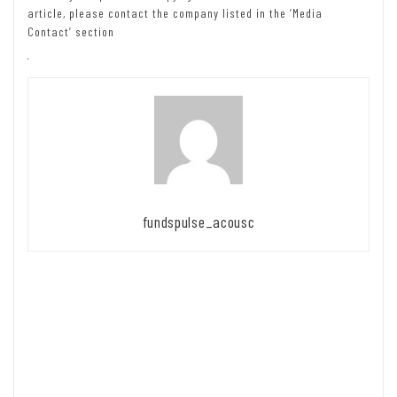
article, please contact the company listed in the ‘Media
Contact’ section
fundspulse_acousc