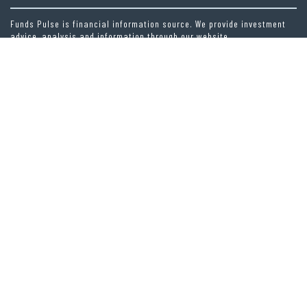
Funds Pulse is financial information source. We provide investment
advice, analysis and information through our website.
CAREGORIES
INDEX FUNDS
INSURANCE
MUTUAL FUND
OTHER FUNDS
PERSONAL FINANCE
VEHEMENT FINANCE NEWS NETWORK
LATEST POST
CAPITALXTEND LAUNCHES NEW BRAND IDENTITY AND ENHANCED DIGITAL
EXPERIENCE