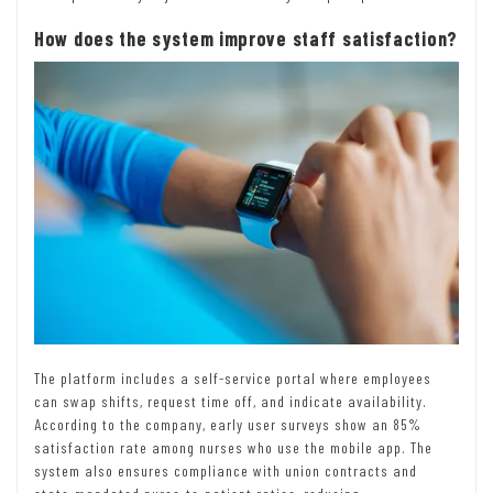
How does the system improve staff satisfaction?
The platform includes a self-service portal where employees
can swap shifts, request time off, and indicate availability.
According to the company, early user surveys show an 85%
satisfaction rate among nurses who use the mobile app. The
system also ensures compliance with union contracts and